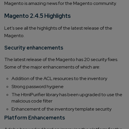
Magento is amazing news for the Magento community.
Magento 2.4.5 Highlights
Let’s see all the highlights of the latest release of the
Magento.
Security enhancements
The latest release of the Magento has 20 security fixes.
Some of the major enhancements of which are:
Addition of the ACL resources to the inventory
Strong password hygiene
The HtmlPurifier library has been upgraded to use the
malicious code filter
Enhancement of the inventory template security
Platform Enhancements