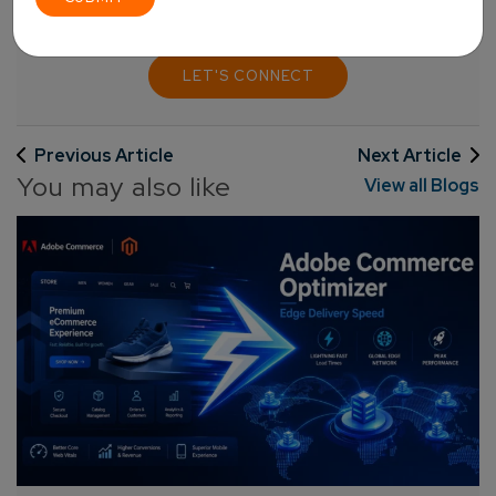
LET'S CONNECT
Previous Article
Next Article
You may also like
View all Blogs