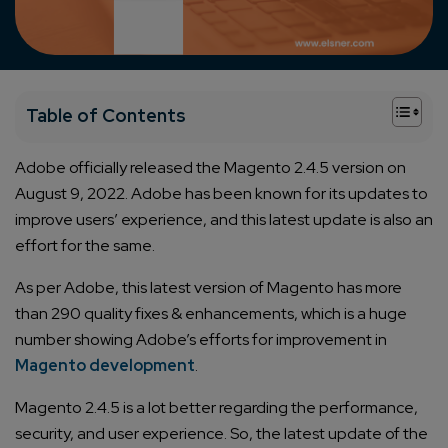
+
Table of Contents
Adobe officially released the Magento 2.4.5 version on
August 9, 2022. Adobe has been known for its updates to
improve users’ experience, and this latest update is also an
effort for the same.
As per Adobe, this latest version of Magento has more
than 290 quality fixes & enhancements, which is a huge
number showing Adobe’s efforts for improvement in
Magento development
.
Magento 2.4.5 is a lot better regarding the performance,
security, and user experience. So, the latest update of the