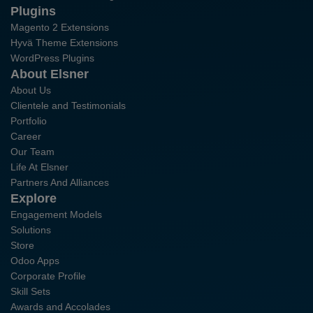
Plugins
Magento 2 Extensions
Hyvä Theme Extensions
WordPress Plugins
About Elsner
About Us
Clientele and Testimonials
Portfolio
Career
Our Team
Life At Elsner
Partners And Alliances
Explore
Engagement Models
Solutions
Store
Odoo Apps
Corporate Profile
Skill Sets
Awards and Accolades