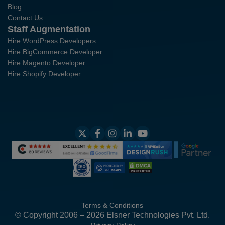
Blog
Contact Us
Staff Augmentation
Hire WordPress Developers
Hire BigCommerce Developer
Hire Magento Developer
Hire Shopify Developer
Terms & Conditions
© Copyright 2006 – 2026 Elsner Technologies Pvt. Ltd.