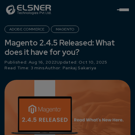
ADOBE COMMERCE
MAGENTO
Magento 2.4.5 Released: What
does it have for you?
Published: Aug 16, 2022
Updated: Oct 10, 2025
Read Time: 3 mins
Author:
Pankaj Sakariya