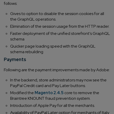
follows:
Gives to option to disable the session cookies for all
the GraphQL operations.
Elimination of the session usage from the HTTP reader.
Faster deployment of the unified storefront’s GraphQL
schema
Quicker page loading speed with the GraphQL
schema rebuilding
Payments
Following are the payment improvements made by Adobe:
In the backend, store administrators may now see the
PayPal Credit card and Pay Later buttons.
Modified the
Magento 2.4.5
core to remove the
Braintree KNOUNT fraud prevention system.
Introduction of Apple Pay for all the merchants.
Availability of PayPal Later option for merchants of Italy