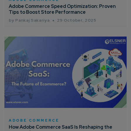
Adobe Commerce Speed Optimization: Proven
Tips to Boost Store Performance
by Pankaj Sakariya
29 October, 2025
ADOBE COMMERCE
How Adobe Commerce SaaS Is Reshaping the