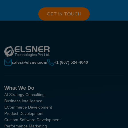
GET IN TOUCH
sales@elsner.com
+1 (607) 524-4040
What We Do
AI Strategy Consulting
Business Intelligence
ECommerce Development
Product Development
Custom Software Development
Performance Marketing