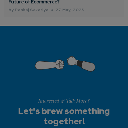
Future of Ecommerce?
by Pankaj Sakariya
27 May, 2025
Interested & Talk More?
Let's brew something
together!