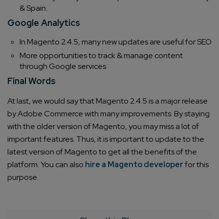
& Spain.
Google Analytics
In Magento 2.4.5, many new updates are useful for SEO
More opportunities to track & manage content
through Google services
Final Words
At last, we would say that Magento 2.4.5 is a major release
by Adobe Commerce with many improvements. By staying
with the older version of Magento, you may miss a lot of
important features. Thus, it is important to update to the
latest version of Magento to get all the benefits of the
platform. You can also
hire a Magento developer
for this
purpose.