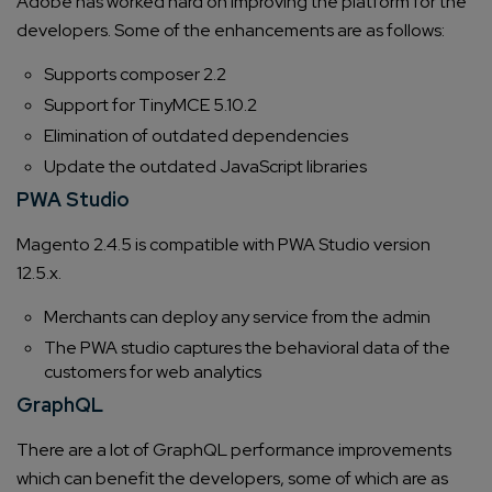
Adobe has worked hard on improving the platform for the
developers. Some of the enhancements are as follows:
Supports composer 2.2
Support for TinyMCE 5.10.2
Elimination of outdated dependencies
Update the outdated JavaScript libraries
PWA Studio
Magento 2.4.5 is compatible with PWA Studio version
12.5.x.
Merchants can deploy any service from the admin
The PWA studio captures the behavioral data of the
customers for web analytics
GraphQL
There are a lot of GraphQL performance improvements
which can benefit the developers, some of which are as