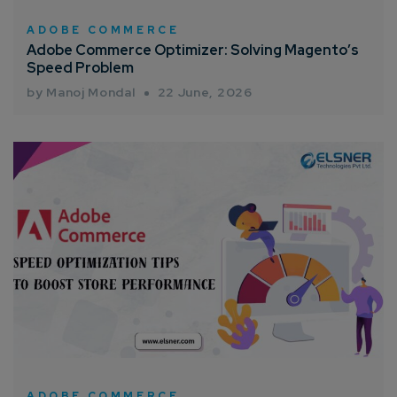
Connect with us
Get
No-Cost Quote
and Expert
ADOBE COMMERCE
Adobe Commerce Optimizer: Solving Magento’s
Consultation
Speed Problem
by Manoj Mondal
22 June, 2026
Enter Name*
Email*
Company/Organization
How can we help you?*
ADOBE COMMERCE