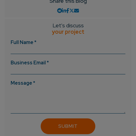
Share this Blog
Let's discuss
your project
Full Name *
Business Email *
Message *