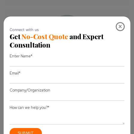
×
About Author
Pankaj Sakariya - Delivery Manager
Pankaj is a results-driven professional with a track
record of successfully managing high-impact
projects. His ability to balance client expectations
with operational excellence makes him an invaluable
asset. Pankaj is committed to ensuring smooth
delivery and exceeding client expectations, with a
strong focus on quality and team collaboration.