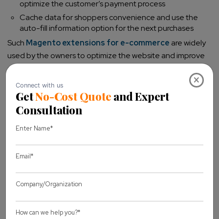
optimize the customer’s payment process
Cache data for shoppers convenience and use the
auto-fill information option for the next purchases
Such
Magento extensions for e-commerce
are widely
used by the owners to optimize the website and improve
conversion rates.
×
Ask for Reviews and ratings from customers
Many customers prefer reading reviews before completing
their purchase. You can gain potential customers as they
can trust the product or services based on previous
shopping experience on users. E-commerce sites are
showcasing their reviews and rating section to gain users’
attention. There is a Magento 2 extension like Review
reminder which sends an automated notification to
customers for the product they have bought from your
Magento store. Some key features of this extension are: