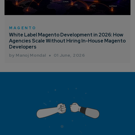
MAGENTO
White Label Magento Development in 2026: How
Agencies Scale Without Hiring In-House Magento
Developers
by Manoj Mondal
01 June, 2026