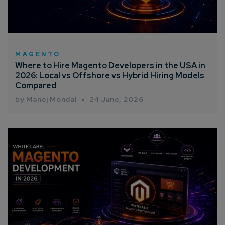
MAGENTO
Where to Hire Magento Developers in the USA in
2026: Local vs Offshore vs Hybrid Hiring Models
Compared
by Manoj Mondal
24 June, 2026