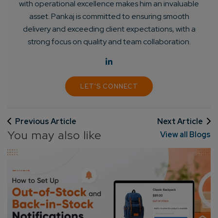
with operational excellence makes him an invaluable
asset. Pankaj is committed to ensuring smooth
delivery and exceeding client expectations, with a
strong focus on quality and team collaboration.
LET'S CONNECT
Previous Article
Next Article
You may also like
View all Blogs