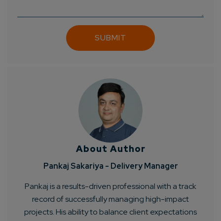
Get
No-Cost Quote
and Expert
Consultation
Enter Name*
Email*
Company/Organization
About Author
How can we help you?*
Pankaj Sakariya - Delivery Manager
Pankaj is a results-driven professional with a track
record of successfully managing high-impact
projects. His ability to balance client expectations