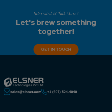
Interested & Talk More?
Let's brew something
together!
GET IN TOUCH
sales@elsner.com
+1 (607) 524-4040