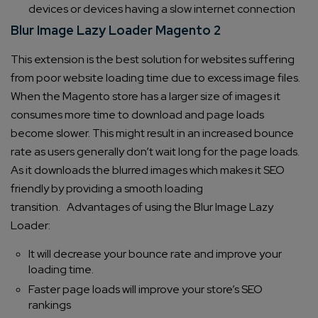
devices or devices having a slow internet connection
Blur Image Lazy Loader Magento 2
This extension is the best solution for websites suffering
from poor website loading time due to excess image files.
When the Magento store has a larger size of images it
consumes more time to download and page loads
become slower. This might result in an increased bounce
rate as users generally don’t wait long for the page loads.
As it downloads the blurred images which makes it SEO
friendly by providing a smooth loading
transition.
Advantages of using the Blur Image Lazy
Loader:
It will decrease your bounce rate and improve your
loading time.
Faster page loads will improve your store’s SEO
rankings