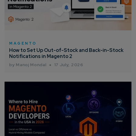
MAGENTO
How to Set Up Out-of-Stock and Back-in-Stock
Notifications in Magento 2
by Manoj Mondal
17 July, 2026