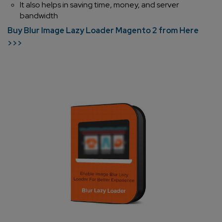
It also helps in saving time, money, and server
bandwidth
Buy Blur Image Lazy Loader Magento 2 from Here
>>>