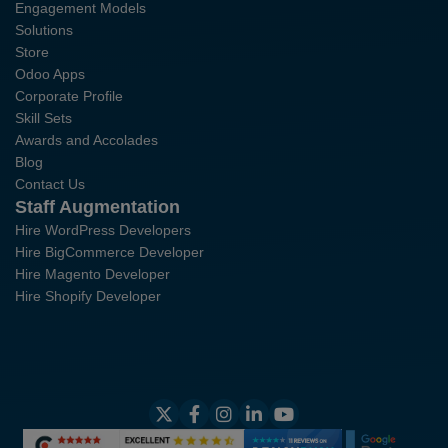
Engagement Models
Solutions
Store
Odoo Apps
Corporate Profile
Skill Sets
Awards and Accolades
Blog
Contact Us
Staff Augmentation
Hire WordPress Developers
Hire BigCommerce Developer
Hire Magento Developer
Hire Shopify Developer