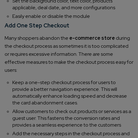
Set the background color, text color, products
applicable, deal date, and more configurations
Easily enable or disable the module
Add One Step Checkout
Many shoppers abandon the
e-commerce store
during
the checkout process as sometimes it is too complicated
or requires excessive information. There are some
effective measures to make the checkout process easy for
users:
Keep a one-step checkout process for users to
provide a better navigation experience. This will
automatically enhance loading speed and decrease
the card abandonment cases.
Allow customers to check out products or services as a
guest user. This fastens the conversion rates and
provides a seamless experience to the customers
Add the necessary steps in the checkout process and