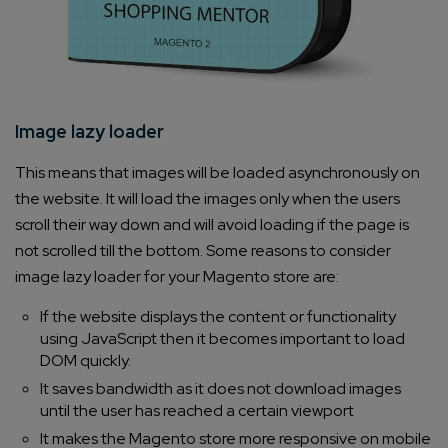
Image lazy loader
This means that images will be loaded asynchronously on
the website. It will load the images only when the users
scroll their way down and will avoid loading if the page is
not scrolled till the bottom. Some reasons to consider
image lazy loader for your Magento store are:
If the website displays the content or functionality
using JavaScript then it becomes important to load
DOM quickly.
It saves bandwidth as it does not download images
until the user has reached a certain viewport
It makes the Magento store more responsive on mobile