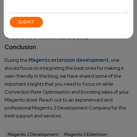
One can approach the customers through emails,
shopping cart, store view, and more
It automatically cancels the reminder once a review is
placed
Send the E-mails without any delay
Conclusion
During the
Magento extension development
, one
should focus on integrating the best ones for making it
user-friendly. In this blog, we have shared some of the
important insights that you need to focus on while
Conversion Rate Optimisation and boosting sales of your
Magento store. Reach out to an experienced and
professional
Magento 2 Development Company
for the
best support and services.
Magento 2 Development
Magento 2 Extension