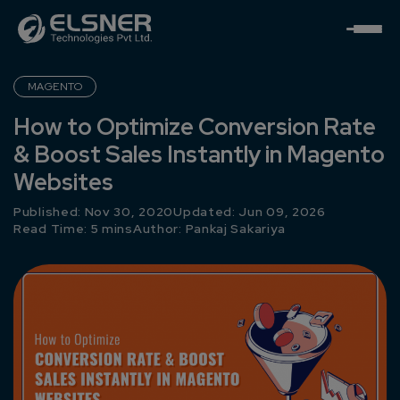
MAGENTO
How to Optimize Conversion Rate
& Boost Sales Instantly in Magento
Websites
Published: Nov 30, 2020
Updated: Jun 09, 2026
Read Time: 5 mins
Author:
Pankaj Sakariya