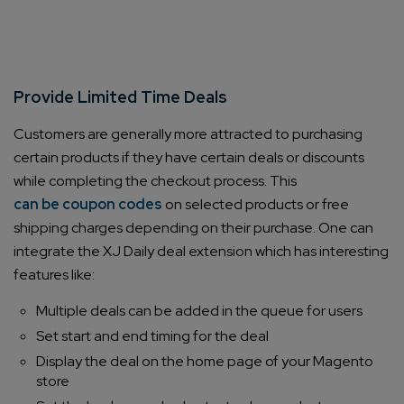
Provide Limited Time Deals
Customers are generally more attracted to purchasing
certain products if they have certain deals or discounts
while completing the checkout process. This
can be coupon codes
on selected products or free
shipping charges depending on their purchase. One can
integrate the XJ Daily deal extension which has interesting
features like:
Multiple deals can be added in the queue for users
Set start and end timing for the deal
Display the deal on the home page of your Magento
store