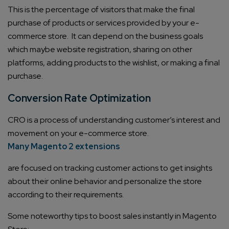
This is the percentage of visitors that make the final
purchase of products or services provided by your e-
commerce store. It can depend on the business goals
which maybe website registration, sharing on other
platforms, adding products to the wishlist, or making a final
purchase.
Conversion Rate Optimization
CRO is a process of understanding customer’s interest and
movement on your e-commerce store.
Many Magento 2 extensions
are focused on tracking customer actions to get insights
about their online behavior and personalize the store
according to their requirements.
Some noteworthy tips to boost sales instantly in Magento