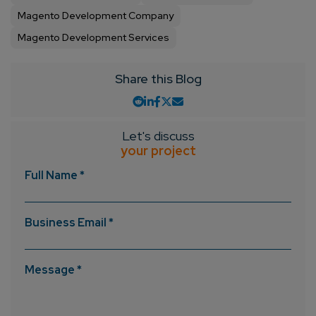
Magento Development Company
Magento Development Services
Share this Blog
Let's discuss
your project
Full Name *
Business Email *
Message *
Connect with us