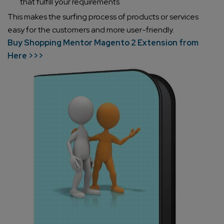
that fulfill your requirements
This makes the surfing process of products or services
easy for the customers and more user-friendly.
Buy Shopping Mentor Magento 2 Extension from
Here >>>