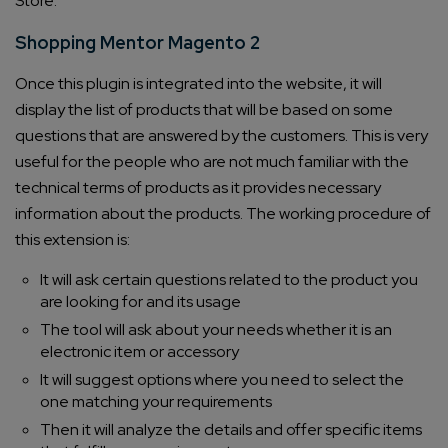
Store:
Shopping Mentor Magento 2
Once this plugin is integrated into the website, it will
display the list of products that will be based on some
questions that are answered by the customers. This is very
useful for the people who are not much familiar with the
technical terms of products as it provides necessary
information about the products. The working procedure of
this extension is:
It will ask certain questions related to the product you
are looking for and its usage
The tool will ask about your needs whether it is an
electronic item or accessory
It will suggest options where you need to select the
one matching your requirements
Then it will analyze the details and offer specific items