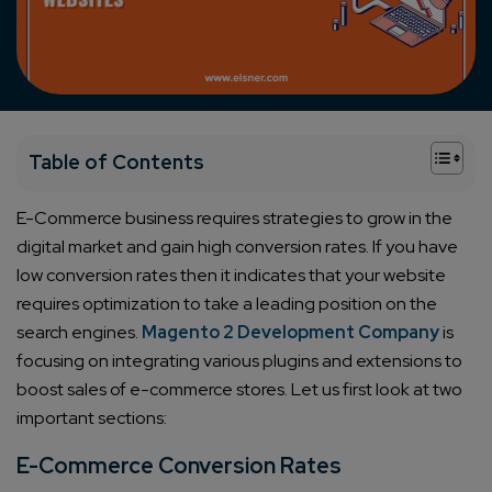
+
Table of Contents
E-Commerce business requires strategies to grow in the
digital market and gain high conversion rates. If you have
low conversion rates then it indicates that your website
requires optimization to take a leading position on the
search engines.
Magento 2 Development Company
is
focusing on integrating various plugins and extensions to
boost sales of e-commerce stores. Let us first look at two
important sections:
E-Commerce Conversion Rates