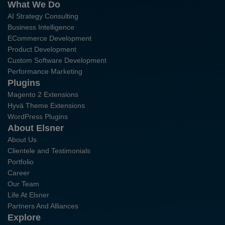
What We Do
AI Strategy Consulting
Business Intelligence
ECommerce Development
Product Development
Custom Software Development
Performance Marketing
Plugins
Magento 2 Extensions
Hyvä Theme Extensions
WordPress Plugins
About Elsner
About Us
Clientele and Testimonials
Portfolio
Career
Our Team
Life At Elsner
Partners And Alliances
Explore