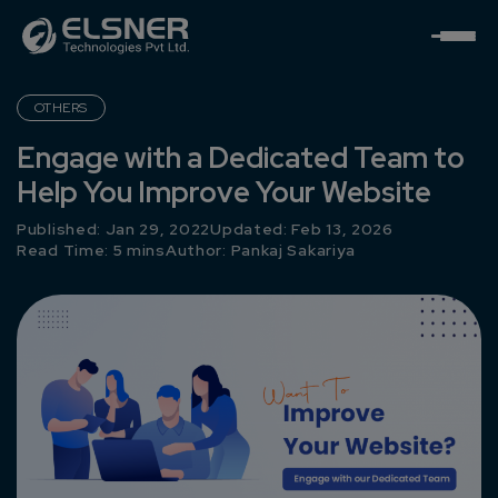
OTHERS
Engage with a Dedicated Team to
Help You Improve Your Website
Published: Jan 29, 2022
Updated: Feb 13, 2026
Read Time: 5 mins
Author:
Pankaj Sakariya