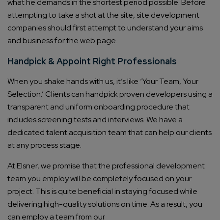
what he demands in the shortest period possible. Before
attempting to take a shot at the site, site development
companies should first attempt to understand your aims
and business for the web page.
Handpick & Appoint Right Professionals
When you shake hands with us, it’s like ‘Your Team, Your
Selection.’ Clients can handpick proven developers using a
transparent and uniform onboarding procedure that
includes screening tests and interviews. We have a
dedicated talent acquisition team that can help our clients
at any process stage.
At Elsner, we promise that the professional development
team you employ will be completely focused on your
project. This is quite beneficial in staying focused while
delivering high-quality solutions on time. As a result, you
can employ a team from our