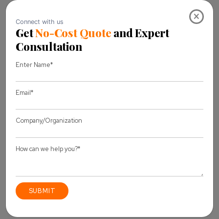
Our hiring experts will assist you with any questions you
×
may have, and at every step in the process of onboarding
the resources, you have chosen. The
Dedicated Team Model
will provide you with quality-
assured deliverables in terms of performance and goods
based on your wise hiring decisions.
Contact us
to learn
more about all of the flexible interaction models or share
your questions and thoughts.
Our professionals are
standing by to assist you!
Share this Blog
Let's discuss
your project