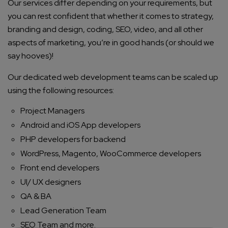
Our services differ depending on your requirements, but
you can rest confident that whether it comes to strategy,
branding and design, coding, SEO, video, and all other
aspects of marketing, you’re in good hands (or should we
say hooves)!
Our dedicated web development teams can be scaled up
using the following resources:
Project Managers
Android and iOS App developers
PHP developers for backend
WordPress, Magento, WooCommerce developers
Front end developers
UI/ UX designers
QA & BA
Lead Generation Team
SEO Team and more.