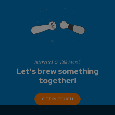
Interested & Talk More?
Let's brew something
together!
GET IN TOUCH