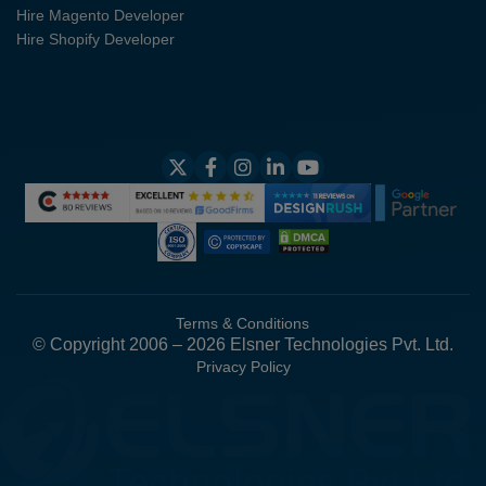
Hire Magento Developer
Hire Shopify Developer
Terms & Conditions
© Copyright 2006 – 2026 Elsner Technologies Pvt. Ltd.
Privacy Policy