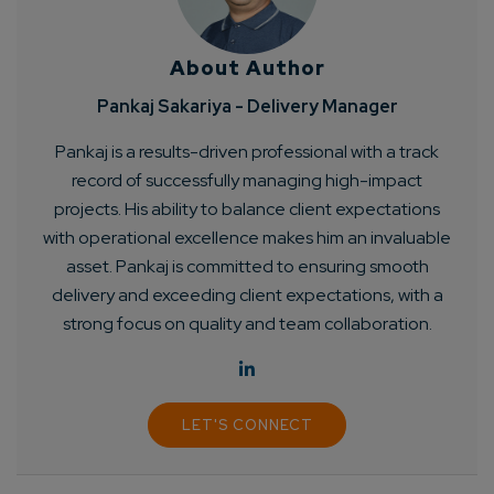
About Author
Pankaj Sakariya - Delivery Manager
Pankaj is a results-driven professional with a track
record of successfully managing high-impact
Connect with us
Get
No-Cost Quote
and Expert
projects. His ability to balance client expectations
with operational excellence makes him an invaluable
Consultation
asset. Pankaj is committed to ensuring smooth
delivery and exceeding client expectations, with a
Enter Name*
strong focus on quality and team collaboration.
Email*
LET'S CONNECT
Company/Organization