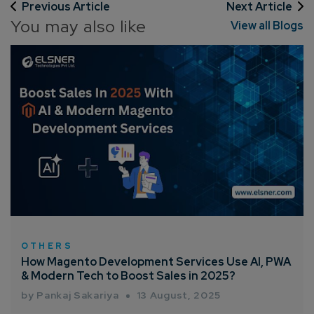
Previous Article
Next Article
You may also like
View all Blogs
How can we help you?*
OTHERS
How Magento Development Services Use AI, PWA
& Modern Tech to Boost Sales in 2025?
by Pankaj Sakariya
13 August, 2025