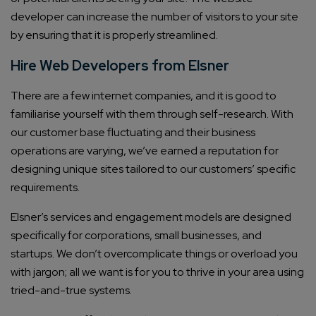
developer can increase the number of visitors to your site
by ensuring that it is properly streamlined.
Hire Web Developers from Elsner
There are a few internet companies, and it is good to
familiarise yourself with them through self-research. With
our customer base fluctuating and their business
operations are varying, we’ve earned a reputation for
designing unique sites tailored to our customers’ specific
requirements.
Elsner’s services and engagement models are designed
specifically for corporations, small businesses, and
startups. We don’t overcomplicate things or overload you
with jargon; all we want is for you to thrive in your area using
tried-and-true systems.