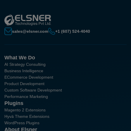
sales@elsner.com
+1 (607) 524-4040
What We Do
AI Strategy Consulting
Business Intelligence
ECommerce Development
Product Development
Custom Software Development
Performance Marketing
Plugins
Magento 2 Extensions
Hyvä Theme Extensions
WordPress Plugins
About Elsner