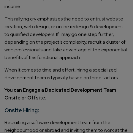
income.
This rallying cry emphasizes the need to entrust website
creation, web design, or online redesign & development
to qualified developers. If I may go one step further,
depending on the project’s complexity, recruit a cluster of
web professionals and take advantage of the exponential
benefits of this functional approach.
When it comes to time and effort, hiring a specialized
development team is typically based on three factors.
You can Engage a Dedicated Development Team
Onsite or Offsite.
Onsite Hiring:
Recruiting a software development team from the
neighbourhood or abroad and inviting them to work at the