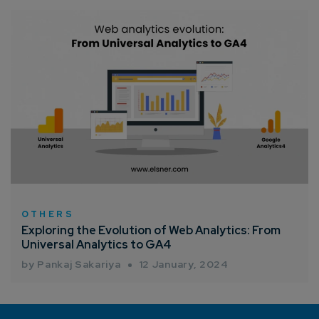
OTHERS
Exploring the Evolution of Web Analytics: From
Universal Analytics to GA4
by Pankaj Sakariya
12 January, 2024