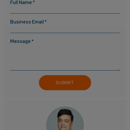
Full Name *
Business Email *
Message *