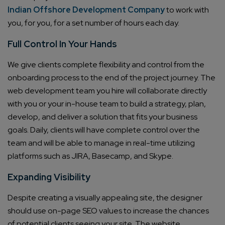
Indian Offshore Development Company
to work with
you, for you, for a set number of hours each day.
Full Control In Your Hands
We give clients complete flexibility and control from the
onboarding process to the end of the project journey. The
web development team you hire will collaborate directly
with you or your in-house team to build a strategy, plan,
develop, and deliver a solution that fits your business
goals. Daily, clients will have complete control over the
team and will be able to manage in real-time utilizing
platforms such as JIRA, Basecamp, and Skype.
Expanding Visibility
Despite creating a visually appealing site, the designer
should use on-page SEO values to increase the chances
of potential clients seeing your site. The website