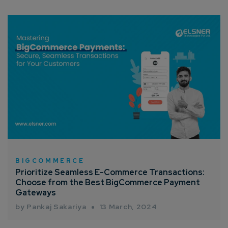
BIGCOMMERCE
Prioritize Seamless E-Commerce Transactions:
Choose from the Best BigCommerce Payment
Gateways
by Pankaj Sakariya
13 March, 2024