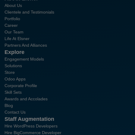
About Us
Clientele and Testimonials
Portfolio
Career
Our Team
Life At Elsner
Partners And Alliances
Explore
Engagement Models
Solutions
Store
Odoo Apps
Corporate Profile
Skill Sets
Awards and Accolades
Blog
Contact Us
Staff Augmentation
Hire WordPress Developers
Hire BigCommerce Developer