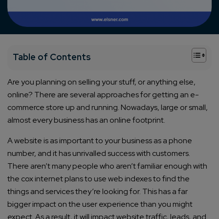
+
Table of Contents
Are you planning on selling your stuff, or anything else,
online? There are several approaches for getting an e-
commerce store up and running. Nowadays, large or small,
almost every business has an online footprint.
A website is as important to your business as a phone
number, and it has unrivalled success with customers.
There aren’t many people who aren’t familiar enough with
the cox internet plans to use web indexes to find the
things and services they’re looking for. This has a far
bigger impact on the user experience than you might
expect. As a result, it will impact website traffic, leads, and