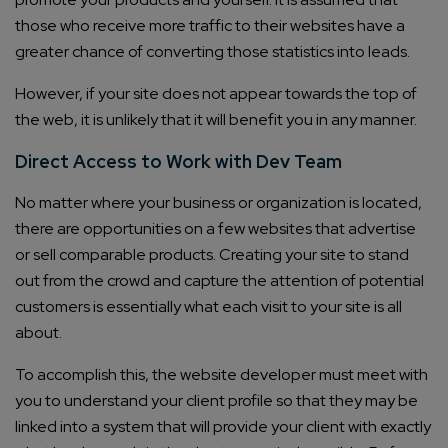
those who receive more traffic to their websites have a
greater chance of converting those statistics into leads.
However, if your site does not appear towards the top of
the web, it is unlikely that it will benefit you in any manner.
Direct Access to Work with Dev Team
No matter where your business or organization is located,
there are opportunities on a few websites that advertise
or sell comparable products. Creating your site to stand
out from the crowd and capture the attention of potential
customers is essentially what each visit to your site is all
about.
To accomplish this, the website developer must meet with
you to understand your client profile so that they may be
linked into a system that will provide your client with exactly