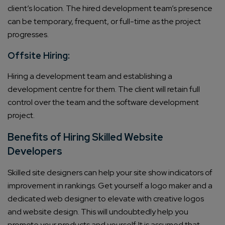
client’s location. The hired development team’s presence
can be temporary, frequent, or full-time as the project
progresses.
Offsite Hiring:
Hiring a development team and establishing a
development centre for them. The client will retain full
control over the team and the software development
project.
Benefits of Hiring Skilled Website
Developers
Skilled site designers can help your site show indicators of
improvement in rankings. Get yourself a logo maker and a
dedicated web designer to elevate with creative logos
and website design. This will undoubtedly help you
promote your products and yourself. It is assumed that