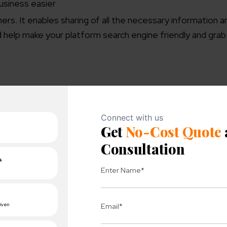
usiness easier
ers. It enables sharing of all the necessary information a
ld help make your platform search engine friendly and gra
isibility
. A few methods you might want to explore are:
oducts, venue, and business background.
ations, or any connected networks for effective growth.
nts to get exposure on a large scale
tories to make it more accessible for the visitors
vant information to your website
s for your visitors.
es
for driving the right traffic on your platform