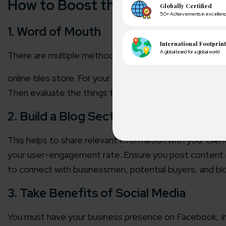
How to Boost the Performance of
1. Word of Mouth
There are multiple methods to show your products, bu
online tiles store
. For your tile business, this is worth
Then evaluate the things that are talked about your bra
2. Build a Blog Section
This helps to share relevant information with your client
your user-engagement rate. Ensure you post content reg
A winn
250+ partn
to connect with businessmen, potential buyers, and b
3. Take Benefits of Social Media
Cross-
150+ diver
You must have your business presence on Facebook, Ins