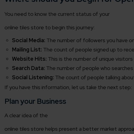
You need to know the current status of your
online tiles store
to begin this journey:
Social Media:
The number of followers you have on 
Mailing List:
The count of people signed up to re
Website Hits:
This is the number of unique visito
Search Data:
The number of people who searches f
Social Listening:
The count of people talking about
If you have this information, let us take the next step:
Plan your Business
A clear idea of the
online tiles store
helps present a better market approach