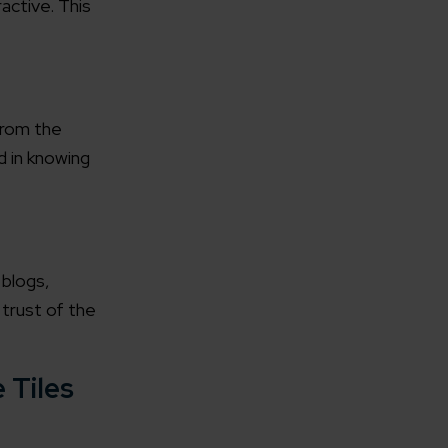
active. This
from the
d in knowing
 blogs,
 trust of the
 Tiles