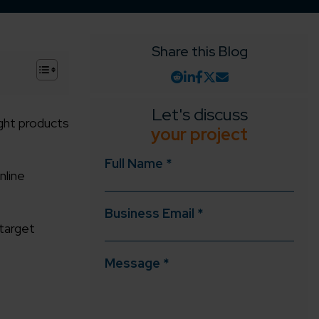
Share this Blog
+
Let's discuss
right products
your project
Full Name *
nline
Business Email *
target
Message *