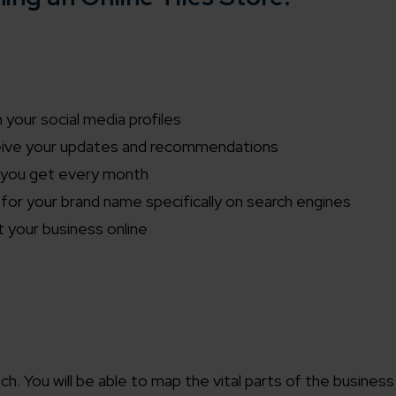
your social media profiles
ceive your updates and recommendations
rs you get every month
or your brand name specifically on search engines
 your business online
. You will be able to map the vital parts of the business