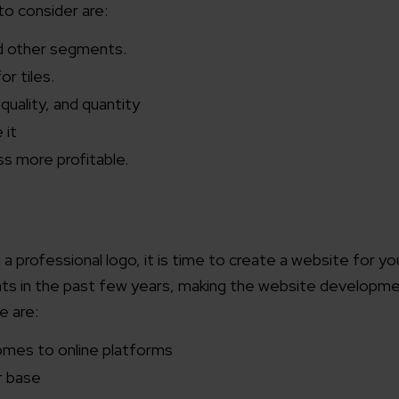
to consider are:
d other segments.
for tiles.
quality, and quantity
 it
ss more profitable.
a professional logo, it is time to create a website for you
s in the past few years, making the website developm
e are:
comes to online platforms
er base