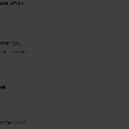
more often.
rganization
etter, you
s and reach a
e help you?*
eir
em the exact