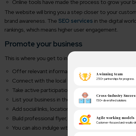
Online tools have made the process to grow your b
The website will bring you a step closer to your custom
brand awareness. The
SEO services
in the digital wor
rankings, which means higher user engagement.
Promote your business
This is where you get to increase your online tiles store v
Offer relevant information about your services, pr
Connect with the local vendors, corporate organiz
Take active participation in social or charitable eve
List your business in the Google Maps and web direc
Add social links, location, product details, and rele
Build professional flyer, brochures, and business card
You can also indulge with
PPC management servic