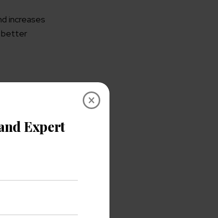
nd increases
b better
×