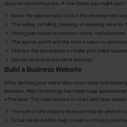
discover something new. A few things you might want 
Know the approximate cost in the development an
The selling, installing, cleaning, or repairing services 
Pricing plan based on location, items, manufacturer, 
The approx. profit and the time is taken to generate
Find out the procedures to make your online busine
Decide on your brand name and logo
Build a Business Website
After defining your online tiles store name and creating 
business. Web technology has made huge advancement
effortless. The main reasons to start with your websit
The size of the industry does not matter when it 
Social media profiles help to build a strong custom