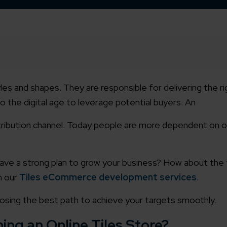
 styles and shapes. They are responsible for delivering the 
 the digital age to leverage potential buyers.
An
ribution channel. Today people are more dependent on o
ave a strong plan to grow your business? How about the 
h our
Tiles eCommerce development services
.
closing the best path to achieve your targets smoothly.
ing an Online Tiles Store?