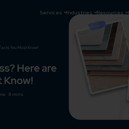
Services
Industries
Resources
Facts You Must Know!
ss? Here are
t Know!
me: 8 mins