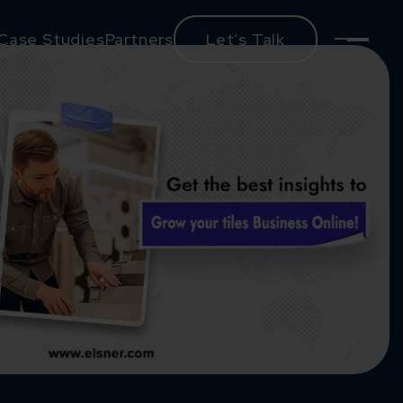
Case Studies
Partners
Let’s Talk