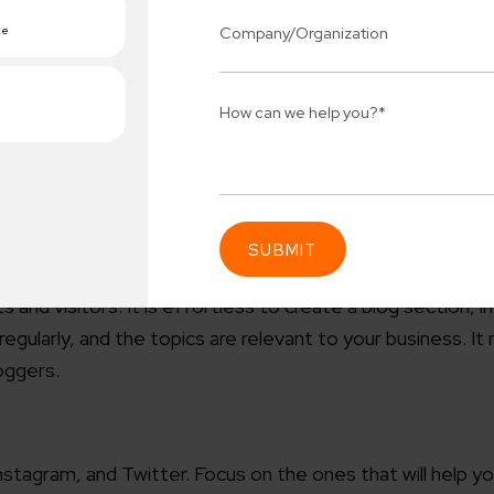
 your Tiles Business Online?
t personal advertising effectively promotes your
 your investment. All you need to do is encourage brand dis
nd and utilize the insights to provide better services.
s and visitors. It is effortless to create a blog section, i
Connect 
ularly, and the topics are relevant to your business. It 
ing team
Get
N
erships for progress.
loggers.
Consu
Industry Success
sified solutions
Enter Na
tagram, and Twitter. Focus on the ones that will help y