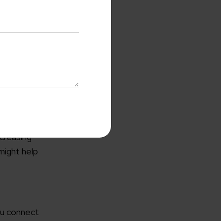
cussions.
ncreasing
with us
might help
o-Cost Quote
and Expert
ltation
me*
ou connect