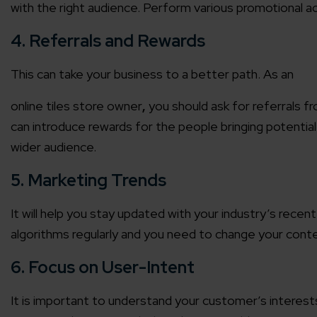
with the right audience. Perform various promotional ac
Agile 
4. Referrals and Rewards
Customer-
This can take your business to a better path. As an
Globall
online tiles store
owner
,
you should ask for referrals f
50+ Achi
can introduce rewards for the people bringing potential 
wider audience.
Interna
A global br
5. Marketing Trends
It will help you stay updated with your industry’s rec
algorithms regularly and you need to change your conte
6. Focus on User-Intent
It is important to understand your customer’s interests