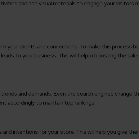
tivities and add visual materials to engage your visitors 
working models
focused and results-driven
Email*
y Certified
Company/O
rom your clients and connections. To make this process b
evements in excellence
leads to your business. This will help in boosting the sale
tional Footprint
How can w
and for a global world
ent trends and demands. Even the search engines change th
nt accordingly to maintain top rankings.
 and intentions for your store. This will help you give th