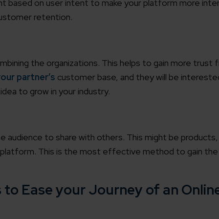
t based on user intent to make your platform more inter
customer retention.
ombining the organizations. This helps to gain more trust 
our partner’s
customer base, and they will be intereste
idea to grow in your industry.
e audience to share with others. This might be products,
r platform. This is the most effective method to gain the
 to Ease your Journey of an Online