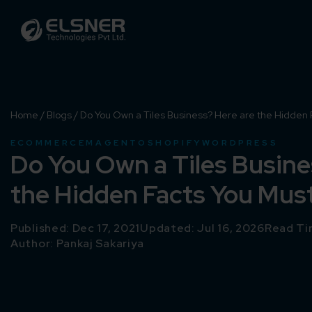
Home
/
Blogs
/
Do You Own a Tiles Business? Here are the Hidden 
ECOMMERCE
MAGENTO
SHOPIFY
WORDPRESS
Do You Own a Tiles Busine
the Hidden Facts You Mus
Published: Dec 17, 2021
Updated: Jul 16, 2026
Read Ti
Author:
Pankaj Sakariya