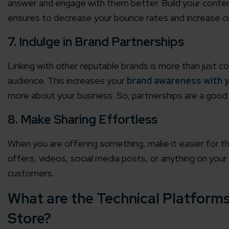
answer and engage with them better. Build your conten
ensures to decrease your bounce rates and increase 
7. Indulge in Brand Partnerships
Linking with other reputable brands is more than just c
audience. This increases your
brand awareness with y
more about your business. So, partnerships are a good 
8. Make Sharing Effortless
When you are offering something, make it easier for th
offers, videos, social media posts, or anything on you
customers.
What are the Technical Platforms
Store?