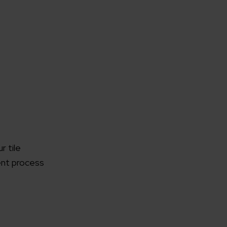
r tile
ent process