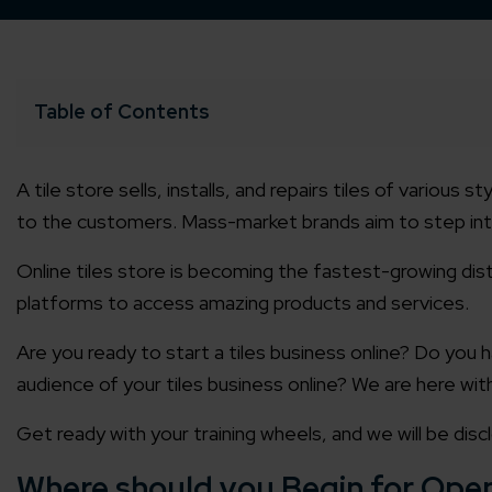
Table of Contents
A tile store sells, installs, and repairs tiles of various
to the customers. Mass-market brands aim to step into
Online tiles store
is becoming the fastest-growing dist
platforms to access amazing products and services.
Are you ready to start a
tiles business online?
Do you h
audience of your
tiles business online
? We are here wit
Get ready with your training wheels, and we will be dis
Where should you Begin for Open