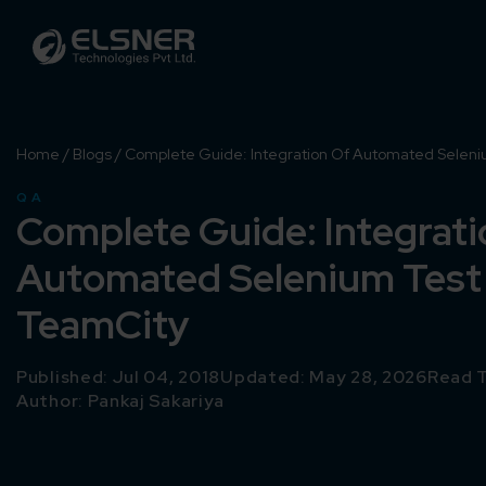
Home
/
Blogs
/
Complete Guide: Integration Of Automated Seleni
QA
Complete Guide: Integrati
Automated Selenium Test
TeamCity
Published: Jul 04, 2018
Updated: May 28, 2026
Read T
Author:
Pankaj Sakariya