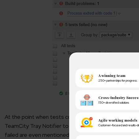
At the point when tests complete, you can check the st
TeamCity Tray Notifier to track the outcomes.If the te
failed are even mentioned. So that you can make chang