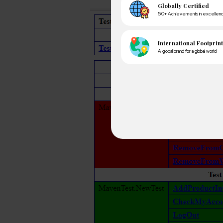
A winn
250+ partn
Cross-
150+ diver