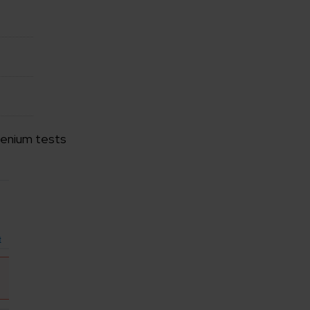
elenium tests