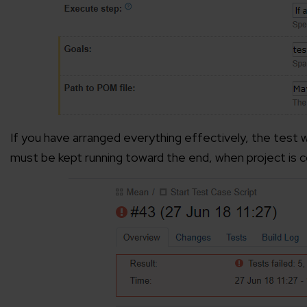
If you have arranged everything effectively, the test w
must be kept running toward the end, when project is 