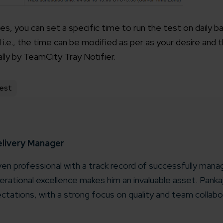
les, you can set a specific time to run the test on daily b
.e., the time can be modified as per as your desire and t
ally by TeamCity Tray Notifier.
est
elivery Manager
iven professional with a track record of successfully manag
rational excellence makes him an invaluable asset. Pank
ctations, with a strong focus on quality and team collabo