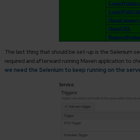
Agile 
Customer-
Globall
50+ Achi
The last thing that should be set-up is the Selenium ser
required and afterward running Maven application to chec
Interna
we need the Selenium to keep running on the serv
A global br