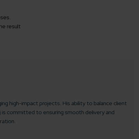
ases.
he result
ing high-impact projects. His ability to balance client
aj is committed to ensuring smooth delivery and
ration.