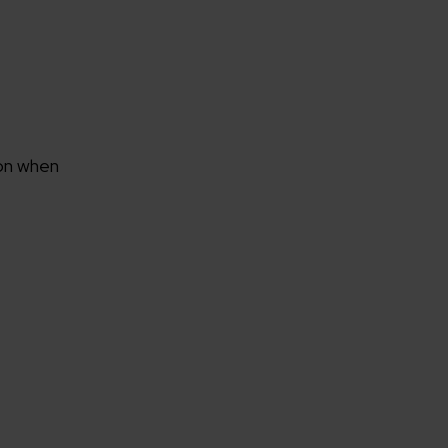
rganization
 on when
e help you?*