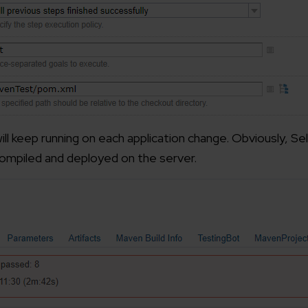
ill keep running on each application change. Obviously, S
compiled and deployed on the server.