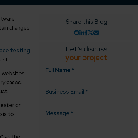
oftware
Share this Blog
rtain changes
Let's discuss
ace testing
your project
est.
Full Name *
ve websites
ery cases.
uct.
Business Email *
tester or
Message *
o is to
.0 as the