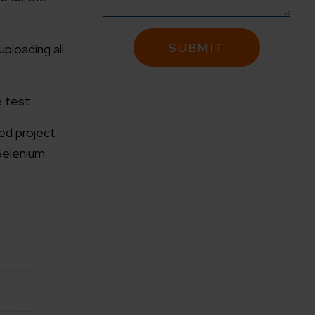
ploading all
 test.
ed project
Selenium