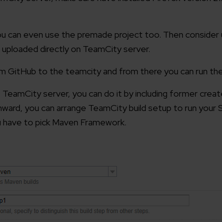
ou can even use the premade project too. Then consider u
be uploaded directly on TeamCity server.
rom GitHub to the teamcity and from there you can run the
 TeamCity server, you can do it by including former creat
nward, you can arrange TeamCity build setup to run your 
ou have to pick Maven Framework.