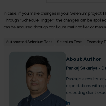
In case, if you make changes in your Selenium project fi
Through “Schedule Trigger” the changes can be applied i
can be acquired through configure mail notifier or manu
Automated Selenium Test
Selenium Test
Teamcity T
About Author
Pankaj Sakariya - D
Pankaj is a results-dr
expectations with ope
exceeding client expe