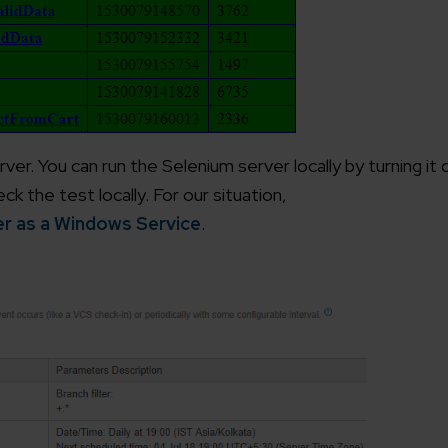
working models
focused and results-driven
Email*
y Certified
Company/O
evements in excellence
ver. You can run the Selenium server locally by turning it
k the test locally. For our situation,
tional Footprint
er as a Windows Service
.
How can w
and for a global world