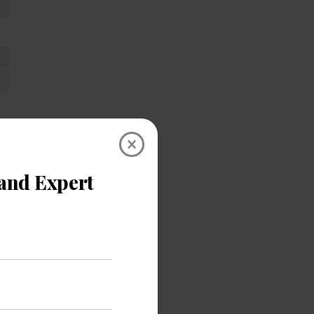
×
utilize
 test is