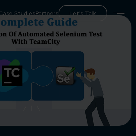
Case Studies
Partners
Let’s Talk