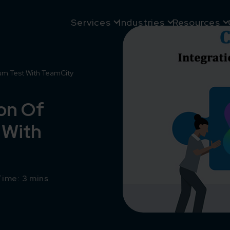
Services
Industries
Resources
um Test With TeamCity
on Of
 With
ime: 3 mins