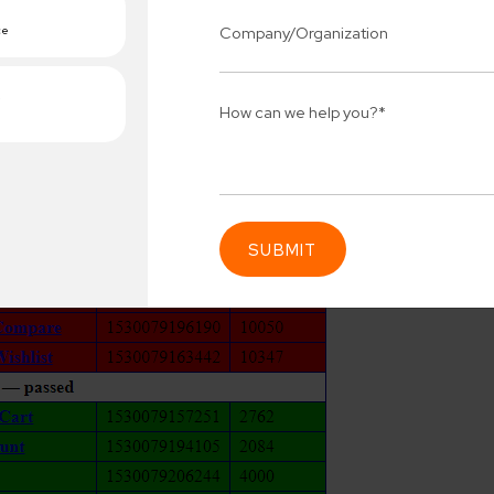
Connect 
ing team
Get
N
erships for progress.
Consu
Industry Success
sified solutions
Enter Na