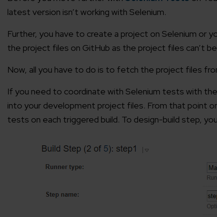
latest version isn’t working with Selenium.
Further, you have to create a project on Selenium or y
the project files on GitHub as the project files can’t 
Now, all you have to do is to fetch the project files f
If you need to coordinate with Selenium tests with the
into your development project files. From that point o
tests on each triggered build. To design-build step, y