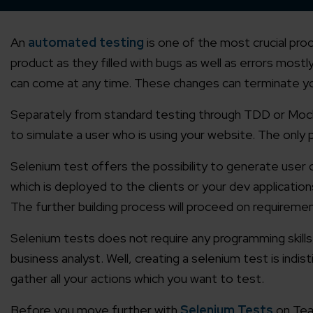
An
automated testing
is one of the most crucial pro
product as they filled with bugs as well as errors mos
can come at any time. These changes can terminate you
Separately from standard testing through TDD or Mocki
to simulate a user who is using your website. The only p
Selenium test offers the possibility to generate user 
which is deployed to the clients or your dev applicatio
The further building process will proceed on requireme
Selenium tests does not require any programming skills
business analyst. Well, creating a selenium test is indis
gather all your actions which you want to test.
Before you move further with
Selenium Tests
on Team