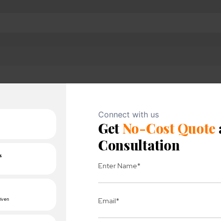
atus in TeamCity admin panel or create email notifier or 
st modules are failed, the acqurate reasons through the
es to your project with ease.