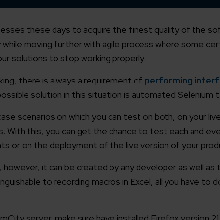
cesses these days to acquire the finest quality of the s
tly while moving further with agile process where some ce
r solutions to stop working properly.
ng, there is always a requirement of
performing interf
ossible solution in this situation is automated Selenium t
case scenarios on which you can test on both, on your li
ns. With this, you can get the chance to test each and ev
nts or on the deployment of the live version of your prod
, however, it can be created by any developer as well as 
tinguishable to recording macros in Excel, all you have to d
City server, make sure have installed Firefox version 21