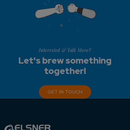
Interested & Talk More?
Let's brew something
together!
GET IN TOUCH