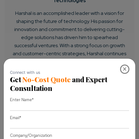
Technologies
Harshal is an accomplished leader with a vision for
shaping the future of technology. His passion for
innovation and commitment to delivering cutting-
edge solutions has driven him to spearhead
successful ventures. With a strong focus on growth
and customer-centric strategies, Harshal continues
to inspire and lead teams to achieve remarkable
×
results.
LET'S CONNECT
Previous Article
Next Article
You may also like
View all Blogs