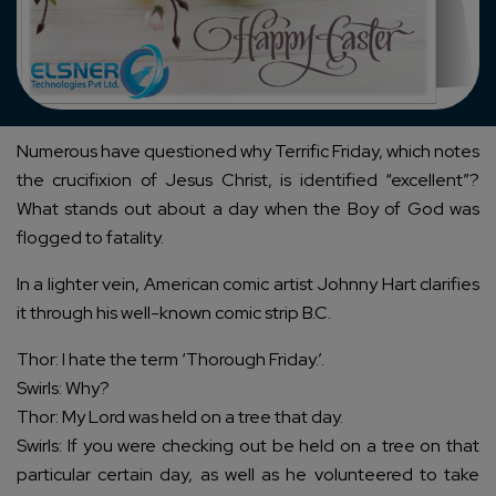
Numerous have questioned why Terrific Friday, which notes
the crucifixion of Jesus Christ, is identified “excellent”?
What stands out about a day when the Boy of God was
flogged to fatality.
In a lighter vein, American comic artist Johnny Hart clarifies
it through his well-known comic strip B.C.
Thor: I hate the term ‘Thorough Friday.’.
Swirls: Why?
Thor: My Lord was held on a tree that day.
Swirls: If you were checking out be held on a tree on that
particular certain day, as well as he volunteered to take