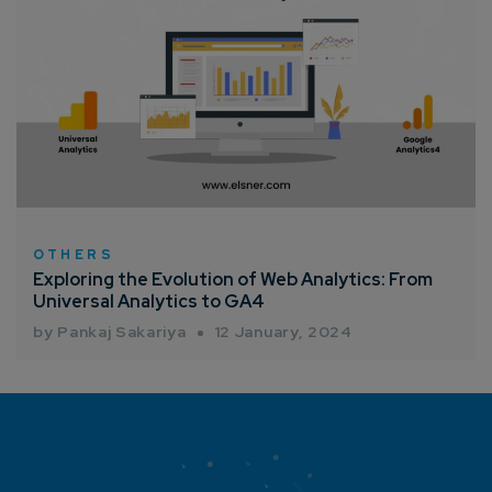
OTHERS
Exploring the Evolution of Web Analytics: From
Universal Analytics to GA4
by Pankaj Sakariya
12 January, 2024