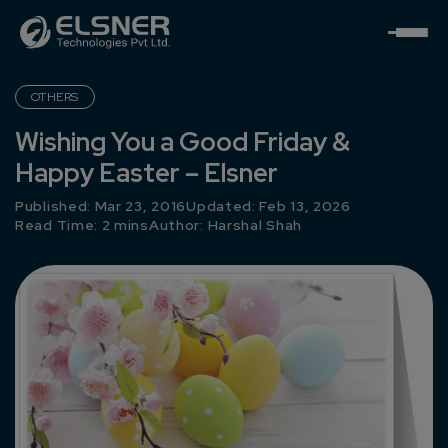
OTHERS
Wishing You a Good Friday &
Happy Easter – Elsner
Published: Mar 23, 2016
Updated: Feb 13, 2026
Read Time: 2 mins
Author:
Harshal Shah