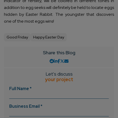
indicator of fertility, will be colored in different tones in
addition to egg seeks will definitely be held to locate eggs
hidden by Easter Rabbit. The youngster that discovers
one of the most eggs wins!
Good Friday
Happy Easter Day
Share this Blog
Let's discuss
your project
Full Name *
Business Email *