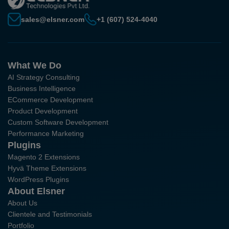
sales@elsner.com
+1 (607) 524-4040
What We Do
AI Strategy Consulting
Business Intelligence
ECommerce Development
Product Development
Custom Software Development
Performance Marketing
Plugins
Magento 2 Extensions
Hyvä Theme Extensions
WordPress Plugins
About Elsner
About Us
Clientele and Testimonials
Portfolio