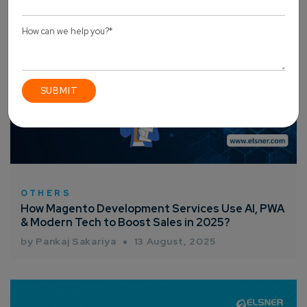
OTHERS
How Magento Development Services Use AI, PWA
& Modern Tech to Boost Sales in 2025?
by Pankaj Sakariya
13 August, 2025