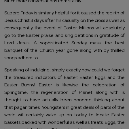
Much more conversations from stainly.
Superb Friday is similarly helpful for it caused the rebirth of
Jesus Christ 3 days after his casualty on the cross as well as
consequently the event of Easter. Millions will absolutely
go to the Easter praise and sing petitions in gratitude of
Lord Jesus. A sophisticated Sunday mass: the best
banquet of the Church year gone along with by thrilled
songs adhere to.
Speaking of indulging, simply exactly how could we forget
the treasured indicators of Easter: Easter Eggs and the
Easter Bunny! Easter is likewise the celebration of
Springtime, the regeneration of Planet along with is
thought to have actually been honored thinking about
that pagan times. Youngsters in great deals of parts of the
world will certainly wake up on today to locate Easter
baskets packed with wonderful as well as treats. Eggs, the