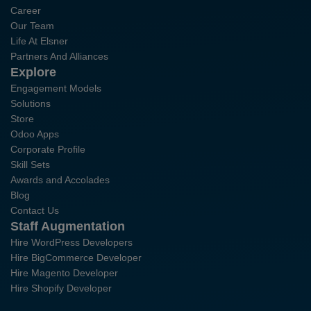
Career
Our Team
Life At Elsner
Partners And Alliances
Explore
Engagement Models
Solutions
Store
Odoo Apps
Corporate Profile
Skill Sets
Awards and Accolades
Blog
Contact Us
Staff Augmentation
Hire WordPress Developers
Hire BigCommerce Developer
Hire Magento Developer
Hire Shopify Developer