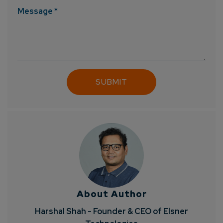
Message *
About Author
Harshal Shah - Founder & CEO of Elsner