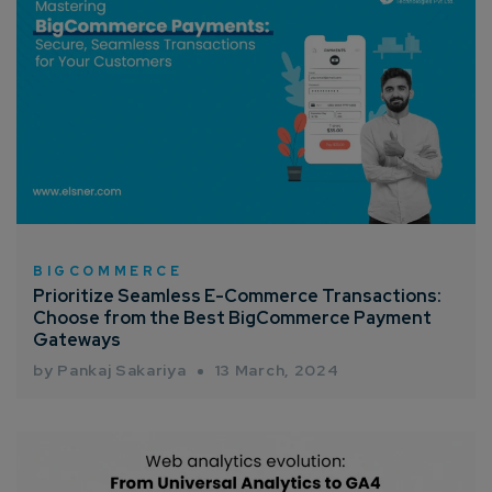
Connect with us
Get
No-Cost Quote
and Expert
Consultation
Enter Name*
BIGCOMMERCE
Email*
Prioritize Seamless E-Commerce Transactions:
Choose from the Best BigCommerce Payment
Gateways
Company/Organization
by Pankaj Sakariya
13 March, 2024
How can we help you?*