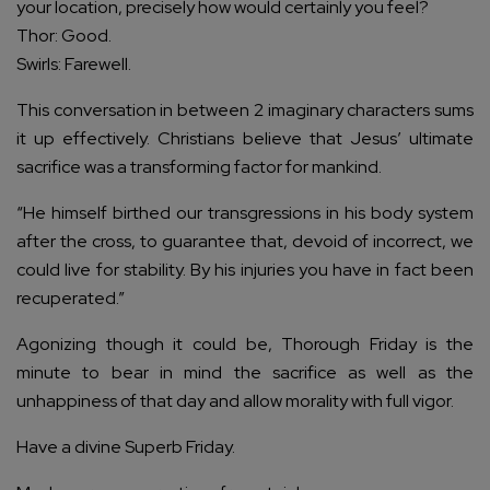
your location, precisely how would certainly you feel?
Thor: Good.
Swirls: Farewell.
This conversation in between 2 imaginary characters sums
it up effectively. Christians believe that Jesus’ ultimate
sacrifice was a transforming factor for mankind.
“He himself birthed our transgressions in his body system
after the cross, to guarantee that, devoid of incorrect, we
could live for stability. By his injuries you have in fact been
recuperated.”
Agonizing though it could be, Thorough Friday is the
minute to bear in mind the sacrifice as well as the
unhappiness of that day and allow morality with full vigor.
Have a divine Superb Friday.