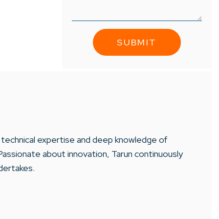
is technical expertise and deep knowledge of
Passionate about innovation, Tarun continuously
dertakes.