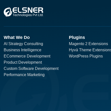
What We Do
Plugins
AI Strategy Consulting
Magento 2 Extensions
Business Intelligence
Hyvä Theme Extension
ECommerce Development
WordPress Plugins
Product Development
Custom Software Development
Performance Marketing