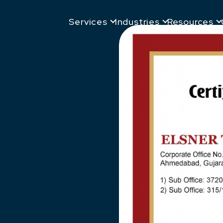
Services
Industries
Resources