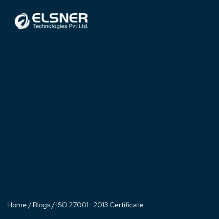
Home
/
Blogs
/
ISO 27001 : 2013 Certificate