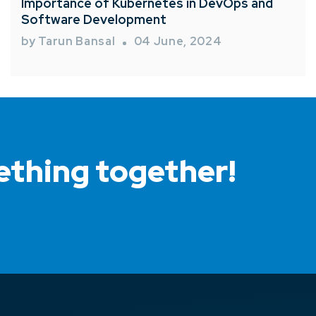
Importance of Kubernetes in DevOps and
Software Development
by Tarun Bansal
04 June, 2024
ething together!