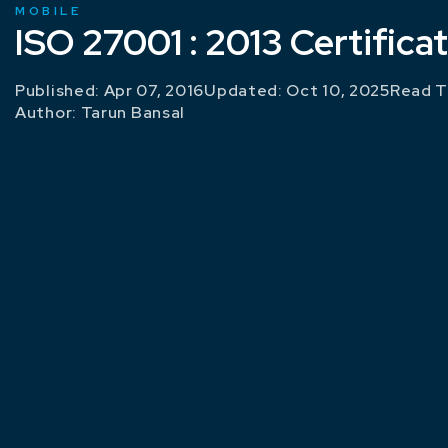
MOBILE
ISO 27001 : 2013 Certifica
Published: Apr 07, 2016
Updated: Oct 10, 2025
Read T
Author:
Tarun Bansal