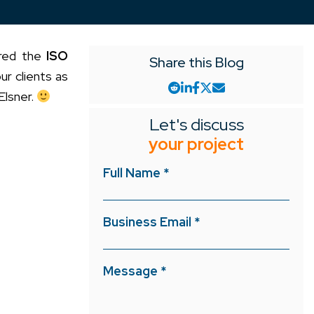
ured the
ISO
Share this Blog
ur clients as
Elsner.
Let's discuss
your project
Full Name *
Business Email *
Message *