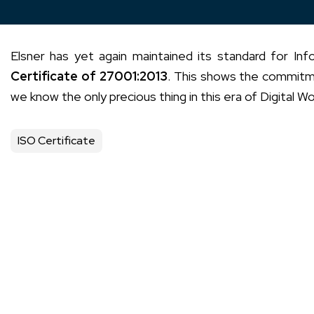
Elsner has yet again maintained its standard for I
Certificate of 27001:2013
. This shows the commitmen
we know the only precious thing in this era of Digital Wo
ISO Certificate