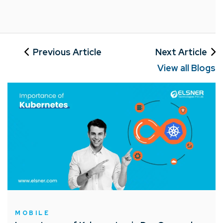
Previous Article
Next Article
View all Blogs
MOBILE