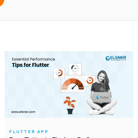
FLUTTER APP