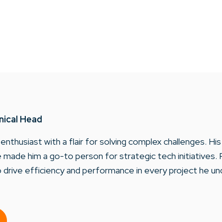
nical Head
 enthusiast with a flair for solving complex challenges. H
made him a go-to person for strategic tech initiatives. 
 drive efficiency and performance in every project he un