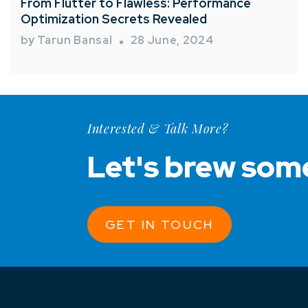
From Flutter to Flawless: Performance
Optimization Secrets Revealed
by Tarun Bansal
28 June, 2024
Interested & Talk More?
Let's brew som
GET IN TOUCH