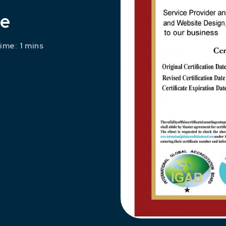
te
ime: 1 mins