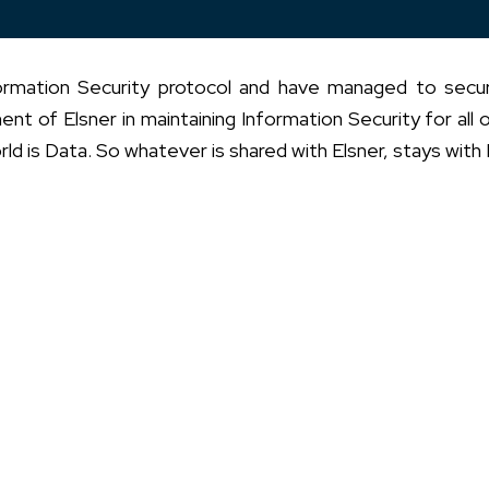
nformation Security protocol and have managed to sec
t of Elsner in maintaining Information Security for all o
rld is Data. So whatever is shared with Elsner, stays with 