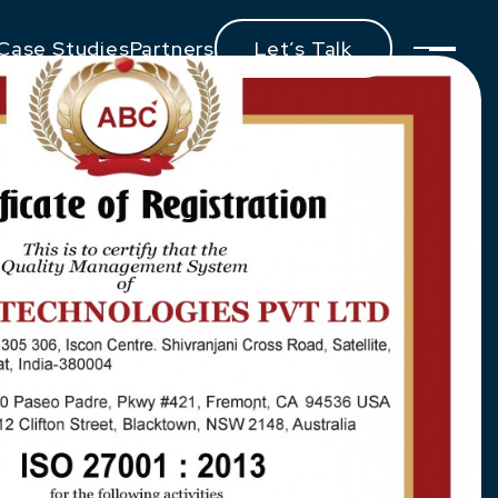
Case Studies
Partners
Let’s Talk