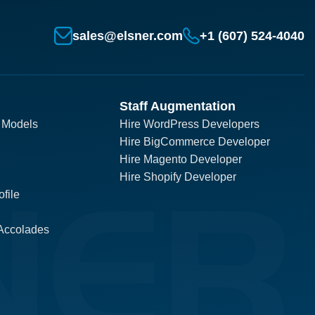
sales@elsner.com
+1 (607) 524-4040
Staff Augmentation
 Models
Hire WordPress Developers
Hire BigCommerce Developer
Hire Magento Developer
Hire Shopify Developer
file
Accolades