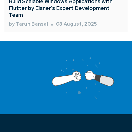
Build Scalable Windows Applications with
Flutter by Elsner’s Expert Development
Team
by Tarun Bansal
08 August, 2025