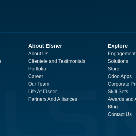
About Elsner
Explore
About Us
Engagement
s
Clientele and Testimonials
Solutions
Portfolio
Store
Career
Odoo Apps
Our Team
Corporate Pro
Life At Elsner
Skill Sets
Partners And Alliances
Awards and 
Blog
Contact Us