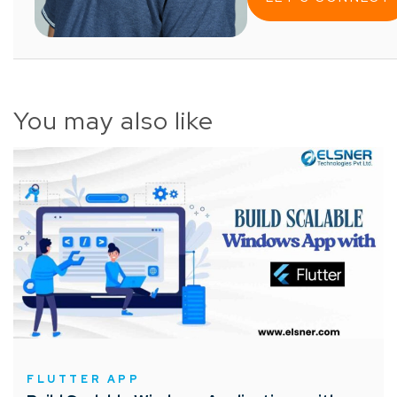
You may also like
FLUTTER APP