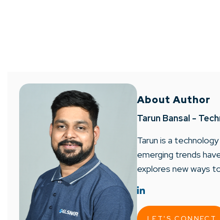
About Author
Tarun Bansal - Tech
Tarun is a technology
emerging trends have 
explores new ways to
LET'S CONNECT