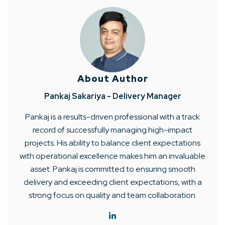
About Author
Pankaj Sakariya - Delivery Manager
Pankaj is a results-driven professional with a track
record of successfully managing high-impact
projects. His ability to balance client expectations
with operational excellence makes him an invaluable
asset. Pankaj is committed to ensuring smooth
delivery and exceeding client expectations, with a
strong focus on quality and team collaboration.