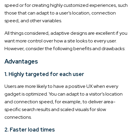
speed or for creating highly customized experiences, such
those that can adapt to a user’s location, connection
speed, and other variables.
All things considered, adaptive designs are excellent if you
want more control over how a site looks to every user.
However, consider the following benefits and drawbacks:
Advantages
1. Highly targeted for each user
Users are more likely to have a positive UX when every
gadget is optimized. You can adapt to a visitor’s location
and connection speed, for example, to deliver area-
specific search results and scaled visuals for slow
connections.
2. Faster load times