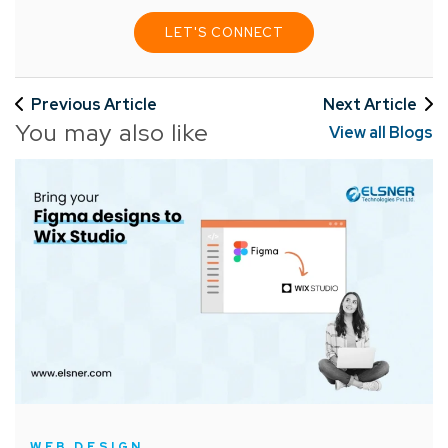
LET'S CONNECT
Previous Article
Next Article
You may also like
View all Blogs
WEB DESIGN