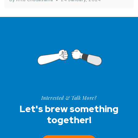
Interested & Talk More?
Let's brew something
together!