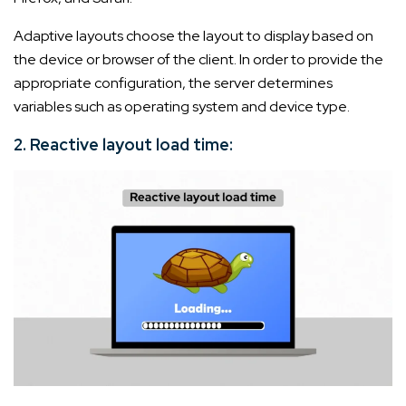
Adaptive layouts choose the layout to display based on
the device or browser of the client. In order to provide the
appropriate configuration, the server determines
variables such as operating system and device type.
2. Reactive layout load time: