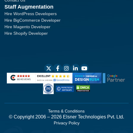
Contact Us
Staff Augmentation
Hire WordPress Developers
Hire BigCommerce Developer
Hire Magento Developer
Hire Shopify Developer
Terms & Conditions
© Copyright 2006 – 2026 Elsner Technologies Pvt. Ltd.
Privacy Policy