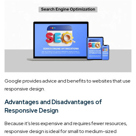
Google provides advice and benefits to websites that use
responsive design.
Advantages and Disadvantages of
Responsive Design
Because it’s less expensive and requires fewer resources,
responsive design is ideal for small to medium-sized