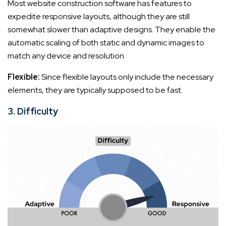
Most website construction software has features to
expedite responsive layouts, although they are still
somewhat slower than adaptive designs. They enable the
automatic scaling of both static and dynamic images to
match any device and resolution.
Flexible:
Since flexible layouts only include the necessary
elements, they are typically supposed to be fast.
3. Difficulty