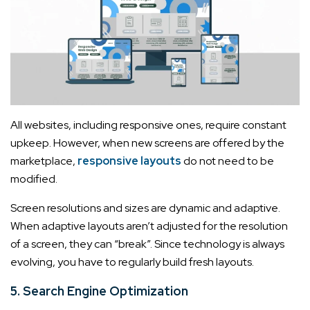
All websites, including responsive ones, require constant
upkeep. However, when new screens are offered by the
marketplace,
responsive layouts
do not need to be
modified.
Screen resolutions and sizes are dynamic and adaptive.
When adaptive layouts aren’t adjusted for the resolution
of a screen, they can “break”. Since technology is always
evolving, you have to regularly build fresh layouts.
5. Search Engine Optimization