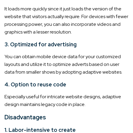
It loads more quickly since it just loads the version of the
website that visitors actually require. For devices with fewer
processing power, you can also incorporate videos and
graphics with a lesser resolution.
3. Optimized for advertising
You can obtain mobile device data for your customized
layouts and utilize it to optimize adverts based on user
data from smaller shows by adopting adaptive websites.
4. Option to reuse code
Especially useful for intricate website designs, adaptive
design maintains legacy code in place.
Disadvantages
1. Labor-intensive to create