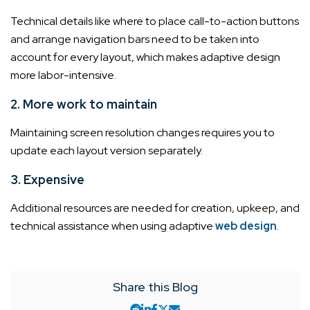
Technical details like where to place call-to-action buttons
and arrange navigation bars need to be taken into
account for every layout, which makes adaptive design
more labor-intensive.
2. More work to maintain
Maintaining screen resolution changes requires you to
update each layout version separately.
3. Expensive
Additional resources are needed for creation, upkeep, and
technical assistance when using adaptive
web design
.
Share this Blog