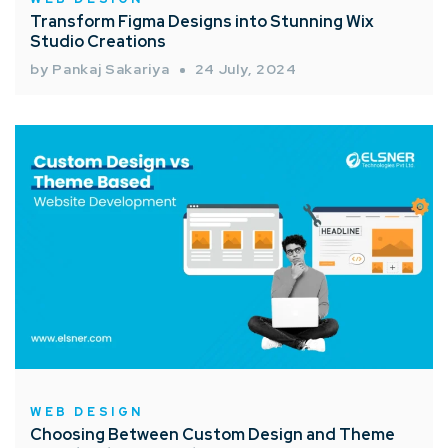
Transform Figma Designs into Stunning Wix
Studio Creations
by Pankaj Sakariya
24 July, 2024
WEB DESIGN
Choosing Between Custom Design and Theme