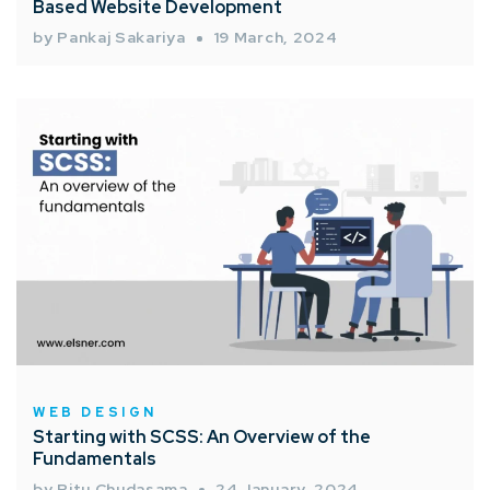
Based Website Development
by Pankaj Sakariya
19 March, 2024
WEB DESIGN
Starting with SCSS: An Overview of the
Fundamentals
by Ritu Chudasama
24 January, 2024