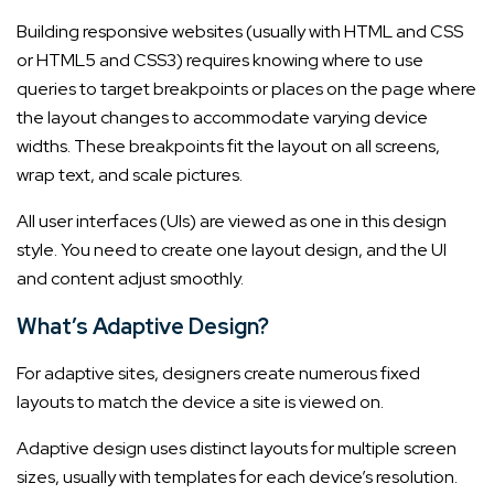
Building responsive websites (usually with HTML and CSS
or HTML5 and CSS3) requires knowing where to use
queries to target breakpoints or places on the page where
the layout changes to accommodate varying device
widths. These breakpoints fit the layout on all screens,
wrap text, and scale pictures.
All user interfaces (UIs) are viewed as one in this design
style. You need to create one layout design, and the UI
and content adjust smoothly.
What’s Adaptive Design?
For adaptive sites, designers create numerous fixed
layouts to match the device a site is viewed on.
Adaptive design uses distinct layouts for multiple screen
sizes, usually with templates for each device’s resolution.