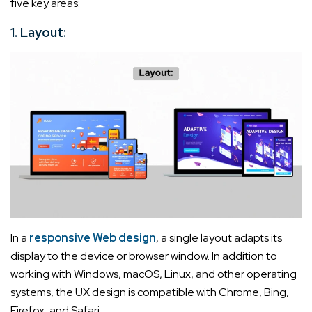
five key areas:
1. Layout:
In a
responsive Web design
, a single layout adapts its
display to the device or browser window. In addition to
working with Windows, macOS, Linux, and other operating
systems, the UX design is compatible with Chrome, Bing,
Firefox, and Safari.