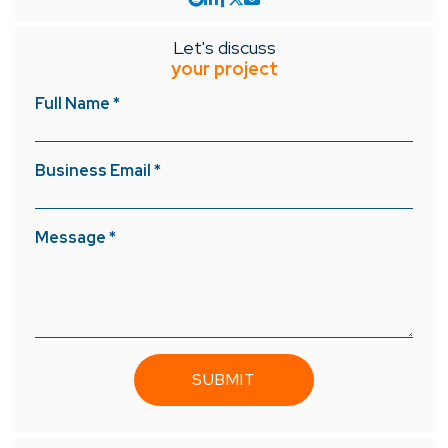
Let's discuss
your project
Full Name *
Business Email *
Message *