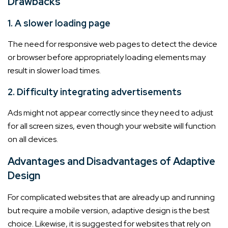
Drawbacks
1. A slower loading page
The need for responsive web pages to detect the device
or browser before appropriately loading elements may
result in slower load times.
2. Difficulty integrating advertisements
Ads might not appear correctly since they need to adjust
for all screen sizes, even though your website will function
on all devices.
Advantages and Disadvantages of Adaptive
Design
For complicated websites that are already up and running
but require a mobile version, adaptive design is the best
choice. Likewise, it is suggested for websites that rely on