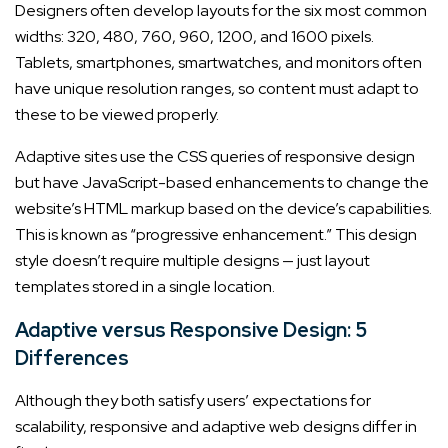
Designers often develop layouts for the six most common
widths: 320, 480, 760, 960, 1200, and 1600 pixels.
Tablets, smartphones, smartwatches, and monitors often
have unique resolution ranges, so content must adapt to
these to be viewed properly.
Adaptive sites use the CSS queries of responsive design
but have JavaScript-based enhancements to change the
website’s HTML markup based on the device’s capabilities.
This is known as “progressive enhancement.” This design
style doesn’t require multiple designs — just layout
templates stored in a single location.
Adaptive versus Responsive Design: 5
Differences
Although they both satisfy users’ expectations for
scalability, responsive and adaptive web designs differ in