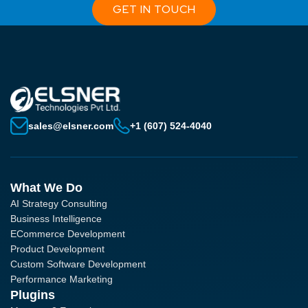
GET IN TOUCH
sales@elsner.com
+1 (607) 524-4040
What We Do
AI Strategy Consulting
Business Intelligence
ECommerce Development
Product Development
Custom Software Development
Performance Marketing
Plugins