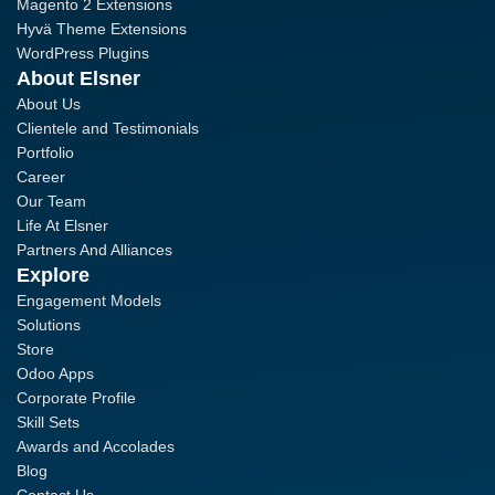
Magento 2 Extensions
Hyvä Theme Extensions
WordPress Plugins
About Elsner
About Us
Clientele and Testimonials
Portfolio
Career
Our Team
Life At Elsner
Partners And Alliances
Explore
Engagement Models
Solutions
Store
Odoo Apps
Corporate Profile
Skill Sets
Awards and Accolades
Blog