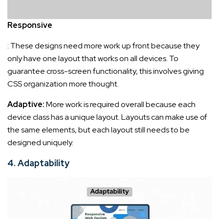
Responsive
: These designs need more work up front because they
only have one layout that works on all devices. To
guarantee cross-screen functionality, this involves giving
CSS organization more thought.
Adaptive:
More work is required overall because each
device class has a unique layout. Layouts can make use of
the same elements, but each layout still needs to be
designed uniquely.
4. Adaptability