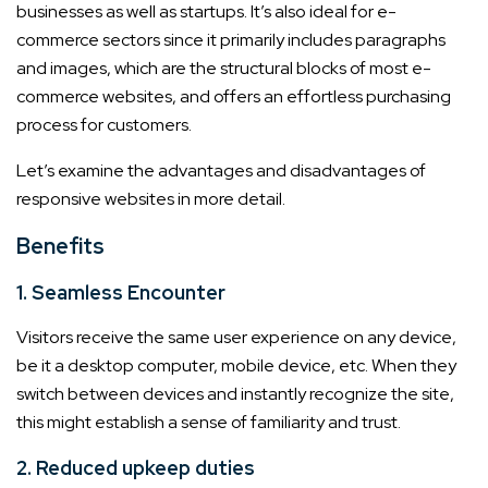
businesses as well as startups. It’s also ideal for e-
commerce sectors since it primarily includes paragraphs
and images, which are the structural blocks of most e-
commerce websites, and offers an effortless purchasing
process for customers.
Let’s examine the advantages and disadvantages of
responsive websites in more detail.
Benefits
1. Seamless Encounter
Visitors receive the same user experience on any device,
be it a desktop computer, mobile device, etc. When they
switch between devices and instantly recognize the site,
this might establish a sense of familiarity and trust.
2. Reduced upkeep duties