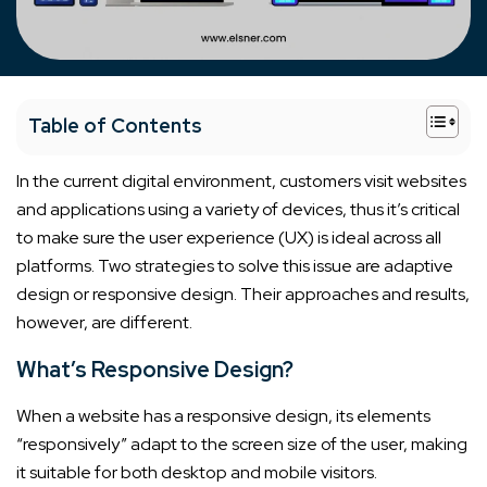
+
Table of Contents
In the current digital environment, customers visit websites
and applications using a variety of devices, thus it’s critical
to make sure the user experience (UX) is ideal across all
platforms. Two strategies to solve this issue are adaptive
design or responsive design. Their approaches and results,
however, are different.
What’s Responsive Design?
When a website has a responsive design, its elements
“responsively” adapt to the screen size of the user, making
it suitable for both desktop and mobile visitors.