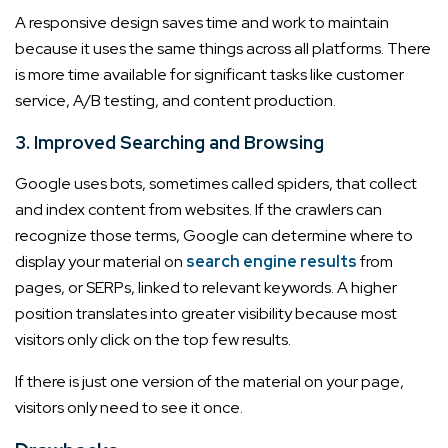
A responsive design saves time and work to maintain
because it uses the same things across all platforms. There
is more time available for significant tasks like customer
service, A/B testing, and content production.
3. Improved Searching and Browsing
Google uses bots, sometimes called spiders, that collect
and index content from websites. If the crawlers can
recognize those terms, Google can determine where to
display your material on
search engine results
from
pages, or SERPs, linked to relevant keywords. A higher
position translates into greater visibility because most
visitors only click on the top few results.
If there is just one version of the material on your page,
visitors only need to see it once.