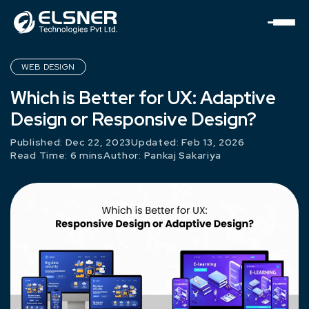
WEB DESIGN
Which is Better for UX: Adaptive
Design or Responsive Design?
Published: Dec 22, 2023
Updated: Feb 13, 2026
Read Time: 6 mins
Author:
Pankaj Sakariya