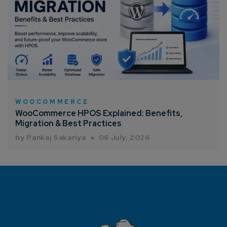
WOOCOMMERCE
WooCommerce HPOS Explained: Benefits,
Migration & Best Practices
by Pankaj Sakariya
06 July, 2026