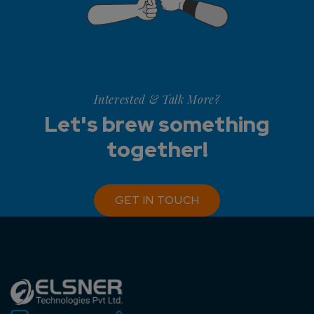
Interested & Talk More?
Let's brew something
together!
GET IN TOUCH