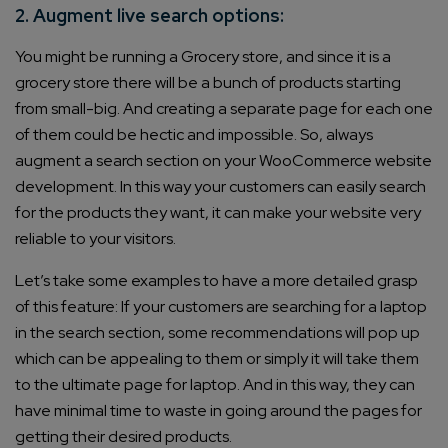
2. Augment live search options:
You might be running a Grocery store, and since it is a
grocery store there will be a bunch of products starting
from small-big. And creating a separate page for each one
of them could be hectic and impossible. So, always
augment a search section on your WooCommerce website
development. In this way your customers can easily search
for the products they want, it can make your website very
reliable to your visitors.
Let’s take some examples to have a more detailed grasp
of this feature: If your customers are searching for a laptop
in the search section, some recommendations will pop up
which can be appealing to them or simply it will take them
to the ultimate page for laptop. And in this way, they can
have minimal time to waste in going around the pages for
getting their desired products.