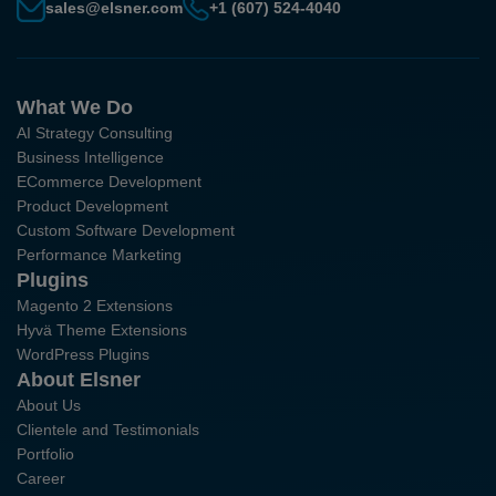
sales@elsner.com
+1 (607) 524-4040
What We Do
AI Strategy Consulting
Business Intelligence
ECommerce Development
Product Development
Custom Software Development
Performance Marketing
Plugins
Magento 2 Extensions
Hyvä Theme Extensions
WordPress Plugins
About Elsner
About Us
Clientele and Testimonials
Portfolio
Career