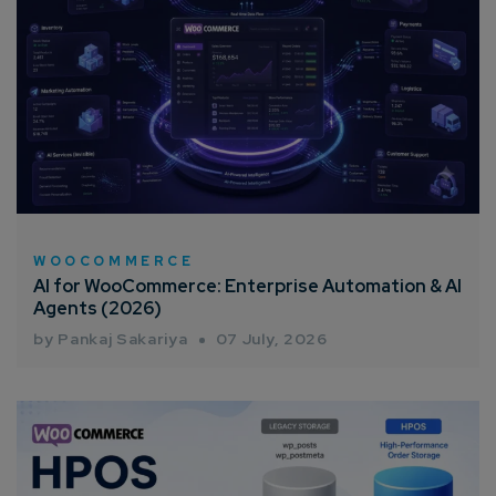
WOOCOMMERCE
AI for WooCommerce: Enterprise Automation & AI
Agents (2026)
by Pankaj Sakariya
07 July, 2026