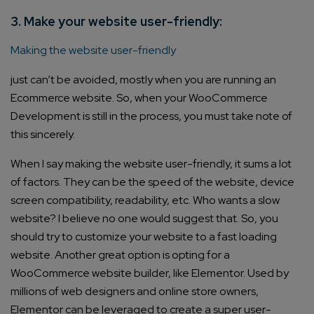
3. Make your website user-friendly:
Making the website user-friendly
just can’t be avoided, mostly when you are running an
Ecommerce website. So, when your WooCommerce
Development is still in the process, you must take note of
this sincerely.
When I say making the website user-friendly, it sums a lot
of factors. They can be the speed of the website, device
screen compatibility, readability, etc. Who wants a slow
website? I believe no one would suggest that. So, you
should try to customize your website to a fast loading
website. Another great option is opting for a
WooCommerce website builder, like Elementor. Used by
millions of web designers and online store owners,
Elementor can be leveraged to create a super user-