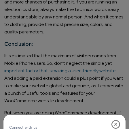
and more chances of purchasing it. If you are running an
electronics store, always make the technical words easily
understandable by any normal person. And when it comes
to clothing, provide the most precise size, colors, and
quality parameters.
Conclusion:
It is estimated that the maximum of visitors comes from
Mobile Phone users. So, don’t neglect the simple yet
important factor that is making a user-friendly website
.
And adding a paid extension could a plus point if you want
to make your website global and genuine, as it comes with
a bunch of useful tools and features for your
WooCommerce website development.
But, when you are doing WooCommerce development, if
you implement all the above mentioned 5 factors sincerely
×
as a part of your strategy then, we can assure you that you