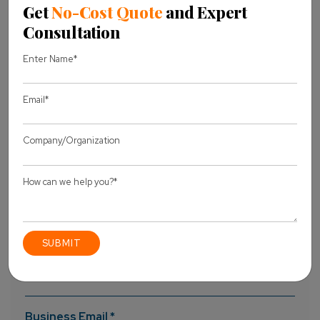
can have an effective and premium WooCommerce
website.
To Know More Information
Contact Us
!!!
website user-friendly
woocommerce development
Woocommerce website
Share this Blog
Let's discuss
your project
Full Name *
Business Email *