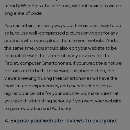
friendly WordPress-based store, without having to write a
single line of code.
You can attain it in many ways, but the simplest way to do
so is, to use well-compressed pictures or videos for any
products when you upload them to your website. And at
the same time, you should also edit your website to be
compatible with the screen of many devices like the
Tablet, computer, Smartphone’s. If your website is not well
customized to be fit for viewing it in phones then, the
viewers viewing it using their Smartphones will have the
most irritable experiences, and chances of getting a
higher bounce rate for your website. So, make sure that
you take this little thing seriously if you want your website
to gain reputation and Authority.
4. Expose your website reviews to everyone: