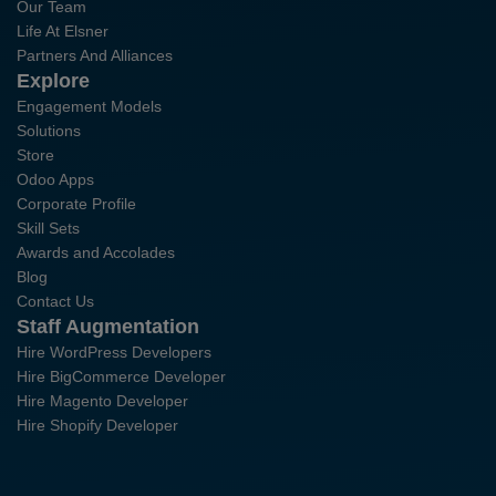
Our Team
Life At Elsner
Partners And Alliances
Explore
Engagement Models
Solutions
Store
Odoo Apps
Corporate Profile
Skill Sets
Awards and Accolades
Blog
Contact Us
Staff Augmentation
Hire WordPress Developers
Hire BigCommerce Developer
Hire Magento Developer
Hire Shopify Developer