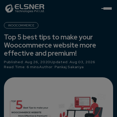
WOOCOMMERCE
Top 5 best tips to make your
Woocommerce website more
effective and premium!
Published: Aug 26, 2020
Updated: Aug 03, 2026
Read Time: 6 mins
Author:
Pankaj Sakariya