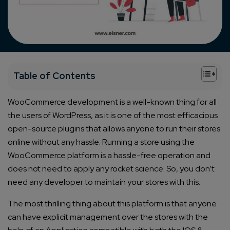
+
Table of Contents
WooCommerce development is a well-known thing for all
the users of WordPress, as it is one of the most efficacious
open-source plugins that allows anyone to run their stores
online without any hassle. Running a store using the
WooCommerce platform is a hassle-free operation and
does not need to apply any rocket science. So, you don’t
need any developer to maintain your stores with this.
The most thrilling thing about this platform is that anyone
can have explicit management over the stores with the