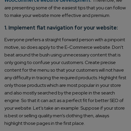
WooCommerce website development
. Therefore, we
are presenting some of the easiest tips that you can follow
to make your website more effective and premium.
1. Implement flat navigation for your website:
Everyone prefers a straight forward person with a pinpoint
motive, so does apply to the E-Commerce website. Don’t
beat around the bush using unnecessary content that is
only going to confuse your customers. Create precise
content for the menu so that your customers will not have
any difficulty in tracing the required products. Highlight first
only those products which are most popular in your store
and also mostly searched by the people in the search
engine. So that it can act as a perfect fit for better SEO of
your website. Let’s take an example: Suppose if your store
is best or selling quality men’s clothing then, always
highlight those pages in the first place.