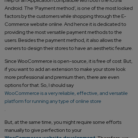
help of an Application compatible with both the IOS &
Android. The ‘Payment method’, is one of the most looked
factors by the customers while shopping through the E-
Commerce website online. And hence it is dedicated to
providing the most versatile payment methods to the
users. Besides the payment method, it also allows the
owners to design their stores to have an aesthetic feature.
Since WooCommerce is open-source, it is free of cost. But,
if you want to add an extension to make your store look
more professional and premium then, there are even
options for that. So, I should say
WooCommerce is a very reliable, effective, and versatile
platform for running any type of online store
.
But, at the same time, you might require some efforts
manually to give perfection to your