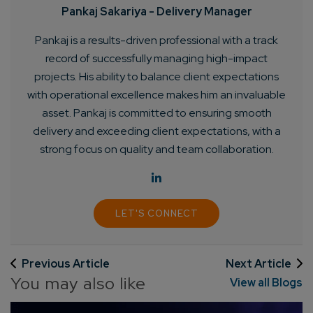
Pankaj Sakariya - Delivery Manager
Pankaj is a results-driven professional with a track
record of successfully managing high-impact
Connect with us
projects. His ability to balance client expectations
Get
No-Cost Quote
and Expert
with operational excellence makes him an invaluable
Consultation
asset. Pankaj is committed to ensuring smooth
delivery and exceeding client expectations, with a
strong focus on quality and team collaboration.
Enter Name*
Email*
LET'S CONNECT
Company/Organization
Previous Article
Next Article
You may also like
View all Blogs
How can we help you?*