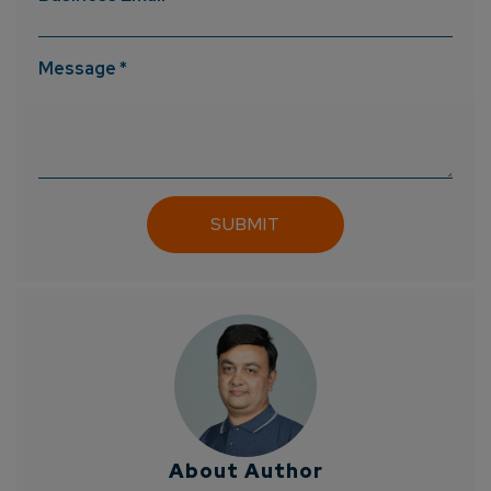
Message *
About Author