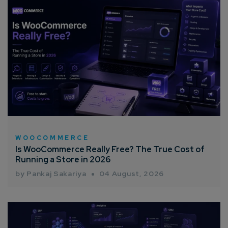
WOOCOMMERCE
Is WooCommerce Really Free? The True Cost of
Running a Store in 2026
by Pankaj Sakariya
04 August, 2026