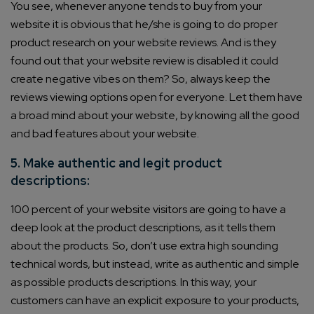
You see, whenever anyone tends to buy from your
website it is obvious that he/she is going to do proper
product research on your website reviews. And is they
found out that your website review is disabled it could
create negative vibes on them? So, always keep the
reviews viewing options open for everyone. Let them have
a broad mind about your website, by knowing all the good
and bad features about your website.
5. Make authentic and legit product
descriptions:
100 percent of your website visitors are going to have a
deep look at the product descriptions, as it tells them
about the products. So, don’t use extra high sounding
technical words, but instead, write as authentic and simple
as possible products descriptions. In this way, your
customers can have an explicit exposure to your products,