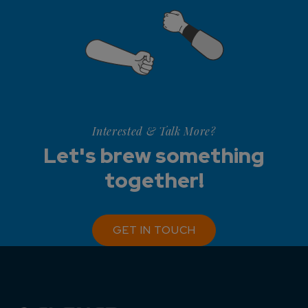
Interested & Talk More?
Let's brew something
together!
GET IN TOUCH