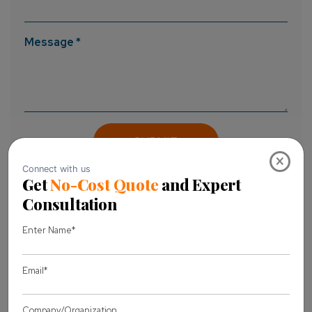
Message *
×
About Author