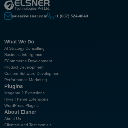
sales@elsner.com
+1 (607) 524-4040
What We Do
AI Strategy Consulting
Business Intelligence
ECommerce Development
Product Development
Custom Software Development
Performance Marketing
Plugins
Magento 2 Extensions
Hyvä Theme Extensions
WordPress Plugins
About Elsner
About Us
Clientele and Testimonials