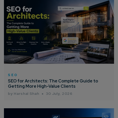
How can we help you?*
SEO
SEO for Architects: The Complete Guide to
Getting More High-Value Clients
by Harshal Shah
30 July, 2026