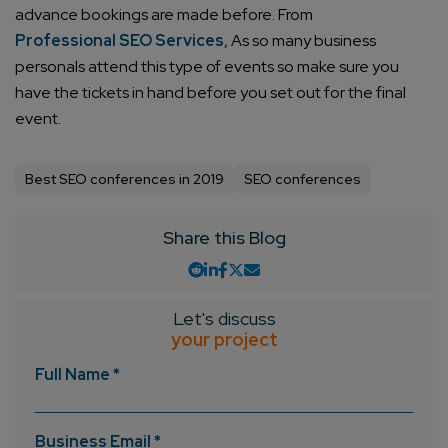
advance bookings are made before. From
Professional SEO Services
, As so many business
personals attend this type of events so make sure you
have the tickets in hand before you set out for the final
event.
Best SEO conferences in 2019
SEO conferences
Share this Blog
Let's discuss
your project
Full Name *
Business Email *