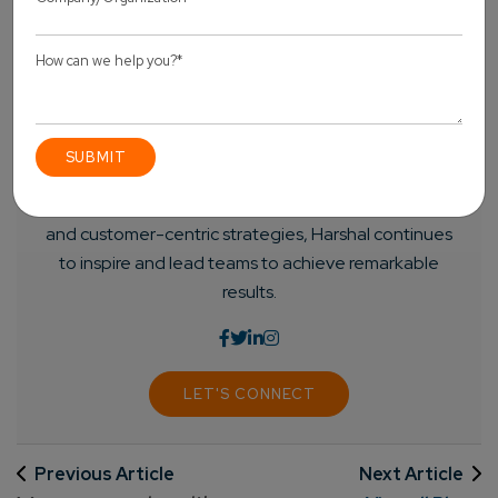
Harshal Shah - Founder & CEO of Elsner
Technologies
Harshal is an accomplished leader with a vision for
shaping the future of technology. His passion for
innovation and commitment to delivering cutting-
edge solutions has driven him to spearhead
successful ventures. With a strong focus on growth
and customer-centric strategies, Harshal continues
to inspire and lead teams to achieve remarkable
results.
LET'S CONNECT
Previous Article
Next Article