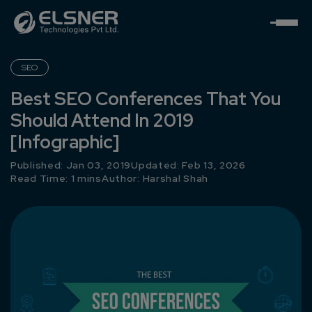
SEO
Best SEO Conferences That You
Should Attend In 2019
[Infographic]
Published: Jan 03, 2019
Updated: Feb 13, 2026
Read Time: 1 mins
Author:
Harshal Shah