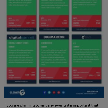
If you are planning to visit any events it is important that