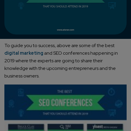
To guide you to success, above are some of the best
digital marketing
and SEO conferences happening in
2019 where the experts are going to share their
knowledge with the upcoming entrepreneurs and the
business owners.