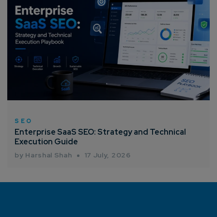
SEO
Enterprise SaaS SEO: Strategy and Technical
Execution Guide
by Harshal Shah
17 July, 2026