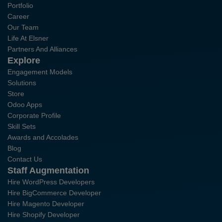
Portfolio
Career
Our Team
Life At Elsner
Partners And Alliances
Explore
Engagement Models
Solutions
Store
Odoo Apps
Corporate Profile
Skill Sets
Awards and Accolades
Blog
Contact Us
Staff Augmentation
Hire WordPress Developers
Hire BigCommerce Developer
Hire Magento Developer
Hire Shopify Developer