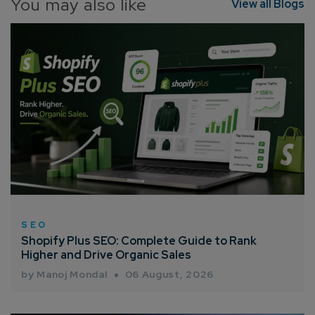
You may also like
View all Blogs
Connect with us
Get
No-Cost Quote
and Expert
Consultation
Enter Name*
SEO
Shopify Plus SEO: Complete Guide to Rank
Higher and Drive Organic Sales
Email*
by Manoj Mondal
06 August, 2026
Company/Organization