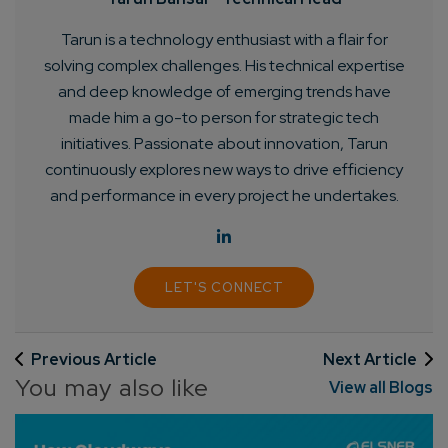
Tarun is a technology enthusiast with a flair for
solving complex challenges. His technical expertise
and deep knowledge of emerging trends have
Connect with us
Get
No-Cost Quote
and Expert
made him a go-to person for strategic tech
initiatives. Passionate about innovation, Tarun
Consultation
continuously explores new ways to drive efficiency
and performance in every project he undertakes.
Enter Name*
Email*
LET'S CONNECT
Company/Organization
Previous Article
Next Article
You may also like
View all Blogs
How can we help you?*