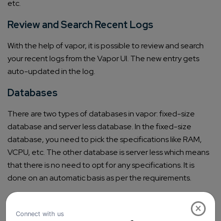
etc.
Review and Search Recent Logs
With the help of vapor, it is possible to review and search
your recent logs from the Vapor UI. The new entry gets
auto-updated in the log.
Databases
There are two types of databases in vapor: fixed-size
database and server less database. In the fixed-size
database, you need to pick the specifications like RAM,
VCPU, etc. The other database is server less which means
that there is no need to opt for any specifications. It is
done on an automatic basis as per the requirements.
Ability to Create Redis Clusters
×
It is possible to create Redis clusters with the help of Vapor