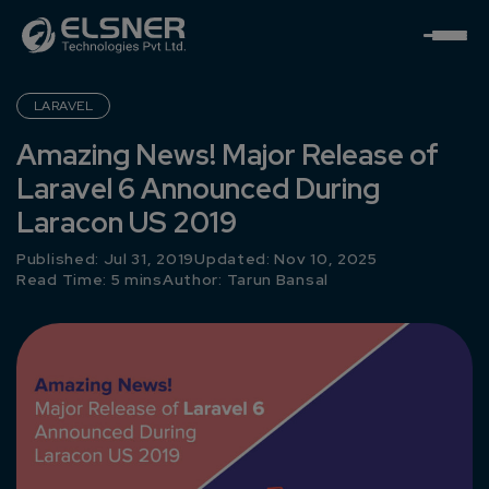
LARAVEL
Amazing News! Major Release of
Laravel 6 Announced During
Laracon US 2019
Published: Jul 31, 2019
Updated: Nov 10, 2025
Read Time: 5 mins
Author:
Tarun Bansal