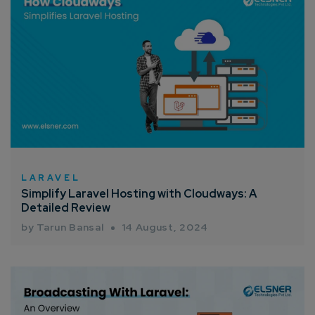
LARAVEL
Simplify Laravel Hosting with Cloudways: A
Detailed Review
by Tarun Bansal
14 August, 2024