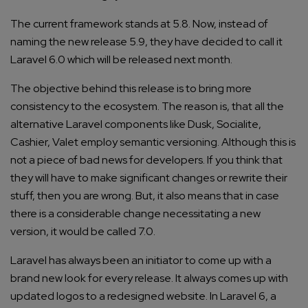
The current framework stands at 5.8. Now, instead of
naming the new release 5.9, they have decided to call it
Laravel 6.0 which will be released next month.
The objective behind this release is to bring more
consistency to the ecosystem. The reason is, that all the
alternative Laravel components like Dusk, Socialite,
Cashier, Valet employ semantic versioning. Although this is
not a piece of bad news for developers. If you think that
they will have to make significant changes or rewrite their
stuff, then you are wrong. But, it also means that in case
there is a considerable change necessitating a new
version, it would be called 7.0.
Laravel has always been an initiator to come up with a
brand new look for every release. It always comes up with
updated logos to a redesigned website. In Laravel 6, a