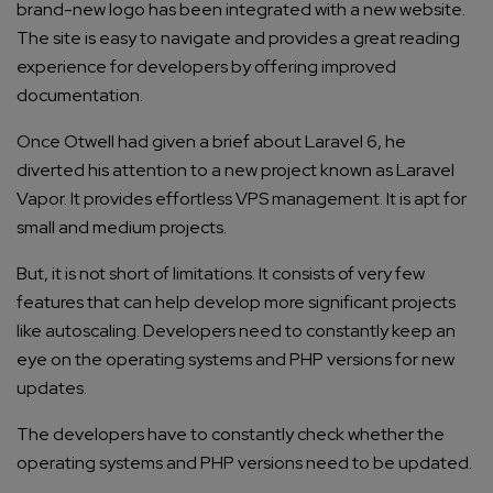
brand-new logo has been integrated with a new website.
The site is easy to navigate and provides a great reading
experience for developers by offering improved
documentation.
Once Otwell had given a brief about Laravel 6, he
diverted his attention to a new project known as Laravel
Vapor. It provides effortless VPS management. It is apt for
small and medium projects.
But, it is not short of limitations. It consists of very few
features that can help develop more significant projects
like autoscaling. Developers need to constantly keep an
eye on the operating systems and PHP versions for new
updates.
The developers have to constantly check whether the
operating systems and PHP versions need to be updated.