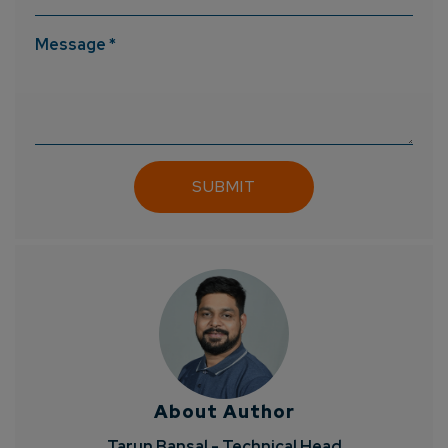
Message *
About Author
Tarun Bansal - Technical Head