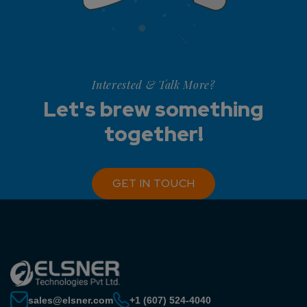
Interested & Talk More?
Let's brew something
together!
GET IN TOUCH
sales@elsner.com
+1 (607) 524-4040