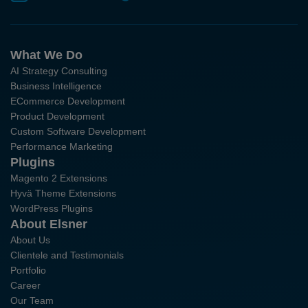
What We Do
AI Strategy Consulting
Business Intelligence
ECommerce Development
Product Development
Custom Software Development
Performance Marketing
Plugins
Magento 2 Extensions
Hyvä Theme Extensions
WordPress Plugins
About Elsner
About Us
Clientele and Testimonials
Portfolio
Career
Our Team