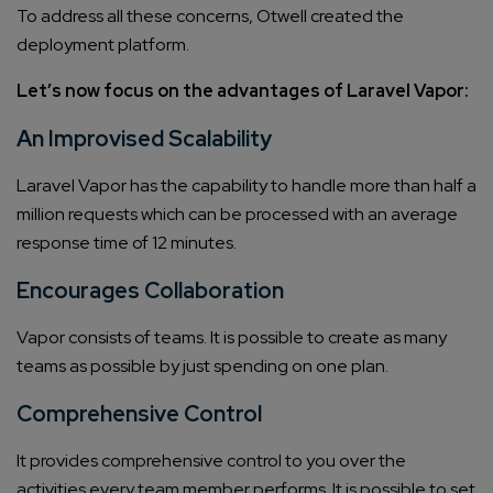
To address all these concerns, Otwell created the
deployment platform.
Let’s now focus on the advantages of Laravel Vapor:
An Improvised Scalability
Laravel Vapor has the capability to handle more than half a
million requests which can be processed with an average
response time of 12 minutes.
Encourages Collaboration
Vapor consists of teams. It is possible to create as many
teams as possible by just spending on one plan.
Comprehensive Control
It provides comprehensive control to you over the
activities every team member performs. It is possible to set