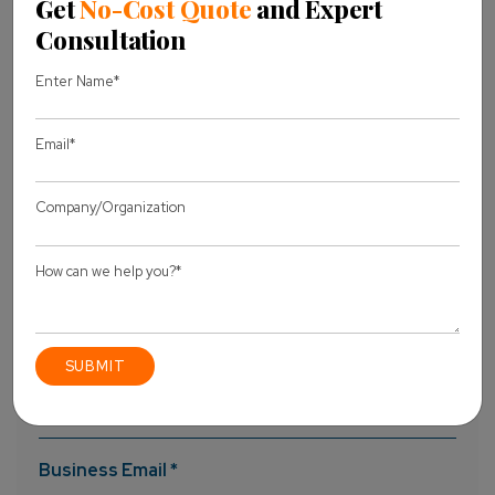
UI, getting as many nodes as possible. You can create and
manage elastic Redis cache clusters without experiencing
any downtime. Attach them to your team’s project and use
them with multiple projects on a simultaneous basis.
Laracon US 2019
Laravel 6
Laravel 6 Announcement
Share this Blog
Let's discuss
your project
Full Name *
Business Email *