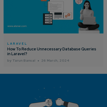
LARAVEL
How To Reduce Unnecessary Database Queries
in Laravel?
by Tarun Bansal
26 March, 2024