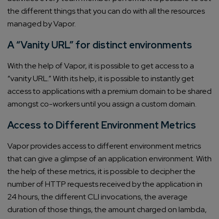
the different things that you can do with all the resources
managed by Vapor.
A “Vanity URL” for distinct environments
With the help of Vapor, it is possible to get access to a
“vanity URL.” With its help, it is possible to instantly get
access to applications with a premium domain to be shared
amongst co-workers until you assign a custom domain.
Access to Different Environment Metrics
Vapor provides access to different environment metrics
that can give a glimpse of an application environment. With
the help of these metrics, it is possible to decipher the
number of HTTP requests received by the application in
24 hours, the different CLI invocations, the average
duration of those things, the amount charged on lambda,