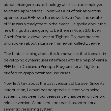
about this ingenious technology which can be employed
to create applications. There was a lot of talk about this
open-source PHP web framework. Evan You, the creator
of Vue was already there in the event. He spoke about the
new things that are going to be there in Vue.js 3.0. Even
Caleb Porzio, a developer at Tighten Co., was present
who spoken about a Laravel framework called
Livewire
.
The fantastic thing about this framework is that it assists in
developing dynamic user interfaces with the help of vanilla
PHP. Keith Damiani, a Principal Programmer at Tighten,
briefed on graph database use cases.
Now, let’s talk about the past versions of Laravel. Since its
introduction, Laravel has adopted a custom versioning
system. It has been four years since it has been on the 5.x
release version. At present, the team has opted for a
semantic versioning system.