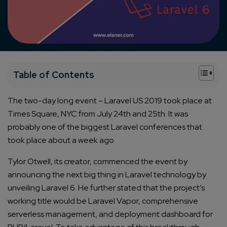
+
Table of Contents
The two-day long event – Laravel US 2019 took place at
Times Square, NYC from July 24th and 25th. It was
probably one of the biggest Laravel conferences that
took place about a week ago.
Tylor Otwell, its creator, commenced the event by
announcing the next big thing in Laravel technology by
unveiling Laravel 6. He further stated that the project’s
working title would be Laravel Vapor, comprehensive
serverless management, and deployment dashboard for