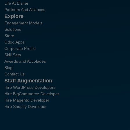
Life At Elsner
Partners And Alliances
Explore
Engagement Models
Solutions
Store
Odoo Apps
Corporate Profile
Skill Sets
Awards and Accolades
Blog
Contact Us
Staff Augmentation
Hire WordPress Developers
Hire BigCommerce Developer
Hire Magento Developer
Hire Shopify Developer