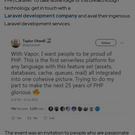
PHP/Laravel. To take advantage of this breakthrough
technology, get in touch with a
Laravel development company
and avail their ingenious
Laravel development services
.
The event was an invitation to people who are passionate