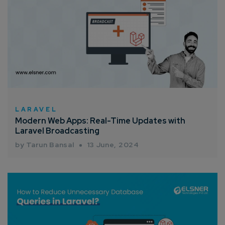
LARAVEL
Modern Web Apps: Real-Time Updates with
Laravel Broadcasting
by Tarun Bansal
13 June, 2024