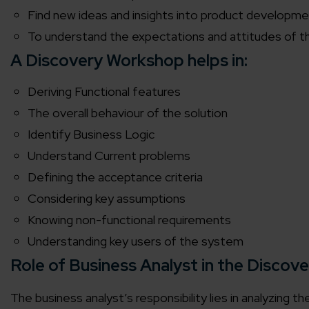
Find new ideas and insights into product developme
To understand the expectations and attitudes of t
A Discovery Workshop helps in:
Deriving Functional features
The overall behaviour of the solution
Identify Business Logic
Understand Current problems
Defining the acceptance criteria
Considering key assumptions
Knowing non-functional requirements
Understanding key users of the system
Role of Business Analyst in the Discov
The business analyst’s responsibility lies in analyzing t