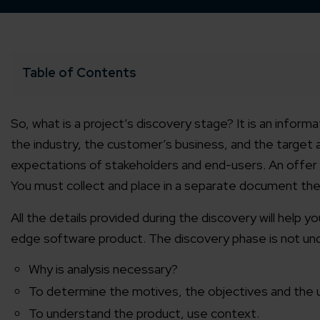
Table of Contents
So, what is a project’s discovery stage? It is an infor
the industry, the customer’s business, and the target a
expectations of stakeholders and end-users. An offer t
You must collect and place in a separate document the 
All the details provided during the discovery will help y
edge software product. The discovery phase is not und
Why is analysis necessary?
To determine the motives, the objectives and the 
To understand the product, use context.