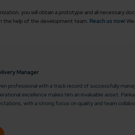
zation, you will obtain a prototype and all necessary do
th the help of the development team.
Reach us now
! We
elivery Manager
iven professional with a track record of successfully manag
rational excellence makes him an invaluable asset. Pank
ctations, with a strong focus on quality and team collabo