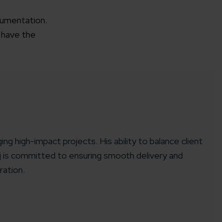
cumentation.
 have the
ing high-impact projects. His ability to balance client
aj is committed to ensuring smooth delivery and
ration.