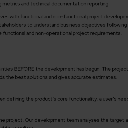
g metrics and technical documentation reporting.
tives with functional and non-functional project develop
akeholders to understand business objectives following
le functional and non-operational project requirements.
ainties BEFORE the development has begun. The project 
finds the best solutions and gives accurate estimates.
 defining the product’s core functionality, a user’s nee
f the project. Our development team analyses the target 