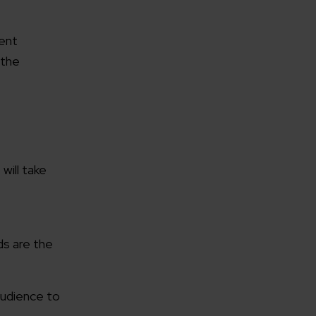
ment
 the
will take
ds are the
audience to