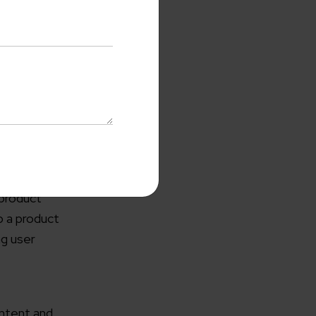
ss
re required.
e can be
uch that
 product
with us
p a product
o-Cost Quote
and Expert
ng user
ltation
me*
ontent and