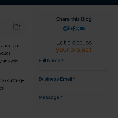
Share this Blog
+
Let's discuss
tanding of
your project
roduct
Full Name *
 analysis.
Business Email *
 the cutting-
s!
Message *