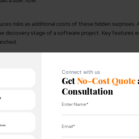
ild a user flow.
ces risks as additional costs of these hidden surprises. 
he discovery stage of a software project. Key features 
unched.
th future developers. This stage is truly full of content 
 its approach.
term cooperation sooner rather than later.
ts of your project discovery and follow the results of oth
Discovery Phase of the project?