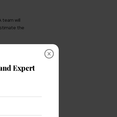
A team will
estimate the
×
and can show
er software