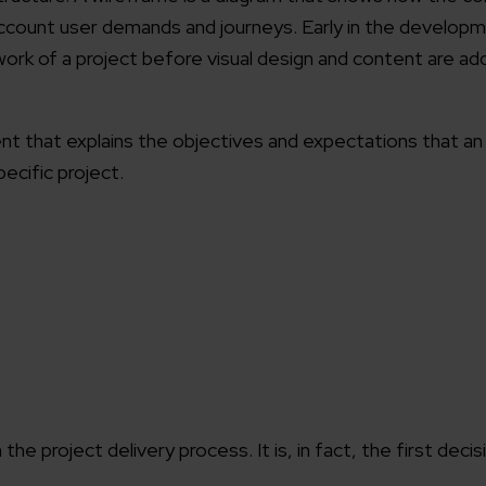
to account user demands and journeys. Early in the develop
working models
ork of a project before visual design and content are ad
focused and results-driven
Email*
y Certified
 that explains the objectives and expectations that an 
Company/O
evements in excellence
pecific project.
tional Footprint
How can w
and for a global world
e project delivery process. It is, in fact, the first decis