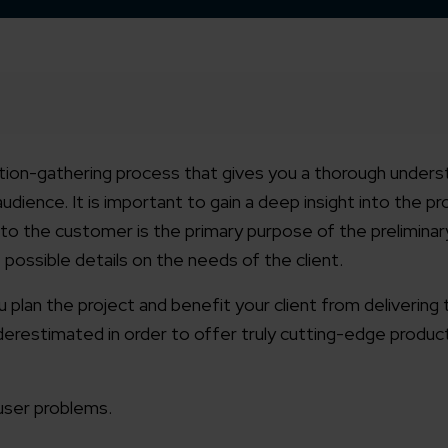
mation-gathering process that gives you a thorough unders
udience. It is important to gain a deep insight into the p
o the customer is the primary purpose of the preliminary
possible details on the needs of the client.
ou plan the project and benefit your client from delivering
erestimated in order to offer truly cutting-edge product
user problems.