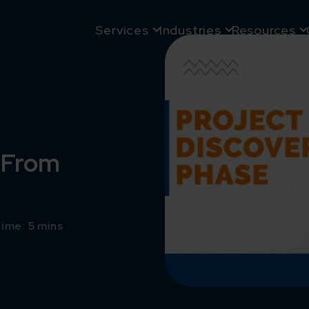
Services
Industries
Resources
– From
ime: 5 mins