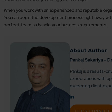
When you work with an experienced and reputable organi
You can begin the development process right away wi
perfect team to handle your business requirements.
About Author
Pankaj Sakariya - D
Pankaj is a results-dr
expectations with ope
exceeding client expe
LET'S CONNECT