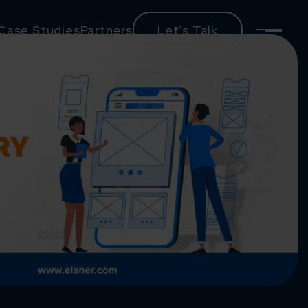
Case Studies
Partners
Let’s Talk