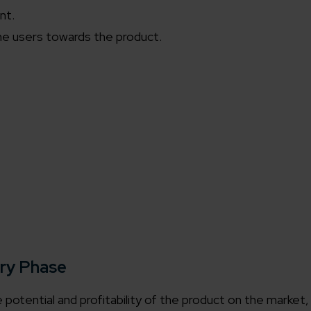
nt.
he users towards the product.
ery Phase
he potential and profitability of the product on the market,