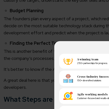
classify the target, understand the key user skills and bu
Budget Planning
The founders plan every aspect of a project, which redu
decide on the most suitable technology stack during t
development effort and predict when the project is la
Finding the Perfect Team
This is another benefit of the discovery of software wi
the company’s processes, how the team functions and
It’s better to know if the Agency doesn’t fit for long-
A great deal here is that you can always take the resul
developers.
What Steps are the steps of the 