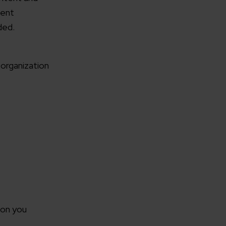
ment
ded.
organization
rganization
e help you?*
ion you