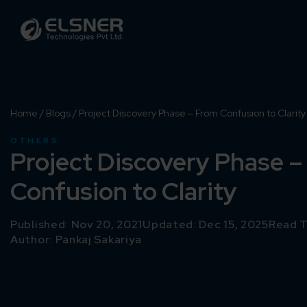
Home
/
Blogs
/
Project Discovery Phase – From Confusion to Clarity
OTHERS
Project Discovery Phase 
Confusion to Clarity
Published: Nov 20, 2021
Updated: Dec 15, 2025
Read T
Author:
Pankaj Sakariya