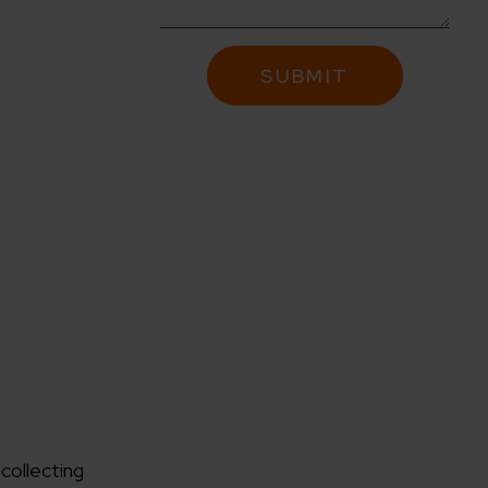
 collecting