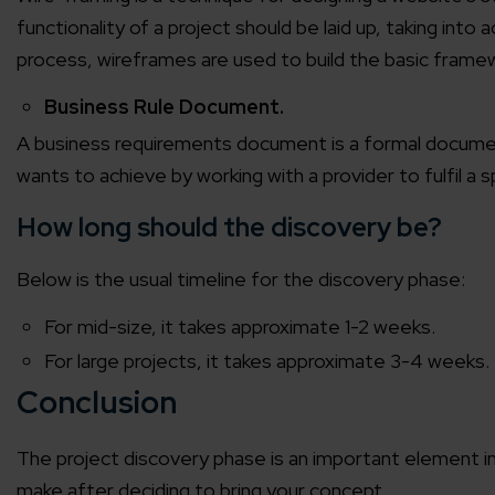
functionality of a project should be laid up, taking in
Agile 
process, wireframes are used to build the basic framew
Customer-
Business Rule Document.
Globall
A business requirements document is a formal document
50+ Achi
wants to achieve by working with a provider to fulfil a s
How long should the discovery be?
Interna
A global br
Below is the usual timeline for the discovery phase:
For mid-size, it takes approximate 1-2 weeks.
For large projects, it takes approximate 3-4 weeks.
Conclusion
The project discovery phase is an important element in th
make after deciding to bring your concept.