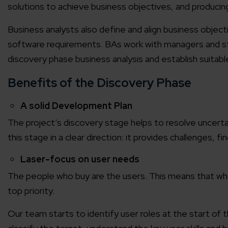
solutions to achieve business objectives, and producin
Business analysts also define and align business objec
software requirements. BAs work with managers and st
discovery phase business analysis and establish suitab
Benefits of the Discovery Phase
A solid Development Plan
The project’s discovery stage helps to resolve uncert
this stage in a clear direction: it provides challenges, 
Laser-focus on user needs
The people who buy are the users. This means that when
top priority.
Our team starts to identify user roles at the start o