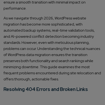
ensure a smooth transition with minimal impact on
performance.
As we navigate through 2026, WordPress website
migration has become more sophisticated, with
automated backup systems, real-time validation tools,
and AI-powered conflict detection becoming industry
standards. However, even with meticulous planning,
problems can occur. Understanding the technical nuances
of WordPress data migration ensures the transition
preserves both functionality and search rankings while
minimizing downtime. This guide examines the most
frequent problems encountered during site relocation and
offers thorough, actionable fixes.
Resolving 404 Errors and Broken Links