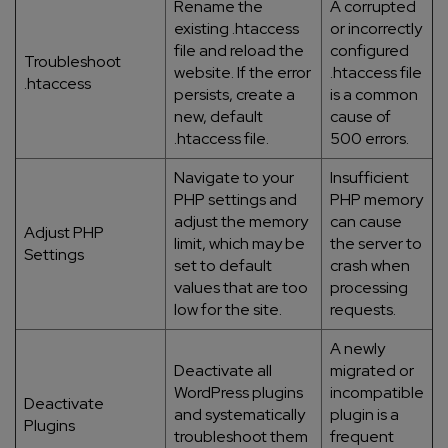
Rename the
A corrupted
existing .htaccess
or incorrectly
file and reload the
configured
Troubleshoot
website. If the error
.htaccess file
.htaccess
persists, create a
is a common
new, default
cause of
.htaccess file.
500 errors.
Navigate to your
Insufficient
PHP settings and
PHP memory
adjust the memory
can cause
Adjust PHP
limit, which may be
the server to
Settings
set to default
crash when
values that are too
processing
low for the site.
requests.
A newly
Deactivate all
migrated or
WordPress plugins
incompatible
Deactivate
and systematically
plugin is a
Plugins
troubleshoot them
frequent