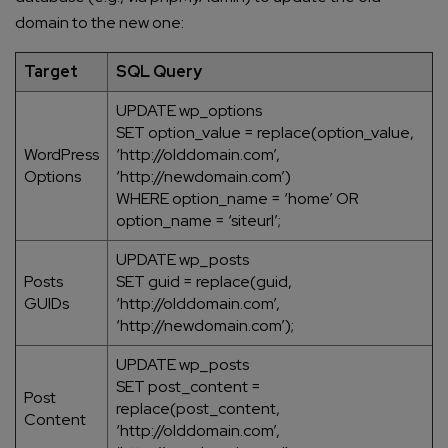
domain to the new one:
Target
SQL Query
UPDATE wp_options
SET option_value = replace(option_value,
WordPress
‘http://olddomain.com’,
Options
‘http://newdomain.com’)
WHERE option_name = ‘home’ OR
option_name = ‘siteurl’;
UPDATE wp_posts
Posts
SET guid = replace(guid,
GUIDs
‘http://olddomain.com’,
‘http://newdomain.com’);
UPDATE wp_posts
SET post_content =
Post
replace(post_content,
Content
‘http://olddomain.com’,