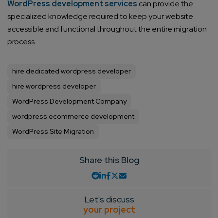
WordPress development services
can provide the
specialized knowledge required to keep your website
accessible and functional throughout the entire migration
process.
hire dedicated wordpress developer
hire wordpress developer
WordPress Development Company
wordpress ecommerce development
WordPress Site Migration
Share this Blog
Let's discuss
your project