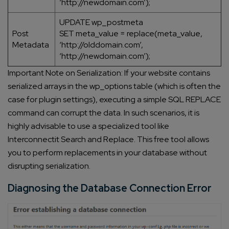
‘http://newdomain.com’);
UPDATE wp_postmeta
Post
SET meta_value = replace(meta_value,
Metadata
‘http://olddomain.com’,
‘http://newdomain.com’);
Important Note on Serialization: If your website contains
serialized arrays in the wp_options table (which is often the
case for plugin settings), executing a simple SQL REPLACE
command can corrupt the data. In such scenarios, it is
highly advisable to use a specialized tool like
Interconnectit Search and Replace. This free tool allows
you to perform replacements in your database without
disrupting serialization.
Diagnosing the Database Connection Error