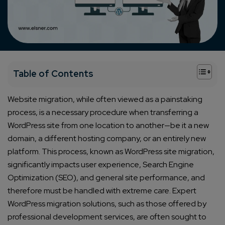
+
Table of Contents
Website migration, while often viewed as a painstaking
process, is a necessary procedure when transferring a
WordPress site from one location to another—be it a new
domain, a different hosting company, or an entirely new
platform. This process, known as WordPress site migration,
significantly impacts user experience, Search Engine
Optimization (SEO), and general site performance, and
therefore must be handled with extreme care. Expert
WordPress migration solutions, such as those offered by
professional development services, are often sought to