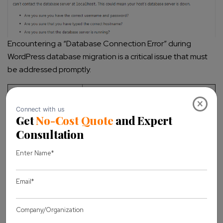
Encountering a “Database Connection Error” during
WordPress database migration is a critical issue that must
be addressed promptly.
Troubleshooting
Action
×
Step
Open the wp-config.php file and
verify that the database name,
Check wp-
username, password, and host are
config.php
correctly configured. Ensure there
are no typos or syntax errors.
Log in to your hosting control
panel (e.g., phpMyAdmin) and
Verify Database
confirm that the database exists
Credentials
and the database user has the