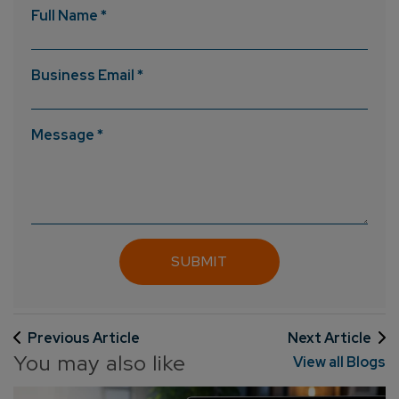
Full Name *
Business Email *
Message *
Previous Article
Next Article
You may also like
View all Blogs