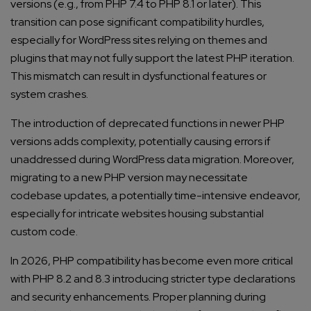
versions (e.g., from PHP 7.4 to PHP 8.1 or later). This
transition can pose significant compatibility hurdles,
especially for WordPress sites relying on themes and
plugins that may not fully support the latest PHP iteration.
This mismatch can result in dysfunctional features or
system crashes.
The introduction of deprecated functions in newer PHP
versions adds complexity, potentially causing errors if
unaddressed during WordPress data migration. Moreover,
migrating to a new PHP version may necessitate
Connect with us
codebase updates, a potentially time-intensive endeavor,
Get
No-Cost Quote
and Expert
especially for intricate websites housing substantial
Consultation
custom code.
In 2026, PHP compatibility has become even more critical
Enter Name*
with PHP 8.2 and 8.3 introducing stricter type declarations
and security enhancements. Proper planning during