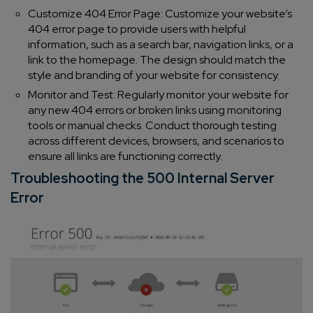
Customize 404 Error Page: Customize your website’s
404 error page to provide users with helpful
information, such as a search bar, navigation links, or a
link to the homepage. The design should match the
style and branding of your website for consistency.
Monitor and Test: Regularly monitor your website for
any new 404 errors or broken links using monitoring
tools or manual checks. Conduct thorough testing
across different devices, browsers, and scenarios to
ensure all links are functioning correctly.
Troubleshooting the 500 Internal Server
Error