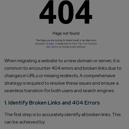
When migrating a website to a new domain or server, it is
common to encounter 404 errors and broken links due to
changes in URLs or missing redirects. A comprehensive
strategy is required to resolve these issues and ensure a
seamless transition for both users and search engines.
1. Identify Broken Links and 404 Errors
The first step is to accurately identify all broken links. This
can be achieved by: