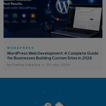
WORDPRESS
WordPress Web Development: A Complete Guide
for Businesses Building Custom Sites in 2026
by Pankaj Sakariya
29 July, 2026