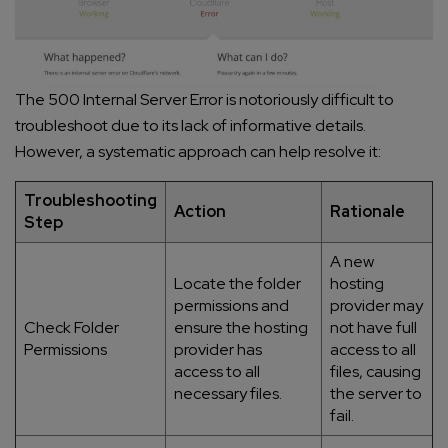
The 500 Internal Server Error is notoriously difficult to
troubleshoot due to its lack of informative details.
However, a systematic approach can help resolve it:
Troubleshooting
Action
Rationale
Step
A new
Locate the folder
hosting
permissions and
provider may
Check Folder
ensure the hosting
not have full
Permissions
provider has
access to all
access to all
files, causing
necessary files.
the server to
fail.