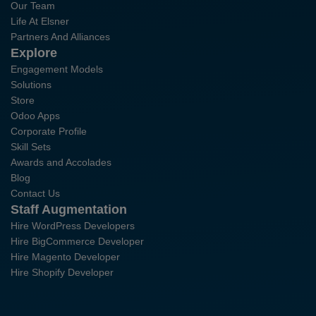
Our Team
Life At Elsner
Partners And Alliances
Explore
Engagement Models
Solutions
Store
Odoo Apps
Corporate Profile
Skill Sets
Awards and Accolades
Blog
Contact Us
Staff Augmentation
Hire WordPress Developers
Hire BigCommerce Developer
Hire Magento Developer
Hire Shopify Developer