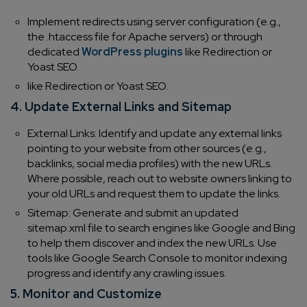
Implement redirects using server configuration (e.g.,
the .htaccess file for Apache servers) or through
dedicated
WordPress plugins
like Redirection or
Yoast SEO.
like Redirection or Yoast SEO.
4. Update External Links and Sitemap
External Links: Identify and update any external links
pointing to your website from other sources (e.g.,
backlinks, social media profiles) with the new URLs.
Where possible, reach out to website owners linking to
your old URLs and request them to update the links.
Sitemap: Generate and submit an updated
sitemap.xml file to search engines like Google and Bing
to help them discover and index the new URLs. Use
tools like Google Search Console to monitor indexing
progress and identify any crawling issues.
5. Monitor and Customize