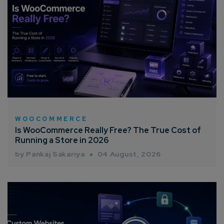
WOOCOMMERCE
Is WooCommerce Really Free? The True Cost of
Running a Store in 2026
by Pankaj Sakariya
04 August, 2026