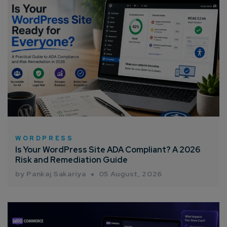
WORDPRESS
Is Your WordPress Site ADA Compliant? A 2026
Risk and Remediation Guide
by Pankaj Sakariya
05 August, 2026