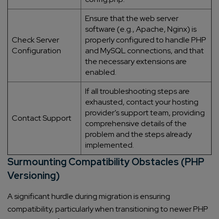
Ensure that the web server
software (e.g., Apache, Nginx) is
Check Server
properly configured to handle PHP
Configuration
and MySQL connections, and that
the necessary extensions are
enabled.
If all troubleshooting steps are
exhausted, contact your hosting
provider’s support team, providing
Contact Support
comprehensive details of the
problem and the steps already
implemented.
Surmounting Compatibility Obstacles (PHP
Versioning)
A significant hurdle during migration is ensuring
compatibility, particularly when transitioning to newer PHP