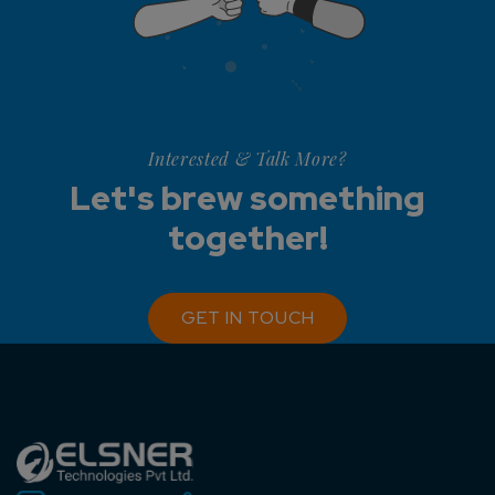
Interested & Talk More?
Let's brew something
together!
GET IN TOUCH