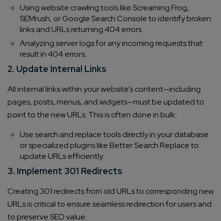
Using website crawling tools like Screaming Frog,
SEMrush, or Google Search Console to identify broken
links and URLs returning 404 errors.
Analyzing server logs for any incoming requests that
result in 404 errors.
2. Update Internal Links
All internal links within your website’s content—including
pages, posts, menus, and widgets—must be updated to
point to the new URLs. This is often done in bulk:
Use search and replace tools directly in your database
or specialized plugins like Better Search Replace to
update URLs efficiently.
3. Implement 301 Redirects
Creating 301 redirects from old URLs to corresponding new
URLs is critical to ensure seamless redirection for users and
to preserve SEO value.