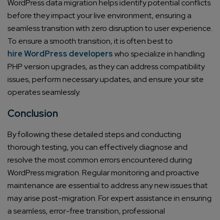
WordPress data migration helps identify potential conflicts
Email*
before they impact your live environment, ensuring a
seamless transition with zero disruption to user experience.
Company/Organization
To ensure a smooth transition, it is often best to
hire WordPress developers
who specialize in handling
PHP version upgrades, as they can address compatibility
How can we help you?*
issues, perform necessary updates, and ensure your site
operates seamlessly.
Conclusion
By following these detailed steps and conducting
thorough testing, you can effectively diagnose and
resolve the most common errors encountered during
WordPress migration. Regular monitoring and proactive
maintenance are essential to address any new issues that
may arise post-migration. For expert assistance in ensuring
a seamless, error-free transition, professional