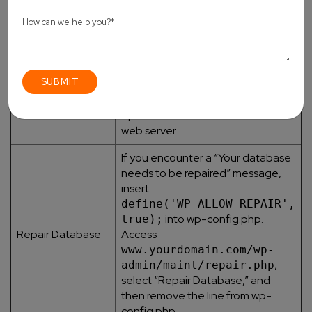
necessary permissions. Create a
new user if needed.
Use a database management tool
or command line interface to test
Test Database
the connection to the database
Connection
server. Ascertain that the server is
operational and reachable via the
web server.
If you encounter a “Your database
needs to be repaired” message,
insert
define('WP_ALLOW_REPAIR',
into wp-config.php.
true);
Repair Database
Access
www.yourdomain.com/wp-
,
admin/maint/repair.php
select “Repair Database,” and
then remove the line from wp-
config.php.