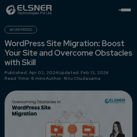
WORDPRESS
WordPress Site Migration: Boost
Your Site and Overcome Obstacles
with Skill
Published: Apr 02, 2024
Updated: Feb 13, 2026
Read Time: 8 mins
Author:
Ritu Chudasama