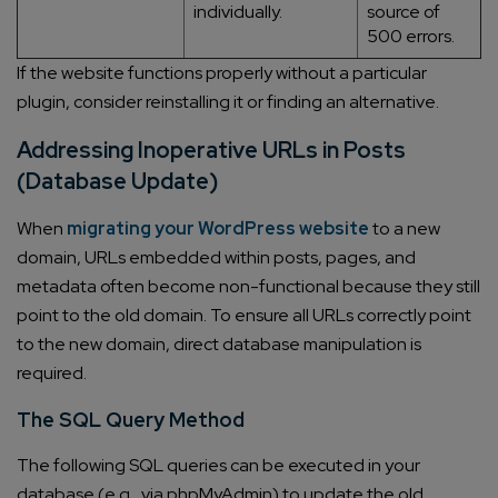
individually.
source of
500 errors.
If the website functions properly without a particular
plugin, consider reinstalling it or finding an alternative.
Addressing Inoperative URLs in Posts
(Database Update)
When
migrating your WordPress website
to a new
domain, URLs embedded within posts, pages, and
metadata often become non-functional because they still
point to the old domain. To ensure all URLs correctly point
to the new domain, direct database manipulation is
required.
The SQL Query Method
The following SQL queries can be executed in your
database (e.g., via phpMyAdmin) to update the old