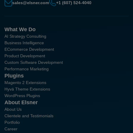
sales@elsner.com
+1 (607) 524-4040
What We Do
AI Strategy Consulting
Business Intelligence
ECommerce Development
Product Development
Custom Software Development
Performance Marketing
Plugins
Magento 2 Extensions
Hyvä Theme Extensions
WordPress Plugins
About Elsner
About Us
Clientele and Testimonials
Portfolio
Career