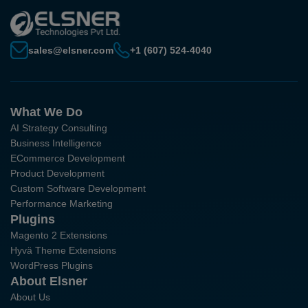
sales@elsner.com
+1 (607) 524-4040
What We Do
AI Strategy Consulting
Business Intelligence
ECommerce Development
Product Development
Custom Software Development
Performance Marketing
Plugins
Magento 2 Extensions
Hyvä Theme Extensions
WordPress Plugins
About Elsner
About Us