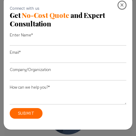
×
Business Email *
Message *