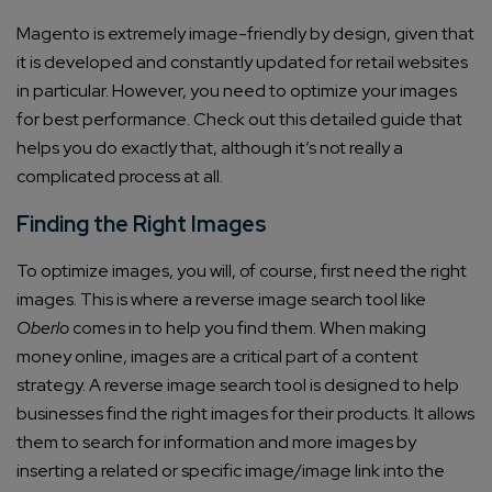
Magento is extremely image-friendly by design, given that
it is developed and constantly updated for retail websites
in particular. However, you need to optimize your images
for best performance.
Check out this detailed guide
that
helps you do exactly that, although it’s not really a
complicated process at all.
Finding the Right Images
To optimize images, you will, of course, first need the right
images. This is where a
reverse image search tool like
Oberlo
comes in to help you find them. When making
money online, images are a critical part of a content
strategy. A reverse image search tool is designed to help
businesses find the right images for their products. It allows
them to search for information and more images by
inserting a related or specific image/image link into the