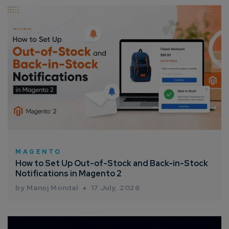
Connect with us
Get
No-Cost Quote
and Expert
Consultation
Enter Name*
Email*
Company/Organization
MAGENTO
How to Set Up Out-of-Stock and Back-in-Stock
Notifications in Magento 2
How can we help you?*
by Manoj Mondal
17 July, 2026