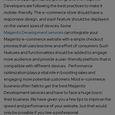
Developers are following the best practices to make it
mobile-friendly. The e-commerce store should have a
responsive design, and each feature should be displayed
on the variant sizes of devices. Some
Magento Development services
can integrate your
Magento e-commerce website with a simple checkout
process that uses less time and effort of consumers. Such
features and functionalities should be added to engage
more audience and provide a user-friendly platform that is
compatible with different devices.
Performance
optimization plays a vital role in boosting sales and
engaging more potential customers. Most e-commerce
business often fails to get the best Magento
Development services and have to face a huge loss in
their business. We have given you a few tips to improve the
speed and performance of your website, but that would
only be possible if you hire a professional