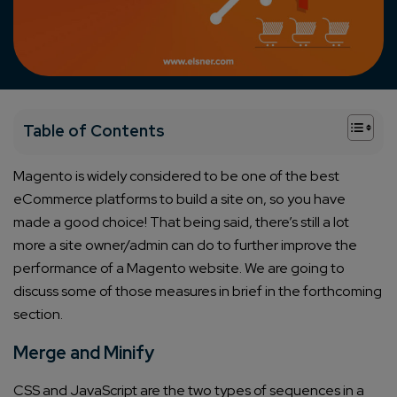
+
Table of Contents
Magento is widely considered to be
one of the best
eCommerce platforms
to build a site on, so you have
made a good choice! That being said, there’s still a lot
more a site owner/admin can do to further improve the
performance of a Magento website. We are going to
discuss some of those measures in brief in the forthcoming
section.
Merge and Minify
CSS and JavaScript are the two types of sequences in a