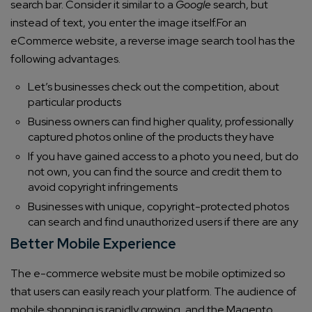
search bar. Consider it similar to a
Google
search, but
instead of text, you enter the image itself.
For an
eCommerce website, a reverse image search tool has the
following advantages.
Let’s businesses check out the competition, about
particular products
Business owners can find higher quality, professionally
captured photos online of the products they have
If you have gained access to a photo you need, but do
not own, you can find the source and credit them to
avoid copyright infringements
Businesses with unique, copyright-protected photos
can search and find unauthorized users if there are any
Better Mobile Experience
The e-commerce website must be mobile optimized so
that users can easily reach your platform. The audience of
mobile shopping is rapidly growing, and the Magento