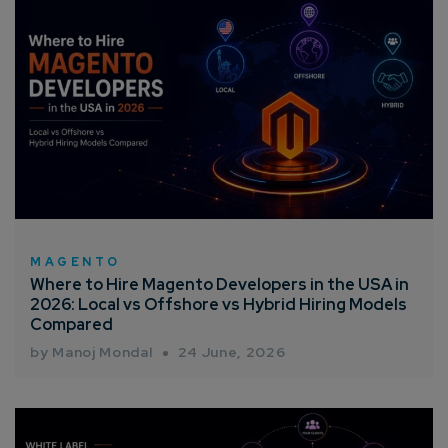
MAGENTO
Where to Hire Magento Developers in the USA in
2026: Local vs Offshore vs Hybrid Hiring Models
Compared
by Manoj Mondal
24 June, 2026