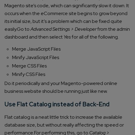
Magento site’s code, which can significantly slow it down. It
occurs when the eCommerce site begins to grow beyond
its initial size, but it’s a problem which can be fixed quite
easily.
Go to
Advanced Settings > Developer
from the admin
dashboard and then select
Yes
for all of the following.
Merge JavaScript Files
Minify JavaScript Files
Merge CSS Files
Minify CSS Files
Do it periodically and your Magento-powered online
business website should be running just like new.
Use Flat Catalog instead of Back-End
Flat catalog is a neat little trick to increase the available
database size, but without really affecting the speed or
performance.
For performing this, go to
Catalog >