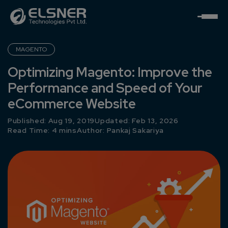
MAGENTO
Optimizing Magento: Improve the
Performance and Speed of Your
eCommerce Website
Published: Aug 19, 2019
Updated: Feb 13, 2026
Read Time: 4 mins
Author:
Pankaj Sakariya