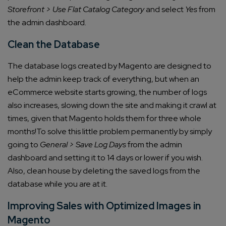
Storefront > Use Flat Catalog Category
and select
Yes
from
the admin dashboard.
Clean the Database
The database logs created by Magento are designed to
help the admin keep track of everything, but when an
eCommerce website starts growing, the number of logs
also increases, slowing down the site and making it crawl at
times, given that Magento holds them for three whole
months!
To solve this little problem permanently by simply
going to
General > Save Log Days
from the admin
dashboard and setting it to 14 days or lower if you wish.
Also, clean house by deleting the saved logs from the
database while you are at it.
Improving Sales with Optimized Images in
Magento