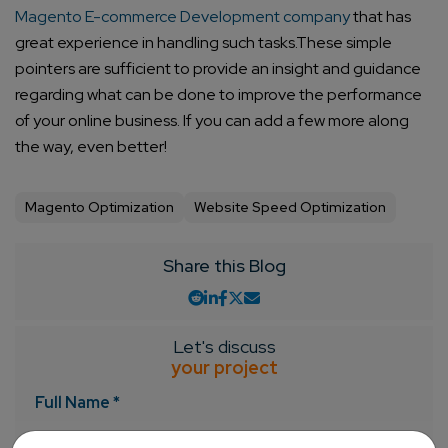
Magento E-commerce Development company
that has
great experience in handling such tasks.
These simple
pointers are sufficient to provide an insight and guidance
regarding what can be done to improve the performance
of your online business. If you can add a few more along
the way, even better!
Magento Optimization
Website Speed Optimization
Share this Blog
Let's discuss
your project
Full Name *