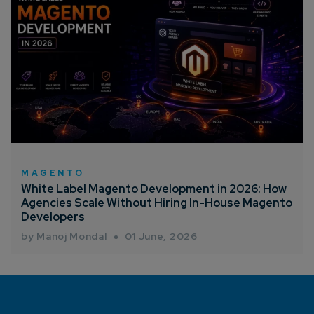
MAGENTO
White Label Magento Development in 2026: How
Agencies Scale Without Hiring In-House Magento
Developers
by Manoj Mondal
01 June, 2026