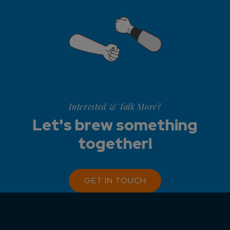
Interested & Talk More?
Let's brew something
together!
GET IN TOUCH