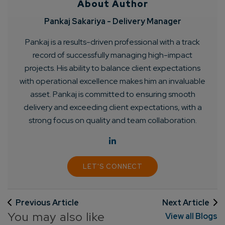
About Author
Pankaj Sakariya - Delivery Manager
Pankaj is a results-driven professional with a track
record of successfully managing high-impact
projects. His ability to balance client expectations
with operational excellence makes him an invaluable
asset. Pankaj is committed to ensuring smooth
delivery and exceeding client expectations, with a
strong focus on quality and team collaboration.
LET'S CONNECT
Previous Article
Next Article
You may also like
View all Blogs