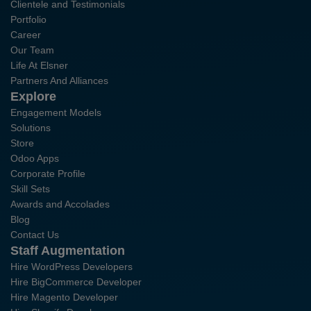
Clientele and Testimonials
Portfolio
Career
Our Team
Life At Elsner
Partners And Alliances
Explore
Engagement Models
Solutions
Store
Odoo Apps
Corporate Profile
Skill Sets
Awards and Accolades
Blog
Contact Us
Staff Augmentation
Hire WordPress Developers
Hire BigCommerce Developer
Hire Magento Developer