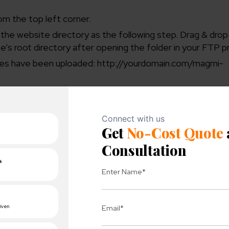
m the top left corner.
 the website directory as the following step. Drag & dro
te’s root directory after opening the folder in your FTP 
files have been uploaded: http://yourdomain.com/magmi-
t and checking the “I agree to the licenses” box.
abase details as well as your login information. Create you
in the lower right corner.
l, to create and open.csv and.xls files. Here, we will di
ou like.
SKU” attribute. To guarantee a smooth import procedure
e displayed.