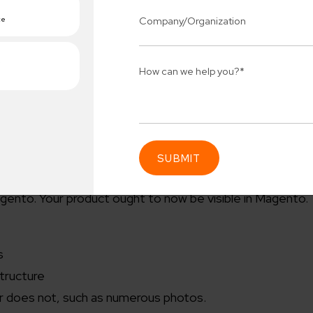
.csv” file on your PC.
n. Locate the /var folder in your site root directory and d
lder in FileZilla.
go to the configuration page. You should see the option 
 bottom.
“file to import” with a dropdown option next to it. Here,
 uploaded using FileZilla.
 that doesn’t already exist, change the mode to “create
 importing your products, click run import.
gento. Your product ought to now be visible in Magento.
Connect 
ing team
Get
N
erships for progress.
Consu
s
structure
Industry Success
sified solutions
Enter Na
er does not, such as numerous photos.