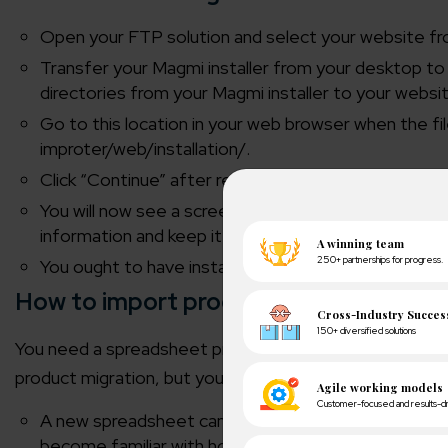
Open your FTP solution and select your website fro
Transfer your Magmi installer from your desktop to
directories from your Magmi installer to your websi
Go to this location in your web browser when the 
improter/web/installation/.
Click “Continue” after reading the license agreemen
You will now see a screen with validation of your dat
information and keep it secure. Lastly, select Install 
You ought to have installed Magmi by now.
How to import products using Magmi?
You need a spreadsheet program, such as Microsoft Exce
product migration, but you can have as many goods as y
A new spreadsheet can be made with at least the “
become familiar with how the data and attributes ar