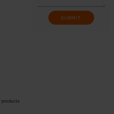
f products