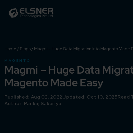
Home
/
Blogs
/
Magmi – Huge Data Migration Into Magento Made 
MAGENTO
Magmi – Huge Data Migrat
Magento Made Easy
Published: Aug 02, 2022
Updated: Oct 10, 2025
Read 
Author:
Pankaj Sakariya