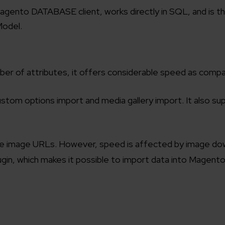
Magento DATABASE client, works directly in SQL, and is 
Model.
ber of attributes, it offers considerable speed as comp
stom options import and media gallery import. It also su
mote image URLs. However, speed is affected by image do
ugin, which makes it possible to import data into Magent