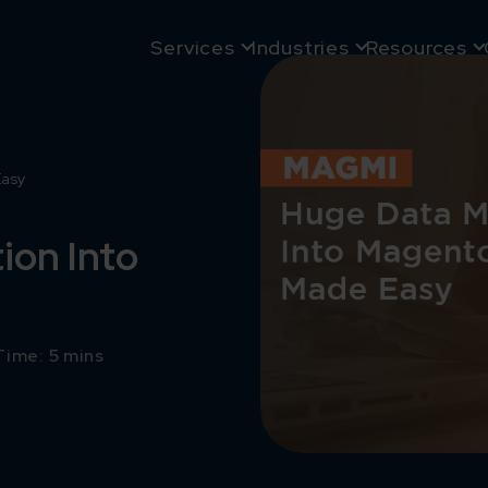
Services
Industries
Resources
Easy
ion Into
Time: 5 mins