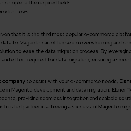
o complete the required fields.
working models
f product rows.
focused and results-driven
Email*
iven that it is the third most popular e-commerce platfor
y Certified
f data to Magento can often seem overwhelming and comp
Company/O
evements in excellence
olution to ease the data migration process. By leveragi
e and effort required for data migration, ensuring a smoot
tional Footprint
How can w
and for a global world
t company
to assist with your e-commerce needs,
Elsn
ence in Magento development and data migration, Elsner 
ento, providing seamless integration and scalable soluti
r trusted partner in achieving a successful Magento migr