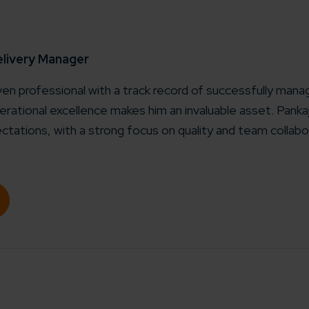
elivery Manager
iven professional with a track record of successfully manag
rational excellence makes him an invaluable asset. Pank
ctations, with a strong focus on quality and team collabo