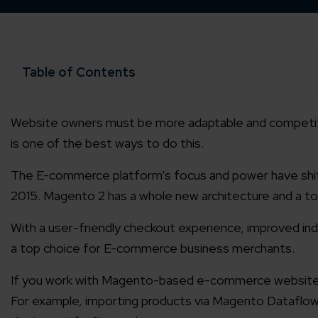
Table of Contents
Website owners must be more adaptable and competiti
is one of the best ways to do this.
The E-commerce platform’s focus and power have sh
2015. Magento 2 has a whole new architecture and a t
With a user-friendly checkout experience, improved in
a top choice for E-commerce business merchants.
If you work with Magento-based e-commerce websites, 
For example, importing products via Magento Dataflow