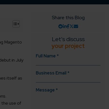
Share this Blog
+
Let's discuss
ing Magento
your project
Full Name *
ebut in July
Business Email *
es itself as
Message *
ons.
 the use of