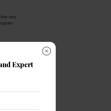
p the two
program.
×
r login
scuss one
, you should