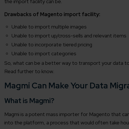
the import facility can be.
Drawbacks of Magento import facility:
Unable to import multiple images
Unable to import up/cross-sells and relevant items
Unable to incorporate tiered pricing
Unable to import categories
So, what can be a better way to transport your data 
Read further to know.
Magmi Can Make Your Data Migr
What is Magmi?
Magmi is a potent mass importer for Magento that can
into the platform, a process that would often take hou