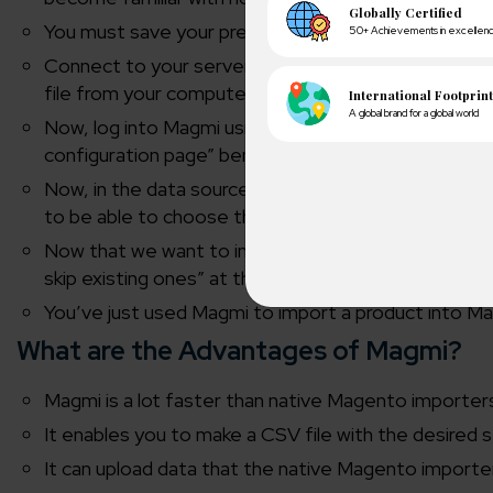
You must save your prepared spreadsheet as a “text
Connect to your server using FileZilla once it is ope
file from your computer and drop it into the import fo
Now, log into Magmi using your web browser. Then, 
configuration page” beneath the import tab at the
Now, in the data sources section, you should notice 
to be able to choose the.csv file that you previously
Now that we want to import a product into Magento
skip existing ones” at the top of this page. To begin
You’ve just used Magmi to import a product into Ma
A winn
What are the Advantages of Magmi?
250+ partn
Magmi is a lot faster than native Magento importer
It enables you to make a CSV file with the desired 
Cross-
150+ diver
It can upload data that the native Magento import