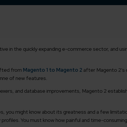
ve in the quickly expanding e-commerce sector, and us
ifted from
Magento 1 to Magento 2
after Magento 2’s d
onne of new features.
dexers, and database improvements, Magento 2 establish
you might know about its greatness and a few limitati
 profiles. You must know how painful and time-consuming