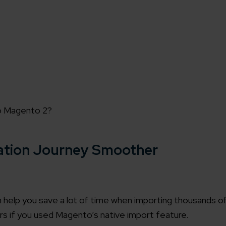
to Magento 2?
ation Journey Smoother
 help you save a lot of time when importing thousands o
rs if you used Magento’s native import feature.