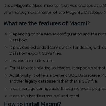
It is a Magento Mass Importer that was created as a 
of a thorough examination of the Magento Database 
What are the features of Magmi?
Depending on the server configuration and the num
Dataflow.
It provides extended CSV syntax for dealing with cu
Dataflow export CSVs files.
It works for multi-store
For attributes relating to images, it supports re
Additionally, it offers a Generic SQL Datasource Pl
another legacy database rather than a CSV file.
It can manage configurable through relevant plugins.
It can also handle cross-sell and upsell
How to install Magmi?