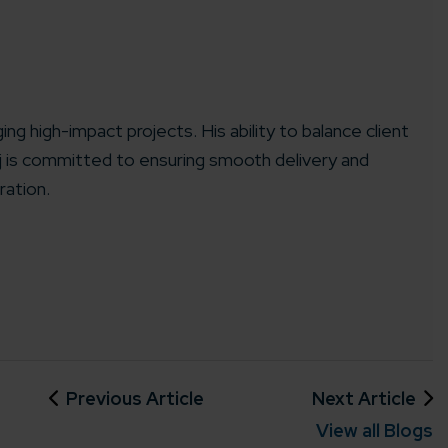
ing high-impact projects. His ability to balance client
aj is committed to ensuring smooth delivery and
ration.
Previous Article
Next Article
View all Blogs