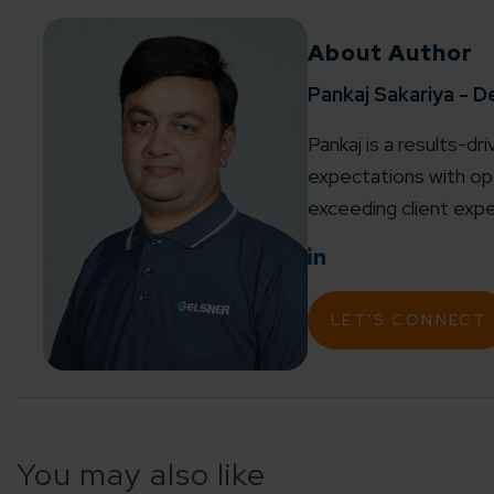
About Author
Pankaj Sakariya - D
Pankaj is a results-dr
expectations with ope
exceeding client expe
LET'S CONNECT
You may also like