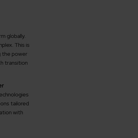
m globally.
lex. This is
rganization
ng the power
h transition
e help you?*
er
Technologies
ons tailored
ation with