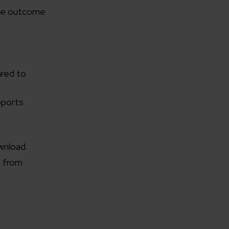
the outcome
ared to
pports
wnload.
o from