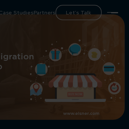
Case Studies
Partners
Let’s Talk