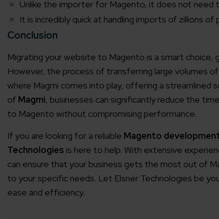
Unlike the importer for Magento, it does not need t
Agile 
It is incredibly quick at handling imports of zillions o
Customer-
Conclusion
Migrating your website to Magento is a smart choice, g
Globall
However, the process of transferring large volumes o
50+ Achi
where Magmi comes into play, offering a streamlined s
of
Magmi
, businesses can significantly reduce the tim
Interna
to Magento without compromising performance.
A global br
If you are looking for a reliable
Magento developmen
Technologies
is here to help. With extensive experi
can ensure that your business gets the most out of Mag
to your specific needs. Let Elsner Technologies be you
ease and efficiency.