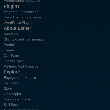
Performance Marketing
Plugins
Magento 2 Extensions
Hyvä Theme Extensions
WordPress Plugins
About Elsner
About Us
Clientele and Testimonials
Portfolio
Career
Our Team
Life At Elsner
Partners And Alliances
Explore
Engagement Models
Solutions
Store
Odoo Apps
Corporate Profile
Skill Sets