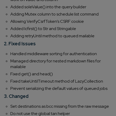
Added soleValue() into the query builder
Adding Mutex column to schedule:list command
Allowing VerifyCsrfToken’s CSRF cookie
Added lcfirst() to Str and Stringable
Adding retryUntil method to queued mailable
2. Fixed Issues
Handled middleware sorting for authentication
Managed directory for nested markdown files for
mailable
Fixed get() and head()
Fixed takeUntilTimeout method of LazyCollection
Prevent serializing the default values of queued jobs
3. Changed
Set destinations as bcc missing from the raw message
Do not use the global tan helper