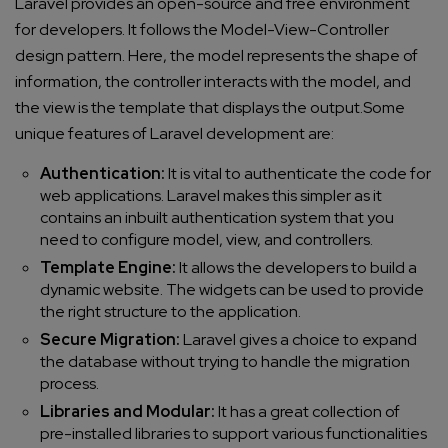
Laravel provides an open-source and free environment
for developers. It follows the Model-View-Controller
design pattern. Here, the model represents the shape of
information, the controller interacts with the model, and
the view is the template that displays the output.
Some
unique features of Laravel development are:
Authentication:
It is vital to authenticate the code for
web applications. Laravel makes this simpler as it
contains an inbuilt authentication system that you
need to configure model, view, and controllers.
Template Engine:
It allows the developers to build a
dynamic website. The widgets can be used to provide
the right structure to the application.
Secure Migration:
Laravel gives a choice to expand
the database without trying to handle the migration
process.
Libraries and Modular:
It has a great collection of
pre-installed libraries to support various functionalities