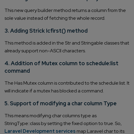
This new query builder method returns a column from the
sole value instead of fetching the whole record.
3. Adding Strick Icfirst() method
This method is added in the Str and Stringable classes that
already support non-ASCII characters.
4. Addition of Mutex column to schedule:list
command
The Has Mutex column is contributed to the schedule:list. It
will indicate if a mutex has blocked a command.
5. Support of modifying a char column Type
This means modifying char columns type as
StringType::class by setting the fixed option to true. So,
Laravel Development services
map Laravel char to its