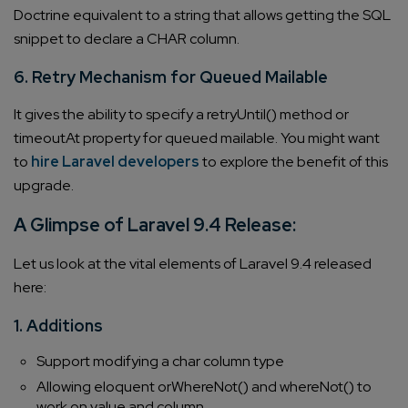
Doctrine equivalent to a string that allows getting the SQL
snippet to declare a CHAR column.
6. Retry Mechanism for Queued Mailable
It gives the ability to specify a retryUntil() method or
timeoutAt property for queued mailable. You might want
to
hire Laravel developers
to explore the benefit of this
upgrade.
A Glimpse of Laravel 9.4 Release:
Let us look at the vital elements of Laravel 9.4 released
here:
1. Additions
Support modifying a char column type
Allowing eloquent orWhereNot() and whereNot() to
work on value and column