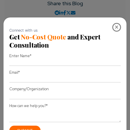
Share this Blog
×
Let's discuss
your project
Full Name *
Business Email *
Message *