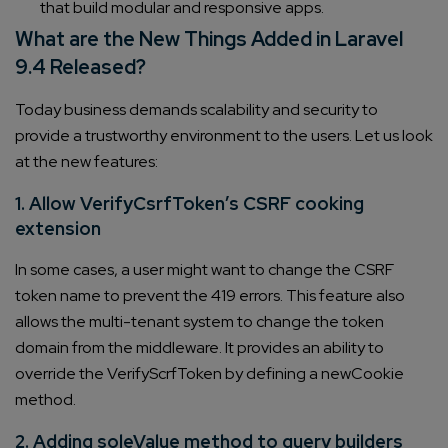
that build modular and responsive apps.
What are the New Things Added in Laravel
9.4 Released?
Today business demands scalability and security to
provide a trustworthy environment to the users. Let us look
at the new features:
1. Allow VerifyCsrfToken’s CSRF cooking
extension
In some cases, a user might want to change the CSRF
token name to prevent the 419 errors. This feature also
allows the multi-tenant system to change the token
domain from the middleware. It provides an ability to
override the VerifyScrfToken by defining a newCookie
method.
2. Adding soleValue method to query builders