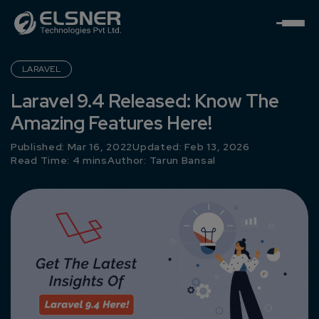
LARAVEL
Laravel 9.4 Released: Know The
Amazing Features Here!
Published: Mar 16, 2022
Updated: Feb 13, 2026
Read Time: 4 mins
Author:
Tarun Bansal