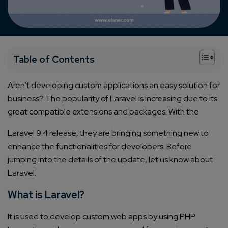
+
Table of Contents
Aren’t developing custom applications an easy solution for
business? The popularity of Laravel is increasing due to its
great compatible extensions and packages.
With the
Laravel 9.4
release, they are bringing something new to
enhance the functionalities for developers.
Before
jumping into the details of the update, let us know about
Laravel.
What is Laravel?
It is used to develop custom web apps by using PHP.