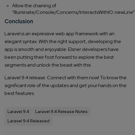
Allow the chaining of
“Illuminate/Console/Concerns/InteractsWithIO::newLine”
Conclusion
Laravel is an expressive web app framework with an
elegant syntax. With the right support, developing the
app is smooth and enjoyable.
Elsner developers have
been putting their foot forward to explore the best
segments and unlock the beast with this
Laravel 9.4
release. Connect with them now! To know the
significant role of the updates and get your hands on the
best features.
Laravel 9.4
Laravel 9.4 Release Notes
Laravel 9.4 Released