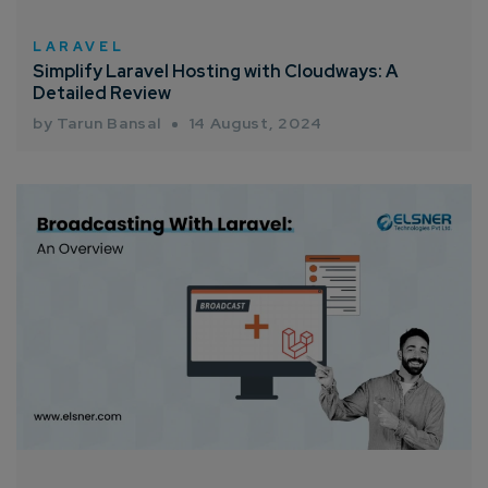
How can we help you?*
LARAVEL
Simplify Laravel Hosting with Cloudways: A
Detailed Review
by Tarun Bansal
14 August, 2024