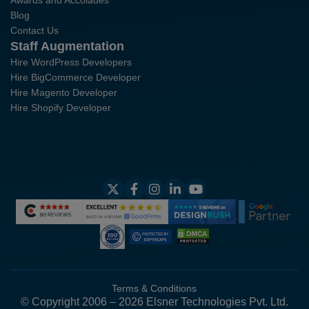
Awards and Accolades
Blog
Contact Us
Staff Augmentation
Hire WordPress Developers
Hire BigCommerce Developer
Hire Magento Developer
Hire Shopify Developer
Terms & Conditions
© Copyright 2006 – 2026 Elsner Technologies Pvt. Ltd.