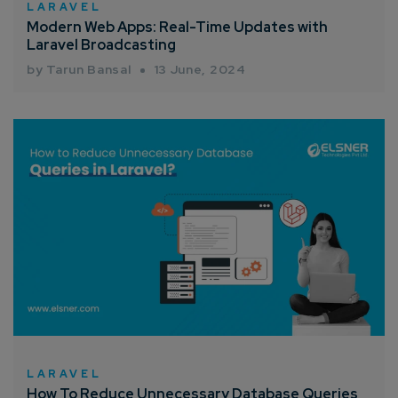
LARAVEL
Modern Web Apps: Real-Time Updates with
Laravel Broadcasting
by Tarun Bansal
13 June, 2024
LARAVEL
How To Reduce Unnecessary Database Queries