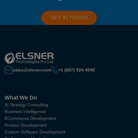
GET IN TOUCH
sales@elsner.com
+1 (607) 524-4040
What We Do
AI Strategy Consulting
Business Intelligence
ECommerce Development
Product Development
Custom Software Development