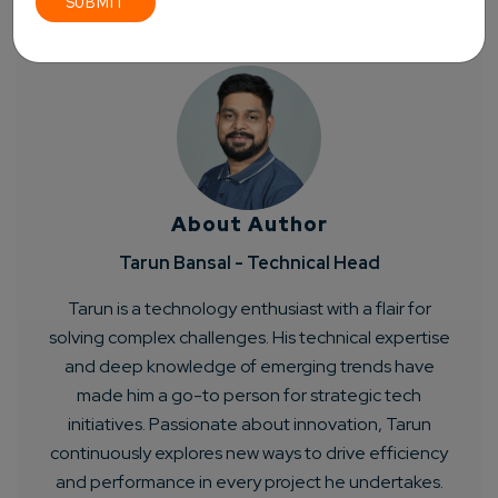
About Author
Tarun Bansal - Technical Head
Tarun is a technology enthusiast with a flair for
solving complex challenges. His technical expertise
and deep knowledge of emerging trends have
made him a go-to person for strategic tech
initiatives. Passionate about innovation, Tarun
continuously explores new ways to drive efficiency
and performance in every project he undertakes.