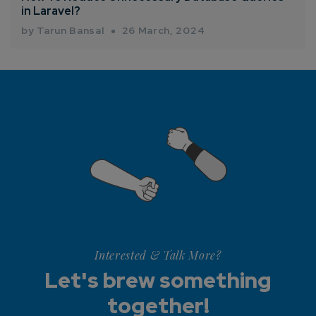
in Laravel?
by Tarun Bansal
26 March, 2024
Interested & Talk More?
Let's brew something
together!