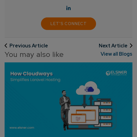
LET'S CONNECT
Connect with us
Previous Article
Next Article
Get
No-Cost Quote
and Expert
You may also like
View all Blogs
Consultation
Enter Name*
Email*
Company/Organization