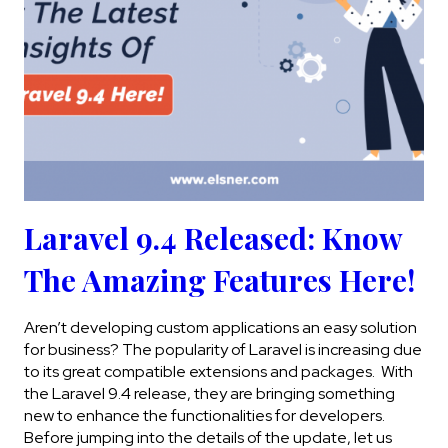
Laravel 9.4 Released: Know
The Amazing Features Here!
Aren’t developing custom applications an easy solution
for business? The popularity of Laravel is increasing due
to its great compatible extensions and packages. With
the Laravel 9.4 release, they are bringing something
new to enhance the functionalities for developers.
Before jumping into the details of the update, let us