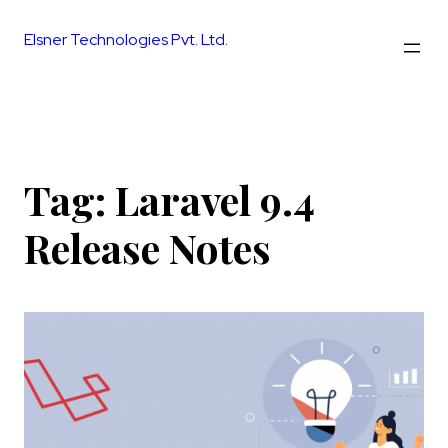
Skip
to
Elsner Technologies Pvt. Ltd.
content
Tag:
Laravel 9.4
Release Notes