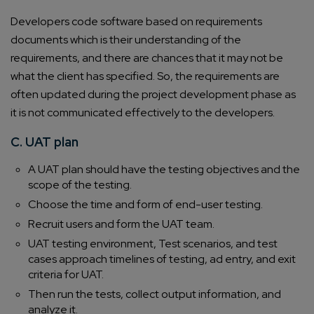
Developers code software based on requirements
documents which is their understanding of the
requirements, and there are chances that it may not be
what the client has specified. So, the requirements are
often updated during the project development phase as
it is not communicated effectively to the developers.
C. UAT plan
A UAT plan should have the testing objectives and the
scope of the testing.
Choose the time and form of end-user testing.
Recruit users and form the UAT team.
UAT testing environment, Test scenarios, and test
cases approach timelines of testing, ad entry, and exit
criteria for UAT.
Then run the tests, collect output information, and
analyze it.