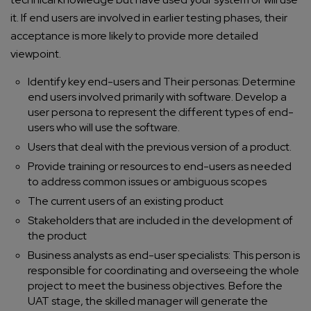
it. If end users are involved in earlier testing phases, their
acceptance is more likely to provide more detailed
viewpoint.
Identify key end-users and Their personas: Determine
end users involved primarily with software. Develop a
user persona to represent the different types of end-
users who will use the software.
Users that deal with the previous version of a product.
Provide training or resources to end-users as needed
to address common issues or ambiguous scopes
The current users of an existing product
Stakeholders that are included in the development of
the product
Business analysts as end-user specialists: This person is
responsible for coordinating and overseeing the whole
project to meet the business objectives. Before the
UAT stage, the skilled manager will generate the