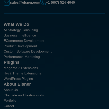
sales@elsner.com
+1 (607) 524-4040
What We Do
AI Strategy Consulting
Business Intelligence
ECommerce Development
Product Development
Custom Software Development
Performance Marketing
Plugins
Magento 2 Extensions
Hyvä Theme Extensions
WordPress Plugins
About Elsner
About Us
Clientele and Testimonials
Portfolio
Career