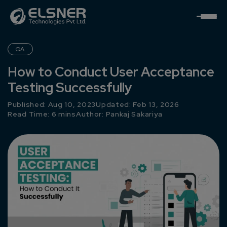
QA
How to Conduct User Acceptance
Testing Successfully
Published: Aug 10, 2023
Updated: Feb 13, 2026
Read Time: 6 mins
Author:
Pankaj Sakariya