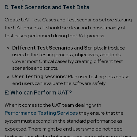
D. Test Scenarios and Test Data
Create UAT Test Cases and Test scenarios before starting
the UAT process. It should be clear and consist mainly of
test cases performed during the UAT process.
Different Test Scenarios and Scripts:
Introduce
users to the testing process, objectives, and tools.
Cover most Critical cases by creating different test
scenarios and scripts.
User Testing sessions:
Plan user testing sessions so
end users can evaluate the software safely.
E: Who can Perform UAT?
When it comes to the UAT team dealing with
Performance Testing Services
they ensure that the
system must accomplish the standard performance as
expected. There might be end users who do not need
technical knowledge but have used your system or will use