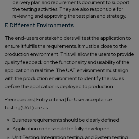
delivery plan and requirements document to support
the testing activities. They are also responsible for
reviewing and approving the test plan and strategy.
F. Different Environments
The end-users or stakeholders will test the application to
ensure it fulfills the requirements. It must be close to the
production environment. This will allow the users to provide
quality feedback on the functionality and usability of the
application in real time. The UAT environment must align
with the production environment to identify the issues
before the application is deployed to production.
Prerequisites [Entry criteria] for User acceptance
testing(UAT) are as
Business requirements should be clearly defined
Application code should be fully developed
Unit Testing, Integration testing, and System testing