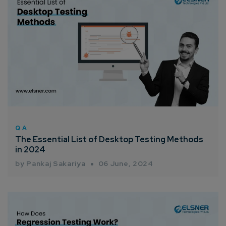
QA
The Essential List of Desktop Testing Methods
in 2024
by Pankaj Sakariya
06 June, 2024