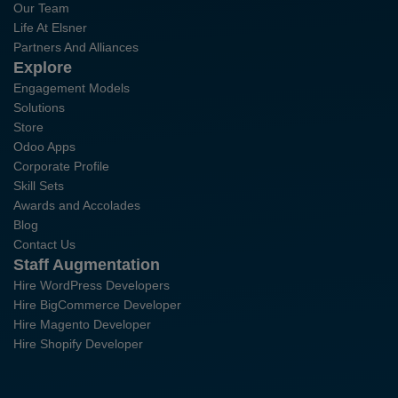
Our Team
Life At Elsner
Partners And Alliances
Explore
Engagement Models
Solutions
Store
Odoo Apps
Corporate Profile
Skill Sets
Awards and Accolades
Blog
Contact Us
Staff Augmentation
Hire WordPress Developers
Hire BigCommerce Developer
Hire Magento Developer
Hire Shopify Developer