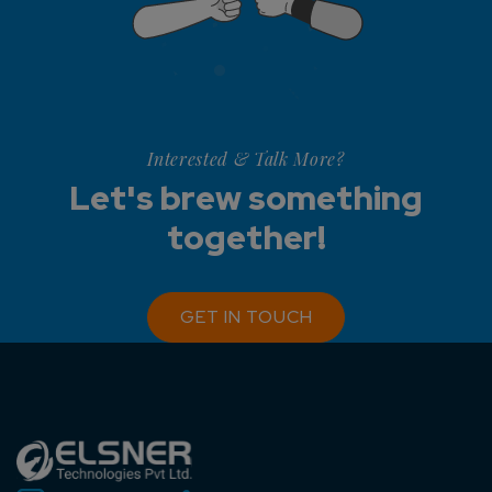
Interested & Talk More?
Let's brew something
together!
GET IN TOUCH