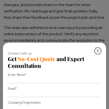
changes, and provides them to the team for cross-
verification. Re-test bugs and give final updates. Daily,
they share their feedback as per the project plan and time.
The team also adheres to end-user input by providing an
online beta version of the product. Verify any reported
issues immediately and communicate the resolution to the
end users. Use the feedback and insights gathered during
×
UAT to improve future development and testing
processes.
UAT exit criteria should include as:
No critical defects open
The business process works satisfactorily
UAT Sign off meeting with all stakeholders
J. UAT challenges