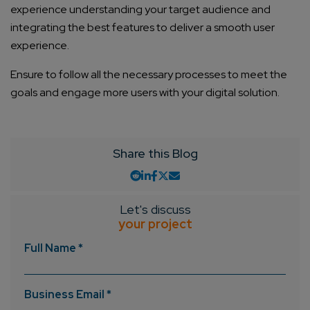
experience understanding your target audience and
integrating the best features to deliver a smooth user
experience.
Ensure to follow all the necessary processes to meet the
goals and engage more users with your digital solution.
Share this Blog
Let's discuss
your project
Full Name *
Business Email *