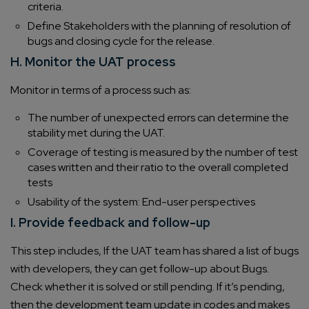
criteria.
Define Stakeholders with the planning of resolution of
bugs and closing cycle for the release.
H. Monitor the UAT process
Monitor in terms of a process such as:
The number of unexpected errors can determine the
stability met during the UAT.
Coverage of testing is measured by the number of test
cases written and their ratio to the overall completed
tests
Usability of the system: End-user perspectives
I. Provide feedback and follow-up
This step includes, If the UAT team has shared a list of bugs
with developers, they can get follow-up about Bugs.
Check whether it is solved or still pending. If it’s pending,
then the development team update in codes and makes