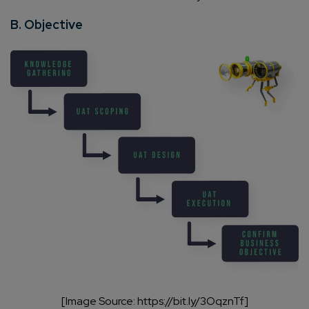
B. Objective
[Image Source: https://bit.ly/3OqznTf]