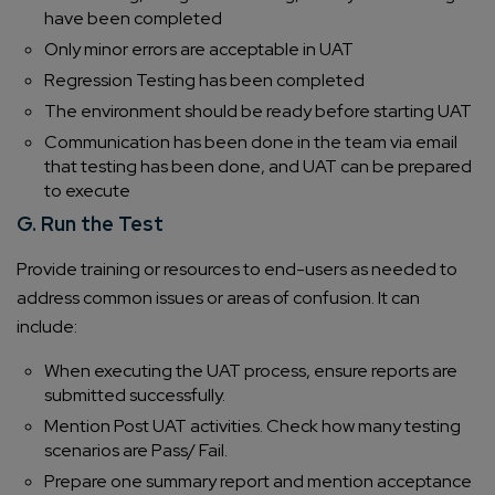
have been completed
Only minor errors are acceptable in UAT
Regression Testing has been completed
The environment should be ready before starting UAT
Communication has been done in the team via email
that testing has been done, and UAT can be prepared
to execute
G. Run the Test
Provide training or resources to end-users as needed to
address common issues or areas of confusion. It can
include:
When executing the UAT process, ensure reports are
submitted successfully.
Mention Post UAT activities. Check how many testing
scenarios are Pass/ Fail.
Prepare one summary report and mention acceptance