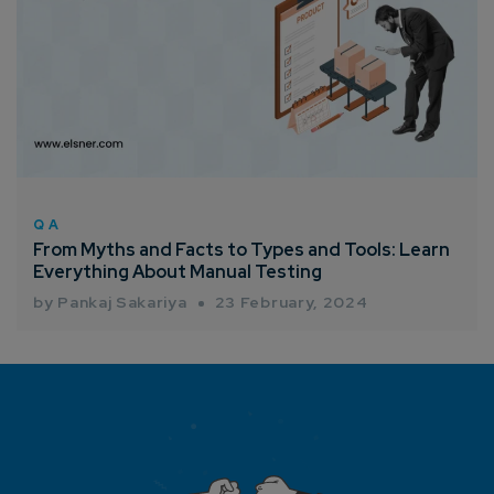
QA
From Myths and Facts to Types and Tools: Learn
Everything About Manual Testing
by Pankaj Sakariya
23 February, 2024