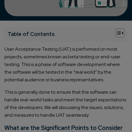
+
Table of Contents
User Acceptance Testing (UAT) is performed on most
projects, sometimes known as beta testing or end-user
testing. This is a phase of software development where
the software will be tested in the “real world” by the
potential audience or business representatives.
This is generally done to ensure that the software can
handle real-world tasks and meet the target expectations
of the developers. We will discussing the issues, solutions,
and measures to handle UAT seamlessly.
What are the Significant Points to Consider