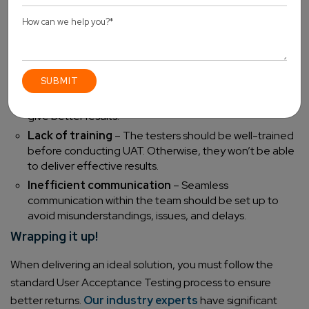
Poor planning
– It is essential to define sufficient time
for UAT, or the results will be incomplete.
Inappropriate tester selection
– The testers must
be selected from the corresponding consumer group,
that is, the potential target audience of the product.
Wrong testing environment
– The environment
must differ from the one used for functional testing to
give better results.
Lack of training
– The testers should be well-trained
before conducting UAT. Otherwise, they won’t be able
to deliver effective results.
Inefficient communication
– Seamless
communication within the team should be set up to
avoid misunderstandings, issues, and delays.
Wrapping it up!
When delivering an ideal solution, you must follow the
standard User Acceptance Testing process to ensure
better returns.
Our industry experts
have significant