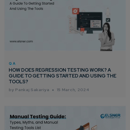
QA
HOW DOES REGRESSION TESTING WORK? A
GUIDE TO GETTING STARTED AND USING THE
TOOLS?
by Pankaj Sakariya
15 March, 2024