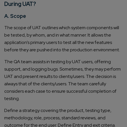
During UAT?
A. Scope
The scope of UAT outlines which system components will
be tested, by whom, and in what manner. It allows the
application’s primary users to test all the new features
before they are pushed into the production environment.
The QA team assists in testing by UAT users, offering
support, and logging bugs. Sometimes, they may perform
UAT and present results to clients/users. The decision is
always that of the clients/users. The team carefully
considers each case to ensure successful completion of
testing.
Define a strategy covering the product, testing type,
methodology, role, process, standard reviews, and
outcome for the end user. Define Entry and exit criteria.