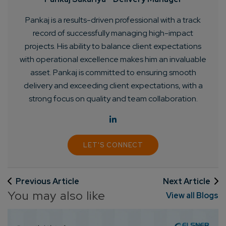
Pankaj is a results-driven professional with a track
record of successfully managing high-impact
projects. His ability to balance client expectations
with operational excellence makes him an invaluable
asset. Pankaj is committed to ensuring smooth
delivery and exceeding client expectations, with a
strong focus on quality and team collaboration.
LET'S CONNECT
Previous Article
Next Article
You may also like
View all Blogs