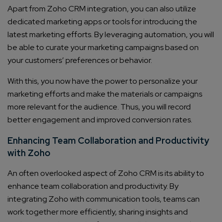
Apart from Zoho CRM integration, you can also utilize
dedicated marketing apps or tools for introducing the
latest marketing efforts. By leveraging automation, you will
be able to curate your marketing campaigns based on
your customers’ preferences or behavior.
With this, you now have the power to personalize your
marketing efforts and make the materials or campaigns
more relevant for the audience. Thus, you will record
better engagement and improved conversion rates.
Enhancing Team Collaboration and Productivity
with Zoho
An often overlooked aspect of Zoho CRM is its ability to
enhance team collaboration and productivity. By
integrating Zoho with communication tools, teams can
work together more efficiently, sharing insights and