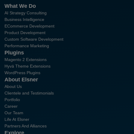
What We Do
AI Strategy Consulting
Business Intelligence
ECommerce Development
Product Development
Custom Software Development
Performance Marketing
Plugins
Magento 2 Extensions
Hyvä Theme Extensions
WordPress Plugins
About Elsner
About Us
Clientele and Testimonials
Portfolio
Career
Our Team
Life At Elsner
Partners And Alliances
Explore