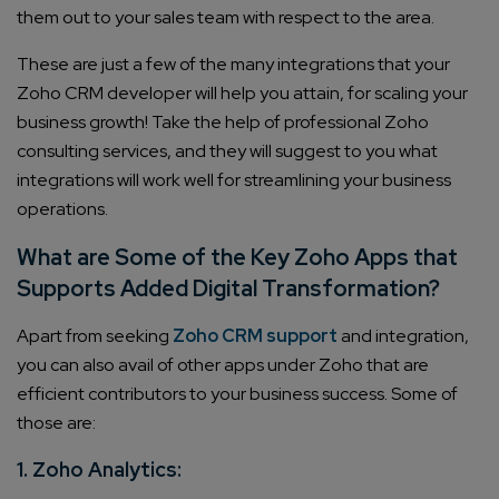
them out to your sales team with respect to the area.
These are just a few of the many integrations that your
Zoho CRM developer
will help you attain, for scaling your
business growth! Take the help of professional
Zoho
consulting services
, and they will suggest to you what
integrations will work well for streamlining your business
operations.
What are Some of the Key Zoho Apps that
Supports Added Digital Transformation?
Apart from seeking
Zoho CRM support
and integration,
you can also avail of other apps under Zoho that are
efficient contributors to your business success. Some of
those are:
1. Zoho Analytics: