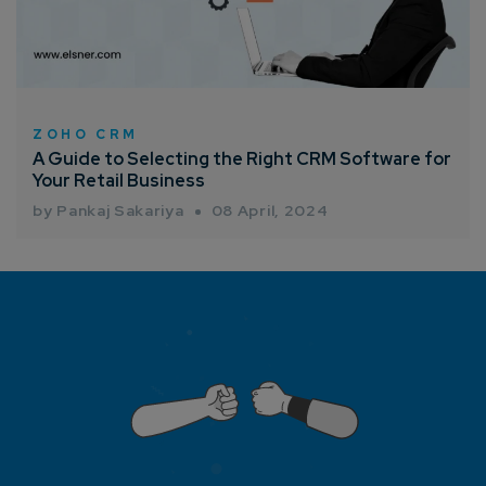
ZOHO CRM
A Guide to Selecting the Right CRM Software for
Your Retail Business
by Pankaj Sakariya
08 April, 2024