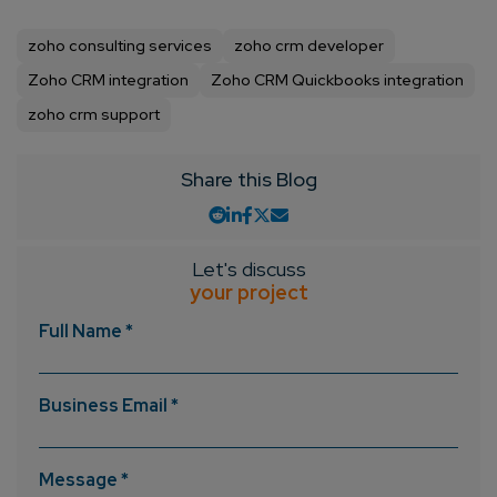
zoho consulting services
zoho crm developer
Zoho CRM integration
Zoho CRM Quickbooks integration
zoho crm support
Share this Blog
Let's discuss
your project
Full Name *
Business Email *
Message *