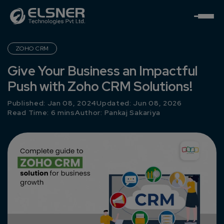
ZOHO CRM
Give Your Business an Impactful
Push with Zoho CRM Solutions!
Published: Jan 08, 2024
Updated: Jun 08, 2026
Read Time: 6 mins
Author:
Pankaj Sakariya