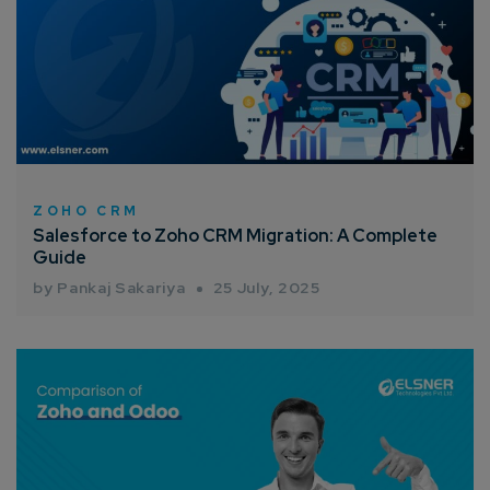
ZOHO CRM
Salesforce to Zoho CRM Migration: A Complete
Guide
by Pankaj Sakariya
25 July, 2025