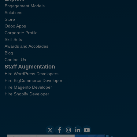
Engagement Models
Solutions
Store
Odoo Apps
Corporate Profile
Skill Sets
Awards and Accolades
Blog
Contact Us
Staff Augmentation
Hire WordPress Developers
Hire BigCommerce Developer
Hire Magento Developer
Hire Shopify Developer