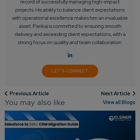
record of successfully managing high-impact
projects. His ability to balance client expectations
with operational excellence makes him an invaluable
asset. Pankaj is committed to ensuring smooth
delivery and exceeding client expectations, with a
strong focus on quality and team collaboration.
LET'S CONNECT
Previous Article
Next Article
You may also like
View all Blogs