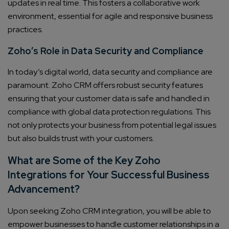
updates in real time. This fosters a collaborative work
environment, essential for agile and responsive business
practices.
Zoho’s Role in Data Security and Compliance
In today’s digital world, data security and compliance are
paramount. Zoho CRM offers robust security features
ensuring that your customer data is safe and handled in
compliance with global data protection regulations. This
not only protects your business from potential legal issues
but also builds trust with your customers.
What are Some of the Key Zoho
Integrations for Your Successful Business
Advancement?
Upon seeking Zoho CRM integration, you will be able to
empower businesses to handle customer relationships in a