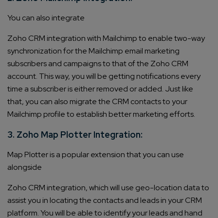
You can also integrate
Zoho CRM integration
with Mailchimp to enable two-way
synchronization for the Mailchimp email marketing
subscribers and campaigns to that of the Zoho CRM
account. This way, you will be getting notifications every
time a subscriber is either removed or added. Just like
that, you can also migrate the CRM contacts to your
Mailchimp profile to establish better marketing efforts.
3. Zoho Map Plotter Integration:
Map Plotter is a popular extension that you can use
alongside
Zoho CRM integration
, which will use geo-location data to
assist you in locating the contacts and leads in your CRM
platform. You will be able to identify your leads and hand