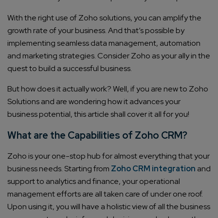
With the right use of Zoho solutions, you can amplify the
growth rate of your business. And that’s possible by
implementing seamless data management, automation
and marketing strategies. Consider Zoho as your ally in the
quest to build a successful business.
But how does it actually work? Well, if you are new to Zoho
Solutions and are wondering how it advances your
business potential, this article shall cover it all for you!
What are the Capabilities of Zoho CRM?
Zoho is your one-stop hub for almost everything that your
business needs. Starting from
Zoho CRM integration
and
support to analytics and finance, your operational
management efforts are all taken care of under one roof.
Upon using it, you will have a holistic view of all the business