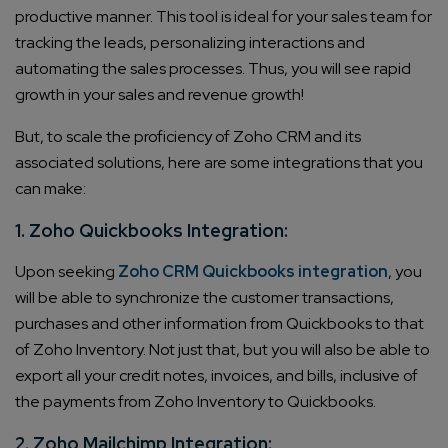
productive manner. This tool is ideal for your sales team for
tracking the leads, personalizing interactions and
automating the sales processes. Thus, you will see rapid
growth in your sales and revenue growth!
But, to scale the proficiency of Zoho CRM and its
associated solutions, here are some integrations that you
can make:
1. Zoho Quickbooks Integration:
Upon seeking
Zoho CRM Quickbooks integration
, you
will be able to synchronize the customer transactions,
purchases and other information from Quickbooks to that
of Zoho Inventory. Not just that, but you will also be able to
export all your credit notes, invoices, and bills, inclusive of
the payments from Zoho Inventory to Quickbooks.
2. Zoho Mailchimp Integration: