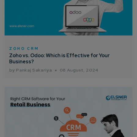
ZOHO CRM
Zoho vs. Odoo: Which is Effective for Your
Business?
by Pankaj Sakariya
08 August, 2024