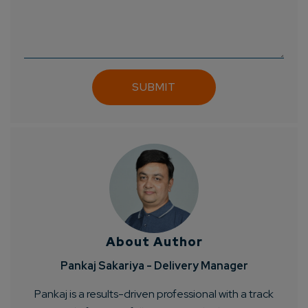
Connect with us
Get
No-Cost Quote
and Expert
Consultation
Enter Name*
Email*
Company/Organization
How can we help you?*
About Author
Pankaj Sakariya - Delivery Manager
Pankaj is a results-driven professional with a track