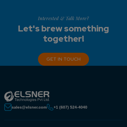
Interested & Talk More?
Let's brew something
together!
GET IN TOUCH
sales@elsner.com
+1 (607) 524-4040