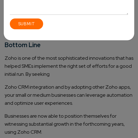
manage leads, automate campaigns, and improve
customer relationships. With this tool, you will be able to
create targeted content for the right audience for better
conversions.
Bottom Line
Zoho is one of the most sophisticated innovations that has
helped SMEs implement the right set of efforts for a good
initial run. By seeking
Zoho CRM integration
and by adopting other Zoho apps,
your small or medium businesses can leverage automation
and optimize user experiences.
Businesses are now able to position themselves for
witnessing substantial growth in the forthcoming years,
using Zoho CRM.