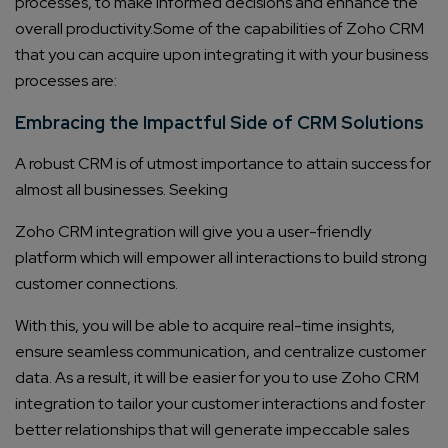
processes, to make informed decisions and enhance the
overall productivity.
Some of the capabilities of Zoho CRM
that you can acquire upon integrating it with your business
processes are:
Embracing the Impactful Side of CRM Solutions
A robust CRM is of utmost importance to attain success for
almost all businesses. Seeking
Zoho CRM integration
will give you a user-friendly
platform which will empower all interactions to build strong
customer connections.
With this, you will be able to acquire real-time insights,
ensure seamless communication, and centralize customer
data. As a result, it will be easier for you to use
Zoho CRM
integration
to tailor your customer interactions and foster
better relationships that will generate impeccable sales