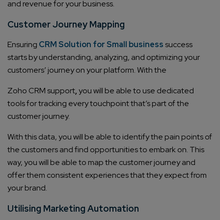
and revenue for your business.
Customer Journey Mapping
Ensuring
CRM Solution for Small business
success
starts by understanding, analyzing, and optimizing your
customers’ journey on your platform. With the
Zoho CRM support
,
you will be able to use dedicated
tools for tracking every touchpoint that’s part of the
customer journey.
With this data, you will be able to identify the pain points of
the customers and find opportunities to embark on. This
way, you will be able to map the customer journey and
offer them consistent experiences that they expect from
your brand.
Utilising Marketing Automation