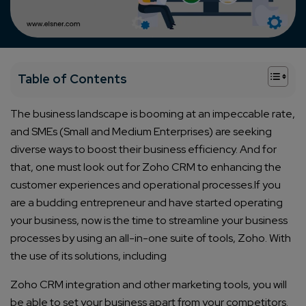
+
Table of Contents
The business landscape is booming at an impeccable rate,
and SMEs (Small and Medium Enterprises) are seeking
diverse ways to boost their business efficiency. And for
that, one must look out for Zoho CRM to enhancing the
customer experiences and operational processes.
If you
are a budding entrepreneur and have started operating
your business, now is the time to streamline your business
processes by using an all-in-one suite of tools, Zoho. With
the use of its solutions, including
Zoho CRM integration
and other marketing tools, you will
be able to set your business apart from your competitors.