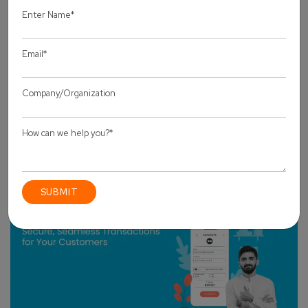
OTHERS
How Magento Development Services Use AI, PWA
& Modern Tech to Boost Sales in 2025?
by Pankaj Sakariya
13 August, 2025