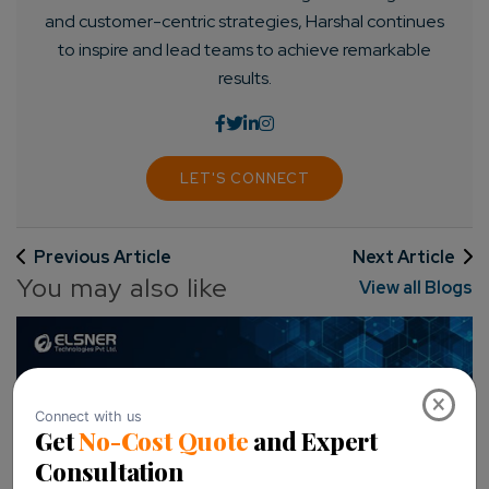
and customer-centric strategies, Harshal continues
to inspire and lead teams to achieve remarkable
results.
LET'S CONNECT
Previous Article
Next Article
You may also like
View all Blogs
×