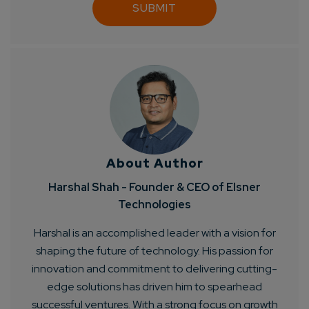
About Author
Harshal Shah - Founder & CEO of Elsner
Technologies
Harshal is an accomplished leader with a vision for
shaping the future of technology. His passion for
innovation and commitment to delivering cutting-
edge solutions has driven him to spearhead
successful ventures. With a strong focus on growth