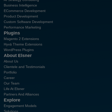
Business Intelligence
ECommerce Development
Product Development
Custom Software Development
Performance Marketing
Plugins
Magento 2 Extensions
Hyvä Theme Extensions
WordPress Plugins
About Elsner
About Us
Clientele and Testimonials
Portfolio
Career
Our Team
Life At Elsner
Partners And Alliances
Explore
Engagement Models
Solutions