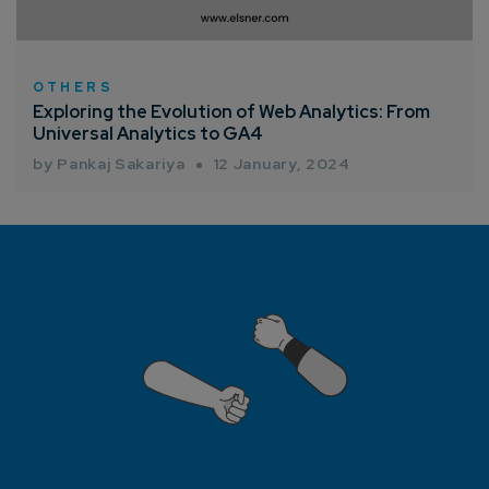
How can we help you?*
OTHERS
Exploring the Evolution of Web Analytics: From
Universal Analytics to GA4
by Pankaj Sakariya
12 January, 2024