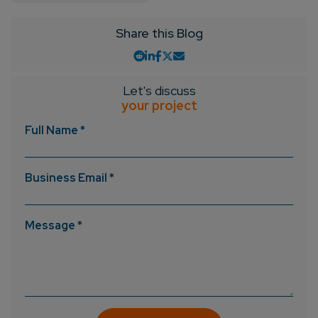
Share this Blog
Let's discuss
your project
Full Name *
Business Email *
Message *