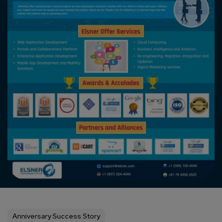
Anniversary Success Story