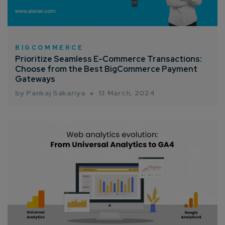
BIGCOMMERCE
Prioritize Seamless E-Commerce Transactions:
Choose from the Best BigCommerce Payment
Connect with us
Gateways
Get
No-Cost Quote
and Expert
by Pankaj Sakariya
13 March, 2024
Consultation
Enter Name*
Email*
Company/Organization