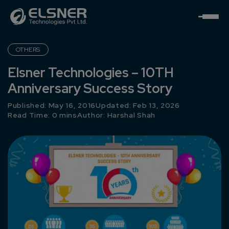
OTHERS
Elsner Technologies – 10TH
Anniversary Success Story
Published: May 16, 2016
Updated: Feb 13, 2026
Read Time: 0 mins
Author:
Harshal Shah