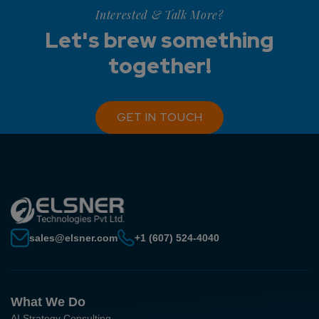
Interested & Talk More?
Let's brew something
together!
GET IN TOUCH
sales@elsner.com
+1 (607) 524-4040
What We Do
AI Strategy Consulting