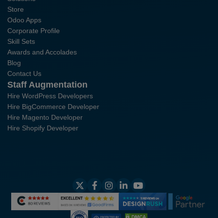
Store
Odoo Apps
Corporate Profile
Skill Sets
Awards and Accolades
Blog
Contact Us
Staff Augmentation
Hire WordPress Developers
Hire BigCommerce Developer
Hire Magento Developer
Hire Shopify Developer