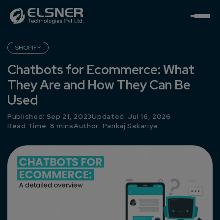
SHOPIFY
Chatbots for Ecommerce: What
They Are and How They Can Be
Used
Published: Sep 21, 2023
Updated: Jul 16, 2026
Read Time: 8 mins
Author:
Pankaj Sakariya