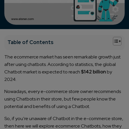
+
Table of Contents
The ecommerce market has seen remarkable growth just
after using chatbots. According to statistics, the global
Chatbot market is expected to reach
$142 billion
by
2024.
Nowadays, every e-commerce store owner recommends
using Chatbots in their store, but few people know the
potential and benefits of using a Chatbot.
So, if you’re unaware of Chatbot in the e-commerce store,
then here we will explore ecommerce Chatbots, how they