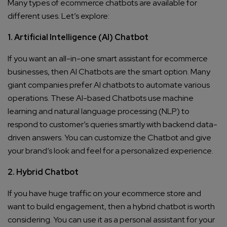
Many types of ecommerce chatbots are available for
different uses. Let’s explore:
1. Artificial Intelligence (AI) Chatbot
If you want an all-in-one smart assistant for ecommerce
businesses, then AI Chatbots are the smart option. Many
giant companies prefer AI chatbots to automate various
operations. These AI-based Chatbots use machine
learning and natural language processing (NLP) to
respond to customer’s queries smartly with backend data-
driven answers. You can customize the Chatbot and give
your brand’s look and feel for a personalized experience.
2. Hybrid Chatbot
If you have huge traffic on your ecommerce store and
want to build engagement, then a hybrid chatbot is worth
considering. You can use it as a personal assistant for your