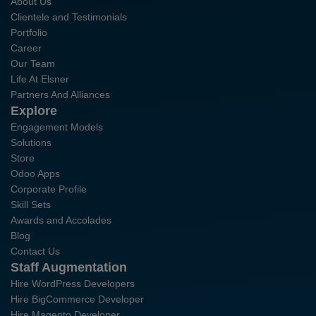
About Us
Clientele and Testimonials
Portfolio
Career
Our Team
Life At Elsner
Partners And Alliances
Explore
Engagement Models
Solutions
Store
Odoo Apps
Corporate Profile
Skill Sets
Awards and Accolades
Blog
Contact Us
Staff Augmentation
Hire WordPress Developers
Hire BigCommerce Developer
Hire Magento Developer