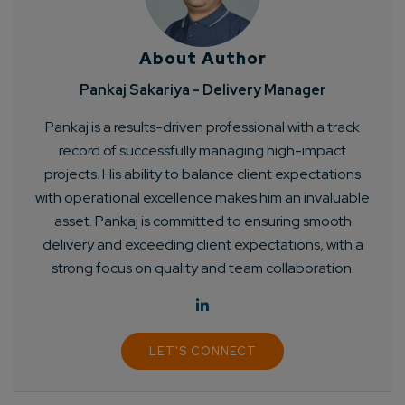
About Author
Pankaj Sakariya - Delivery Manager
Pankaj is a results-driven professional with a track
record of successfully managing high-impact
projects. His ability to balance client expectations
with operational excellence makes him an invaluable
asset. Pankaj is committed to ensuring smooth
delivery and exceeding client expectations, with a
strong focus on quality and team collaboration.
LET'S CONNECT