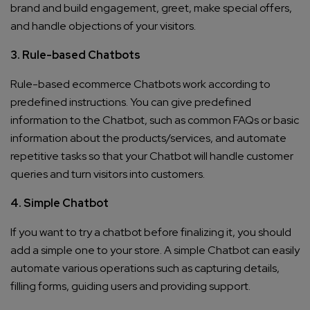
brand and build engagement, greet, make special offers,
and handle objections of your visitors.
3. Rule-based Chatbots
Rule-based ecommerce Chatbots work according to
predefined instructions. You can give predefined
information to the Chatbot, such as common FAQs or basic
information about the products/services, and automate
repetitive tasks so that your Chatbot will handle customer
queries and turn visitors into customers.
4. Simple Chatbot
If you want to try a chatbot before finalizing it, you should
add a simple one to your store. A simple Chatbot can easily
automate various operations such as capturing details,
filling forms, guiding users and providing support.