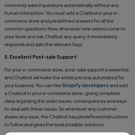
commonly asked questions automatically without any
human interaction. You must add a Chatbot in your e-
commerce store and predefined answers for all the
common questions. Now, whenever new visitors come to
your store and ask Chatbot any query, it immediately
responds and asks the relevant faqs.
5. Excellent Post-sale Support
For your e-commerce store, post-sale support is essential,
and Chatbot will make the entire process automated for
your business. You can hire
Shopify developers
and add
a Chatbot in your e-commerce store, giving complete
data regarding the order issues, consequences and ways
to deal with these issues. So whenever any customer
shares any issue, the Chatbot has predefined instructions
to follow and gives the best possible solutions.