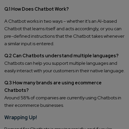
Q.1 How Does Chatbot Work?
A Chatbot works in two ways – whether it’s an AI-based
Chatbot that learns itself and acts accordingly, or you can
pre-defined instructions that the Chatbot takes whenever
a similar input is entered.
Q.2 Can Chatbots understand multiple languages?
Chatbots can help you support multiple languages and
easily interact with your customers in their native language.
Q.3 How many brands are using ecommerce
Chatbots?
Around 58% of companies are currently using Chatbots in
their ecommerce businesses.
Wrapping Up!