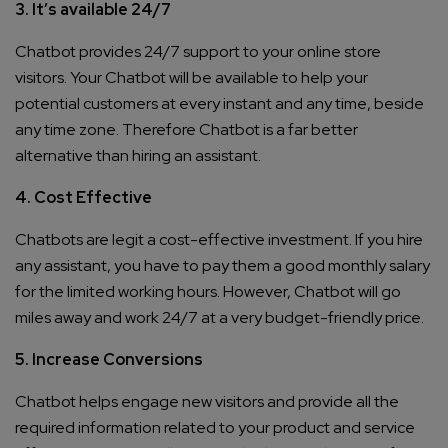
3. It’s available 24/7
Chatbot provides 24/7 support to your online store
visitors. Your Chatbot will be available to help your
potential customers at every instant and any time, beside
any time zone. Therefore Chatbot is a far better
alternative than hiring an assistant.
4. Cost Effective
Chatbots are legit a cost-effective investment. If you hire
any assistant, you have to pay them a good monthly salary
for the limited working hours. However, Chatbot will go
miles away and work 24/7 at a very budget-friendly price.
5. Increase Conversions
Chatbot helps engage new visitors and provide all the
required information related to your product and service