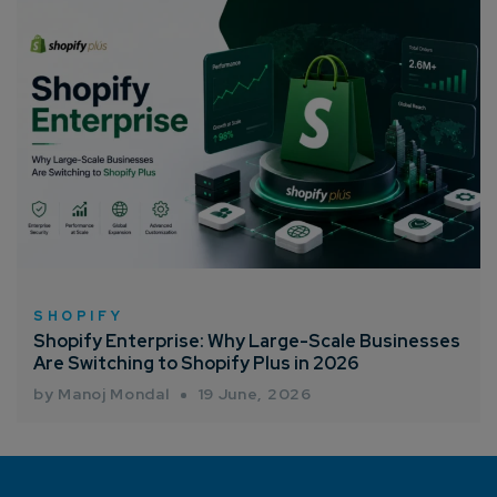
SHOPIFY
Shopify Enterprise: Why Large-Scale Businesses
Are Switching to Shopify Plus in 2026
by Manoj Mondal
19 June, 2026