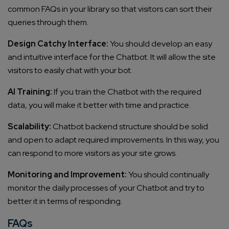
common FAQs in your library so that visitors can sort their
queries through them.
Design Catchy Interface:
You should develop an easy
and intuitive interface for the Chatbot. It will allow the site
visitors to easily chat with your bot.
AI Training:
If you train the Chatbot with the required
data, you will make it better with time and practice.
Scalability:
Chatbot backend structure should be solid
and open to adapt required improvements. In this way, you
can respond to more visitors as your site grows.
Monitoring and Improvement:
You should continually
monitor the daily processes of your Chatbot and try to
better it in terms of responding.
FAQs