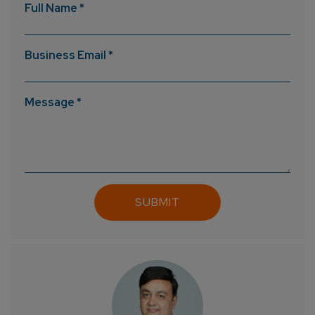
Full Name *
Business Email *
Message *