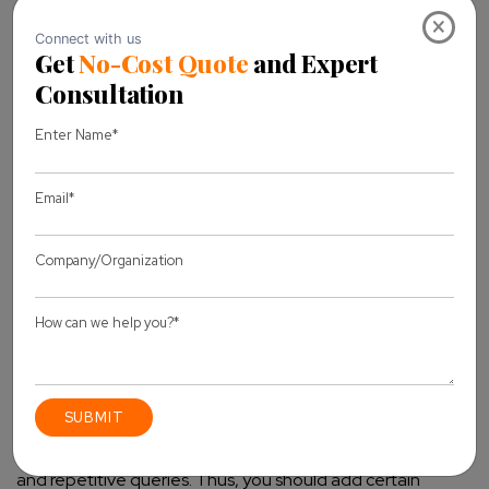
Best Practices for Using Chatbots in
×
ecommerce
Chatbot is one of the best ways to converse with your site
visitors and engage them with your website. Here, we have
mentioned some of the best practices that you should use
in your e-commerce chatbots.
Define your goals and objectives:
You should
implement the Chatbot in your e-commerce only after
properly defining your goals and objectives.
Integrate them with your CRM:
Chatbot should be
linked with your CRM software. It will help you to record all
the required data in a systematic manner and implement
personalization in the conversation.
Prepare some FAQs:
Most of the site visitors have similar
and repetitive queries. Thus, you should add certain