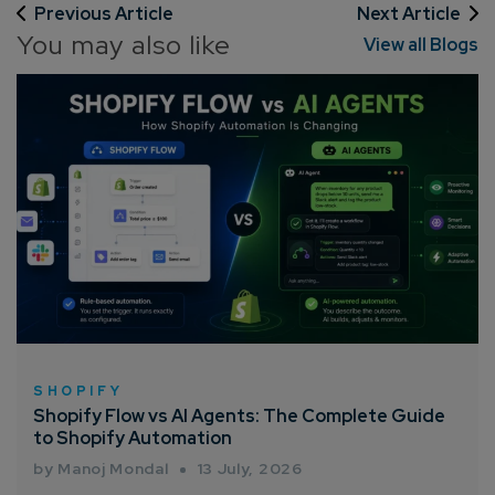
Previous Article
Next Article
You may also like
View all Blogs
SHOPIFY
Shopify Flow vs AI Agents: The Complete Guide
to Shopify Automation
by Manoj Mondal
13 July, 2026