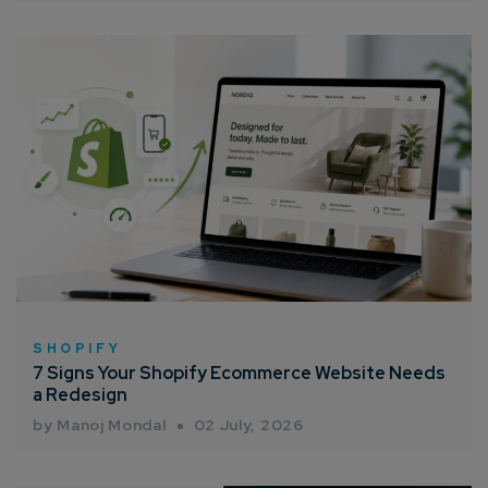
SHOPIFY
7 Signs Your Shopify Ecommerce Website Needs
a Redesign
by Manoj Mondal
02 July, 2026