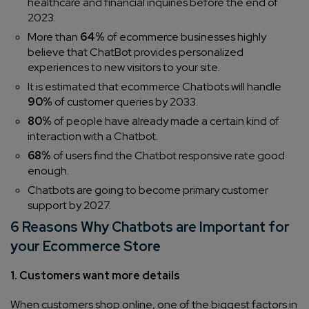
healthcare and financial inquiries before the end of
2023.
More than
64%
of ecommerce businesses highly
believe that ChatBot provides personalized
experiences to new visitors to your site.
It is estimated that ecommerce Chatbots will handle
90%
of customer queries by 2033.
80%
of people have already made a certain kind of
interaction with a Chatbot.
68%
of users find the Chatbot responsive rate good
enough.
Chatbots are going to become primary customer
support by 2027.
6 Reasons Why Chatbots are Important for
your Ecommerce Store
1. Customers want more details
When customers shop online, one of the biggest factors in