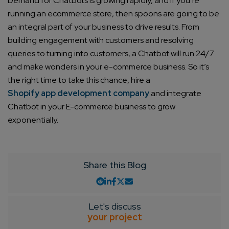
Demand for Chatbots is growing rapidly, and if you’re
running an ecommerce store, then spoons are going to be
Connect with us
an integral part of your business to drive results. From
Get
No-Cost Quote
and Expert
building engagement with customers and resolving
Consultation
queries to turning into customers, a Chatbot will run 24/7
and make wonders in your e-commerce business. So it’s
Enter Name*
the right time to take this chance, hire a
Shopify app development company
and integrate
Chatbot in your E-commerce business to grow
Email*
exponentially.
Company/Organization
Share this Blog
How can we help you?*
Let's discuss
your project