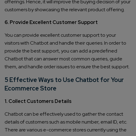
offerings. Hence, it will improve the buying decision of your
customers by showcasing the relevant product offering.
6. Provide Excellent Customer Support
You can provide excellent customer support to your
visitors with Chatbot and handle their queries. In order to
provide the best support, you can add a predefined
Chatbot that can answer most common queries, guide
them, and handle order issues to ensure the best support.
5 Effective Ways to Use Chatbot for Your
Ecommerce Store
1. Collect Customers Details
Chatbot can be effectively used to gather the contact
details of customers such as mobile number, email ID, etc.
There are various e-commerce stores currently using the