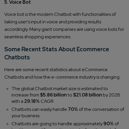
5. Voice Bot
Voice bot is the modern Chatbot with functionalities of
taking user’s input in voice and providing results
accordingly. Many giant companies are using voice bots for
seamless shopping experiences.
Some Recent Stats About Ecommerce
Chatbots
Here are some recent statistics about eCommerce
Chatbots and how the e-commerce industry is changing:
The global Chatbot market size is estimated to
increase from
$5.86 billion
to
$21.08 billion
by 2028
with a
29.18%
CAGR.
Chatbots can easily handle
70%
of the conversation of
your business.
Chatbots are going to handle approximately
90%
of