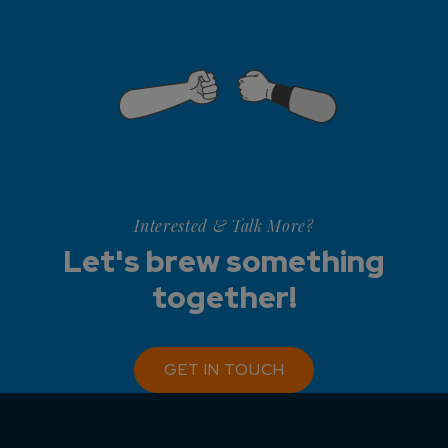
Interested & Talk More?
Let's brew something
together!
GET IN TOUCH