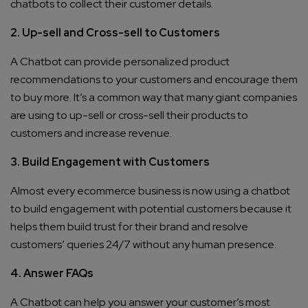
chatbots to collect their customer details.
2. Up-sell and Cross-sell to Customers
A Chatbot can provide personalized product
recommendations to your customers and encourage them
to buy more. It’s a common way that many giant companies
are using to up-sell or cross-sell their products to
customers and increase revenue.
3. Build Engagement with Customers
Almost every ecommerce business is now using a chatbot
to build engagement with potential customers because it
helps them build trust for their brand and resolve
customers’ queries 24/7 without any human presence.
4. Answer FAQs
A Chatbot can help you answer your customer’s most