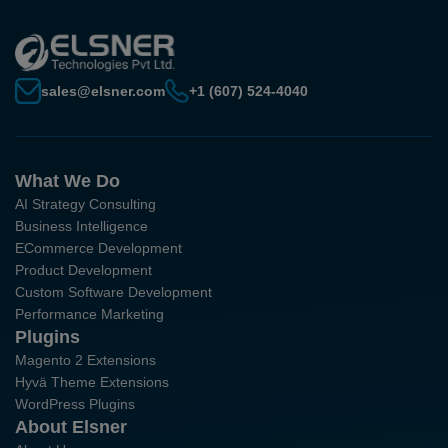
sales@elsner.com
+1 (607) 524-4040
What We Do
AI Strategy Consulting
Business Intelligence
ECommerce Development
Product Development
Custom Software Development
Performance Marketing
Plugins
Magento 2 Extensions
Hyvä Theme Extensions
WordPress Plugins
About Elsner