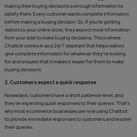
making their buying decisions is enough information to
satisfy them. Every customer wants complete information
before making a buying decision. So, if you’re getting
visitors to your online store, they expect more information
from your side to make buying decisions. This is where
Chatbot comes in as a 24/7 assistant that helps visitors
give complete information for whatever they’re looking
for and ensures that it makes it easier for them to make
buying decisions.
2. Customers expect a quick response
Nowadays, customers have a short patience level, and
they’re expecting quick responses to their queries. That’s
why most ecommerce businesses are now using Chatbot
to provide immediate responses to customers and resolve
their queries.