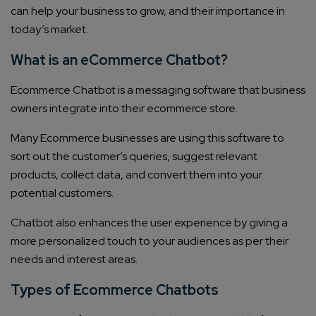
can help your business to grow, and their importance in
today’s market.
What is an eCommerce Chatbot?
Ecommerce Chatbot is a messaging software that business
owners integrate into their ecommerce store.
Many Ecommerce businesses are using this software to
sort out the customer’s queries, suggest relevant
products, collect data, and convert them into your
potential customers.
Chatbot also enhances the user experience by giving a
more personalized touch to your audiences as per their
needs and interest areas.
Types of Ecommerce Chatbots