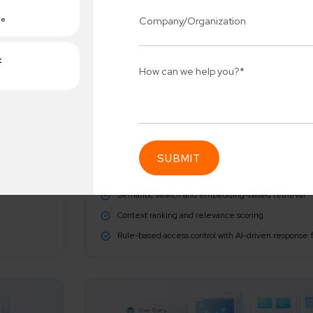
AI/ML Techniques
We utilize sophisticated algorithms to decode human in
Natural Language Understanding (NLU) for prompt 
Semantic search and embedding-based retrieval
Connect 
ing team
Context ranking and relevance scoring
Get
erships for progress.
Rule-based access control with AI-driven response f
Consu
Industry Success
sified solutions
Enter Na