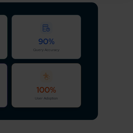
90%
Query Accuracy
100%
User Adoption