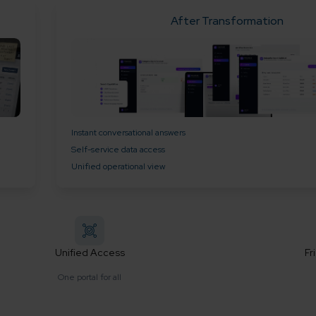
After Transformation
Instant conversational answers
Self-service data access
Unified operational view
Unified Access
Fr
One portal for all