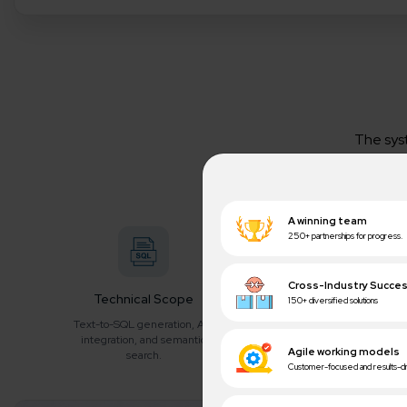
The sys
questions r
Technical Scope
AI/ML Techniques
B
Text-to-SQL generation, API
Large Language Models
Insta
integration, and semantic
(LLMs), Entity Extraction, and
reduce
search.
Intent Classification.