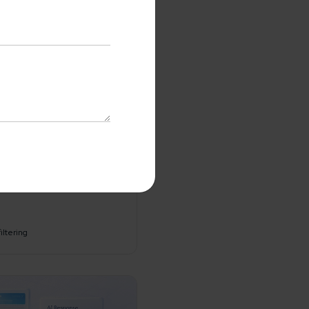
tent
interpretation
with us
No-Cost Quote
and Expert
iltering
ltation
me*