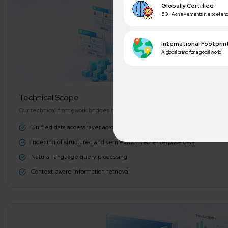
Technical Scope
Our technical framework bridges human language and database structures
Unified data access layer across HRMS and CRM systems
Indexing of structured and semi-structured enterprise data
A winn
Natural language query processing
250+ partn
Context-aware information retrieval
Cross-
150+ diver