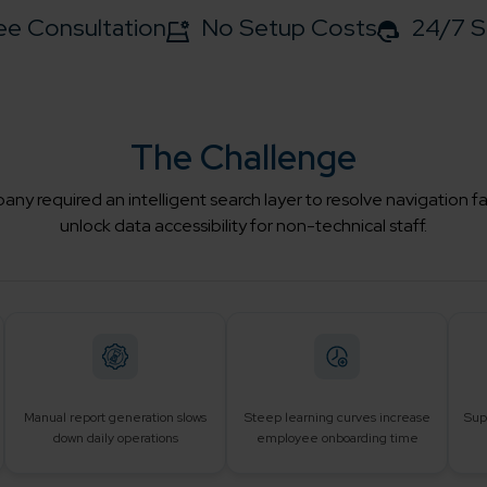
ee Consultation
No Setup Costs
24/7 S
The Challenge
ny required an intelligent search layer to resolve navigation f
unlock data accessibility for non-technical staff.
Manual report generation slows
Steep learning curves increase
Sup
down daily operations
employee onboarding time