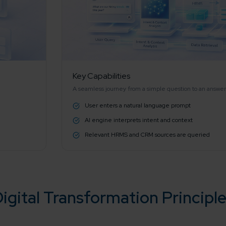
working models
focused and results-driven
Email*
y Certified
Company/O
evements in excellence
Key Capabilities
A seamless journey from a simple question to an answer
User enters a natural language prompt
tional Footprint
How can w
AI engine interprets intent and context
and for a global world
Relevant HRMS and CRM sources are queried
igital Transformation Principl