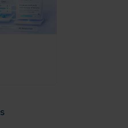
rganization
e help you?*
es