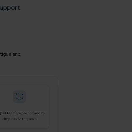
upport
atigue and
port teams overwhelmed by
simple data requests