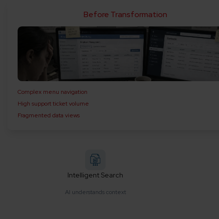
Before Transformation
Complex menu navigation
High support ticket volume
Fragmented data views
Intelligent Search
AI understands context