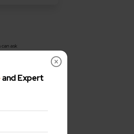
 can ask
performance,
×