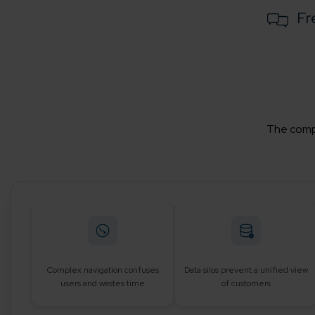
Fr
The compa
Complex navigation confuses
Data silos prevent a unified view
users and wastes time
of customers