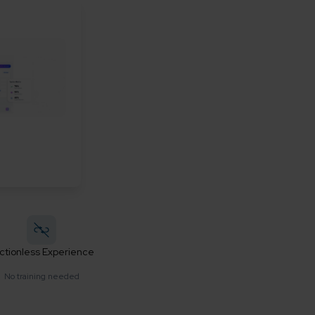
ictionless Experience
No training needed