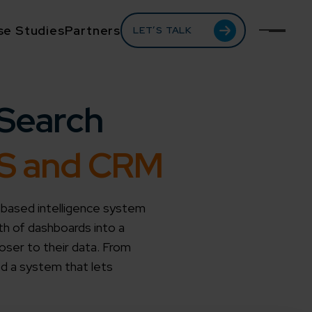
se Studies
Partners
LET’S TALK
Search
MS and CRM
-based intelligence system
th of dashboards into a
loser to their data. From
ed a system that lets