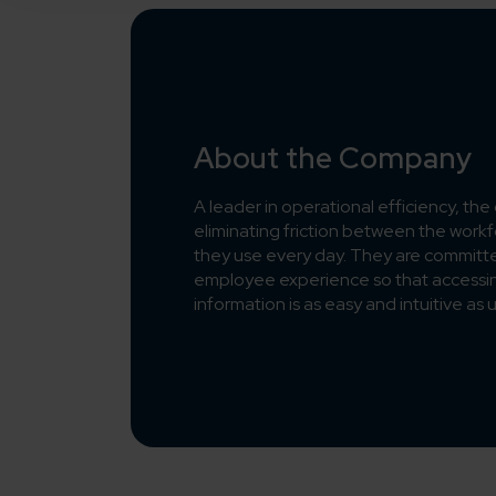
About the Company
A leader in operational efficiency, th
eliminating friction between the workfo
they use every day. They are committ
employee experience so that access
information is as easy and intuitive as 