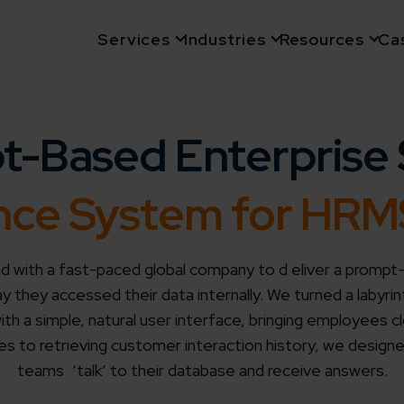
Services
Industries
Resources
Ca
t-Based Enterprise 
gence System for HR
 with a fast-paced global company to d eliver a prompt
 they accessed their data internally. We turned a labyrin
th a simple, natural user interface, bringing employees c
es to retrieving customer interaction history, we design
teams ‘talk’ to their database and receive answers.