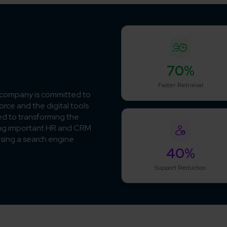
70%
Faster Retrieval
e company is committed to
rce and the digital tools
ed to transforming the
ing important HR and CRM
using a search engine.
40%
Support Reduction