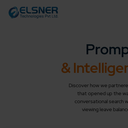
Promp
& Intelli
Discover how we partnered
that opened up the way
conversational search wi
viewing leave balanc