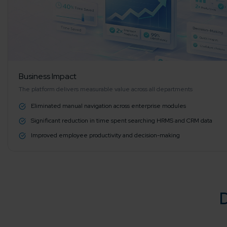
Agile 
Customer-
Globall
50+ Achi
Business Impact
The platform delivers measurable value across all departments
Eliminated manual navigation across enterprise modules
Interna
Significant reduction in time spent searching HRMS and CRM data
A global br
Improved employee productivity and decision-making
D