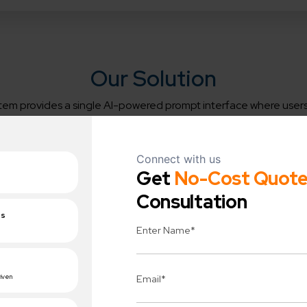
Our Solution
tem provides a single AI-powered prompt interface where users
elated to HRMS, CRM, employee records, attendance, payroll, 
leads, customers, or internal policies.
usiness Impact
System Workflow:
nt information access,
Seamless AI-powered insights
d training, empowered
from user queries
workforce.