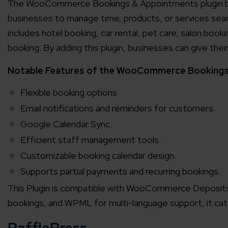
The WooCommerce Bookings & Appointments plugin by P
businesses to manage time, products, or services sea
includes hotel booking, car rental, pet care, salon boo
booking. By adding this plugin, businesses can give th
Notable Features of the WooCommerce Bookings 
Flexible booking options
Email notifications and reminders for customers.
Google Calendar Sync.
Efficient staff management tools.
Customizable booking calendar design.
Supports partial payments and recurring bookings.
This Plugin is compatible with WooCommerce Deposi
bookings, and WPML for multi-language support, it cat