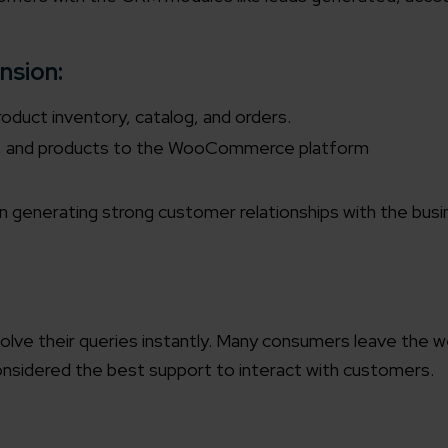
working models
focused and results-driven
Email*
nsion:
roduct inventory, catalog, and orders.
y Certified
s, and products to the WooCommerce platform
Company/O
evements in excellence
 in generating strong customer relationships with the bus
tional Footprint
How can w
and for a global world
esolve their queries instantly. Many consumers leave the 
 considered the best support to interact with customers.