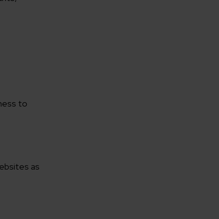
rganization
iness to
e help you?*
websites as