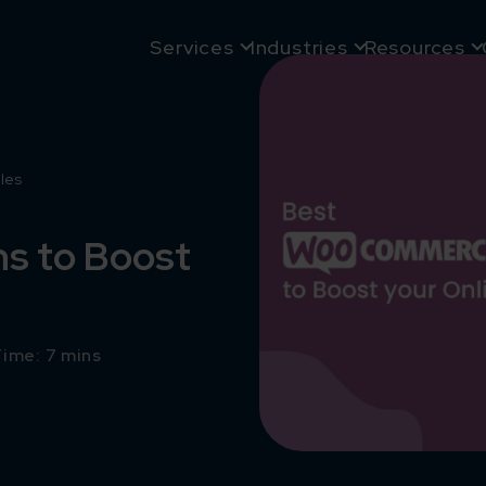
Services
Industries
Resources
les
s to Boost
ime: 7 mins