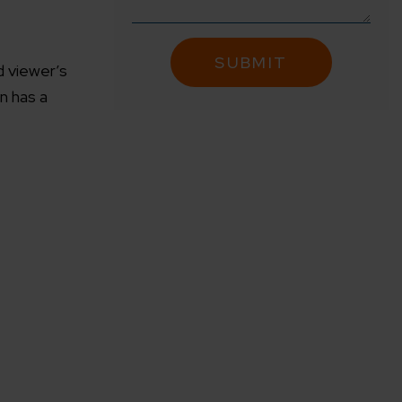
d viewer’s
n has a