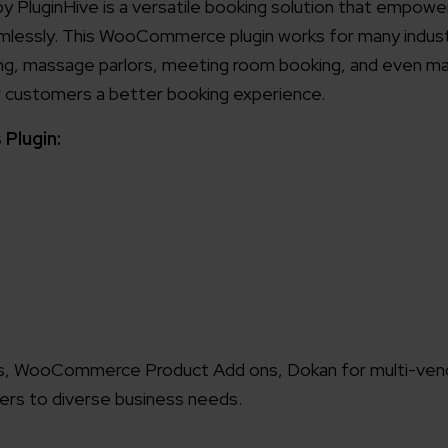
luginHive is a versatile booking solution that empowe
mlessly. This WooCommerce plugin works for many industr
king, massage parlors, meeting room booking, and even mar
eir customers a better booking experience.
Plugin:
ts, WooCommerce Product Add ons, Dokan for multi-ven
ers to diverse business needs.