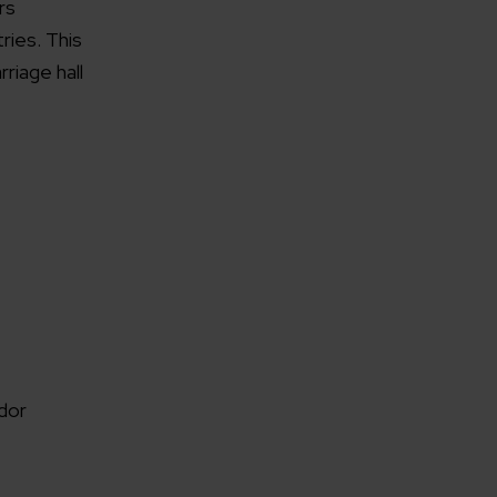
rs
ies. This
riage hall
dor