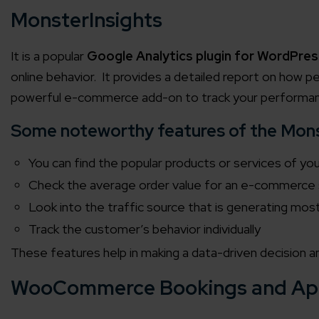
MonsterInsights
It is a popular
Google Analytics plugin for WordPres
online behavior. It provides a detailed report on how pe
powerful e-commerce add-on to track your performa
Some noteworthy features of the Monst
You can find the popular products or services of yo
Check the average order value for an e-commerce
Look into the traffic source that is generating mos
Track the customer’s behavior individually
These features help in making a data-driven decision a
WooCommerce Bookings and Ap