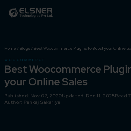
Home
/
Blogs
/
Best Woocommerce Plugins to Boost your Online Sa
WOOCOMMERCE
Best Woocommerce Plugin
your Online Sales
Published: Nov 07, 2020
Updated: Dec 11, 2025
Read T
Author:
Pankaj Sakariya