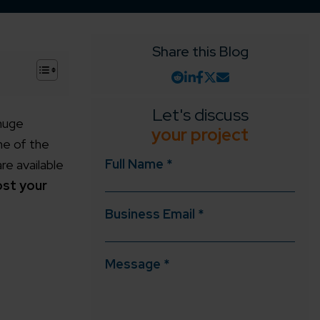
Share this Blog
+
Let's discuss
 huge
your project
ne of the
Full Name *
e available
ost your
Business Email *
Message *