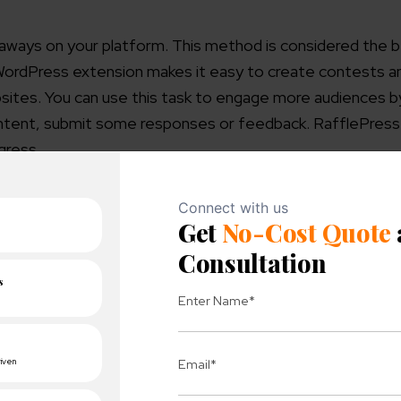
veaways on your platform. This method is considered the 
WordPress extension makes it easy to create contests a
bsites.
You can use this task to engage more audiences b
 content, submit some responses or feedback. RafflePress
ogress.
 are:
etworks
s
ntegrations
r giveaway or contests
your revenues.