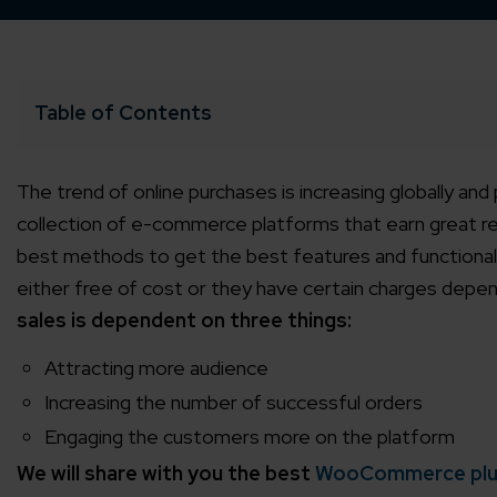
Table of Contents
The trend of online purchases is increasing globally and
collection of e-commerce platforms that earn great 
best methods to get the best features and functional
either free of cost or they have certain charges depe
sales is dependent on three things:
Attracting more audience
Increasing the number of successful orders
Engaging the customers more on the platform
We will share with you the best
WooCommerce plu