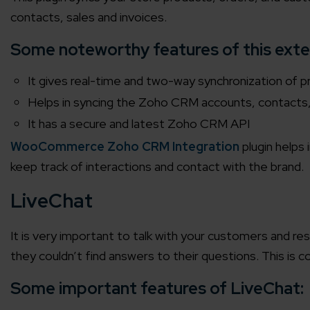
contacts, sales and invoices.
Agile 
Customer-
Some noteworthy features of this exte
It gives real-time and two-way synchronization of p
Globall
Helps in syncing the Zoho CRM accounts, contact
50+ Achi
It has a secure and latest Zoho CRM API
WooCommerce Zoho CRM Integration
plugin helps
Interna
keep track of interactions and contact with the brand.
A global br
LiveChat
It is very important to talk with your customers and r
they couldn’t find answers to their questions. This is
Some important features of LiveChat: