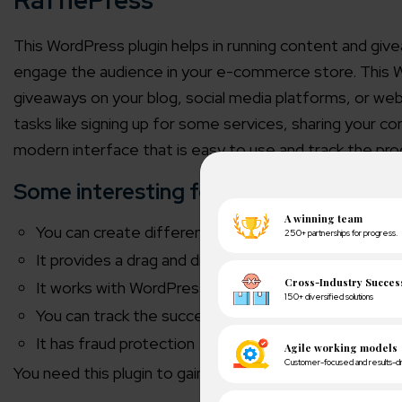
RafflePress
This WordPress plugin helps in running content and gi
engage the audience in your e-commerce store. This 
giveaways on your blog, social media platforms, or we
tasks like signing up for some services, sharing your
modern interface that is easy to use and track the pr
Some interesting features of this plugin
You can create different entry options for social n
It provides a drag and drop option to build giveaway
It works with
WordPress CRM plugin and Marketing i
You can track the success and performance of you
It has fraud protection
You need this plugin to gain more traffic and increase 