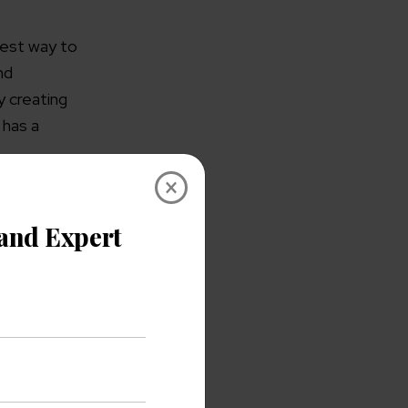
best way to
nd
y creating
 has a
×