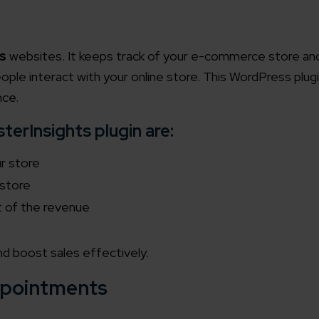
s
websites. It keeps track of your e-commerce store an
ople interact with your online store. This WordPress plugi
nce.
erInsights plugin are:
ur store
 store
t of the revenue
nd boost sales effectively.
pointments