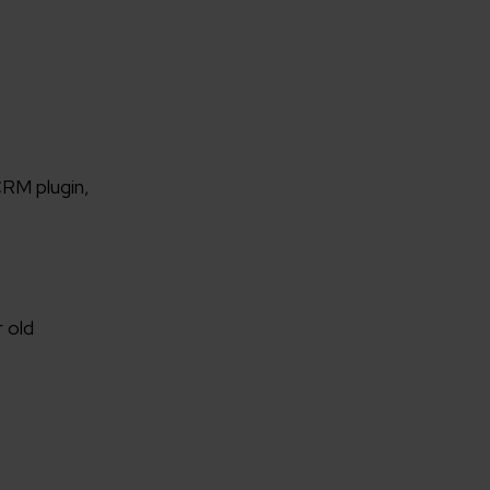
RM plugin,
 old