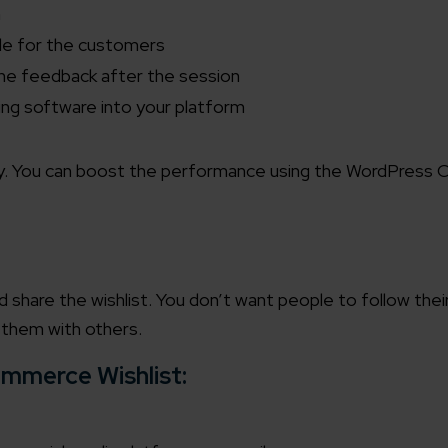
n
able for the customers
the feedback after the session
ing software into your platform
ily. You can boost the performance using the
WordPress C
share the wishlist. You don’t want people to follow their
 them with others.
mmerce Wishlist: