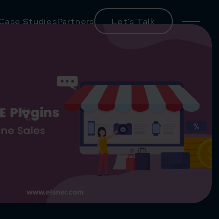
Case Studies
Partners
Let’s Talk