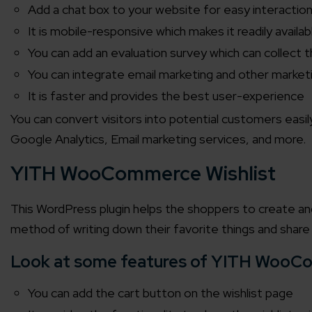
Add a chat box to your website for easy interactio
It is mobile-responsive which makes it readily avail
You can add an evaluation survey which can collect 
You can integrate email marketing and other market
It is faster and provides the best user-experience
You can convert visitors into potential customers eas
Google Analytics, Email marketing services, and more.
YITH WooCommerce Wishlist
This WordPress plugin helps the shoppers to create and 
method of writing down their favorite things and share
Look at some features of YITH WooCo
You can add the cart button on the wishlist page