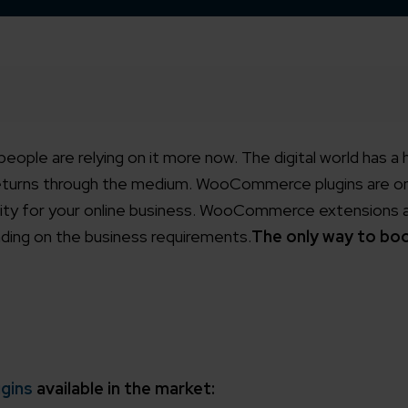
 people are relying on it more now. The digital world has a
returns through the medium. WooCommerce plugins are o
ity for your online business. WooCommerce extensions ar
nding on the business requirements.
The only way to bo
gins
available in the market: