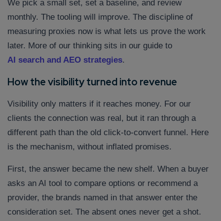
We pick a small set, set a baseline, and review
monthly. The tooling will improve. The discipline of
measuring proxies now is what lets us prove the work
later. More of our thinking sits in our guide to
AI search and AEO strategies
.
How the visibility turned into revenue
Visibility only matters if it reaches money. For our
clients the connection was real, but it ran through a
different path than the old click-to-convert funnel. Here
is the mechanism, without inflated promises.
First, the answer became the new shelf. When a buyer
asks an AI tool to compare options or recommend a
provider, the brands named in that answer enter the
consideration set. The absent ones never get a shot.