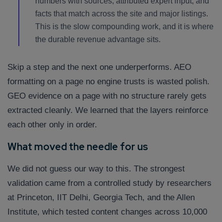
numbers with sources, attributed expert input, and
facts that match across the site and major listings.
This is the slow compounding work, and it is where
the durable revenue advantage sits.
Skip a step and the next one underperforms. AEO
formatting on a page no engine trusts is wasted polish.
GEO evidence on a page with no structure rarely gets
extracted cleanly. We learned that the layers reinforce
each other only in order.
What moved the needle for us
We did not guess our way to this. The strongest
validation came from a controlled study by researchers
at Princeton, IIT Delhi, Georgia Tech, and the Allen
Institute, which tested content changes across 10,000