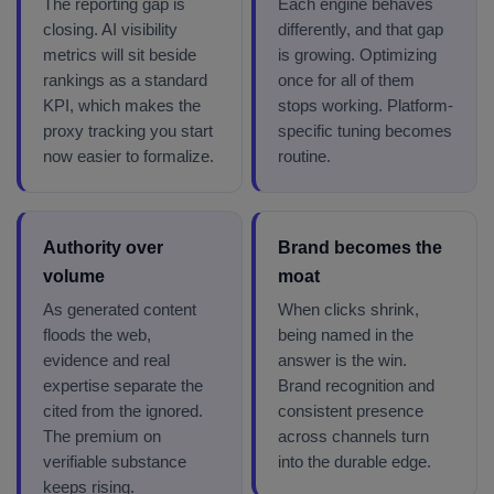
The reporting gap is
Each engine behaves
closing. AI visibility
differently, and that gap
metrics will sit beside
is growing. Optimizing
rankings as a standard
once for all of them
KPI, which makes the
stops working. Platform-
proxy tracking you start
specific tuning becomes
now easier to formalize.
routine.
Authority over
Brand becomes the
volume
moat
As generated content
When clicks shrink,
floods the web,
being named in the
evidence and real
answer is the win.
expertise separate the
Brand recognition and
cited from the ignored.
consistent presence
The premium on
across channels turn
verifiable substance
into the durable edge.
keeps rising.