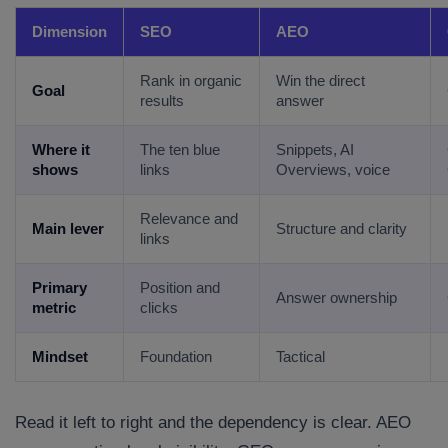
Dimension
SEO
AEO
Rank in organic
Win the direct
Goal
results
answer
Where it
The ten blue
Snippets, AI
shows
links
Overviews, voice
Relevance and
Main lever
Structure and clarity
links
Primary
Position and
Answer ownership
metric
clicks
Mindset
Foundation
Tactical
Read it left to right and the dependency is clear. AEO