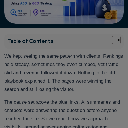
+
Table of Contents
We kept seeing the same pattern with clients. Rankings
held steady, sometimes they even climbed, yet traffic
slid and revenue followed it down. Nothing in the old
playbook explained it. The pages were winning the
search and still losing the visitor.
The cause sat above the blue links. AI summaries and
chatbots were answering the question before anyone
reached the site. So we rebuilt how we approach
visibility, around answer engine optimization and