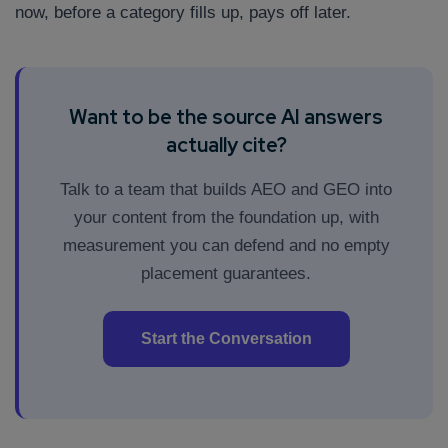
now, before a category fills up, pays off later.
Want to be the source AI answers
actually cite?
Talk to a team that builds AEO and GEO into
your content from the foundation up, with
measurement you can defend and no empty
placement guarantees.
Start the Conversation