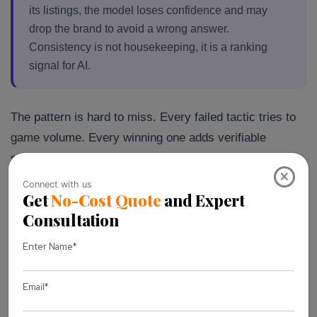
its listings, the model loses confidence and may
drop the brand to avoid a wrong answer.
Consistency is not housekeeping, it is a ranking
signal for AI.
The pattern is hard to miss. Every failed tactic tries to
game volume. Every winning one adds verifiable
substance. That single distinction predicts client
×
outcomes better than any tool we have used.
There is a mindset shift buried in all of this. The old
SEO instinct was to produce more, faster, and hope the
algorithm rewarded the volume. AI search punishes that
instinct. It rewards the page that earns trust, not the
one that shows up most often. Once a client
internalized that, the work got simpler. Fewer pages,