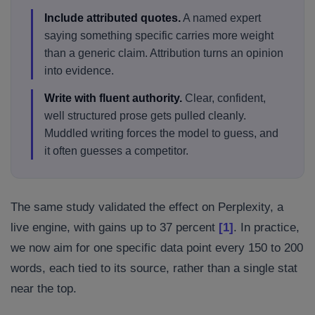
Include attributed quotes.
A named expert
saying something specific carries more weight
than a generic claim. Attribution turns an opinion
into evidence.
Write with fluent authority.
Clear, confident,
well structured prose gets pulled cleanly.
Muddled writing forces the model to guess, and
it often guesses a competitor.
The same study validated the effect on Perplexity, a
live engine, with gains up to 37 percent
[1]
. In practice,
we now aim for one specific data point every 150 to 200
words, each tied to its source, rather than a single stat
near the top.