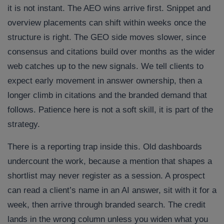
it is not instant. The AEO wins arrive first. Snippet and
overview placements can shift within weeks once the
structure is right. The GEO side moves slower, since
consensus and citations build over months as the wider
web catches up to the new signals. We tell clients to
expect early movement in answer ownership, then a
longer climb in citations and the branded demand that
follows. Patience here is not a soft skill, it is part of the
strategy.
There is a reporting trap inside this. Old dashboards
undercount the work, because a mention that shapes a
shortlist may never register as a session. A prospect
can read a client’s name in an AI answer, sit with it for a
week, then arrive through branded search. The credit
lands in the wrong column unless you widen what you