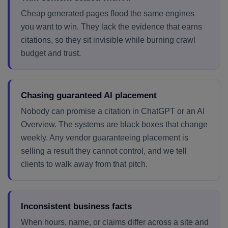
Cheap generated pages flood the same engines
you want to win. They lack the evidence that earns
citations, so they sit invisible while burning crawl
budget and trust.
Chasing guaranteed AI placement
Nobody can promise a citation in ChatGPT or an AI
Overview. The systems are black boxes that change
weekly. Any vendor guaranteeing placement is
selling a result they cannot control, and we tell
clients to walk away from that pitch.
Inconsistent business facts
When hours, name, or claims differ across a site and