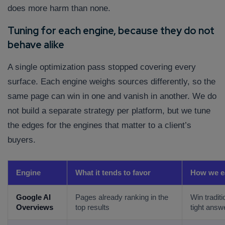
does more harm than none.
Tuning for each engine, because they do not
behave alike
A single optimization pass stopped covering every
surface. Each engine weighs sources differently, so the
same page can win in one and vanish in another. We do
Connect with us
not build a separate strategy per platform, but we tune
Get
No-Cost Quote
and Expert
the edges for the engines that matter to a client’s
Consultation
buyers.
Enter Name*
Engine
What it tends to favor
How we ea
Email*
Google AI
Pages already ranking in the
Win traditi
Overviews
top results
tight answ