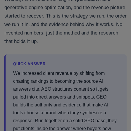
generative engine optimization, and the revenue picture
started to recover. This is the strategy we run, the order
we run it in, and the evidence behind why it works. No
invented numbers, just the method and the research
that holds it up.
QUICK ANSWER
We increased client revenue by shifting from
chasing rankings to becoming the source AI
answers cite. AEO structures content so it gets
pulled into direct answers and snippets. GEO
builds the authority and evidence that make AI
tools choose a brand when they synthesize a
response. Run together on a solid SEO base, they
put clients inside the answer where buyers now