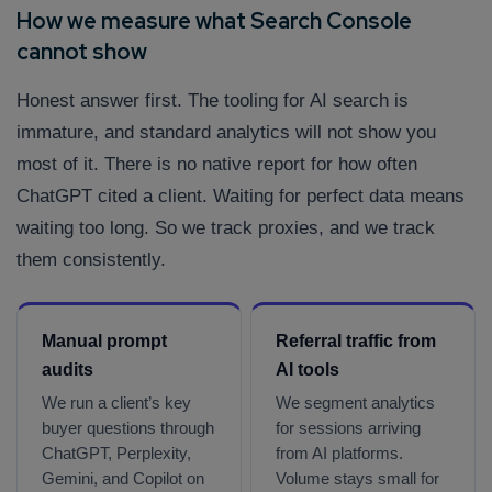
How we measure what Search Console
cannot show
Honest answer first. The tooling for AI search is
immature, and standard analytics will not show you
most of it. There is no native report for how often
ChatGPT cited a client. Waiting for perfect data means
waiting too long. So we track proxies, and we track
them consistently.
Manual prompt
Referral traffic from
audits
AI tools
We run a client’s key
We segment analytics
buyer questions through
for sessions arriving
ChatGPT, Perplexity,
from AI platforms.
Gemini, and Copilot on
Volume stays small for