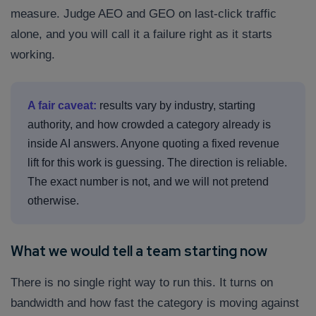
measure. Judge AEO and GEO on last-click traffic
alone, and you will call it a failure right as it starts
working.
A fair caveat:
results vary by industry, starting
authority, and how crowded a category already is
inside AI answers. Anyone quoting a fixed revenue
lift for this work is guessing. The direction is reliable.
The exact number is not, and we will not pretend
otherwise.
What we would tell a team starting now
There is no single right way to run this. It turns on
bandwidth and how fast the category is moving against