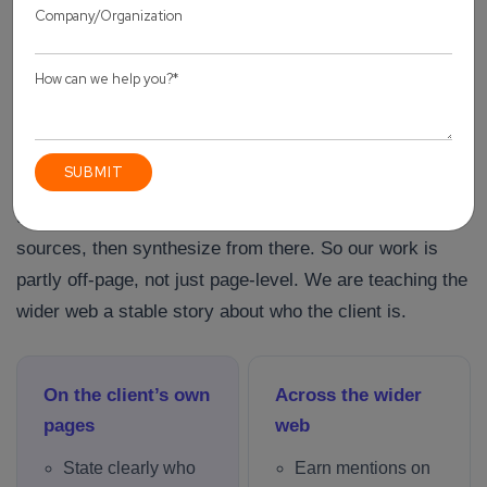
more care, every claim backed. That is a harder brief to
fill than a content calendar full of thin posts, but it is the
one that actually moved revenue.
How we build entity authority for a client
Generative engines lean on consensus. They trust facts
that appear consistently across many trustworthy
sources, then synthesize from there. So our work is
partly off-page, not just page-level. We are teaching the
wider web a stable story about who the client is.
On the client’s own
Across the wider
pages
web
State clearly who
Earn mentions on