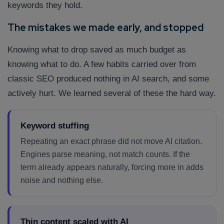
keywords they hold.
The mistakes we made early, and stopped
Knowing what to drop saved as much budget as
knowing what to do. A few habits carried over from
classic SEO produced nothing in AI search, and some
actively hurt. We learned several of these the hard way.
Keyword stuffing
Repeating an exact phrase did not move AI citation.
Engines parse meaning, not match counts. If the
term already appears naturally, forcing more in adds
noise and nothing else.
Thin content scaled with AI