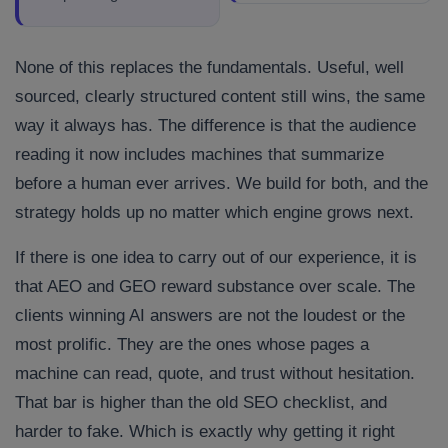
None of this replaces the fundamentals. Useful, well
sourced, clearly structured content still wins, the same
way it always has. The difference is that the audience
reading it now includes machines that summarize
before a human ever arrives. We build for both, and the
strategy holds up no matter which engine grows next.
If there is one idea to carry out of our experience, it is
that AEO and GEO reward substance over scale. The
clients winning AI answers are not the loudest or the
most prolific. They are the ones whose pages a
machine can read, quote, and trust without hesitation.
That bar is higher than the old SEO checklist, and
harder to fake. Which is exactly why getting it right