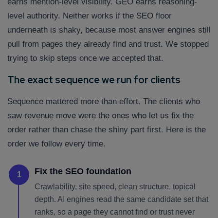
earns mention-level visibility. GEO earns reasoning-
level authority. Neither works if the SEO floor
underneath is shaky, because most answer engines still
pull from pages they already find and trust. We stopped
trying to skip steps once we accepted that.
The exact sequence we run for clients
Sequence mattered more than effort. The clients who
saw revenue move were the ones who let us fix the
order rather than chase the shiny part first. Here is the
order we follow every time.
Fix the SEO foundation
1
Crawlability, site speed, clean structure, topical
depth. AI engines read the same candidate set that
ranks, so a page they cannot find or trust never