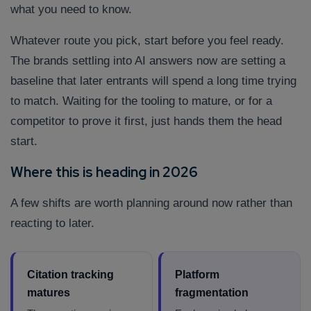
what you need to know.
Whatever route you pick, start before you feel ready.
The brands settling into AI answers now are setting a
baseline that later entrants will spend a long time trying
to match. Waiting for the tooling to mature, or for a
competitor to prove it first, just hands them the head
start.
Where this is heading in 2026
A few shifts are worth planning around now rather than
reacting to later.
Citation tracking
Platform
matures
fragmentation