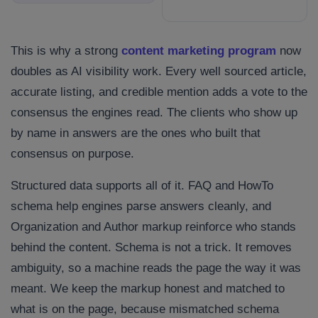
This is why a strong
content marketing program
now
doubles as AI visibility work. Every well sourced article,
accurate listing, and credible mention adds a vote to the
consensus the engines read. The clients who show up
by name in answers are the ones who built that
consensus on purpose.
Structured data supports all of it. FAQ and HowTo
schema help engines parse answers cleanly, and
Organization and Author markup reinforce who stands
behind the content. Schema is not a trick. It removes
ambiguity, so a machine reads the page the way it was
meant. We keep the markup honest and matched to
what is on the page, because mismatched schema