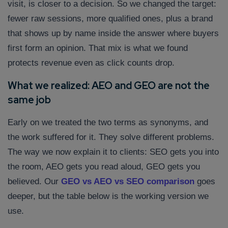
visit, is closer to a decision. So we changed the target:
fewer raw sessions, more qualified ones, plus a brand
that shows up by name inside the answer where buyers
first form an opinion. That mix is what we found
protects revenue even as click counts drop.
What we realized: AEO and GEO are not the
same job
Early on we treated the two terms as synonyms, and
the work suffered for it. They solve different problems.
The way we now explain it to clients: SEO gets you into
the room, AEO gets you read aloud, GEO gets you
believed. Our
GEO vs AEO vs SEO comparison
goes
deeper, but the table below is the working version we
use.