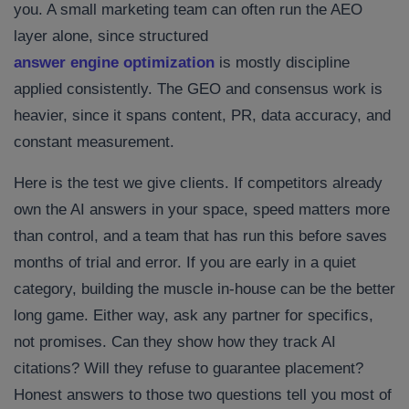
you. A small marketing team can often run the AEO
layer alone, since structured
answer engine optimization
is mostly discipline
applied consistently. The GEO and consensus work is
heavier, since it spans content, PR, data accuracy, and
constant measurement.
Here is the test we give clients. If competitors already
own the AI answers in your space, speed matters more
than control, and a team that has run this before saves
months of trial and error. If you are early in a quiet
category, building the muscle in-house can be the better
long game. Either way, ask any partner for specifics,
not promises. Can they show how they track AI
citations? Will they refuse to guarantee placement?
Honest answers to those two questions tell you most of