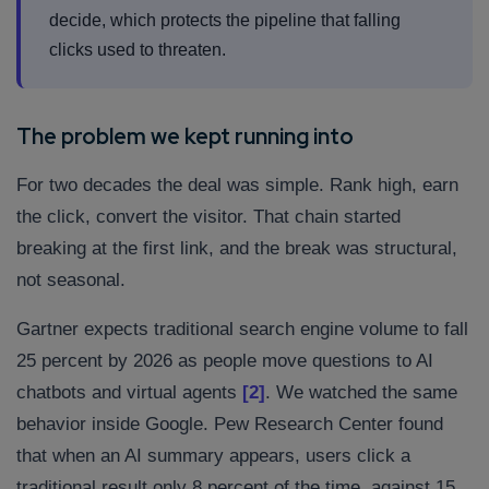
decide, which protects the pipeline that falling
clicks used to threaten.
The problem we kept running into
For two decades the deal was simple. Rank high, earn
the click, convert the visitor. That chain started
breaking at the first link, and the break was structural,
not seasonal.
Gartner expects traditional search engine volume to fall
25 percent by 2026 as people move questions to AI
chatbots and virtual agents
[2]
. We watched the same
behavior inside Google. Pew Research Center found
that when an AI summary appears, users click a
traditional result only 8 percent of the time, against 15