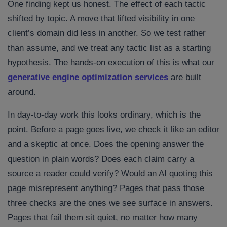
One finding kept us honest. The effect of each tactic
shifted by topic. A move that lifted visibility in one
client’s domain did less in another. So we test rather
than assume, and we treat any tactic list as a starting
hypothesis. The hands-on execution of this is what our
generative engine optimization services
are built
around.
In day-to-day work this looks ordinary, which is the
point. Before a page goes live, we check it like an editor
and a skeptic at once. Does the opening answer the
question in plain words? Does each claim carry a
source a reader could verify? Would an AI quoting this
page misrepresent anything? Pages that pass those
three checks are the ones we see surface in answers.
Pages that fail them sit quiet, no matter how many