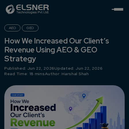
AEO
GEO
How We Increased Our Client’s
Revenue Using AEO & GEO
Strategy
Published: Jun 22, 2026
Updated: Jun 22, 2026
Read Time: 18 mins
Author:
Harshal Shah