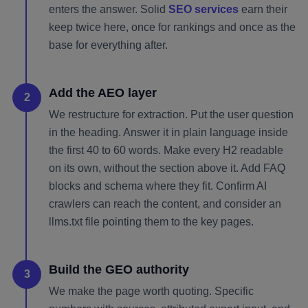
enters the answer. Solid
SEO services
earn their
keep twice here, once for rankings and once as the
base for everything after.
Add the AEO layer
2
We restructure for extraction. Put the user question
in the heading. Answer it in plain language inside
the first 40 to 60 words. Make every H2 readable
on its own, without the section above it. Add FAQ
blocks and schema where they fit. Confirm AI
crawlers can reach the content, and consider an
llms.txt file pointing them to the key pages.
Build the GEO authority
3
We make the page worth quoting. Specific