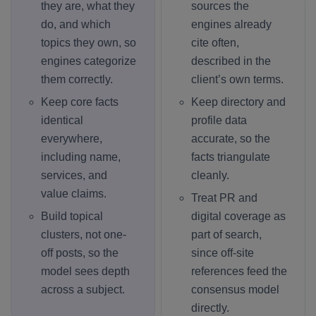
they are, what they
sources the
do, and which
engines already
topics they own, so
cite often,
engines categorize
described in the
them correctly.
client’s own terms.
Keep core facts
Keep directory and
identical
profile data
everywhere,
accurate, so the
including name,
facts triangulate
services, and
cleanly.
value claims.
Treat PR and
Build topical
digital coverage as
clusters, not one-
part of search,
off posts, so the
since off-site
model sees depth
references feed the
across a subject.
consensus model
directly.