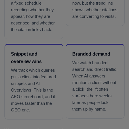
a fixed schedule,
now, but the trend line
recording whether they
shows whether citations
appear, how they are
are converting to visits.
described, and whether
the citation links back.
Snippet and
Branded demand
overview wins
We watch branded
search and direct traffic.
We track which queries
When AI answers
pull a client into featured
mention a client without
snippets and AI
a click, the lift often
Overviews. This is the
surfaces here weeks
AEO scoreboard, and it
later as people look
moves faster than the
them up by name.
GEO one.