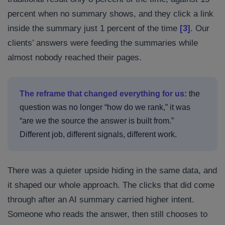
percent when no summary shows, and they click a link
inside the summary just 1 percent of the time
[3]
. Our
clients’ answers were feeding the summaries while
almost nobody reached their pages.
The reframe that changed everything for us:
the
question was no longer “how do we rank,” it was
“are we the source the answer is built from.”
Different job, different signals, different work.
There was a quieter upside hiding in the same data, and
it shaped our whole approach. The clicks that did come
through after an AI summary carried higher intent.
Someone who reads the answer, then still chooses to