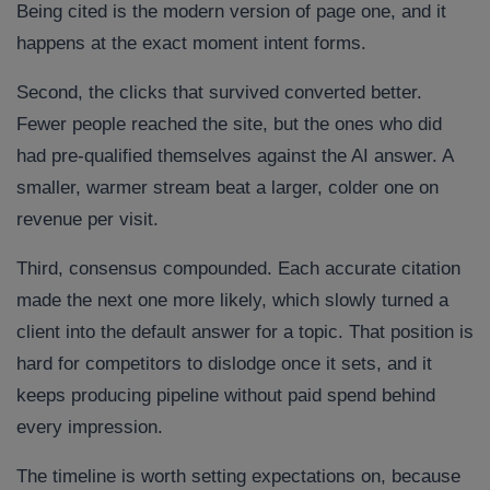
Being cited is the modern version of page one, and it
happens at the exact moment intent forms.
Second, the clicks that survived converted better.
Fewer people reached the site, but the ones who did
had pre-qualified themselves against the AI answer. A
smaller, warmer stream beat a larger, colder one on
revenue per visit.
Third, consensus compounded. Each accurate citation
made the next one more likely, which slowly turned a
client into the default answer for a topic. That position is
hard for competitors to dislodge once it sets, and it
keeps producing pipeline without paid spend behind
every impression.
The timeline is worth setting expectations on, because