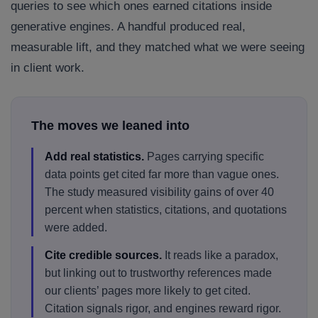
queries to see which ones earned citations inside
generative engines. A handful produced real,
measurable lift, and they matched what we were seeing
in client work.
The moves we leaned into
Add real statistics.
Pages carrying specific
data points get cited far more than vague ones.
The study measured visibility gains of over 40
percent when statistics, citations, and quotations
were added.
Cite credible sources.
It reads like a paradox,
but linking out to trustworthy references made
our clients’ pages more likely to get cited.
Citation signals rigor, and engines reward rigor.