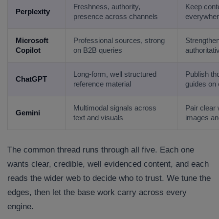
Freshness, authority,
Keep conte
Company/Organization
Perplexity
presence across channels
everywher
Microsoft
Professional sources, strong
Strengthen
How can we help you?*
Copilot
on B2B queries
authoritat
Long-form, well structured
Publish t
ChatGPT
reference material
guides on 
Multimodal signals across
Pair clear 
Gemini
text and visuals
images an
The common thread runs through all five. Each one
wants clear, credible, well evidenced content, and each
reads the wider web to decide who to trust. We tune the
edges, then let the base work carry across every
engine.