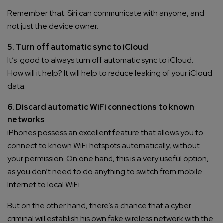
Remember that: Siri can communicate with anyone, and
not just the device owner.
5. Turn off automatic sync to iCloud
It’s good to always turn off automatic sync to iCloud.
How will it help? It will help to reduce leaking of your iCloud
data.
6. Discard automatic WiFi connections to known
networks
iPhones possess an excellent feature that allows you to
connect to known WiFi hotspots automatically, without
your permission. On one hand, this is a very useful option,
as you don’t need to do anything to switch from mobile
Internet to local WiFi.
But on the other hand, there’s a chance that a cyber
criminal will establish his own fake wireless network with the