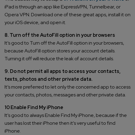
iPad is through an app like ExpressVPN, Tunnelbear, or
Opera VPN. Download one of these great apps, install it on
your iOS device, and open it.
8. Turn off the AutoFill option in your browsers
It’s good to Turn off the AutoFill option in your browsers,
because AutoFill option stores your account details.
Turning it off will reduce the leak of account details.
9. Do not permit all apps to access your contacts,
texts, photos and other private data.
It’s more preferred to let only the concerned app to access
your contacts, photos, messages and other private data.
10 Enable Find My iPhone
It’s good to always Enable Find My iPhone, because if the
user has lost their iPhone then it’s very useful to find
iPhone.