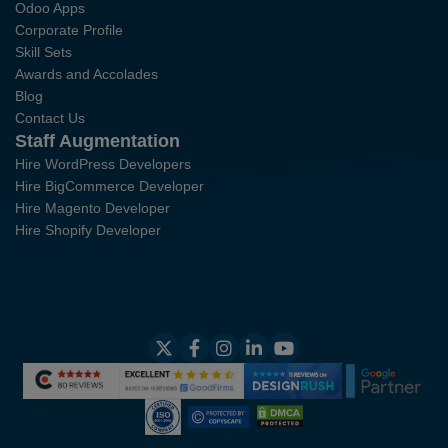
Odoo Apps
Corporate Profile
Skill Sets
Awards and Accolades
Blog
Contact Us
Staff Augmentation
Hire WordPress Developers
Hire BigCommerce Developer
Hire Magento Developer
Hire Shopify Developer