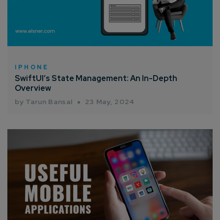
How can we help you?*
IPHONE
SwiftUI’s State Management: An In-Depth
Overview
by Tarun Bansal
23 May, 2024