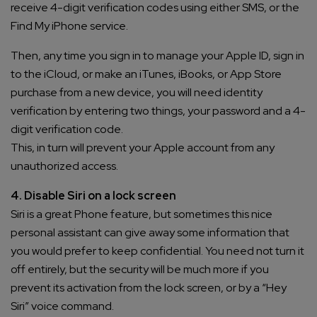
receive 4-digit verification codes using either SMS, or the
Find My iPhone service.
Then, any time you sign in to manage your Apple ID, sign in
to the iCloud, or make an iTunes, iBooks, or App Store
purchase from a new device, you will need identity
verification by entering two things, your password and a 4-
digit verification code.
This, in turn will prevent your Apple account from any
unauthorized access.
4. Disable Siri on a lock screen
Siri is a great Phone feature, but sometimes this nice
personal assistant can give away some information that
you would prefer to keep confidential. You need not turn it
off entirely, but the security will be much more if you
prevent its activation from the lock screen, or by a “Hey
Siri” voice command.