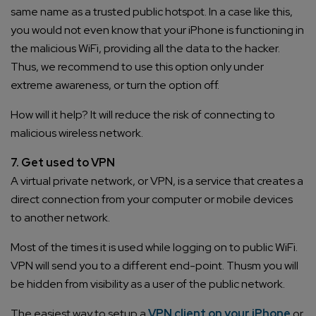
same name as a trusted public hotspot. In a case like this,
you would not even know that your iPhone is functioning in
the malicious WiFi, providing all the data to the hacker.
Thus, we recommend to use this option only under
extreme awareness, or turn the option off.
How will it help? It will reduce the risk of connecting to
malicious wireless network.
7. Get used to VPN
A virtual private network, or VPN, is a service that creates a
direct connection from your computer or mobile devices
to another network.
Most of the times it is used while logging on to public WiFi.
VPN will send you to a different end-point. Thusm you will
be hidden from visibility as a user of the public network.
The easiest way to setup a
VPN client on your iPhone
or