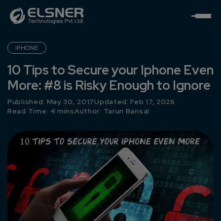
IPHONE
10 Tips to Secure your Iphone Even
More: #8 is Risky Enough to Ignore
Published: May 30, 2017
Updated: Feb 17, 2026
Read Time: 4 mins
Author:
Tarun Bansal