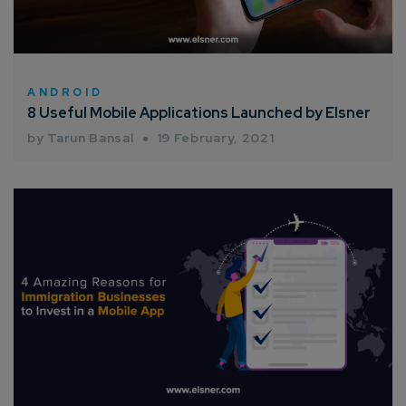
ANDROID
8 Useful Mobile Applications Launched by Elsner
by Tarun Bansal
19 February, 2021