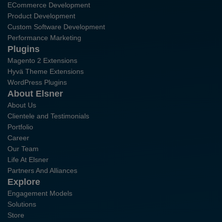
ECommerce Development
Product Development
Custom Software Development
Performance Marketing
Plugins
Magento 2 Extensions
Hyvä Theme Extensions
WordPress Plugins
About Elsner
About Us
Clientele and Testimonials
Portfolio
Career
Our Team
Life At Elsner
Partners And Alliances
Explore
Engagement Models
Solutions
Store