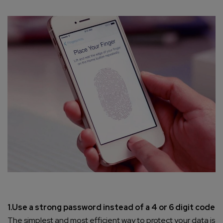
1.Use a strong password instead of a 4 or 6 digit code
The simplest and most efficient way to protect your data is