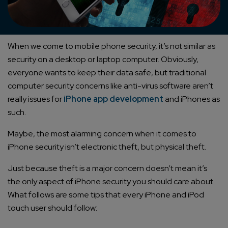
When we come to mobile phone security, it’s not similar as
security on a desktop or laptop computer. Obviously,
everyone wants to keep their data safe, but traditional
computer security concerns like anti-virus software aren’t
really issues for
iPhone app development
and iPhones as
such.
Maybe, the most alarming concern when it comes to
iPhone security isn’t electronic theft, but physical theft.
Just because theft is a major concern doesn’t mean it’s
the only aspect of iPhone security you should care about.
What follows are some tips that every iPhone and iPod
touch user should follow: