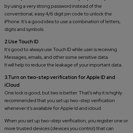
by using a very strong password instead of the
conventional, easy 4/6 digit pin code to unlock the
iPhone. It’s a good idea to use a combination of letters,
digits and symbols.
2.Use Touch ID
It’s good to always use Touch ID while user is receiving
Messages, emails, and other some sensitive data.
It will help to reduce the leakage of your important data.
3.Turn on two-step verification for Apple ID and
iCloud
One lock is good, but two is better. That’s why it is highly
recommended that you set up two-step verification
whenever it’s available for Apple Id and icloud.
When you set up two-step verification, you register one or
more trusted devices (devices you control) that can