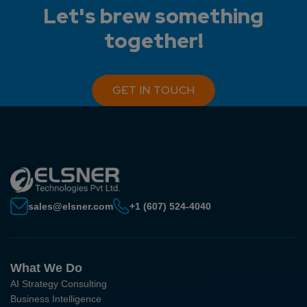
Let's brew something
together!
GET IN TOUCH
sales@elsner.com
+1 (607) 524-4040
What We Do
AI Strategy Consulting
Business Intelligence