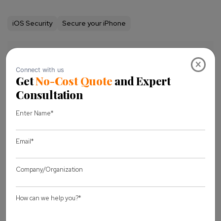
iOS Security
Secure your iPhone
Share this Blog
×
Let's discuss
your project
Full Name *
Business Email *
Message *