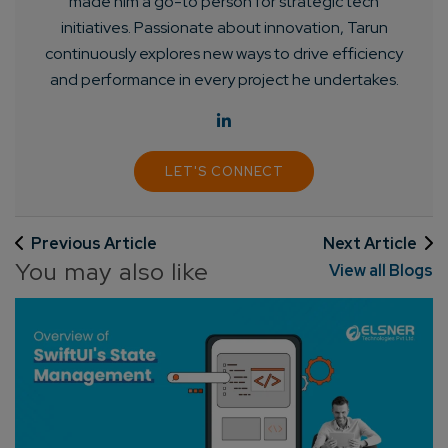
made him a go-to person for strategic tech
initiatives. Passionate about innovation, Tarun
continuously explores new ways to drive efficiency
and performance in every project he undertakes.
LET'S CONNECT
Connect with us
Get
No-Cost Quote
and Expert
Consultation
Previous Article
Next Article
You may also like
View all Blogs
Enter Name*
Email*
Company/Organization