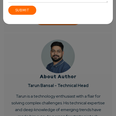
About Author
Tarun Bansal - Technical Head
Tarun is a technology enthusiast with a flair for
solving complex challenges. His technical expertise
and deep knowledge of emerging trends have