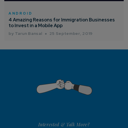
ANDROID
4 Amazing Reasons for Immigration Businesses
to Invest in a Mobile App
by Tarun Bansal
25 September, 2019
Interested & Talk More?