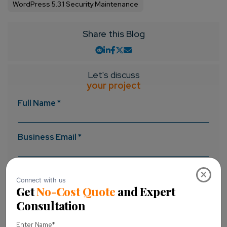
WordPress 5.3.1 Security Maintenance
Share this Blog
Let's discuss
your project
Full Name *
Business Email *
Message *
×