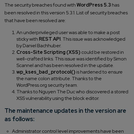
The security breaches found with
WordPress 5.3
has
been resolved in this version 5.3.1. List of security breaches
that have been resolved are:
An underprivileged user was able to make a post
sticky with
REST API
. This issue was acknowledged
by Daniel Bachhuber.
Cross-Site Scripting (XSS)
could be restored in
well-crafted links. This issue was identified by Simon
Scannel and has been resolved in the update.
wp_kses_bad_protocol()
is hardened to ensure
the name colon attribute. Thanks to the
WordPress.org security team.
Thanks to Nguyen The Duc who discovered a stored
XSS vulnerability using the block editor.
The maintenance updates in the version are
as follows:
Administrator control level improvements have been