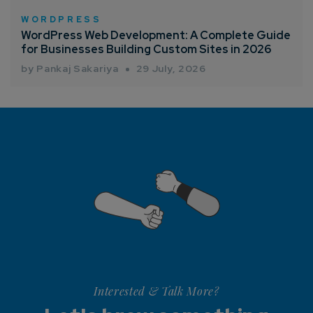
WORDPRESS
WordPress Web Development: A Complete Guide
for Businesses Building Custom Sites in 2026
by Pankaj Sakariya
29 July, 2026
Interested & Talk More?