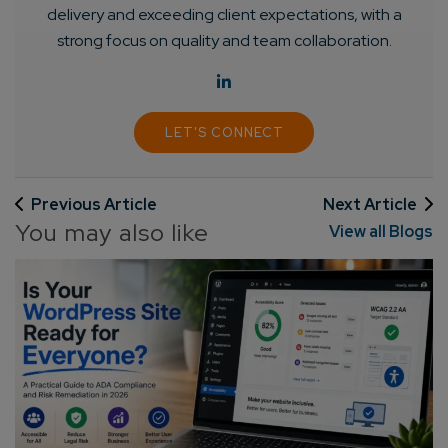
delivery and exceeding client expectations, with a
strong focus on quality and team collaboration.
LET'S CONNECT
Previous Article
Next Article
You may also like
View all Blogs
Connect with us
Get
No-Cost Quote
and Expert
Consultation
Enter Name*