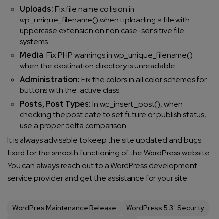
Uploads:
Fix file name collision in
wp_unique_filename() when uploading a file with
uppercase extension on non case-sensitive file
systems.
Media:
Fix PHP warnings in wp_unique_filename()
when the destination directory is unreadable.
Administration:
Fix the colors in all color schemes for
buttons with the .active class.
Posts, Post Types:
In wp_insert_post(), when
checking the post date to set future or publish status,
use a proper delta comparison.
It is always advisable to keep the site updated and bugs
fixed for the smooth functioning of the WordPress website.
You can always reach out to a WordPress development
service provider and get the assistance for your site.
WordPres Maintenance Release
WordPress 5.3.1 Security