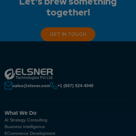
Let's brew something
together!
GET IN TOUCH
sales@elsner.com
+1 (607) 524-4040
What We Do
AI Strategy Consulting
Business Intelligence
ECommerce Development