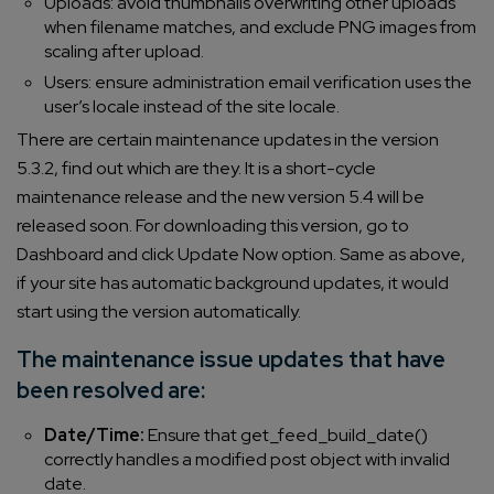
Uploads: avoid thumbnails overwriting other uploads
when filename matches, and exclude PNG images from
scaling after upload.
Users: ensure administration email verification uses the
user’s locale instead of the site locale.
There are certain maintenance updates in the version
5.3.2, find out which are they. It is a short-cycle
maintenance release and the new version 5.4 will be
released soon. For downloading this version, go to
Dashboard and click Update Now option. Same as above,
if your site has automatic background updates, it would
start using the version automatically.
The maintenance issue updates that have
been resolved are:
Date/Time:
Ensure that get_feed_build_date()
correctly handles a modified post object with invalid
date.