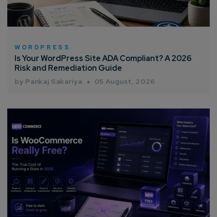
Email*
WORDPRESS
Is Your WordPress Site ADA Compliant? A 2026
Company/Organization
Risk and Remediation Guide
by Pankaj Sakariya
05 August, 2026
How can we help you?*