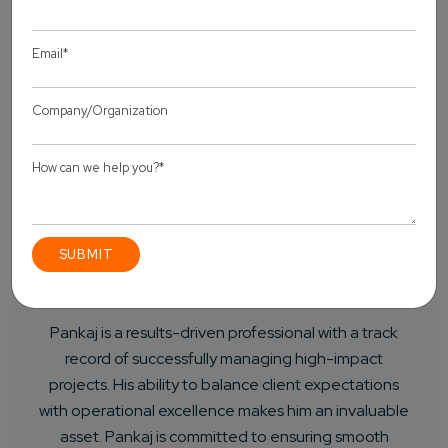
About Author
Pankaj Sakariya - Delivery Manager
Pankaj is a results-driven professional with a track
record of successfully managing high-impact
projects. His ability to balance client expectations
with operational excellence makes him an invaluable
asset. Pankaj is committed to ensuring smooth