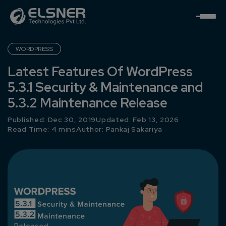
WORDPRESS
Latest Features Of WordPress
5.3.1 Security & Maintenance and
5.3.2 Maintenance Release
Published: Dec 30, 2019
Updated: Feb 13, 2026
Read Time: 4 mins
Author:
Pankaj Sakariya