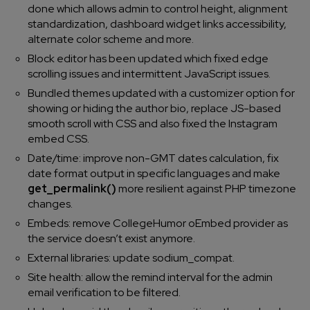
done which allows admin to control height, alignment
standardization, dashboard widget links accessibility,
alternate color scheme and more.
Block editor has been updated which fixed edge
scrolling issues and intermittent JavaScript issues.
Bundled themes updated with a customizer option for
showing or hiding the author bio, replace JS-based
smooth scroll with CSS and also fixed the Instagram
embed CSS.
Date/time: improve non-GMT dates calculation, fix
date format output in specific languages and make
get_permalink()
more resilient against PHP timezone
changes.
Embeds: remove CollegeHumor oEmbed provider as
the service doesn’t exist anymore.
External libraries: update sodium_compat.
Site health: allow the remind interval for the admin
email verification to be filtered.