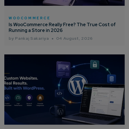
WOOCOMMERCE
Is WooCommerce Really Free? The True Cost of
Running a Store in 2026
by Pankaj Sakariya
04 August, 2026