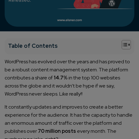
+
Table of Contents
WordPress has evolved over the years and has proved to
be a robust content management system. The platform
contributes a share of
14.7%
in the top 100 websites
across the globe and it wouldn’t be hype if we say,
WordPress never sleeps. Like really!!
It constantly updates and improves to create a better
experience for the audience. It has the capacity to handle
an enormous amount of traffic over the platform and
publishes over
70 million posts
every month. The