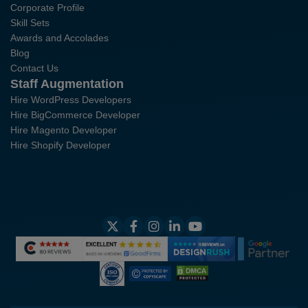
Corporate Profile
Skill Sets
Awards and Accolades
Blog
Contact Us
Staff Augmentation
Hire WordPress Developers
Hire BigCommerce Developer
Hire Magento Developer
Hire Shopify Developer