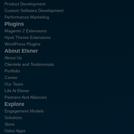
Product Development
Custom Software Development
Performance Marketing
Plugins
Magento 2 Extensions
Hyvä Theme Extensions
WordPress Plugins
About Elsner
About Us
Clientele and Testimonials
Portfolio
Career
Our Team
Life At Elsner
Partners And Alliances
Explore
Engagement Models
Solutions
Store
Odoo Apps