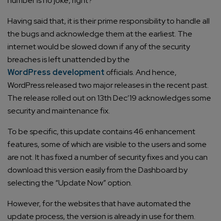
number is no joke, right?
Having said that, it is their prime responsibility to handle all
the bugs and acknowledge them at the earliest. The
internet would be slowed down if any of the security
breaches is left unattended by the
WordPress development
officials. And hence,
WordPress released two major releases in the recent past.
The release rolled out on 13th Dec’19 acknowledges some
security and maintenance fix.
To be specific, this update contains 46 enhancement
features, some of which are visible to the users and some
are not. It has fixed a number of security fixes and you can
download this version easily from the Dashboard by
selecting the “Update Now” option.
However, for the websites that have automated the
update process, the version is already in use for them.