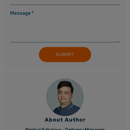
Message *
About Author
Pankaj Sakariya - Delivery Manager