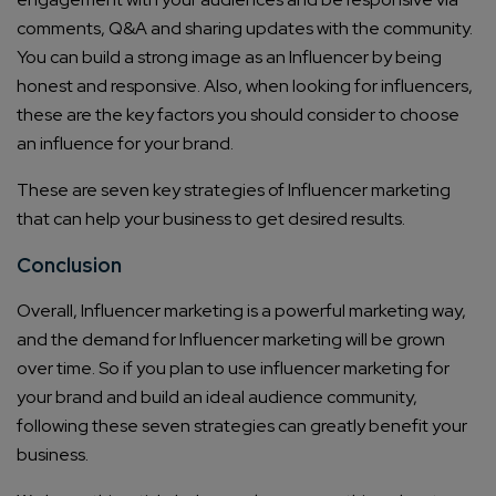
comments, Q&A and sharing updates with the community.
You can build a strong image as an Influencer by being
honest and responsive. Also, when looking for influencers,
these are the key factors you should consider to choose
an influence for your brand.
These are seven key strategies of Influencer marketing
that can help your business to get desired results.
Conclusion
Connect with us
Overall, Influencer marketing is a powerful marketing way,
Get
No-Cost Quote
and Expert
and the demand for Influencer marketing will be grown
Consultation
over time. So if you plan to use influencer marketing for
your brand and build an ideal audience community,
Enter Name*
following these seven strategies can greatly benefit your
business.
Email*