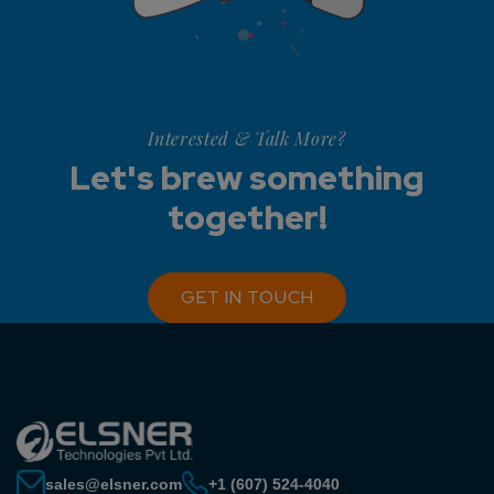
Interested & Talk More?
Let's brew something
together!
GET IN TOUCH
sales@elsner.com
+1 (607) 524-4040