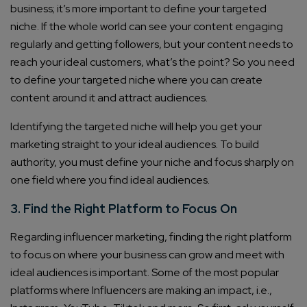
business; it’s more important to define your targeted
niche. If the whole world can see your content engaging
regularly and getting followers, but your content needs to
reach your ideal customers, what’s the point? So you need
to define your targeted niche where you can create
content around it and attract audiences.
Identifying the targeted niche will help you get your
marketing straight to your ideal audiences. To build
authority, you must define your niche and focus sharply on
one field where you find ideal audiences.
3. Find the Right Platform to Focus On
Regarding influencer marketing, finding the right platform
to focus on where your business can grow and meet with
ideal audiences is important. Some of the most popular
platforms where Influencers are making an impact, i.e.,