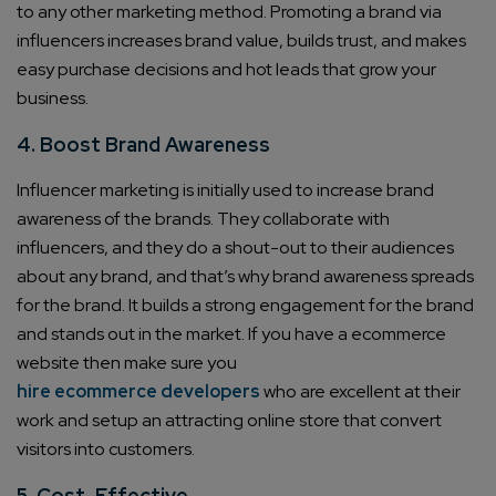
to any other marketing method. Promoting a brand via
influencers increases brand value, builds trust, and makes
easy purchase decisions and hot leads that grow your
business.
4. Boost Brand Awareness
Influencer marketing is initially used to increase brand
awareness of the brands. They collaborate with
influencers, and they do a shout-out to their audiences
about any brand, and that’s why brand awareness spreads
for the brand. It builds a strong engagement for the brand
and stands out in the market. If you have a ecommerce
website then make sure you
hire ecommerce developers
who are excellent at their
work and setup an attracting online store that convert
visitors into customers.
5. Cost-Effective