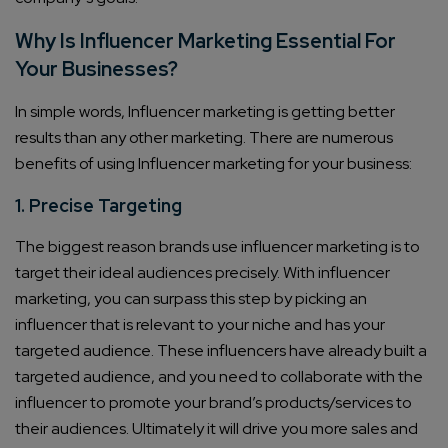
Why Is Influencer Marketing Essential For
Your Businesses?
In simple words, Influencer marketing is getting better
results than any other marketing. There are numerous
benefits of using Influencer marketing for your business:
1. Precise Targeting
The biggest reason brands use influencer marketing is to
target their ideal audiences precisely. With influencer
marketing, you can surpass this step by picking an
influencer that is relevant to your niche and has your
targeted audience. These influencers have already built a
targeted audience, and you need to collaborate with the
influencer to promote your brand’s products/services to
their audiences. Ultimately it will drive you more sales and