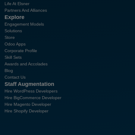
Life At Elsner
Partners And Alliances
Explore
Engagement Models
Solutions
Store
Odoo Apps
Corporate Profile
Skill Sets
Awards and Accolades
Blog
Contact Us
Staff Augmentation
Hire WordPress Developers
Hire BigCommerce Developer
Hire Magento Developer
Hire Shopify Developer