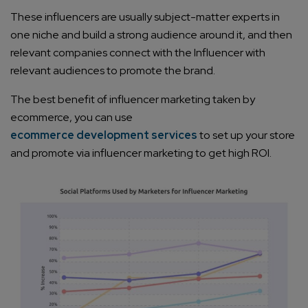
These influencers are usually subject-matter experts in
one niche and build a strong audience around it, and then
relevant companies connect with the Influencer with
relevant audiences to promote the brand.
The best benefit of influencer marketing taken by
ecommerce, you can use
ecommerce development services
to set up your store
and promote via influencer marketing to get high ROI.