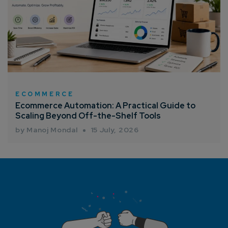
ECOMMERCE
Ecommerce Automation: A Practical Guide to
Scaling Beyond Off-the-Shelf Tools
by Manoj Mondal
15 July, 2026