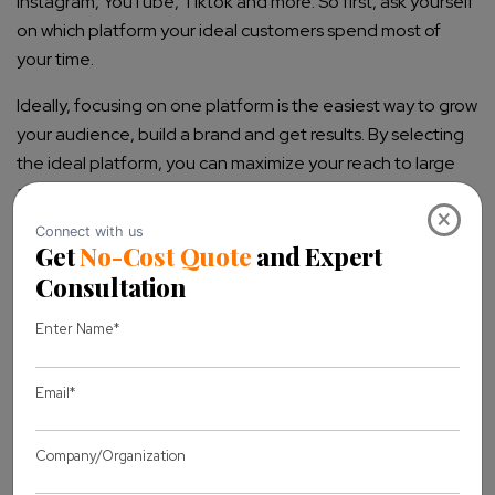
Instagram, YouTube, Tiktok and more. So first, ask yourself
on which platform your ideal customers spend most of
your time.
Ideally, focusing on one platform is the easiest way to grow
your audience, build a brand and get results. By selecting
the ideal platform, you can maximize your reach to large
audiences.
×
4. Decide Your Content Strategy
Another important step after finalizing the above things is
how you will deliver your content to your ideal audiences.
There are numerous ways to present content, i.e., text,
images, audio and video format as per platform support.
So if you’ve finalized the platform, it’s easier to choose
which format works best for your ideal audiences to get
desired results.