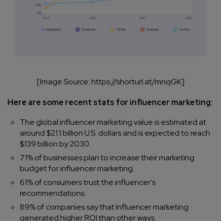
[Image Source: https://shorturl.at/mnqGK]
Here are some recent stats for influencer marketing:
The global influencer marketing value is estimated at
around $21.1 billion U.S. dollars and is expected to reach
$139 billion by 2030.
71% of businesses plan to increase their marketing
budget for influencer marketing.
61% of consumers trust the influencer’s
recommendations.
89% of companies say that Influencer marketing
generated higher ROI than other ways.