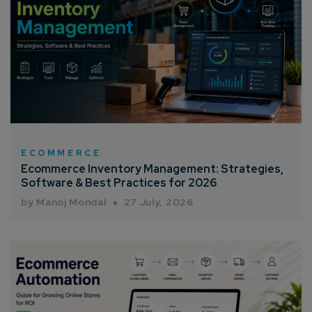
ECOMMERCE
Ecommerce Inventory Management: Strategies,
Software & Best Practices for 2026
by Manoj Mondal
27 July, 2026