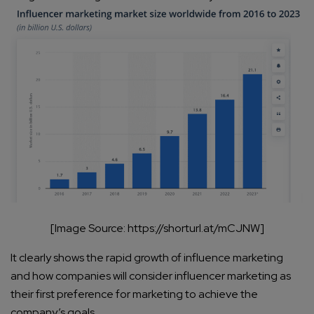
[Image Source: https://shorturl.at/mCJNW]
It clearly shows the rapid growth of influence marketing
and how companies will consider influencer marketing as
their first preference for marketing to achieve the
company’s goals.