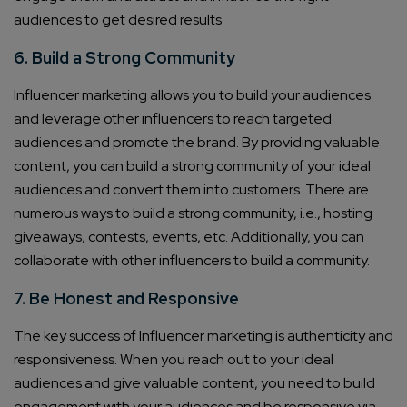
audiences to get desired results.
6. Build a Strong Community
Influencer marketing allows you to build your audiences
and leverage other influencers to reach targeted
audiences and promote the brand. By providing valuable
content, you can build a strong community of your ideal
audiences and convert them into customers. There are
numerous ways to build a strong community, i.e., hosting
giveaways, contests, events, etc. Additionally, you can
collaborate with other influencers to build a community.
7. Be Honest and Responsive
The key success of Influencer marketing is authenticity and
responsiveness. When you reach out to your ideal
audiences and give valuable content, you need to build
engagement with your audiences and be responsive via