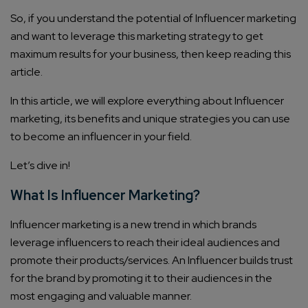
So, if you understand the potential of Influencer marketing
and want to leverage this marketing strategy to get
maximum results for your business, then keep reading this
article.
In this article, we will explore everything about Influencer
marketing, its benefits and unique strategies you can use
to become an influencer in your field.
Let’s dive in!
What Is Influencer Marketing?
Influencer marketing is a new trend in which brands
leverage influencers to reach their ideal audiences and
promote their products/services. An Influencer builds trust
for the brand by promoting it to their audiences in the
most engaging and valuable manner.