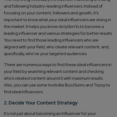
and following Industry-leading influencers. Instead of
focusing on your content, followers and growth, it’s
important to know what your ideal influencers are doing in
the market. It helps you know do’s/don’ts to become a
leading influencer and various strategies for better results.
You need to find those leading influencers who are
aligned with your field, who create relevant content, and,
specifically, who’ve your targeted audiences.
There are numerous ways to find these ideal influencers in
your field by searching relevant content and checking
who’s created content around it with maximum results.
Also, you can use some tools like BuzzSumo and Topsy to
find ideal influencers.
2. Decide Your Content Strategy
It’s not just about becoming an Influencer for your