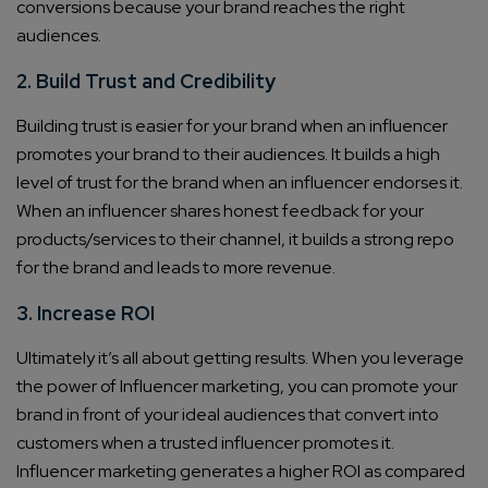
conversions because your brand reaches the right
audiences.
2. Build Trust and Credibility
Building trust is easier for your brand when an influencer
promotes your brand to their audiences. It builds a high
level of trust for the brand when an influencer endorses it.
When an influencer shares honest feedback for your
products/services to their channel, it builds a strong repo
for the brand and leads to more revenue.
3. Increase ROI
Ultimately it’s all about getting results. When you leverage
the power of Influencer marketing, you can promote your
brand in front of your ideal audiences that convert into
customers when a trusted influencer promotes it.
Influencer marketing generates a higher ROI as compared