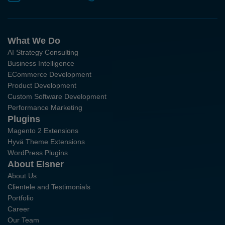
What We Do
AI Strategy Consulting
Business Intelligence
ECommerce Development
Product Development
Custom Software Development
Performance Marketing
Plugins
Magento 2 Extensions
Hyvä Theme Extensions
WordPress Plugins
About Elsner
About Us
Clientele and Testimonials
Portfolio
Career
Our Team