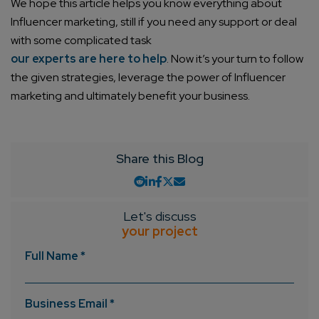
We hope this article helps you know everything about
Influencer marketing, still if you need any support or deal
with some complicated task
Company/Organization
our experts are here to help
. Now it’s your turn to follow
the given strategies, leverage the power of Influencer
marketing and ultimately benefit your business.
How can we help you?*
Share this Blog
Let's discuss
your project
Full Name *
Business Email *