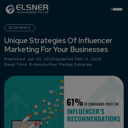
ECOMMERCE
Unique Strategies Of Influencer
Marketing For Your Businesses
Published: Jun 30, 2023
Updated: Feb 13, 2026
Read Time: 8 mins
Author:
Pankaj Sakariya