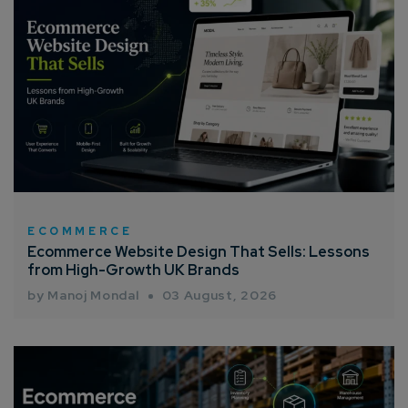
ECOMMERCE
Ecommerce Website Design That Sells: Lessons
from High-Growth UK Brands
by Manoj Mondal
03 August, 2026