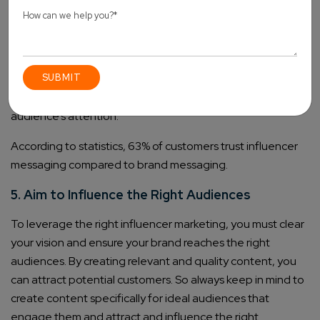
Once the content format is decided, you need to create a
complete content strategy that includes – content topics,
the next 30-day content calendar, the exact plan to
target potential customers, how to give value to your
customers and much more. You must make customer-
centric content that engages audiences to get the
audience’s attention.
According to statistics, 63% of customers trust influencer
messaging compared to brand messaging.
5. Aim to Influence the Right Audiences
To leverage the right influencer marketing, you must clear
your vision and ensure your brand reaches the right
audiences. By creating relevant and quality content, you
can attract potential customers. So always keep in mind to
create content specifically for ideal audiences that
engage them and attract and influence the right