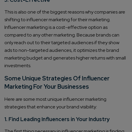
This is also one of the biggest reasons why companies are
shifting to influencer marketing for their marketing.
Influencer marketing is a cost-effective option as
compared to any other marketing. Because brands can
only reach out to their targeted audiences if they show
ads to non-targeted audiences, it optimizes the brand
marketing budget and generates higher returns with small
investments.
Some Unique Strategies Of Influencer
Marketing For Your Businesses
Here are some most unique influencer marketing
strategies that enhance your brand visibility:
1. Find Leading Influencers in Your Industry
The first thing necessary in influencer marketing is finding