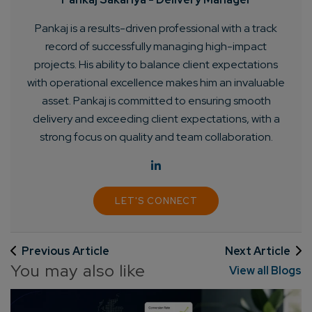
Pankaj is a results-driven professional with a track
record of successfully managing high-impact
projects. His ability to balance client expectations
with operational excellence makes him an invaluable
asset. Pankaj is committed to ensuring smooth
delivery and exceeding client expectations, with a
strong focus on quality and team collaboration.
LET'S CONNECT
Previous Article
Next Article
You may also like
View all Blogs