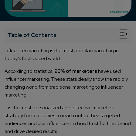
+
Table of Contents
Influencer marketing is the most popular marketing in
today’s fast-paced world.
According to statistics,
93% of marketers
have used
Influencer marketing. These stats clearly show the rapidly
changing world from traditional marketing to influencer
marketing.
It is the most personalized and effective marketing
strategy for companies to reach out to their targeted
audiences and use influencers to build trust for their brand
and drive desired results.