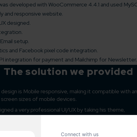
was developed with WooCommerce 4.4.1 and used MySQ
ly and responsive website.
/UX designed.
tegration.
 Email setup.
ics and Facebook pixel code integration.
PI integration for payment and Mailchimp for Newsletter.
The solution we provided
design is Mobile responsive, making it compatible with any
l screen sizes of mobile devices.
gned a very professional UI/UX by taking his theme,
d design
preference into consideration.
 designers have focused on the customization of the th
irements.