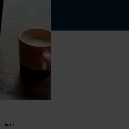
client.