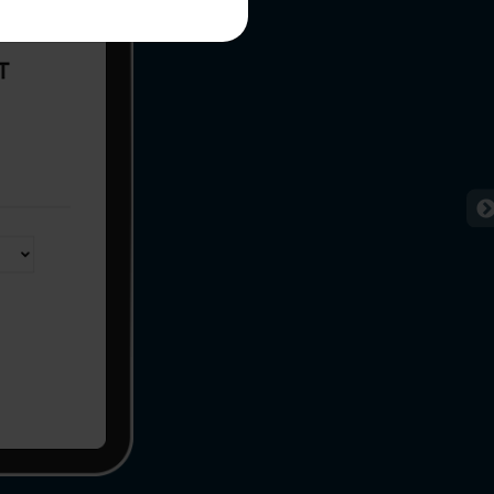
me*
rganization
e help you?*