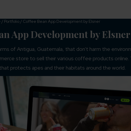
Services
Industries
Resources
e
/
Portfolio
/
Coffee Bean App Development by Elsner
ean App Development by Elsner
rms of Antigua, Guatemala, that don't harm the environm
erce store to sell their various coffee products online.
that protects apes and their habitats around the world.
#WordPress
html
WordPress Development