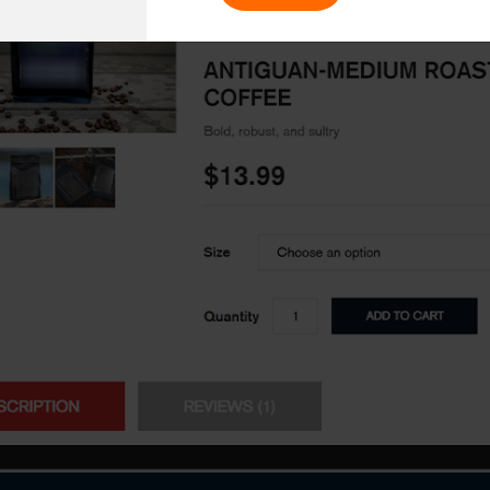
Enter Na
working models
focused and results-driven
Email*
y Certified
Company/O
evements in excellence
tional Footprint
How can w
and for a global world