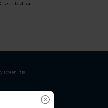
L as a database.
 screen. It is
×
eme as per the