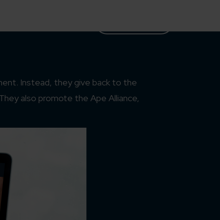
Case Studies
Partners
Let’s Talk
ent. Instead, they give back to the
 They also promote the Ape Alliance,