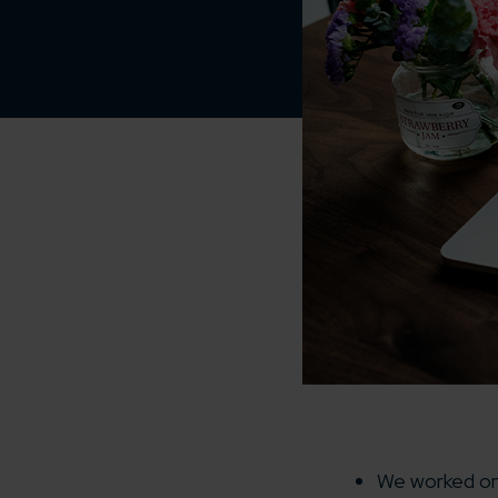
We worked on 