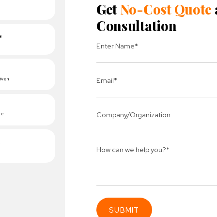
 a transactional email system for Order Processing, Ca
ed Orders.
 data sync requirement with Quick book. We integrated 
etween the website and Quick book.
anted to track the conversation from Facebook ads for 
 pixel code on the website.
grated Mailchimp for the Newsletter. This helps to send
ails to the users.
e Analytics code to track the number of visitors on a cli
Connect 
ing team
Get
N
erships for progress.
Consu
Industry Success
sified solutions