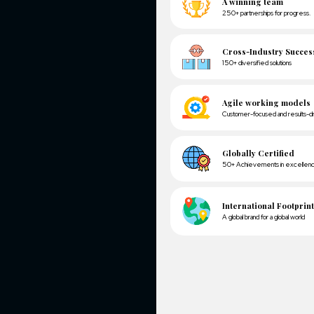
We have used
and Complet
Based on the
sync data b
The client w
the Facebook
We have inte
marketing em
Used a Googl
A winn
250+ partn
Cross-
150+ diver