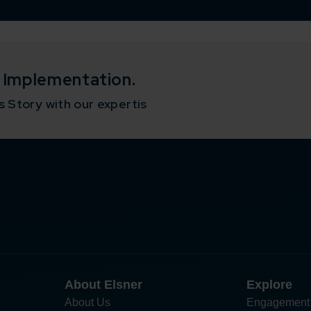
o Implementation.
 Story with our expertis
About Elsner
Explore
About Us
Engagement