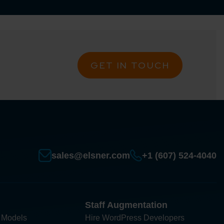
GET IN TOUCH
sales@elsner.com
+1 (607) 524-4040
Staff Augmentation
 Models
Hire WordPress Developers