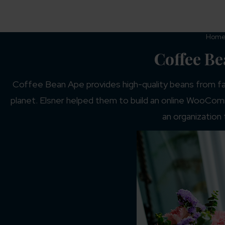
Hom
Coffee B
Coffee Bean Ape provides high-quality beans from fa
planet. Elsner helped them to build an online WooComm
an organization 