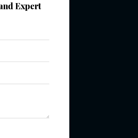
ncelled Order
Quick book to
that we placed
 the targeted
ent’s website.
with us
o-Cost Quote
and Expert
ltation