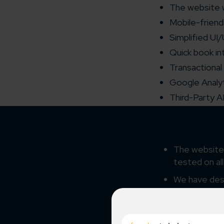
The website 
Mobile-friend
Simplified UI
Quick book in
Transactional
Google Analyt
Third-Party A
The website 
tested on al
We have desi
product an
Our creative
client’s requ