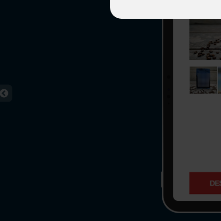
Agile 
Customer-
Globall
50+ Achi
Interna
A global br