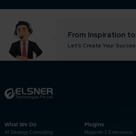
From Inspiration t
Let's Create Your Success
What We Do
Plugins
AI Strategy Consulting
Magento 2 Extensions