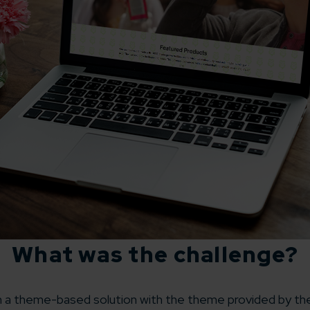
What was the challenge?
a theme-based solution with the theme provided by the 