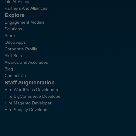
Life At Elsner
Partners And Alliances
Explore
Engagement Models
Solutions
Store
Odoo Apps
Corporate Profile
Skill Sets
Awards and Accolades
Blog
Contact Us
Staff Augmentation
Hire WordPress Developers
Hire BigCommerce Developer
Hire Magento Developer
Hire Shopify Developer