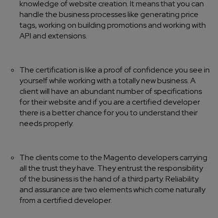
knowledge of website creation. It means that you can
handle the business processes like generating price
tags, working on building promotions and working with
API and extensions.
The certification is like a proof of confidence you see in
yourself while working with a totally new business. A
client will have an abundant number of specifications
for their website and if you are a certified developer
there is a better chance for you to understand their
needs properly.
The clients come to the Magento developers carrying
all the trust they have. They entrust the responsibility
of the business is the hand of a third party. Reliability
and assurance are two elements which come naturally
from a certified developer.