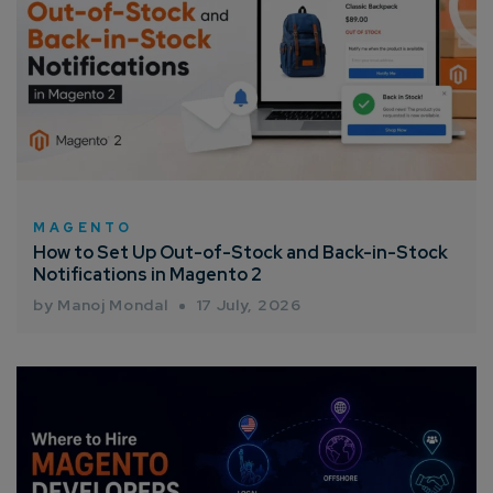
Company/Organization
How can we help you?*
MAGENTO
How to Set Up Out-of-Stock and Back-in-Stock
Notifications in Magento 2
by Manoj Mondal
17 July, 2026