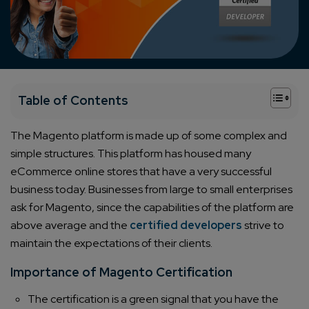
+
Table of Contents
The Magento platform is made up of some complex and
simple structures. This platform has housed many
eCommerce online stores that have a very successful
business today. Businesses from large to small enterprises
ask for Magento, since the capabilities of the platform are
above average and the
certified developers
strive to
maintain the expectations of their clients.
Importance of Magento Certification
The certification is a green signal that you have the