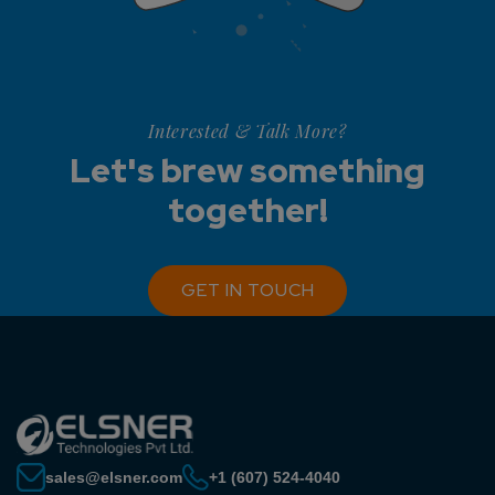
Interested & Talk More?
Let's brew something
together!
GET IN TOUCH
sales@elsner.com
+1 (607) 524-4040