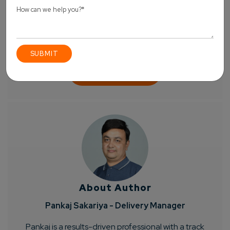
About Author
Pankaj Sakariya - Delivery Manager
Pankaj is a results-driven professional with a track