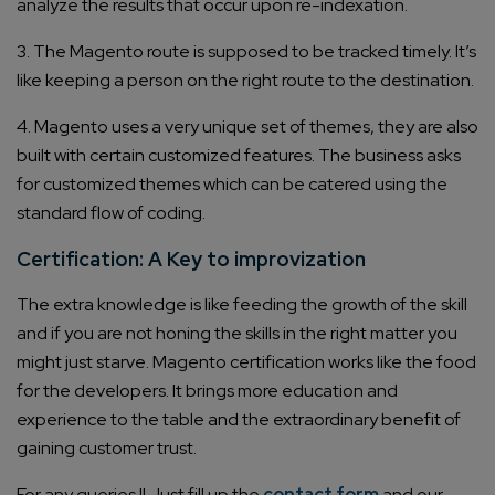
analyze the results that occur upon re-indexation.
3. The Magento route is supposed to be tracked timely. It’s
like keeping a person on the right route to the destination.
4. Magento uses a very unique set of themes, they are also
built with certain customized features. The business asks
for customized themes which can be catered using the
standard flow of coding.
Certification: A Key to improvization
The extra knowledge is like feeding the growth of the skill
and if you are not honing the skills in the right matter you
might just starve. Magento certification works like the food
for the developers. It brings more education and
experience to the table and the extraordinary benefit of
gaining customer trust.
For any queries !! Just fill up the
contact form
and our