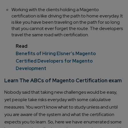
Working with the clients holding a Magento
certification is like driving the path to home everyday. It
is like you have been traveling on the path for so long
that you cannot ever forget the route. The developers
travel the same road with certification.
Read
:
Benefits of Hiring Elsner’s Magento
Certified Developers for Magento
Development
Learn The ABCs of Magento Certification exam
Nobody said that taking new challenges would be easy,
yet people take risks everyday with some calculative
measures. You won’t know what to study unless and until
you are aware of the system and what the certification
expects you to learn. So, here we have enumerated some