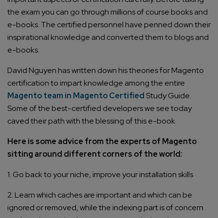
the exam you can go through millions of course books and
e-books. The certified personnel have penned down their
inspirational knowledge and converted them to blogs and
e-books.
David Nguyen has written down his theories for Magento
certification to impart knowledge among the entire
Magento team in Magento Certified
Study Guide.
Some of the best-certified developers we see today
caved their path with the blessing of this e-book.
Here is some advice from the experts of Magento
sitting around different corners of the world:
1. Go back to your niche, improve your installation skills
2. Learn which caches are important and which can be
ignored or removed, while the indexing part is of concern