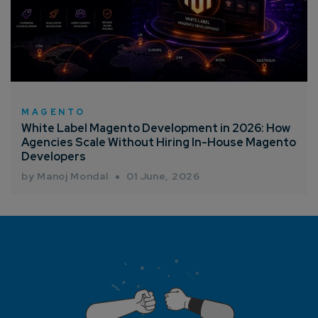
MAGENTO
White Label Magento Development in 2026: How
Agencies Scale Without Hiring In-House Magento
Developers
by Manoj Mondal
01 June, 2026