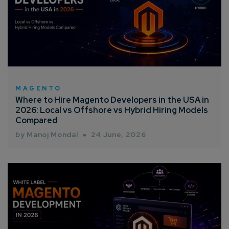
MAGENTO
Where to Hire Magento Developers in the USA in
2026: Local vs Offshore vs Hybrid Hiring Models
Compared
by Manoj Mondal
24 June, 2026