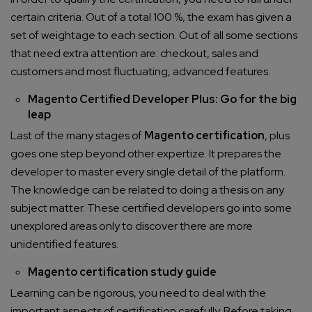
certain criteria. Out of a total 100 %, the exam has given a
set of weightage to each section. Out of all some sections
that need extra attention are: checkout, sales and
customers and most fluctuating, advanced features.
Magento Certified Developer Plus: Go for the big
leap
Last of the many stages of
Magento certification
, plus
goes one step beyond other expertize. It prepares the
developer to master every single detail of the platform.
The knowledge can be related to doing a thesis on any
subject matter. These certified developers go into some
unexplored areas only to discover there are more
unidentified features.
Magento certification study guide
Learning can be rigorous, you need to deal with the
important aspects of certification carefully. Before taking