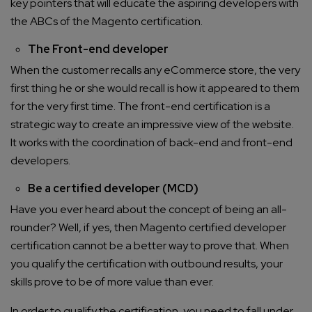
key pointers that will educate the aspiring developers with
the ABCs of the Magento certification.
The Front-end developer
When the customer recalls any eCommerce store, the very
first thing he or she would recall is how it appeared to them
for the very first time. The front-end certification is a
strategic way to create an impressive view of the website.
It works with the coordination of back-end and front-end
developers.
Be a certified developer (MCD)
Have you ever heard about the concept of being an all-
rounder? Well, if yes, then Magento certified developer
certification cannot be a better way to prove that. When
you qualify the certification with outbound results, your
skills prove to be of more value than ever.
In order to qualify the certification, you need to fall under