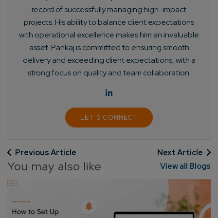
record of successfully managing high-impact
projects. His ability to balance client expectations
with operational excellence makes him an invaluable
asset. Pankaj is committed to ensuring smooth
delivery and exceeding client expectations, with a
strong focus on quality and team collaboration.
LET'S CONNECT
Connect with us
Get
No-Cost Quote
and Expert
Consultation
Previous Article
Next Article
You may also like
View all Blogs
Enter Name*
Email*