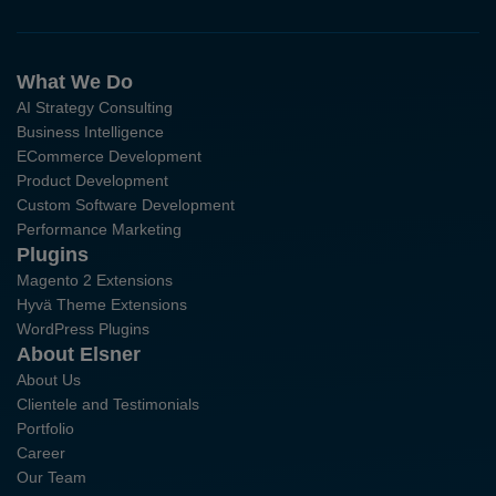
What We Do
AI Strategy Consulting
Business Intelligence
ECommerce Development
Product Development
Custom Software Development
Performance Marketing
Plugins
Magento 2 Extensions
Hyvä Theme Extensions
WordPress Plugins
About Elsner
About Us
Clientele and Testimonials
Portfolio
Career
Our Team