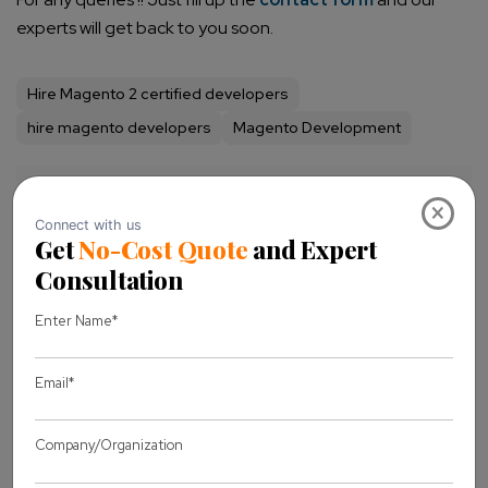
experts will get back to you soon.
Hire Magento 2 certified developers
hire magento developers
Magento Development
Share this Blog
×
Let's discuss
your project
Full Name *
Business Email *
Message *