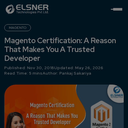
MAGENTO
Magento Certification: A Reason
That Makes You A Trusted
Developer
Published: Nov 30, 2018
Updated: May 26, 2026
Read Time: 5 mins
Author:
Pankaj Sakariya