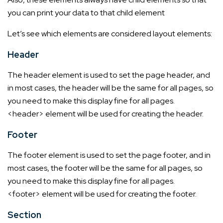
you can print your data to that child element
Let’s see which elements are considered layout elements:
Header
The header element is used to set the page header, and
in most cases, the header will be the same for all pages, so
you need to make this display fine for all pages.
<header> element will be used for creating the header.
Footer
The footer element is used to set the page footer, and in
most cases, the footer will be the same for all pages, so
you need to make this display fine for all pages.
<footer> element will be used for creating the footer.
Section