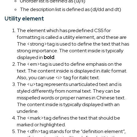
Unorder list is defined as (ul/li)
The description list is defined as (dl/dd and dt)
Utility element
The element which has predefined CSS for
formatting is called a utility element, and these are
The <strong>tag is used to define the text that has
strong importance. The content inside is typically
displayed in
bold
.
The <em>tag is used to define emphasis on the
text. The content inside is displayed in
italic
format.
Also, you can use <i> tag for italic text.
The <u>tag represents unarticulated text and is
styled differently from normal text. They can be
misspelled words or proper names in Chinese text.
The content inside is typically displayed with an
underline.
The <mark>tag defines the text that should be
marked or highlighted.
The <dfn>tag stands for the “definition element”,