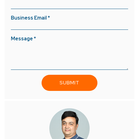
Business Email *
Message *