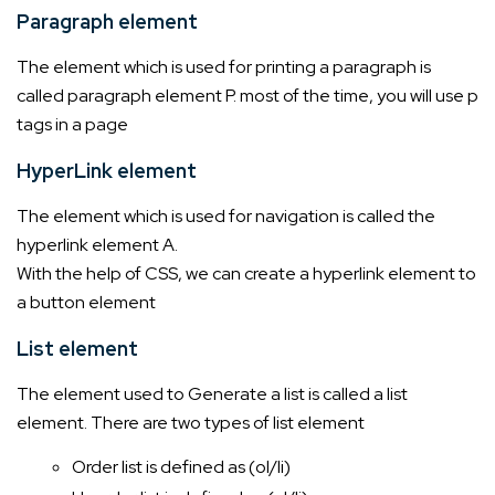
Paragraph element
The element which is used for printing a paragraph is
called paragraph element P. most of the time, you will use p
tags in a page
HyperLink element
The element which is used for navigation is called the
hyperlink element A.
With the help of CSS, we can create a hyperlink element to
a button element
List element
The element used to Generate a list is called a list
element. There are two types of list element
Order list is defined as (ol/li)