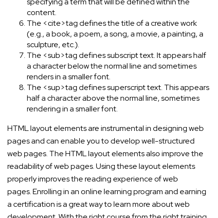
specifying a term that will be defined within the
content.
The <cite>tag defines the title of a creative work
(e.g., a book, a poem, a song, a movie, a painting, a
sculpture, etc.).
The <sub>tag defines subscript text. It appears half
a character below the normal line and sometimes
renders in a smaller font.
The <sup>tag defines superscript text. This appears
half a character above the normal line, sometimes
rendering in a smaller font.
HTML layout elements are instrumental in designing web
pages and can enable you to develop well-structured
web pages. The HTML layout elements also improve the
readability of web pages. Using these layout elements
properly improves the reading experience of web
pages. Enrolling in an online learning program and earning
a certification is a great way to learn more about web
development. With the right course from the right training