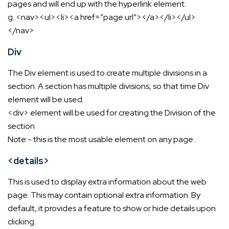
pages and will end up with the hyperlink element.
g. <nav><ul><li><a href=”page.url”></a></li></ul>
</nav>
Div
The Div element is used to create multiple divisions in a
section. A section has multiple divisions, so that time Div
element will be used.
<div> element will be used for creating the Division of the
section
Note:- this is the most usable element on any page.
<details>
This is used to display extra information about the web
page. This may contain optional extra information. By
default, it provides a feature to show or hide details upon
clicking.