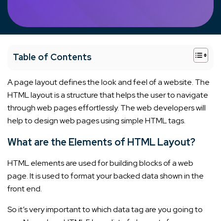
+
Table of Contents
A page layout defines the look and feel of a website. The
HTML layout is a structure that helps the user to navigate
through web pages effortlessly. The web developers will
help to design web pages using simple HTML tags.
What are the Elements of HTML Layout?
HTML elements are used for building blocks of a web
page. It is used to format your backed data shown in the
front end.
So it’s very important to which data tag are you going to