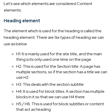
Let’s see which elements are considered Content
elements:
Heading element
The element which is used for the heading is called the
heading element. There are Six types of heading we can
use as below
H1: It is mainly used for the site title, and the main
thing is its only used one time on the page
H2: This is used for the Section title. A page has
multiple sections, so if the section has a title we can
use H2
H3: This deals with the section subtitle
H4: It is used for block titles. A section has multiple
blocks in it so that we can use H4 there
H5 / H6: This is used for block subtitles or content
that act as heading