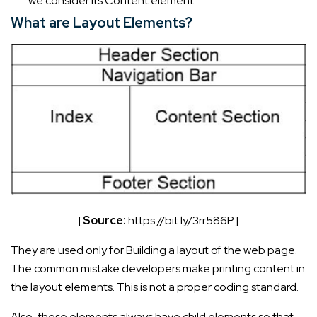
we consider its Content element.
What are Layout Elements?
[
Source:
https://bit.ly/3rr586P]
They are used only for Building a layout of the web page.
The common mistake developers make printing content in
the layout elements. This is not a proper coding standard.
Also, these elements always have child elements so that