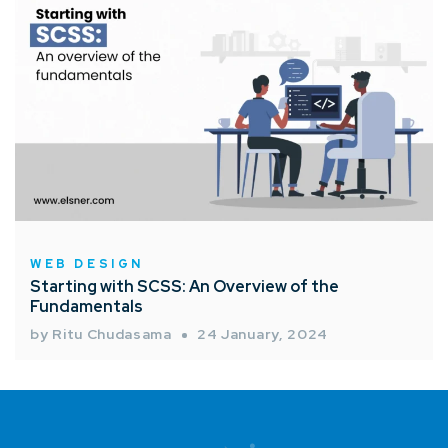
WEB DESIGN
Starting with SCSS: An Overview of the
Fundamentals
by Ritu Chudasama
24 January, 2024