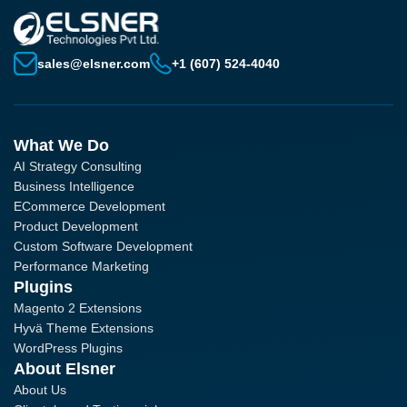
sales@elsner.com
+1 (607) 524-4040
What We Do
AI Strategy Consulting
Business Intelligence
ECommerce Development
Product Development
Custom Software Development
Performance Marketing
Plugins
Magento 2 Extensions
Hyvä Theme Extensions
WordPress Plugins
About Elsner
About Us