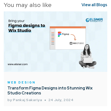
You may also like
View all Blogs
WEB DESIGN
Transform Figma Designs into Stunning Wix
Studio Creations
by Pankaj Sakariya
24 July, 2024