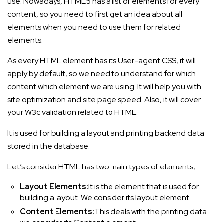
use. Nowadays, HTML5 has a list of elements for every
content, so you need to first get an idea about all
elements when you need to use them for related
elements.
As every HTML element has its User-agent CSS, it will
apply by default, so we need to understand for which
content which element we are using. It will help you with
site optimization and site page speed. Also, it will cover
your W3c validation related to HTML.
It is used for building a layout and printing backend data
stored in the database.
Let’s consider HTML has two main types of elements,
Layout Elements:
It is the element that is used for
building a layout. We consider its layout element.
Content Elements:
This deals with the printing data