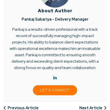
About Author
Pankaj Sakariya - Delivery Manager
Pankaj is a results-driven professional with a track
record of successfully managing high-impact
projects. His ability to balance client expectations
with operational excellence makes him an invaluable
asset. Pankaj is committed to ensuring smooth
delivery and exceeding client expectations, with a
strong focus on quality and team collaboration.
LET'S CONNECT
Previous Article
Next Article