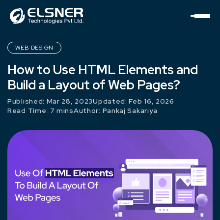
WEB DESIGN
How to Use HTML Elements and
Build a Layout of Web Pages?
Published: Mar 28, 2023
Updated: Feb 16, 2026
Read Time: 7 mins
Author:
Pankaj Sakariya