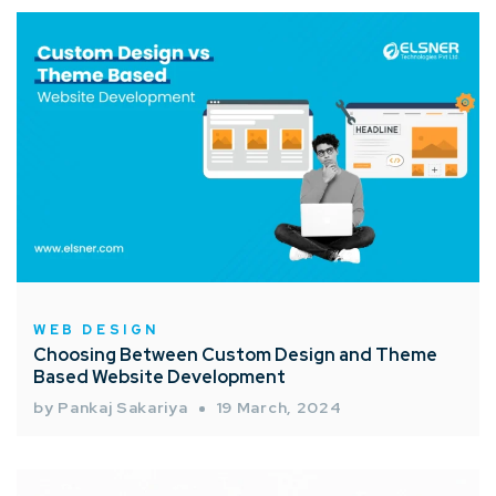
WEB DESIGN
Choosing Between Custom Design and Theme
Based Website Development
by Pankaj Sakariya
19 March, 2024