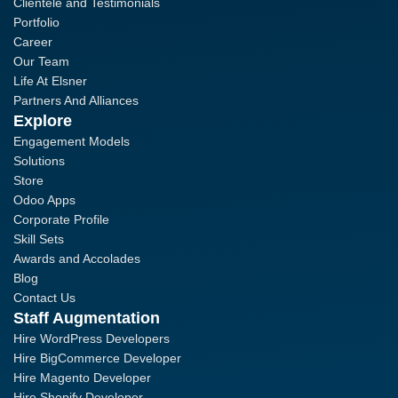
Clientele and Testimonials
Portfolio
Career
Our Team
Life At Elsner
Partners And Alliances
Explore
Engagement Models
Solutions
Store
Odoo Apps
Corporate Profile
Skill Sets
Awards and Accolades
Blog
Contact Us
Staff Augmentation
Hire WordPress Developers
Hire BigCommerce Developer
Hire Magento Developer
Hire Shopify Developer