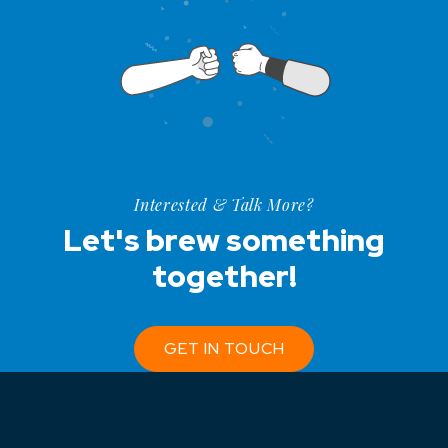
Interested & Talk More?
Let's brew something
together!
GET IN TOUCH