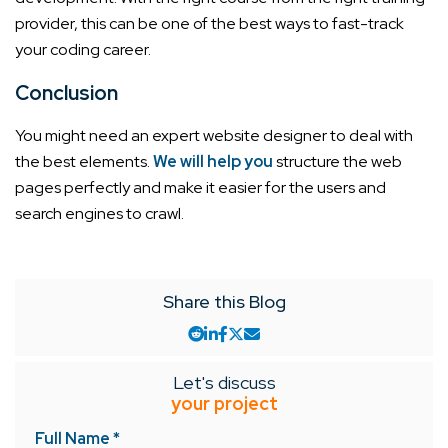
provider, this can be one of the best ways to fast-track
your coding career.
Conclusion
You might need an expert website designer to deal with
the best elements.
We will help you
structure the web
pages perfectly and make it easier for the users and
search engines to crawl.
Share this Blog
Let's discuss
your project
Full Name *