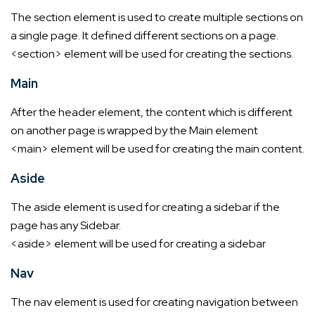
The section element is used to create multiple sections on
a single page. It defined different sections on a page.
<section> element will be used for creating the sections.
Main
After the header element, the content which is different
on another page is wrapped by the Main element
<main> element will be used for creating the main content.
Aside
The aside element is used for creating a sidebar if the
page has any Sidebar.
<aside> element will be used for creating a sidebar
Nav
The nav element is used for creating navigation between