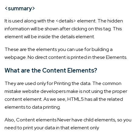
<summary>
It is used along with the <details> element. The hidden
information will be shown after clicking on this tag. This
element will be inside the details element.
These are the elements you can use for building a
webpage. No direct content is printed in these Elements.
What are the Content Elements?
They are used only for Printing the data. The common
mistake website developers make is not using the proper
content element. As we see, HTML5 has all the related
elements to data printing.
Also, Content elements Never have child elements, so you
need to print your data in that element only