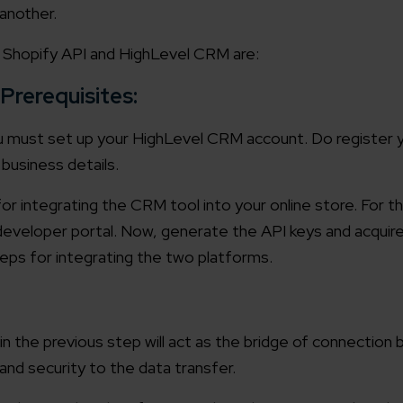
another.
working models
focused and results-driven
Email*
t Shopify API and HighLevel CRM are:
 Prerequisites:
y Certified
Company/O
evements in excellence
u must set up your HighLevel CRM account. Do register 
business details.
tional Footprint
or integrating the CRM tool into your online store. For t
How can w
and for a global world
developer portal. Now, generate the API keys and acquir
steps for integrating the two platforms.
n the previous step will act as the bridge of connectio
and security to the data transfer.