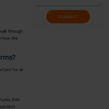
walk through
ne how the
orms?
tant for all
tures that
 seamless