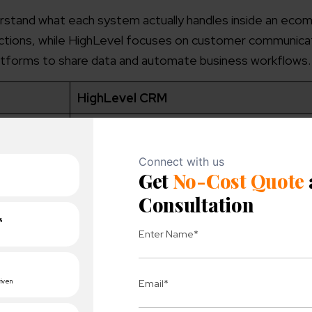
erstand what each system actually handles inside an ec
actions, while HighLevel focuses on customer communica
latforms to share data and automate business workflows.
HighLevel CRM
oducts
CRM platform for managing leads and cu
communication
ts, and
Lead management, marketing automation,
customer engagement
omer
Leads, customer interactions, campaigns,
communication history
ws, app
Email automation, sales funnels, follow-up
campaign triggers