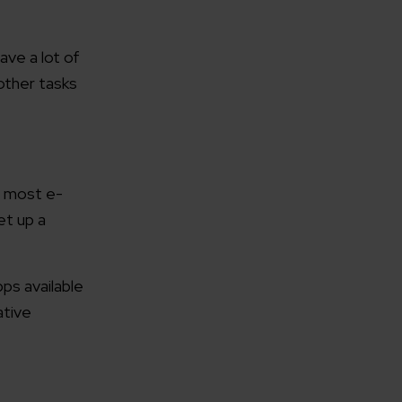
ave a lot of
 other tasks
r most e-
et up a
ps available
ative