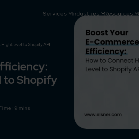
Services
Industries
Resources
HighLevel to Shopify API
ficiency:
 to Shopify
Time: 9 mins