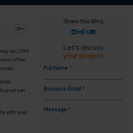
Share this Blog
+
Let's discuss
 rely on CRM
your project
wners often
Full Name *
cesses.
esses
Business Email *
ghLevel can
Message *
te with your