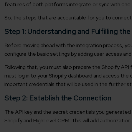
features of both platforms integrate or sync with one 
Agile 
Customer-
So, the steps that are accountable for you to connec
Step 1: Understanding and Fulfilling the
Globall
50+ Achi
Before moving ahead with the integration process, yo
configure the basic settings by adding user access and 
Interna
Following that, you must also prepare the Shopify API f
A global br
must log in to your Shopify dashboard and access the 
important credentials that will be used in the further 
Step 2: Establish the Connection
The API key and the secret credentials you generated i
Shopify and HighLevel CRM. This will add authorization 