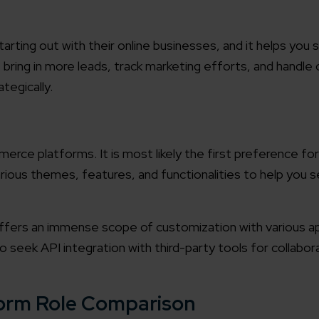
tarting out with their online businesses, and it helps you s
 bring in more leads, track marketing efforts, and handle
ategically.
rce platforms. It is most likely the first preference fo
ious themes, features, and functionalities to help you s
ffers an immense scope of customization with various ap
lso seek API integration with third-party tools for collabor
form Role Comparison