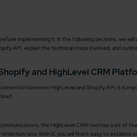
efore implementing it. In the following sections, we will 
ify API, explain the technical steps involved, and outli
 Shopify and HighLevel CRM Platf
connection between HighLevel and Shopify API, it is impor
brief.
ommunications, the HighLevel CRM tool has a lot of fea
retention rate. With it, you will find it easy to establish