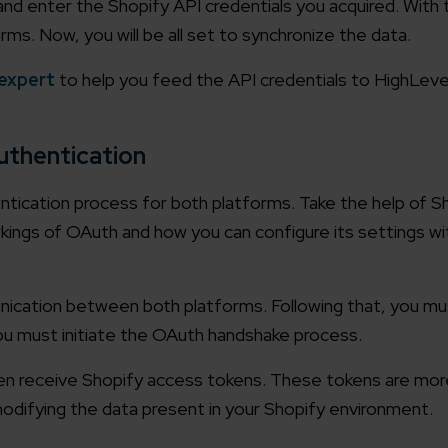
enter the Shopify API credentials you acquired. With this
ms. Now, you will be all set to synchronize the data.
 expert
to help you feed the API credentials to HighLev
uthentication
ntication process for both platforms. Take the help of S
gs of OAuth and how you can configure its settings wit
unication between both platforms. Following that, you mu
ou must initiate the OAuth handshake process.
then receive Shopify access tokens. These tokens are more
odifying the data present in your Shopify environment.