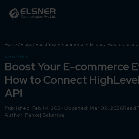
Home
/
Blogs
/
Boost Your E-commerce Efficiency: How to Connect 
SHOPIFY
Boost Your E-commerce Ef
How to Connect HighLevel
API
Published: Feb 14, 2024
Updated: Mar 09, 2026
Read 
Author:
Pankaj Sakariya