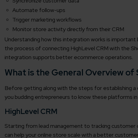
Synchronize customer data
Automate follow-ups
Trigger marketing workflows
Monitor store activity directly from their CRM
Understanding how this integration works is important b
the process of connecting HighLevel CRM with the Shop
integration supports better ecommerce operations.
What is the General Overview of
Before getting along with the steps for establishing a 
you budding entrepreneurs to know these platforms in 
HighLevel CRM
Starting from lead management to tracking customer c
can help your online store scale with a better customer 