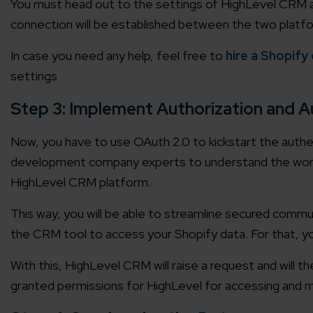
You must head out to the settings of HighLevel CRM and 
connection will be established between the two platfor
In case you need any help, feel free to
hire a Shopify
settings
Step 3: Implement Authorization and A
Now, you have to use OAuth 2.0 to kickstart the authe
development company experts to understand the workin
HighLevel CRM platform.
This way, you will be able to streamline secured comm
the CRM tool to access your Shopify data. For that, y
With this, HighLevel CRM will raise a request and will 
granted permissions for HighLevel for accessing and m