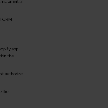
, an initial
el CRM
hopify app
hin the
st authorize
 like