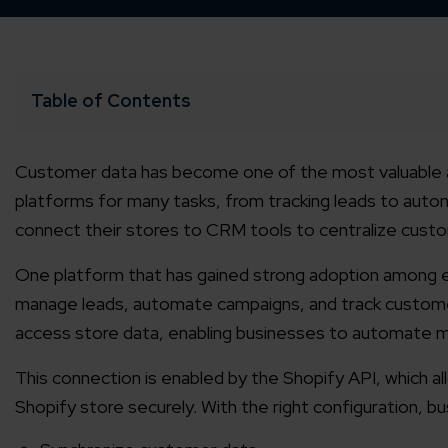
Table of Contents
Customer data has become one of the most valuable 
platforms for many tasks, from tracking leads to aut
connect their stores to CRM tools to centralize custo
One platform that has gained strong adoption among 
manage leads, automate campaigns, and track customer
access store data, enabling businesses to automate m
This connection is enabled by the Shopify API, which 
Shopify store securely. With the right configuration, b