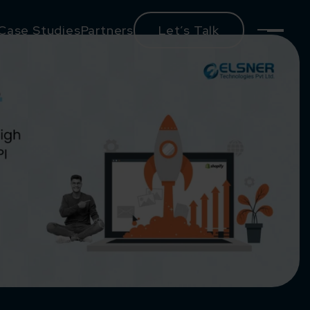
Case Studies
Partners
Let’s Talk