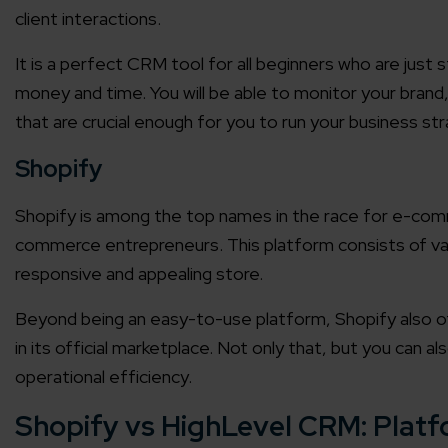
client interactions.
It is a perfect CRM tool for all beginners who are just s
money and time. You will be able to monitor your brand,
that are crucial enough for you to run your business str
Shopify
Shopify is among the top names in the race for e-comme
commerce entrepreneurs. This platform consists of var
responsive and appealing store.
Beyond being an easy-to-use platform, Shopify also o
in its official marketplace. Not only that, but you can a
operational efficiency.
Shopify vs HighLevel CRM: Plat