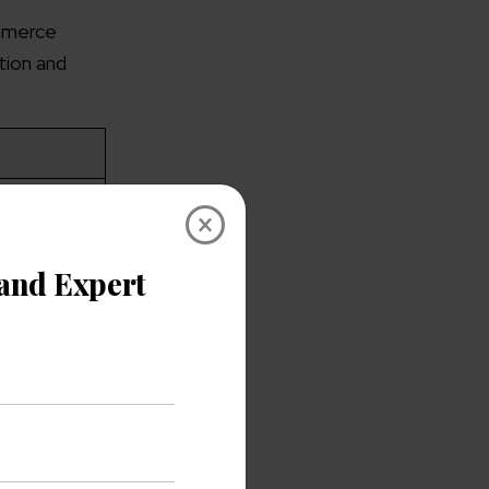
ommerce
tion and
stomer
×
 and
 and
s, and