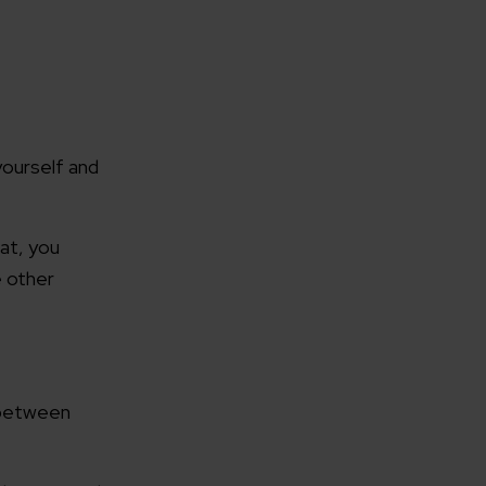
rganization
yourself and
hat, you
e help you?*
e other
n between