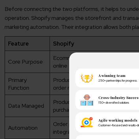
Before connecting the two platforms, it helps to und
operation. Shopify manages the storefront and trans
marketing automation. Their integration allows both p
Feature
Shopify
Ecommerce platform for selling pr
Core Purpose
online
Primary
Product listings, checkout, paymen
Function
order management
Products, orders, inventory, cust
Data Managed
purchase history
Order processing, shipping workflo
Automation
integrations