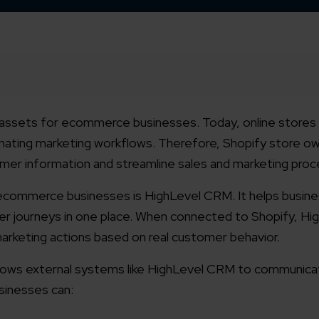
assets for ecommerce businesses. Today, online stores
omating marketing workflows. Therefore, Shopify store o
mer information and streamline sales and marketing pro
ecommerce businesses is HighLevel CRM. It helps busin
 journeys in one place. When connected to Shopify, Hi
arketing actions based on real customer behavior.
allows external systems like HighLevel CRM to communica
usinesses can: