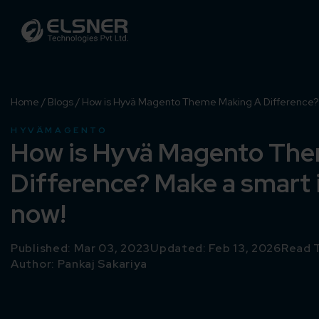
Home
/
Blogs
/
How is Hyvä Magento Theme Making A Difference? 
HYVÄ
MAGENTO
How is Hyvä Magento Th
Difference? Make a smart
now!
Published: Mar 03, 2023
Updated: Feb 13, 2026
Read T
Author:
Pankaj Sakariya