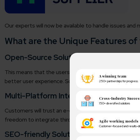
Our experts will now be available to handle issues and 
What are the Unique Features o
Open-Source Solution
This means that the users can customize the Magento sto
better user experience. So, business owners can bring
Multi-Platform Integration
Customers will trust an e-commerce website when you
freedom to integrate third-party tools to enhance the 
SEO-friendly Solutions