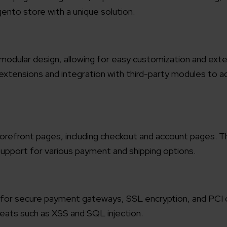
gento store with a unique solution.
modular design, allowing for easy customization and exte
xtensions and integration with third-party modules to a
storefront pages, including checkout and account pages. Th
 support for various payment and shipping options.
ort for secure payment gateways, SSL encryption, and PCI
reats such as XSS and SQL injection.