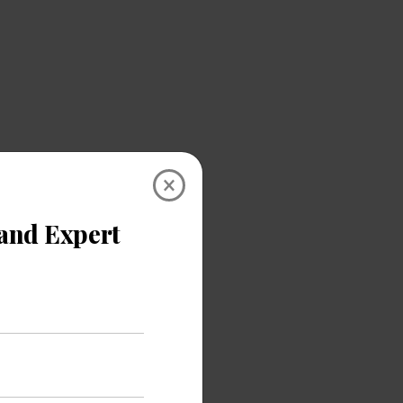
×
bility for a
eme gives