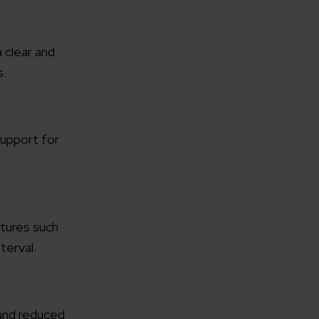
 clear and
s.
rganization
 support for
e help you?*
atures such
terval.
 and reduced