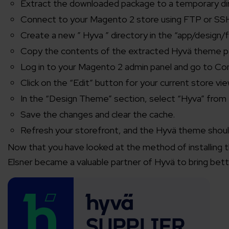
Extract the downloaded package to a temporary di
Connect to your Magento 2 store using FTP or SS
Create a new ” Hyva ” directory in the “app/design/f
Copy the contents of the extracted Hyvä theme pa
Log in to your Magento 2 admin panel and go to Co
Click on the “Edit” button for your current store vie
In the “Design Theme” section, select “Hyva” fro
Save the changes and clear the cache.
Refresh your storefront, and the Hyvä theme should
Now that you have looked at the method of installing 
Elsner became a valuable partner of Hyvä to bring bett