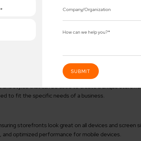
e SERPs (Search Engine Result Pages) is important. Mage
 and more to ensure better visibility on search engines.
nologies, ReactJS and GraphQL, to provide the best user
imes, improved user experience, and easier theme customiz
and styles that can be used to create a unique storefr
Connect 
 to fit the specific needs of a business.
ing team
Get
N
erships for progress.
Consu
Industry Success
suring storefronts look great on all devices and screen si
sified solutions
Enter Na
s, and optimized performance for mobile devices.