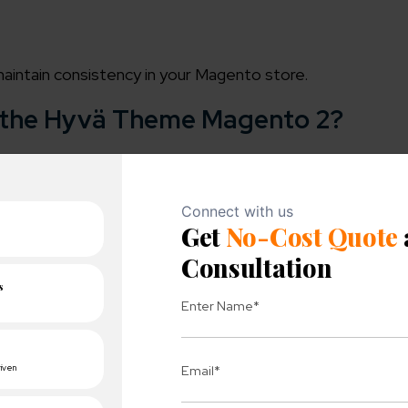
maintain consistency in your Magento store.
f the Hyvä Theme Magento 2?
re effortlessly. It leads to enhance scalability and flexi
 unique solutions and beat the competition.
 provide multiple and easier payment methods. This th
functionality of online stores.