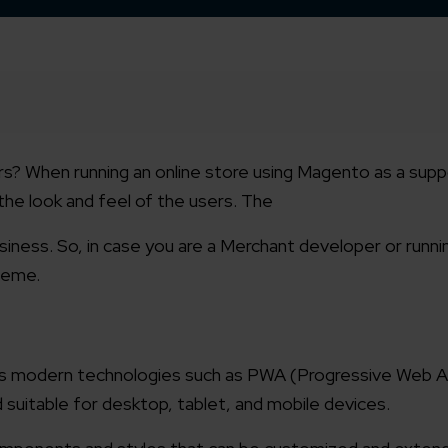
tors? When running an online store using Magento as a sup
the look and feel of the users.
The
iness. So, in case you are a Merchant developer or runni
theme.
ses modern technologies such as PWA (Progressive Web A
 suitable for desktop, tablet, and mobile devices.