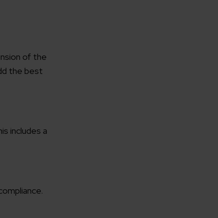
nsion of the
dd the best
is includes a
 compliance.