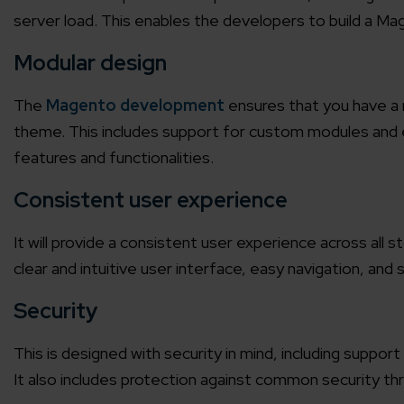
server load. This enables the developers to build a Ma
Modular design
The
Magento development
ensures that you have a 
theme. This includes support for custom modules and e
features and functionalities.
Consistent user experience
It will provide a consistent user experience across all 
clear and intuitive user interface, easy navigation, and
Security
This is designed with security in mind, including supp
It also includes protection against common security th