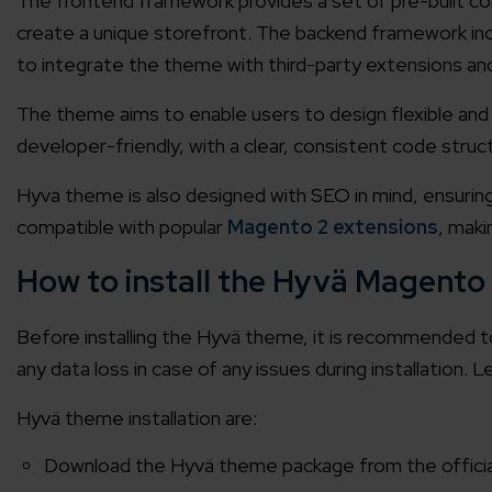
The frontend framework provides a set of pre-built 
create a unique storefront. The backend framework inc
to integrate the theme with third-party extensions an
The theme aims to enable users to design flexible and s
developer-friendly, with a clear, consistent code str
Hyva theme is also designed with SEO in mind, ensuring th
compatible with popular
Magento 2 extensions
, maki
How to install the Hyvä Magento
Before installing the Hyvä theme, it is recommended t
any data loss in case of any issues during installation. L
Hyvä theme installation
are:
Download the Hyvä theme package from the official