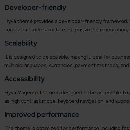
Developer-friendly
Agile 
Customer-
Hyvä theme provides a developer-friendly framework th
consistent code structure, extensive documentation, a
Globall
Scalability
50+ Achi
It is designed to be scalable, making it ideal for busine
Interna
multiple languages, currencies, payment methods, and 
A global br
Accessibility
Hyvä Magento theme
is designed to be accessible to al
as high contrast mode, keyboard navigation, and suppor
Improved performance
The theme is optimized for performance, including fas