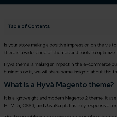
Table of Contents
Is your store making a positive impression on the visi
there is a wide range of themes and tools to optimize 
Hyvä theme
is making an impact in the e-commerce bus
business on it, we will share some insights about this 
What is a Hyvä Magento theme?
It is a lightweight and modern Magento 2 theme. It u
HTML5, CSS3, and JavaScript. It is fully responsive and