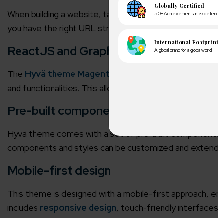
When building a website, targeting top rankings on th
you have the right URL structure, meta tags, keywords,
ReactJS and GraphQL
The
Hyvä theme Magento 2
is built on modern tech
and functionalities. This allows faster page loading t
Pre-built components
Hyvä theme comes with a set of pre-built components 
components and styles can be customized and extended
A winn
250+ partn
Mobile-first design
Cross-
This theme is designed with a mobile-first approach, en
150+ diver
includes
responsive design
, touch-friendly interface