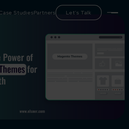
Case Studies
Partners
Let’s Talk