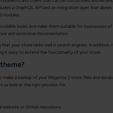
components and styles that can be customized and exten
ludes a GraphQL API and an integration layer that allow
d modules.
calable looks and make them suitable for businesses of all
ucture and extensive documentation.
at your store ranks well in search engines. In addition, it
ng it easy to extend the functionality of your store.
 theme?
o make a backup of your Magento 2 store files and datab
et us look at the right process for
 website or Github repository.