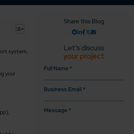
Share this Blog
+
Let's discuss
port system,
your project
Full Name *
ng your
Business Email *
Message *
pp),