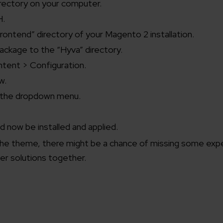
rectory on your computer.
H.
rontend” directory of your Magento 2 installation.
ckage to the “Hyva” directory.
ntent > Configuration.
w.
m the dropdown menu.
 now be installed and applied.
the theme, there might be a chance of missing some expe
er solutions together.