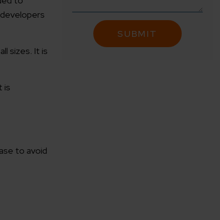
ded to
s developers
 sizes. It is
 is
ase to avoid