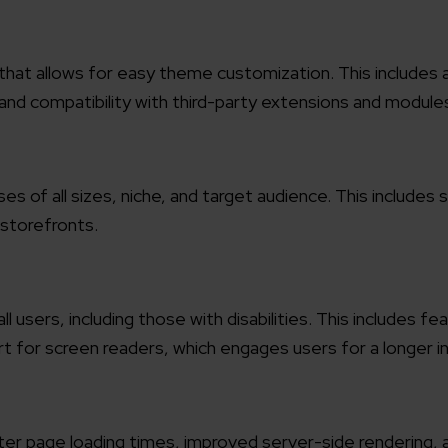
working models
focused and results-driven
Email*
at allows for easy theme customization. This includes a
nd compatibility with third-party extensions and module
y Certified
Company/O
evements in excellence
sses of all sizes, niche, and target audience. This includes
tional Footprint
storefronts.
How can w
and for a global world
l users, including those with disabilities. This includes fe
t for screen readers, which engages users for a longer in
ter page loading times, improved server-side rendering,