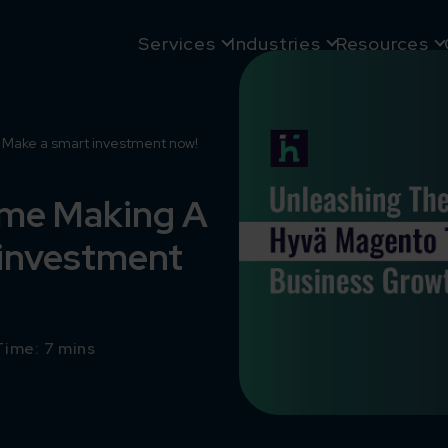
Services
Industries
Resources
Make a smart investment now!
eme Making A
 investment
ime: 7 mins