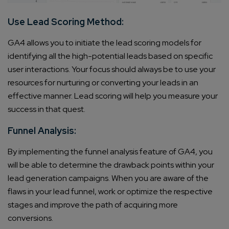
Use Lead Scoring Method:
GA4 allows you to initiate the lead scoring models for
identifying all the high-potential leads based on specific
user interactions. Your focus should always be to use your
resources for nurturing or converting your leads in an
effective manner. Lead scoring will help you measure your
success in that quest.
Funnel Analysis:
By implementing the funnel analysis feature of GA4, you
will be able to determine the drawback points within your
lead generation campaigns. When you are aware of the
flaws in your lead funnel, work or optimize the respective
stages and improve the path of acquiring more
conversions.