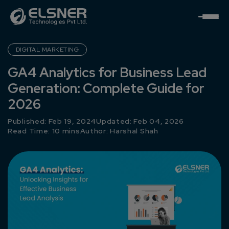
DIGITAL MARKETING
GA4 Analytics for Business Lead
Generation: Complete Guide for
2026
Published: Feb 19, 2024
Updated: Feb 04, 2026
Read Time: 10 mins
Author:
Harshal Shah