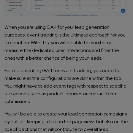
When you are using GA4 for your lead generation
purposes, event tracking is the ultimate approach for you
to count on. With this, you will be able to monitor or
measure the dedicated user interactions and filter the
ones with a better chance of being your leads.
For implementing GA4 for event tracking, you need to
make sure all the configurations are done within the tool.
You might have to add event tags with respect to specific
site actions, such as product inquiries or contact form
submissions.
You will be able to create your lead generation campaigns
by not just keeping a tab on the pageviews but also on the
specific actions that will contribute to overall lead