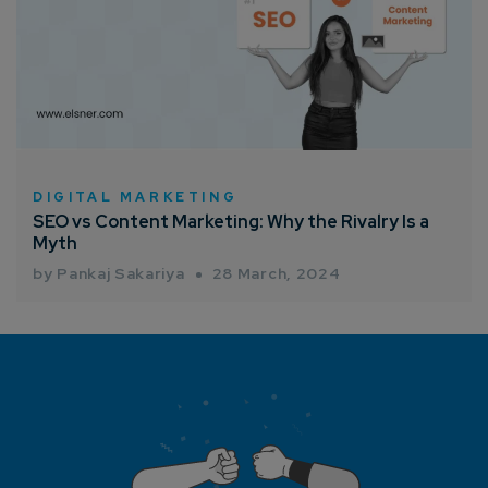
DIGITAL MARKETING
SEO vs Content Marketing: Why the Rivalry Is a
Myth
by Pankaj Sakariya
28 March, 2024