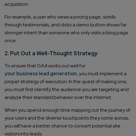
acquisition.
For example, a user who views a pricing page, scrolls
through testimonials, and clicks a demo button shows far
stronger intent than someone who only visits a blog page
once.
2. Put Out a Well-Thought Strategy
To ensure that GA4 works out well for
your business lead generation
, you must implement a
proper strategy of execution. In the quest of making one,
you must first identify the audience you are targeting and
analyze their standard behavior over the internet.
When you spend enough time mapping out the journey of
your users and the diverse touchpoints they come across,
you will have a better chance to convert potential site
visitors into leads.