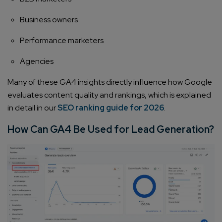
Business owners
Performance marketers
Agencies
Many of these GA4 insights directly influence how Google
evaluates content quality and rankings, which is explained
in detail in our
SEO ranking guide for 2026
.
How Can GA4 Be Used for Lead Generation?