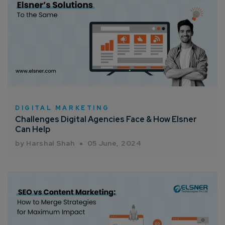
DIGITAL MARKETING
Challenges Digital Agencies Face & How Elsner
Can Help
by Harshal Shah
05 June, 2024