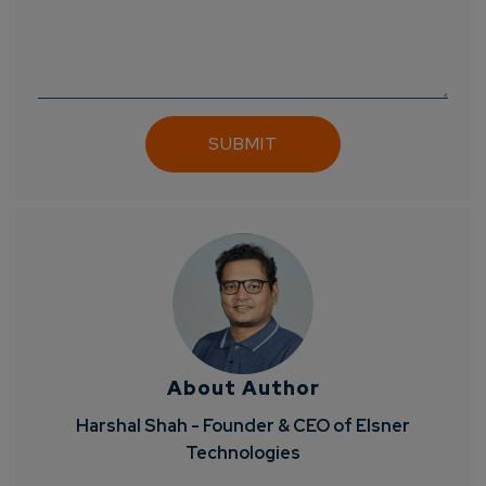
About Author
Harshal Shah - Founder & CEO of Elsner
Technologies