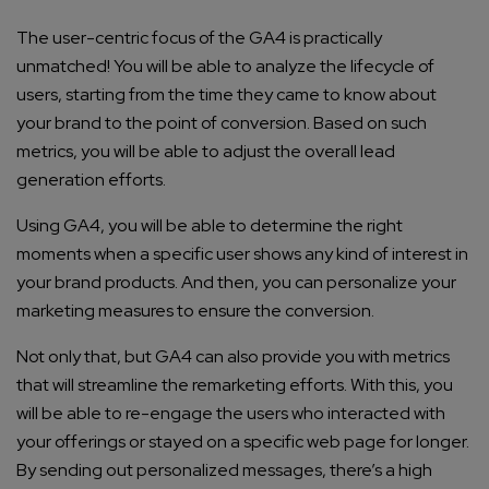
The user-centric focus of the GA4 is practically
unmatched! You will be able to analyze the lifecycle of
users, starting from the time they came to know about
your brand to the point of conversion. Based on such
metrics, you will be able to adjust the overall lead
generation efforts.
Using GA4, you will be able to determine the right
moments when a specific user shows any kind of interest in
your brand products. And then, you can personalize your
marketing measures to ensure the conversion.
Not only that, but GA4 can also provide you with metrics
that will streamline the remarketing efforts. With this, you
will be able to re-engage the users who interacted with
your offerings or stayed on a specific web page for longer.
By sending out personalized messages, there’s a high