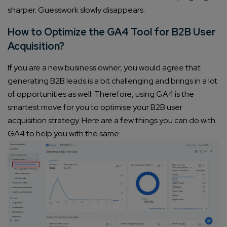
sharper. Guesswork slowly disappears.
How to Optimize the GA4 Tool for B2B User
Acquisition?
If you are a new business owner, you would agree that
generating B2B leads is a bit challenging and brings in a lot
of opportunities as well. Therefore, using GA4 is the
smartest move for you to optimise your B2B user
acquisition strategy. Here are a few things you can do with
GA4 to help you with the same: