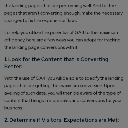
the landing pages that are performing well. And for the
pages that aren’t converting enough, make the necessary
changes to fix the experience flaws.
To help you utilize the potential of GA4 to the maximum
efficiency, here are a few ways you can adopt for tracking
the landing page conversions with it:
1. Look for the Content that is Converting
Better:
With the use of GA4, you will be able to specify the landing
pages that are getting the maximum conversion. Upon
availing of such data, you will then be aware of the type of
content that brings in more sales and conversions for your
business.
2. Determine if Visitors’ Expectations are Met: