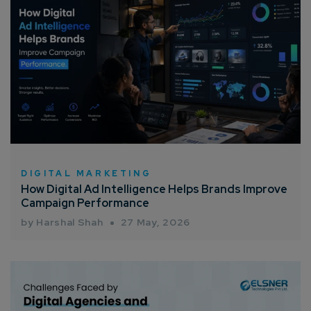
DIGITAL MARKETING
How Digital Ad Intelligence Helps Brands Improve
Campaign Performance
by Harshal Shah
27 May, 2026