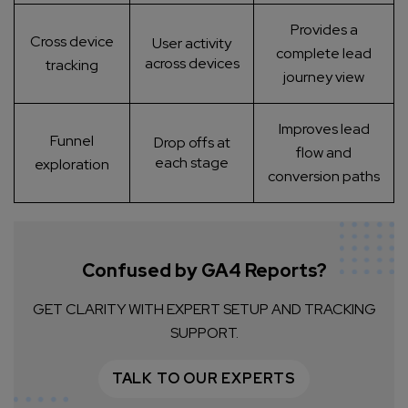
Provides a
Cross device
User activity
complete lead
across devices
tracking
journey view
Improves lead
Funnel
Drop offs at
flow and
each stage
exploration
conversion paths
Confused by GA4 Reports?
GET CLARITY WITH EXPERT SETUP AND TRACKING
SUPPORT.
TALK TO OUR EXPERTS