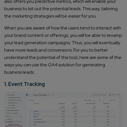
also offers you predictive metrics, which will enable your
business to list out the potential leads. This way, tailoring
the marketing strategies will be easier for you.
When you are aware of how the users tend to interact with
your brand content or offerings, you will be able to revamp
your lead generation campaigns. Thus, you will eventually
have more leads and conversions. For you to better
understand the potential of this tool, here are some of the
ways you can use the GA4 solution for generating
business leads:
1. Event Tracking