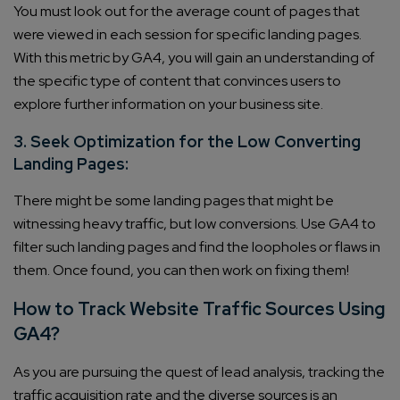
You must look out for the average count of pages that
were viewed in each session for specific landing pages.
With this metric by GA4, you will gain an understanding of
the specific type of content that convinces users to
explore further information on your business site.
3. Seek Optimization for the Low Converting
Landing Pages:
There might be some landing pages that might be
witnessing heavy traffic, but low conversions. Use GA4 to
filter such landing pages and find the loopholes or flaws in
them. Once found, you can then work on fixing them!
How to Track Website Traffic Sources Using
GA4?
As you are pursuing the quest of lead analysis, tracking the
traffic acquisition rate and the diverse sources is an