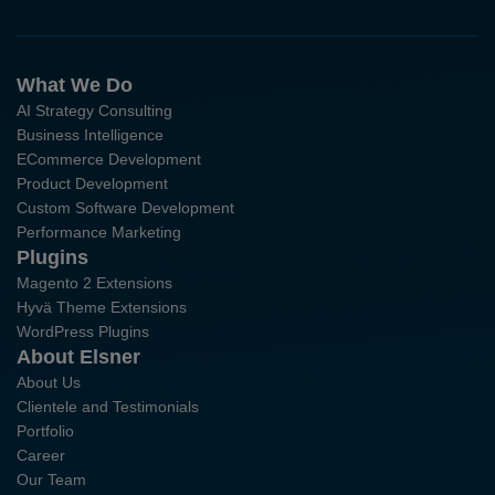
What We Do
AI Strategy Consulting
Business Intelligence
ECommerce Development
Product Development
Custom Software Development
Performance Marketing
Plugins
Magento 2 Extensions
Hyvä Theme Extensions
WordPress Plugins
About Elsner
About Us
Clientele and Testimonials
Portfolio
Career
Our Team