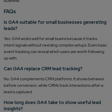
business.
FAQs
Is GA4 suitable for small businesses generating
leads?
Yes. GA4 works well for small teams because it tracks
intent signals without needing complex setups. Even basic
event tracking can reveal which users are worth following
up with.
Can GA4 replace CRM lead tracking?
No. GA4 complements CRM platforms. It shows behavior
before conversion, while CRMs track interactions after a
lead is captured.
How long does GA4 take to show useful lead
insights?