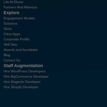
Life At Elsner
Partners And Alliances
Explore
Engagement Models
Solutions
Store
Odoo Apps
Corporate Profile
Skill Sets
Awards and Accolades
Blog
Contact Us
Staff Augmentation
Hire WordPress Developers
Hire BigCommerce Developer
Hire Magento Developer
Hire Shopify Developer