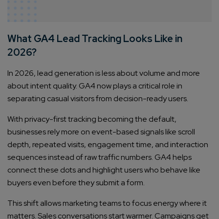
What GA4 Lead Tracking Looks Like in
2026?
In 2026, lead generation is less about volume and more
about intent quality. GA4 now plays a critical role in
separating casual visitors from decision-ready users.
With privacy-first tracking becoming the default,
businesses rely more on event-based signals like scroll
depth, repeated visits, engagement time, and interaction
sequences instead of raw traffic numbers. GA4 helps
connect these dots and highlight users who behave like
buyers even before they submit a form.
This shift allows marketing teams to focus energy where it
matters. Sales conversations start warmer. Campaigns get