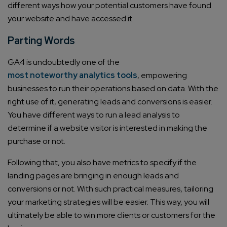
different ways how your potential customers have found
your website and have accessed it.
Email*
Parting Words
Company/Organization
GA4 is undoubtedly one of the
most noteworthy analytics tools
, empowering
businesses to run their operations based on data. With the
How can we help you?*
right use of it, generating leads and conversions is easier.
You have different ways to run a lead analysis to
determine if a website visitor is interested in making the
purchase or not.
Following that, you also have metrics to specify if the
landing pages are bringing in enough leads and
conversions or not. With such practical measures, tailoring
your marketing strategies will be easier. This way, you will
ultimately be able to win more clients or customers for the