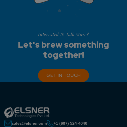
Interested & Talk More?
Let's brew something
together!
GET IN TOUCH
sales@elsner.com
+1 (607) 524-4040