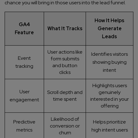
chance you will bring in those users into the lead funnel.
How It Helps
GA4
What It Tracks
Generate
Feature
Leads
User actions like
Identifies visitors
Event
form submits
showing buying
and button
tracking
intent
clicks
Highlights users
User
Scroll depth and
genuinely
time spent
interested in your
engagement
offering
Likelihood of
Predictive
Helps prioritize
conversion or
metrics
high intent users
churn