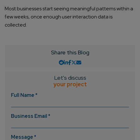
Most businesses start seeing meaningful patterns within a
few weeks, once enough user interaction data is
collected.
Share this Blog
Let's discuss
your project
Full Name *
Business Email *
Message *