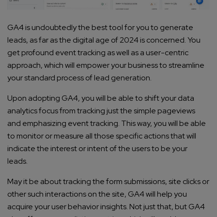
GA4 is undoubtedly the best tool for you to generate
leads, as far as the digital age of 2024 is concerned. You
get profound event tracking as well as a user-centric
approach, which will empower your business to streamline
your standard process of lead generation.
Upon adopting GA4, you will be able to shift your data
analytics focus from tracking just the simple pageviews
and emphasizing event tracking. This way, you will be able
to monitor or measure all those specific actions that will
indicate the interest or intent of the users to be your
leads.
May it be about tracking the form submissions, site clicks or
other such interactions on the site, GA4 will help you
acquire your user behavior insights. Not just that, but GA4