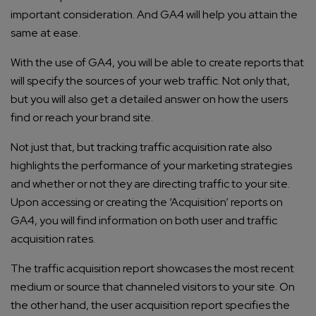
important consideration. And GA4 will help you attain the
same at ease.
With the use of GA4, you will be able to create reports that
will specify the sources of your web traffic. Not only that,
but you will also get a detailed answer on how the users
find or reach your brand site.
Not just that, but tracking traffic acquisition rate also
highlights the performance of your marketing strategies
and whether or not they are directing traffic to your site.
Upon accessing or creating the ‘Acquisition’ reports on
GA4, you will find information on both user and traffic
Connect with us
Get
No-Cost Quote
and Expert
acquisition rates.
Consultation
The traffic acquisition report showcases the most recent
medium or source that channeled visitors to your site. On
Enter Name*
the other hand, the user acquisition report specifies the