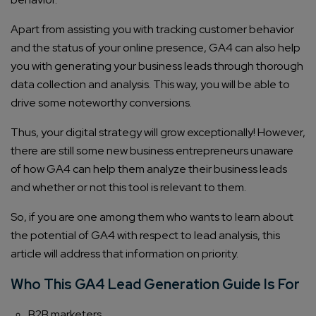
Apart from assisting you with tracking customer behavior
and the status of your online presence, GA4 can also help
you with generating your business leads through thorough
data collection and analysis. This way, you will be able to
drive some noteworthy conversions.
Thus, your digital strategy will grow exceptionally! However,
there are still some new business entrepreneurs unaware
of how GA4 can help them analyze their business leads
and whether or not this tool is relevant to them.
So, if you are one among them who wants to learn about
the potential of GA4 with respect to lead analysis, this
article will address that information on priority.
Who This GA4 Lead Generation Guide Is For
B2B marketers