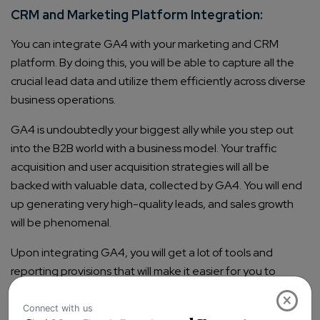
CRM and Marketing Platform Integration:
You can integrate GA4 with your marketing and CRM
platform. By doing this, you will be able to capture all the
crucial lead data and utilize them efficiently across diverse
business operations.
GA4 is undoubtedly your biggest ally while you step out
into the B2B world with a business model. Your traffic
acquisition and user acquisition strategies will all be
backed with valuable data, collected by GA4. You will end
up generating very high-quality leads, and sales growth
will be phenomenal.
Upon integrating GA4, you will get a lot of tools and
reporting provisions that will make it easier for you to
create a good customer base for kickstarting your
×
business.