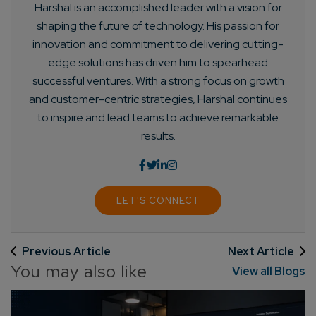
Harshal is an accomplished leader with a vision for
shaping the future of technology. His passion for
innovation and commitment to delivering cutting-
edge solutions has driven him to spearhead
successful ventures. With a strong focus on growth
and customer-centric strategies, Harshal continues
to inspire and lead teams to achieve remarkable
results.
LET'S CONNECT
Previous Article
Next Article
You may also like
View all Blogs