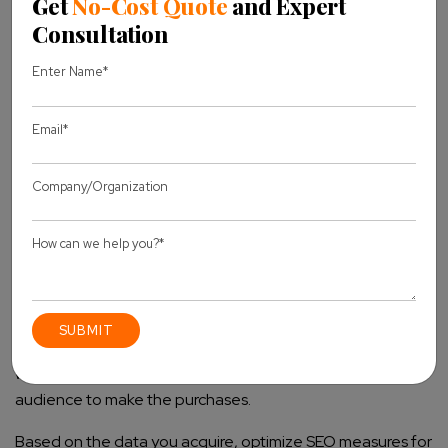
How to Track the Landing Page Conversions
Using GA4?
One of the ways you can measure the success of your
business is by tracking the performance of your landing
pages using GA4. This way, you will be able to specify
which of the landing pages are enticing your target
audience to make the purchases.
Based on the data you acquire, optimize SEO measures for