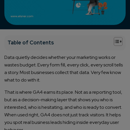
+
Table of Contents
Data quietly decides whether your marketing works or
wastes budget. Every form fill, every click, every scroll tells
a story. Most businesses collect that data. Very few know
what to do with it.
That is where GA4 earns its place. Not as a reporting tool,
but as a decision-making layer that shows you who is
interested, who is hesitating, and who is ready to convert.
When used right, GA4 does not just track visitors. It helps
you spot real business leads hiding inside everyday user
behavior.