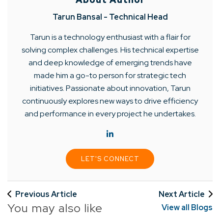
Tarun Bansal - Technical Head
Tarun is a technology enthusiast with a flair for
solving complex challenges. His technical expertise
and deep knowledge of emerging trends have
made him a go-to person for strategic tech
initiatives. Passionate about innovation, Tarun
continuously explores new ways to drive efficiency
and performance in every project he undertakes.
LET'S CONNECT
Previous Article
Next Article
You may also like
View all Blogs