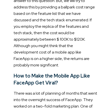
answer to this question. But, we will try to
address this by providing a ballpark cost range
based on the feature list that we have
discussed and the tech stack enumerated.
If
you employ the replica of the features and
tech stack, then the cost would be
approximately between $ 100K to $120K.
Although you might think that the
development cost of a mobile app like
FaceApp is on a higher side, the returns are
probably more significant.
How to Make the Mobile App Like
FaceApp Get Viral?
There was a lot of planning of months that went
into the overnight success of FaceApp. They
worked on a two-fold marketing plan. One of