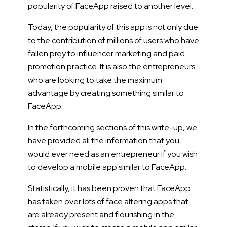
popularity of FaceApp raised to another level.
Today, the popularity of this app is not only due
to the contribution of millions of users who have
fallen prey to influencer marketing and paid
promotion practice. It is also the entrepreneurs
who are looking to take the maximum
advantage by creating something similar to
FaceApp.
In the forthcoming sections of this write-up, we
have provided all the information that you
would ever need as an entrepreneur if you wish
to develop a mobile app similar to FaceApp.
Statistically, it has been proven that FaceApp
has taken over lots of face altering apps that
are already present and flourishing in the