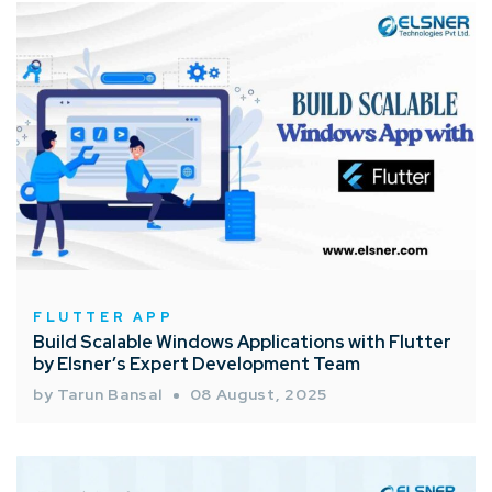
FLUTTER APP
Build Scalable Windows Applications with Flutter
by Elsner’s Expert Development Team
by Tarun Bansal
08 August, 2025