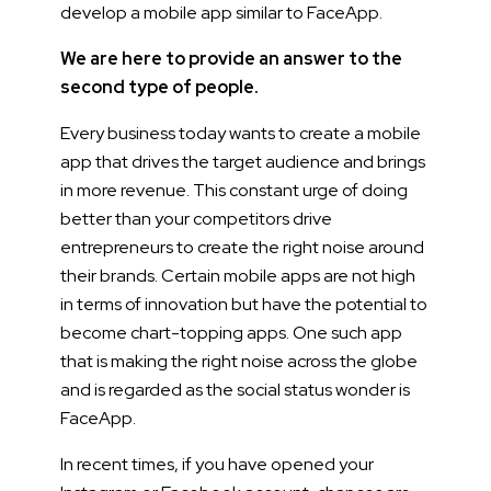
develop a mobile app similar to FaceApp.
We are here to provide an answer to the
second type of people.
Every business today wants to create a mobile
app that drives the target audience and brings
in more revenue. This constant urge of doing
better than your competitors drive
entrepreneurs to create the right noise around
their brands. Certain mobile apps are not high
in terms of innovation but have the potential to
become chart-topping apps. One such app
that is making the right noise across the globe
and is regarded as the social status wonder is
FaceApp.
In recent times, if you have opened your