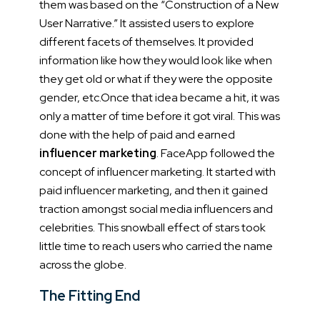
them was based on the “Construction of a New
User Narrative.” It assisted users to explore
different facets of themselves. It provided
information like how they would look like when
they get old or what if they were the opposite
gender, etc.
Once that idea became a hit, it was
only a matter of time before it got viral. This was
done with the help of paid and earned
influencer marketing
.
FaceApp followed the
concept of influencer marketing. It started with
paid influencer marketing, and then it gained
traction amongst social media influencers and
celebrities. This snowball effect of stars took
little time to reach users who carried the name
across the globe.
The Fitting End