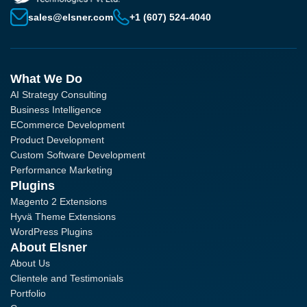
sales@elsner.com
+1 (607) 524-4040
What We Do
AI Strategy Consulting
Business Intelligence
ECommerce Development
Product Development
Custom Software Development
Performance Marketing
Plugins
Magento 2 Extensions
Hyvä Theme Extensions
WordPress Plugins
About Elsner
About Us
Clientele and Testimonials
Portfolio