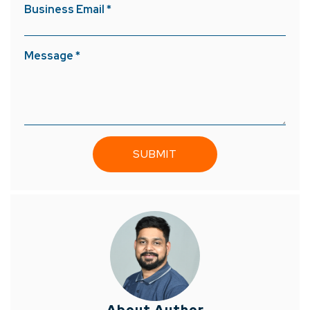
Business Email *
Message *
About Author