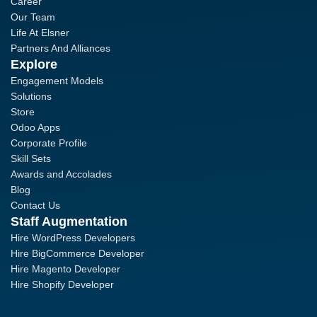
Career
Our Team
Life At Elsner
Partners And Alliances
Explore
Engagement Models
Solutions
Store
Odoo Apps
Corporate Profile
Skill Sets
Awards and Accolades
Blog
Contact Us
Staff Augmentation
Hire WordPress Developers
Hire BigCommerce Developer
Hire Magento Developer
Hire Shopify Developer