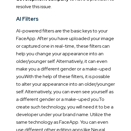
resolve this issue.
AI Filters
AI-powered filters are the basic keys to your
FaceApp. After you have uploaded your image
or captured one in real-time, these filters can
help you change your appearance into an
older/younger self. Alternatively, it can even
make you a different gender or a make-uped
you.
With the help of these filters, it is possible
to alter your appearance into an older/younger
self. Alternatively, you can even see yourself as
a different gender or a make-uped you.
To
create such technology, you will need it to be a
developer under your brand name. Utilize the
same technology as FaceApp. You can even
use different other editing apps like Neural