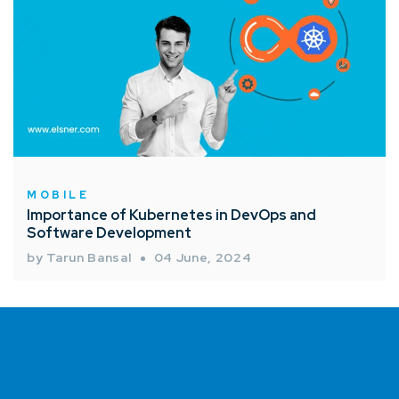
MOBILE
Importance of Kubernetes in DevOps and
Software Development
by Tarun Bansal
04 June, 2024