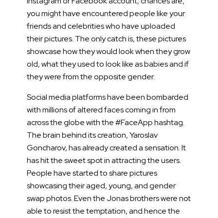
Instagram or Facebook account, chances are,
you might have encountered people like your
friends and celebrities who have uploaded
their pictures. The only catch is, these pictures
showcase how they would look when they grow
old, what they used to look like as babies and if
they were from the opposite gender.
Social media platforms have been bombarded
with millions of altered faces coming in from
across the globe with the #FaceApp hashtag.
The brain behind its creation, Yaroslav
Goncharov, has already created a sensation. It
has hit the sweet spot in attracting the users.
People have started to share pictures
showcasing their aged, young, and gender
swap photos. Even the Jonas brothers were not
able to resist the temptation, and hence the