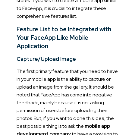
stores. If you wish to create a mobile app similar
to FaceApp, it is crucial to integrate these
comprehensive features list.
Feature List to be Integrated with
Your FaceApp Like Mobile
Application
Capture/Upload Image
The first primary feature that you need to have
in your mobile app is the ability to capture or
upload an image from the gallery. It should be
noted that FaceApp has come into negative
feedback, mainly because it is not asking
permission of users before uploading their
photos. But, if you want to clone this idea, the
best possible thing is to ask the
mobile app
development company
to have a provision to