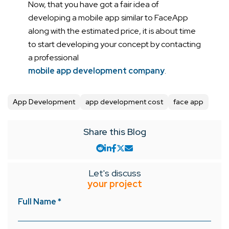
Now, that you have got a fair idea of
developing a mobile app similar to FaceApp
along with the estimated price, it is about time
to start developing your concept by contacting
a professional
mobile app development company
.
App Development
app development cost
face app
Share this Blog
Let's discuss
your project
Full Name *