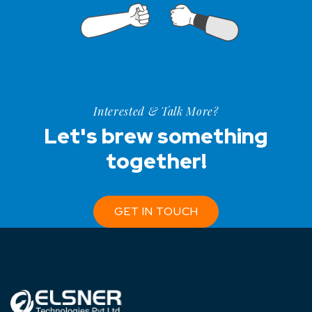
Interested & Talk More?
Let's brew something
together!
GET IN TOUCH