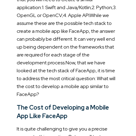
application:
1. Swift and Java/Kotlin;
2. Python;
3.
OpenGL or OpenCV;
4. Apple API.
While we
assume these are the possible tech stack to
create a mobile app like FaceApp, the answer
can probably be different. It can very well end
up being dependent on the frameworks that
are required for each stage of the
development process.
Now, that we have
looked at the tech stack of FaceApp, it is time
to address the most critical question: What will
the cost to develop a mobile app similar to
FaceApp?
The Cost of Developing a Mobile
App Like FaceApp
It is quite challenging to give you a precise