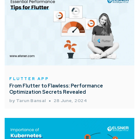
FLUTTER APP
From Flutter to Flawless: Performance
Optimization Secrets Revealed
by Tarun Bansal
28 June, 2024