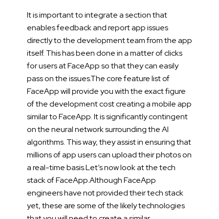
It is important to integrate a section that
enables feedback and report app issues
directly to the development team from the app
itself. This has been done in a matter of clicks
for users at FaceApp so that they can easily
pass on the issues.
The core feature list of
FaceApp will provide you with the exact figure
of the development cost creating a mobile app
similar to FaceApp. It is significantly contingent
on the neural network surrounding the AI
algorithms. This way, they assist in ensuring that
millions of app users can upload their photos on
a real-time basis.
Let’s now look at the tech
stack of FaceApp.
Although FaceApp
engineers have not provided their tech stack
yet, these are some of the likely technologies
that you will need to create a similar