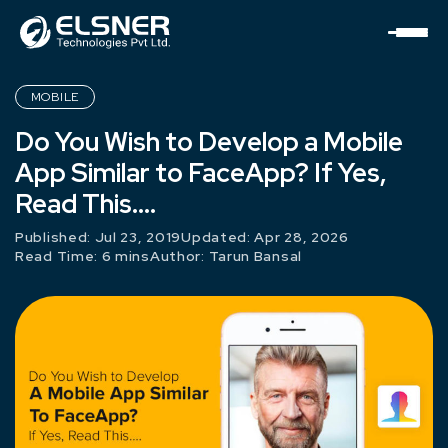
MOBILE
Do You Wish to Develop a Mobile
App Similar to FaceApp? If Yes,
Read This….
Published: Jul 23, 2019
Updated: Apr 28, 2026
Read Time: 6 mins
Author:
Tarun Bansal