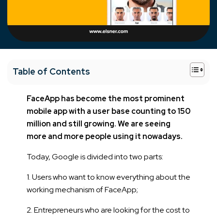
+
Table of Contents
FaceApp has become the most prominent
mobile app with a user base counting to 150
million and still growing. We are seeing
more and more people using it nowadays.
Today, Google is divided into two parts:
1. Users who want to know everything about the
working mechanism of FaceApp;
2. Entrepreneurs who are looking for the cost to