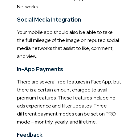
Networks.
Social Media Integration
Your mobile app should also be able to take
the full mileage of the image on reputed social
media networks that assist to like, comment,
and view.
In-App Payments
There are several free features in FaceApp, but
there is a certain amount charged to avail
premium features. These features include no
ads experience and filter updates. Three
different payment modes can be set on PRO
mode – monthly, yearly, and lifetime.
Feedback