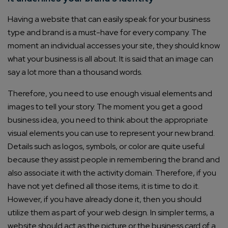
Having a website that can easily speak for your business
type and brand is a must-have for every company. The
moment an individual accesses your site, they should know
what your business is all about. It is said that an image can
say a lot more than a thousand words.
Therefore, you need to use enough visual elements and
images to tell your story. The moment you get a good
business idea, you need to think about the appropriate
visual elements you can use to represent your new brand.
Details such as logos, symbols, or color are quite useful
because they assist people in remembering the brand and
also associate it with the activity domain. Therefore, if you
have not yet defined all those items, it is time to do it.
However, if you have already done it, then you should
utilize them as part of your web design. In simpler terms, a
website should act as the picture or the business card of a