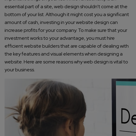
essential part of a site, web design shouldn’t come at the
bottom of your list. Although it might cost you a significant
amount of cash, investing in your website design can
increase profits for your company. To make sure that your
investment works to your advantage, you must hire
efficient website builders that are capable of dealing with
the key features and visual elements when designing a
website. Here are some reasons why web design is vital to
your business.