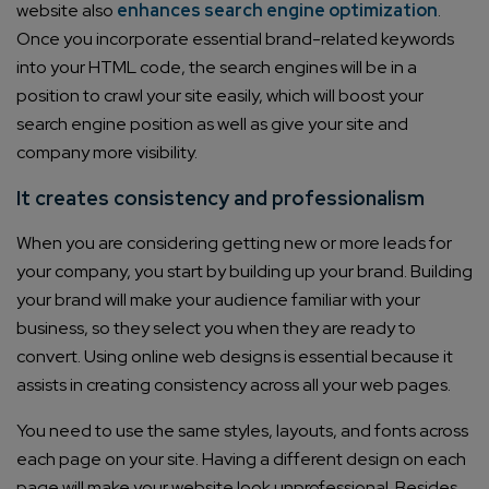
website also
enhances search engine optimization
.
Once you incorporate essential brand-related keywords
into your HTML code, the search engines will be in a
position to crawl your site easily, which will boost your
search engine position as well as give your site and
company more visibility.
It creates consistency and professionalism
When you are considering getting new or more leads for
your company, you start by building up your brand. Building
your brand will make your audience familiar with your
business, so they select you when they are ready to
convert. Using online web designs is essential because it
assists in creating consistency across all your web pages.
You need to use the same styles, layouts, and fonts across
each page on your site. Having a different design on each
page will make your website look unprofessional. Besides,