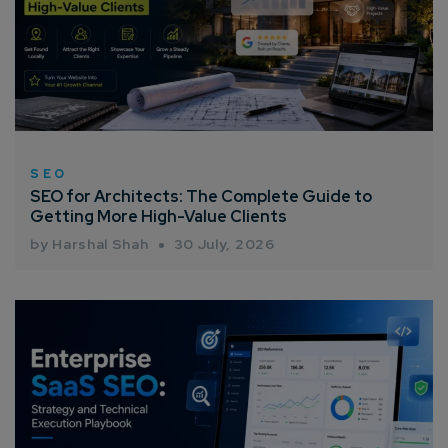
SEO
SEO for Architects: The Complete Guide to
Getting More High-Value Clients
by Harshal Shah
30 July, 2026