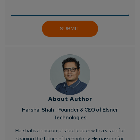
Connect with us
Get
No-Cost Quote
and Expert
Consultation
Enter Name*
Email*
Company/Organization
About Author
How can we help you?*
Harshal Shah - Founder & CEO of Elsner
Technologies
Harshal is an accomplished leader with a vision for
shaping the future of technology. His passion for