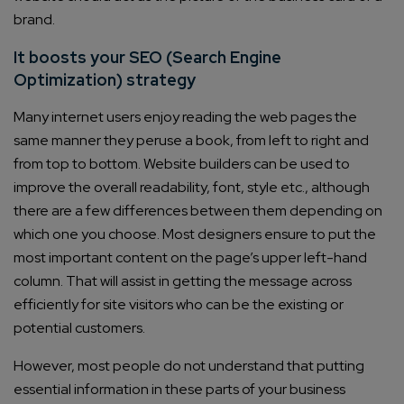
brand.
It boosts your SEO (Search Engine
Optimization) strategy
Many internet users enjoy reading the web pages the
same manner they peruse a book, from left to right and
from top to bottom. Website builders can be used to
improve the overall readability, font, style etc., although
there are a few differences between them depending on
which one you choose. Most designers ensure to put the
most important content on the page’s upper left-hand
column. That will assist in getting the message across
efficiently for site visitors who can be the existing or
potential customers.
However, most people do not understand that putting
essential information in these parts of your business