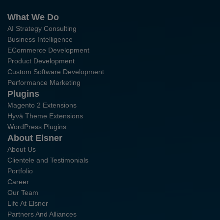
What We Do
AI Strategy Consulting
Business Intelligence
ECommerce Development
Product Development
Custom Software Development
Performance Marketing
Plugins
Magento 2 Extensions
Hyvä Theme Extensions
WordPress Plugins
About Elsner
About Us
Clientele and Testimonials
Portfolio
Career
Our Team
Life At Elsner
Partners And Alliances