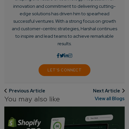
innovation and commitment to delivering cutting-
edge solutions has driven him to spearhead
successful ventures. With a strong focus on growth
and customer-centric strategies, Harshal continues
to inspire and lead teams to achieve remarkable
results.
LET'S CONNECT
Previous Article
Next Article
You may also like
View all Blogs