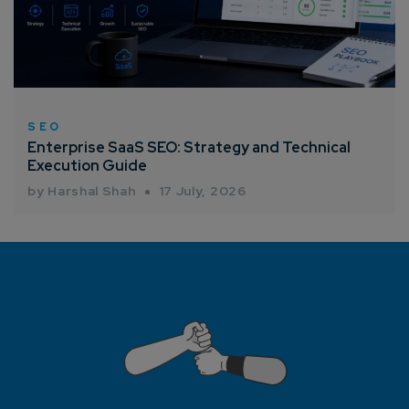
SEO
Enterprise SaaS SEO: Strategy and Technical
Execution Guide
by Harshal Shah
17 July, 2026