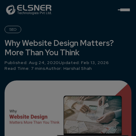
SEO
Why Website Design Matters?
More Than You Think
Published: Aug 24, 2020
Updated: Feb 13, 2026
Read Time: 7 mins
Author:
Harshal Shah