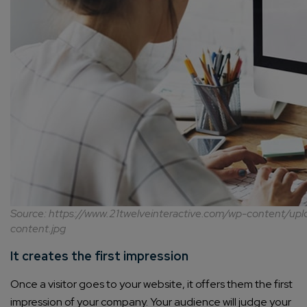
Source: https://www.21twelveinteractive.com/wp-content/u
content.jpg
It creates the first impression
Once a visitor goes to your website, it offers them the first
impression of your company. Your audience will judge your