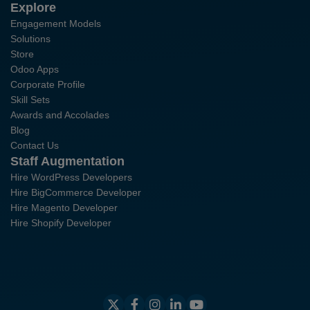
Explore
Engagement Models
Solutions
Store
Odoo Apps
Corporate Profile
Skill Sets
Awards and Accolades
Blog
Contact Us
Staff Augmentation
Hire WordPress Developers
Hire BigCommerce Developer
Hire Magento Developer
Hire Shopify Developer