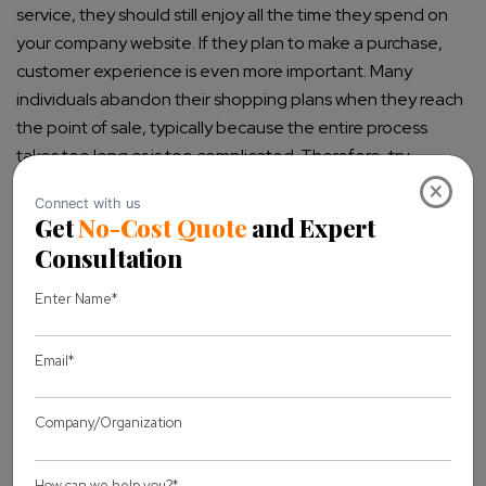
service, they should still enjoy all the time they spend on
your company website. If they plan to make a purchase,
customer experience is even more important. Many
individuals abandon their shopping plans when they reach
the point of sale, typically because the entire process
takes too long or is too complicated. Therefore, try
keeping things pretty simple yet enjoyable.
×
Generally, most people do not visit your business site to
buy. Most of them find the site by accident or are just
curious to know what you have to offer, and that’s when
valuable and exciting content comes into play. One of the
primary objectives of your site is to retain site visitors for as
long as they can and convince them that they have found
a reliable provider and company. When looking for the
perfect design, it will be best to have your type of
customers in mind. Understand what a visitor or potential
customer will look to find on your business website.