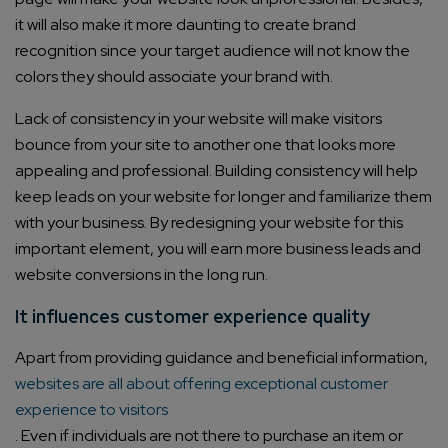
it will also make it more daunting to create brand
recognition since your target audience will not know the
colors they should associate your brand with.
Lack of consistency in your website will make visitors
bounce from your site to another one that looks more
appealing and professional. Building consistency will help
keep leads on your website for longer and familiarize them
with your business. By redesigning your website for this
important element, you will earn more business leads and
website conversions in the long run.
It influences customer experience quality
Apart from providing guidance and beneficial information,
websites are all about offering exceptional customer
experience to visitors
. Even if individuals are not there to purchase an item or