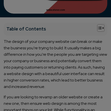
+
Table of Contents
The design of your company website can break or make
the business you’re trying to build. It usually makes a big
difference in how you’re the people you are targeting view
your company or business and potentially convert them
into paying customers or returning clients. As such, having
a website design with a beautiful user interface can result
in higher conversion rates, which lead to better business
and increased revenue.
If you are looking to revamp an older website or create a
new one, then ensure web design is among the most
important things on your list. While functionality is an