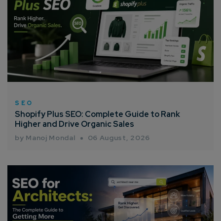
SEO
Shopify Plus SEO: Complete Guide to Rank
Higher and Drive Organic Sales
by Manoj Mondal
06 August, 2026