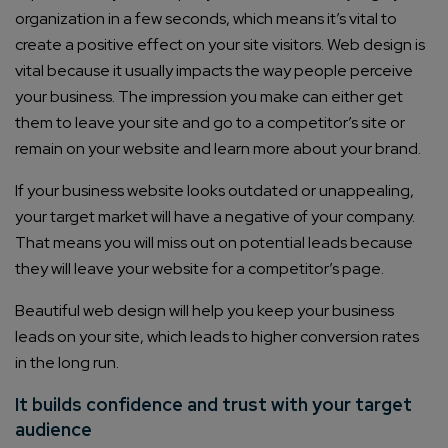
organization in a few seconds, which means it’s vital to
create a positive effect on your site visitors. Web design is
vital because it usually impacts the way people perceive
your business. The impression you make can either get
them to leave your site and go to a competitor’s site or
remain on your website and learn more about your brand.
If your business website looks outdated or unappealing,
your target market will have a negative of your company.
That means you will miss out on potential leads because
they will leave your website for a competitor’s page.
Beautiful web design will help you keep your business
leads on your site, which leads to higher conversion rates
in the long run.
It builds confidence and trust with your target
audience