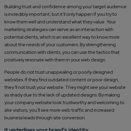
Building trust and confidence among your target audience
is incredibly important, but it’ll only happen if you try to
know them well and understand what they value. Your
marketing strategies can serve as an interaction with
potential clients, which is an excellent way to know more
about the needs of your customers. By strengthening
communication with clients, you can use the tactics that
positively resonate with them in your web design.
People do not trust unappealing or poorly designed
websites. If they find outdated content or poor design,
they’ll not trust your website. They might see your website
as shady due to the lack of updated designs. By making
your company website look trustworthy and welcoming to
site visitors, you’ll see more web traffic and increased
business leads through site conversion.
It underlines your brand’s identity