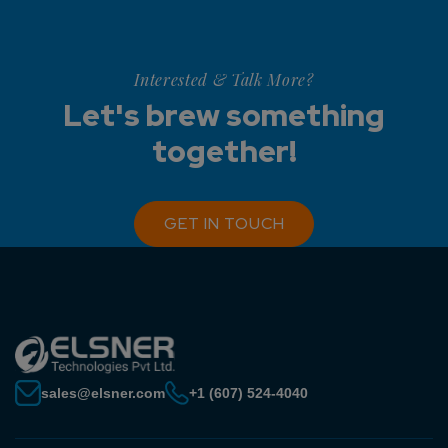
Interested & Talk More?
Let's brew something
together!
GET IN TOUCH
sales@elsner.com
+1 (607) 524-4040