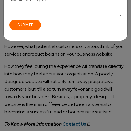
Conclusion
Website design matters a lot, especially in this digital age.
Saving a couple of dollars on your site design now will
eventually cost you countless dollars in lost income.
However, what potential customers or visitors think of your
services or product begins on your business website.
How they feel during the experience will translate directly
into how they feel about your organization. A poorly
designed website will not only turn away prospective
customers, but it’ll also turn away favor and goodwill
towards your business. Besides, a properly-designed
website is the main difference between a site visitor
becoming a successful lead or bounce rate statistic.
To Know More Information
Contact Us
!!
!