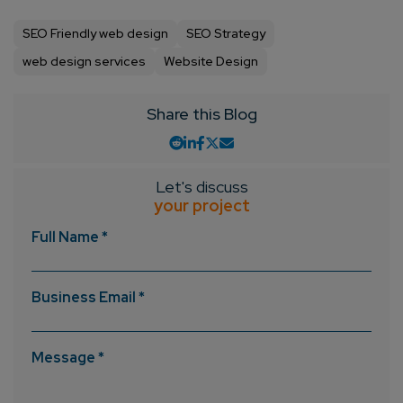
SEO Friendly web design
SEO Strategy
web design services
Website Design
Share this Blog
Let's discuss
your project
Full Name *
Business Email *
Message *