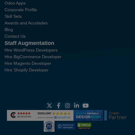
Odoo Apps
Corporate Profile
Skill Sets
Awards and Accolades
Blog
Contact Us
Staff Augmentation
Hire WordPress Developers
Hire BigCommerce Developer
Hire Magento Developer
Hire Shopify Developer