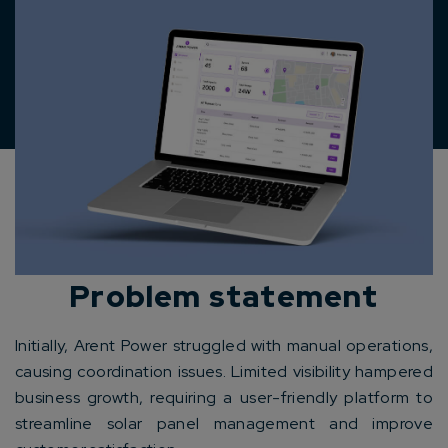
Problem statement
Initially, Arent Power struggled with manual operations,
causing coordination issues. Limited visibility hampered
business growth, requiring a user-friendly platform to
streamline solar panel management and improve