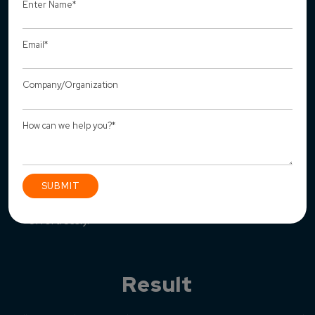
We have added the “Add client” feature to add new
client details for super-admin.
We have developed a data import & export feature
where reports can be downloaded in CSV or PDF
format.
Chat feature has been integrated to chat among
individuals and groups.
We’ve incorporated google maps where users can
visualize and locate their solar panel installations
effortlessly.
Result