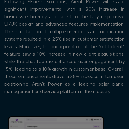
Following Elsner’s solutions, Arent Power witnessed
significant improvements, with a 30% increase in
business efficiency attributed to the fully responsive
UI/UX design and advanced features implementation.
The introduction of multiple user roles and notification
Connect with us
systems resulted in a 25% rise in customer satisfaction
Get
No-Cost Quote
and Expert
levels. Moreover, the incorporation of the “Add client”
Consultation
feature saw a 10% increase in new client acquisitions,
while the chat feature enhanced user engagement by
Enter Name*
15%, leading to a 10% growth in customer base. Overall,
these enhancements drove a 25% increase in turnover,
positioning Aren’t Power as a leading solar panel
Email*
management and service platform in the industry.
Company/Organization
How can we help you?*