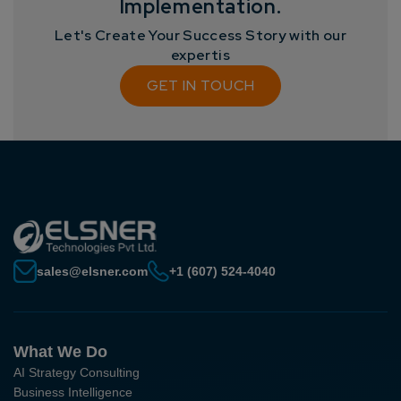
Implementation.
Let's Create Your Success Story with our
expertis
GET IN TOUCH
sales@elsner.com
+1 (607) 524-4040
What We Do
AI Strategy Consulting
Business Intelligence