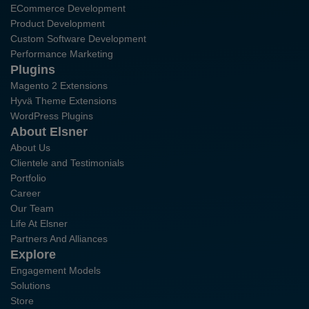
ECommerce Development
Product Development
Custom Software Development
Performance Marketing
Plugins
Magento 2 Extensions
Hyvä Theme Extensions
WordPress Plugins
About Elsner
About Us
Clientele and Testimonials
Portfolio
Career
Our Team
Life At Elsner
Partners And Alliances
Explore
Engagement Models
Solutions
Store