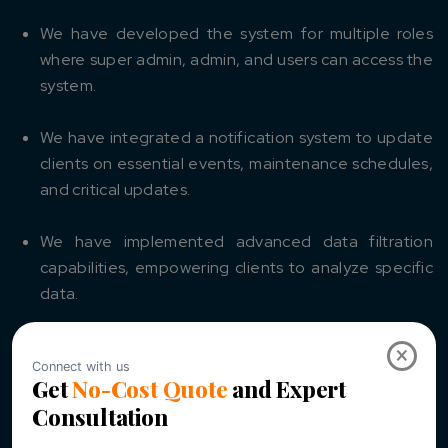
We have developed the system for multiple roles
where super admin, admin, and users can access the
system.
We have integrated a notification system to update
clients on essential events, maintenance schedules,
and critical updates.
We have implemented advanced data filtration
capabilities, empowering clients to analyze specific
data.
We have developed an interactive dashboard where
×
users can monitor energy data and view detailed
analytics through an intuitive dashboard.