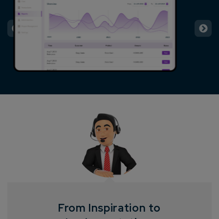
From Inspiration to