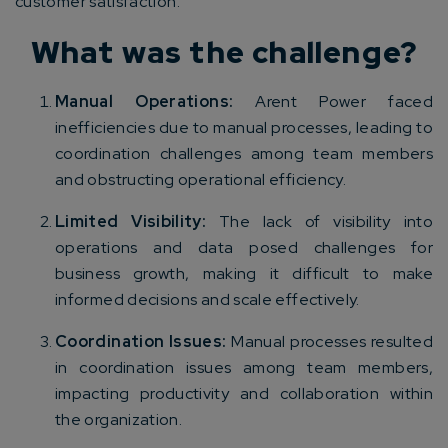
customer satisfaction.
What was the challenge?
Manual Operations:
Arent Power faced
inefficiencies due to manual processes, leading to
coordination challenges among team members
and obstructing operational efficiency.
Limited Visibility:
The lack of visibility into
operations and data posed challenges for
business growth, making it difficult to make
informed decisions and scale effectively.
Coordination Issues:
Manual processes resulted
in coordination issues among team members,
impacting productivity and collaboration within
the organization.