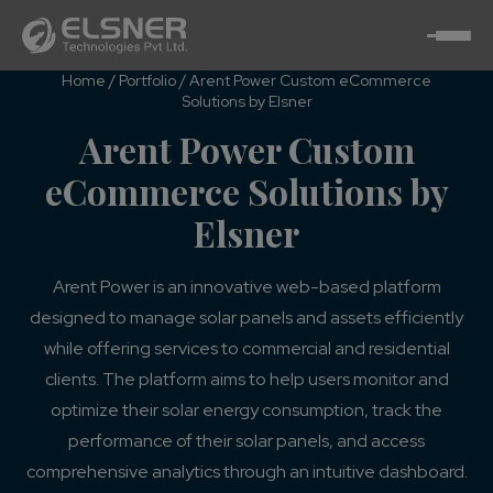
Home
/
Portfolio
/
Arent Power Custom eCommerce
Solutions by Elsner
Arent Power Custom
eCommerce Solutions by
Elsner
Arent Power is an innovative web-based platform
designed to manage solar panels and assets efficiently
while offering services to commercial and residential
clients. The platform aims to help users monitor and
optimize their solar energy consumption, track the
performance of their solar panels, and access
comprehensive analytics through an intuitive dashboard.