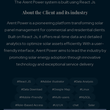
The Arent Power system is built using React Js.
About the Client and its industry
Arent Power is a pioneering platform transforming solar
panel management for commercial and residential clients.
Built on React Js, it offers real-time data and detailed
analytics to optimize solar assets efficiently. With a user-
friendly interface, Arent Power aims to lead the industry by
promoting solar energy adoption through innovative
technology and exceptional service delivery.
#React JS
#Adobe illustrator
#Data Analysis
#Data Download
#Google Map
#Linux
#Mobile-Friendly
#Multi-users
#MySQL
#Role-Based Access
#UI/UX
chat
Solar