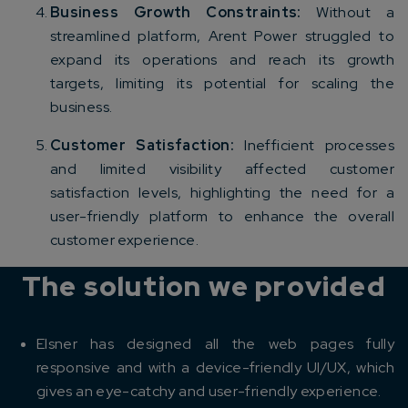
Business Growth Constraints:
Without a
streamlined platform, Arent Power struggled to
expand its operations and reach its growth
targets, limiting its potential for scaling the
business.
Customer Satisfaction:
Inefficient processes
and limited visibility affected customer
satisfaction levels, highlighting the need for a
user-friendly platform to enhance the overall
customer experience.
The solution we provided
Elsner has designed all the web pages fully
responsive and with a device-friendly UI/UX, which
gives an eye-catchy and user-friendly experience.