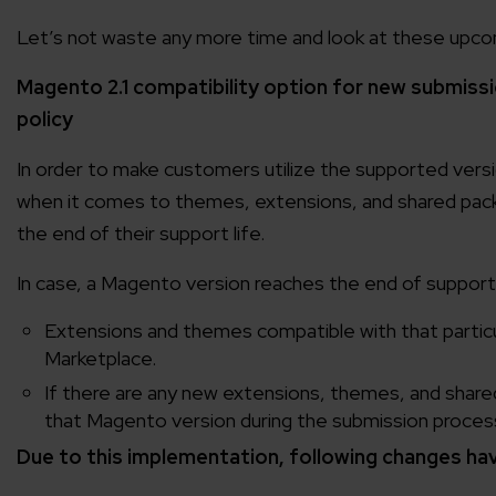
Let’s not waste any more time and look at these upco
Magento 2.1 compatibility option for new submissio
policy
In order to make customers utilize the supported ver
when it comes to themes, extensions, and shared pac
the end of their support life.
In case, a Magento version reaches the end of support l
Extensions and themes compatible with that partic
Marketplace.
If there are any new extensions, themes, and shared 
that Magento version during the submission proces
Due to this implementation, following changes hav