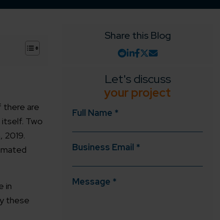
Share this Blog
+
Let's discuss
your project
 there are
Full Name *
itself. Two
, 2019.
Business Email *
tomated
Message *
e in
oy these