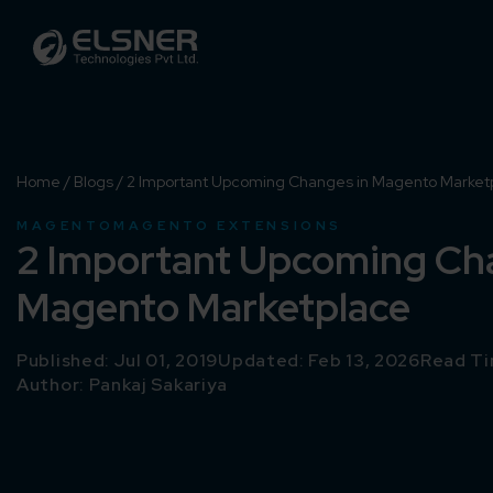
Home
/
Blogs
/
2 Important Upcoming Changes in Magento Market
MAGENTO
MAGENTO EXTENSIONS
2 Important Upcoming Ch
Magento Marketplace
Published: Jul 01, 2019
Updated: Feb 13, 2026
Read Ti
Author:
Pankaj Sakariya