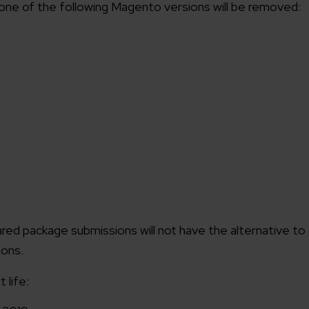
 one of the following Magento versions will be removed:
red package submissions will not have the alternative to
ions.
 life: