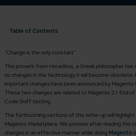
Table of Contents
“Change is the only constant”
This proverb from Heraclitus, a Greek philosopher has
no changes in the technology it will become obsolete.
important changes have been announced by Magento Mar
These two changes are related to Magento 2.1: End of
Code Sniff testing.
The forthcoming sections of this write-up will highligh
Magento Marketplace. We promise after reading this con
changes in an effective manner while doing
Magento 