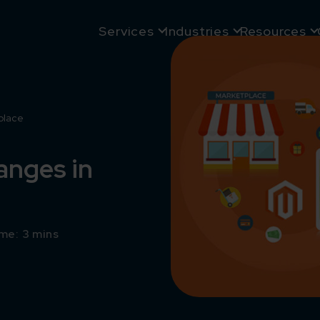
Services
Industries
Resources
place
anges in
me: 3 mins