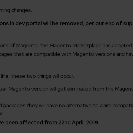
ming changes.
ns in dev portal will be removed, per our end of sup
sions of Magento, the Magento Marketplace has adopted 
kages that are compatible with Magento versions and ha
ife, these two things will occur.
ular Magento version will get eliminated from the Magen
packages they will have no alternative to claim compatibi
s.
e been affected from 22nd April, 2019.