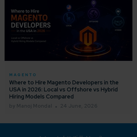
MAGENTO
Where to Hire Magento Developers in the
USA in 2026: Local vs Offshore vs Hybrid
Hiring Models Compared
by Manoj Mondal
24 June, 2026