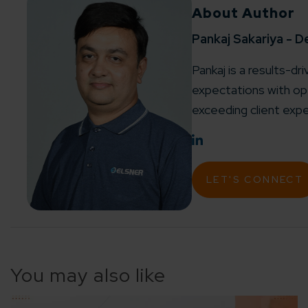
About Author
Agile 
Customer-
Pankaj Sakariya - D
Pankaj is a results-dr
Globall
expectations with ope
50+ Achi
exceeding client expe
Interna
A global br
LET'S CONNECT
You may also like