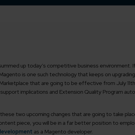
 summed up today’s competitive business environment. If
 Magento is one such technology that keeps on upgrading 
ketplace that are going to be effective from July 11th
 support implications and Extension Quality Program au
t these two upcoming changes that are going to take plac
tent piece, you will be in a far better position to empl
development
as a Magento developer.