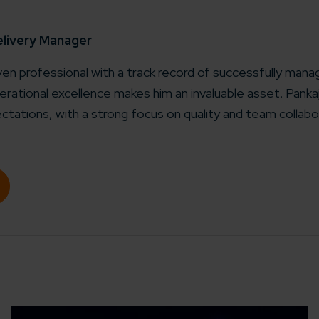
working models
focused and results-driven
Email*
elivery Manager
iven professional with a track record of successfully manag
y Certified
rational excellence makes him an invaluable asset. Pank
Company/O
evements in excellence
ctations, with a strong focus on quality and team collabo
tional Footprint
How can w
and for a global world