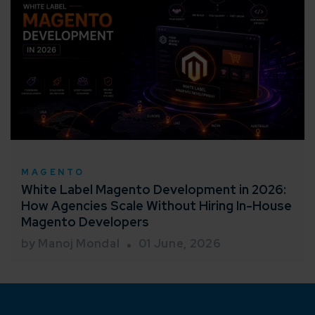
MAGENTO
White Label Magento Development in 2026:
How Agencies Scale Without Hiring In-House
Magento Developers
by Manoj Mondal
01 June, 2026