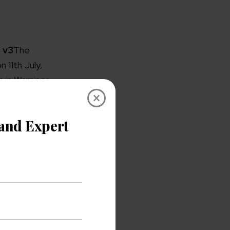
 v3
The
 11th July,
 in Warnings
×