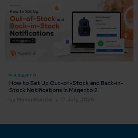
MAGENTO
How to Set Up Out-of-Stock and Back-in-
Stock Notifications in Magento 2
by Manoj Mondal
17 July, 2026