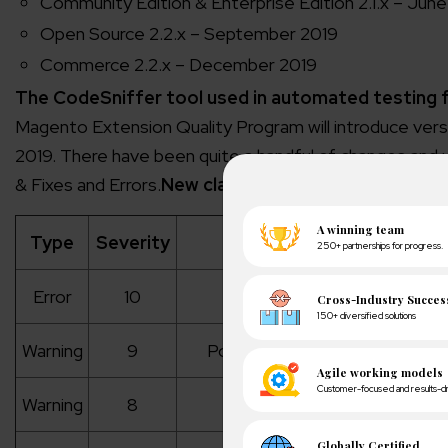
Community Edition & Enterprise Edition 2.1.x – Jun
Open Source 2.2.x – September 2019
Commerce 2.2.x – December 2019
The CodeSniffer tool used in automated testing f
Magento Extension Quality Program will introduce versi
2019. There have been quite a handful of changes and 
& Fixes and Errors.
New classifications for Errors an
Type
Severity
Descriptio
Error
10
Critical code is
Warning
9
Possible security and issues t
Warning
8
Magento specific co