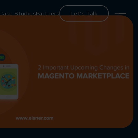
Case Studies
Partners
Let’s Talk