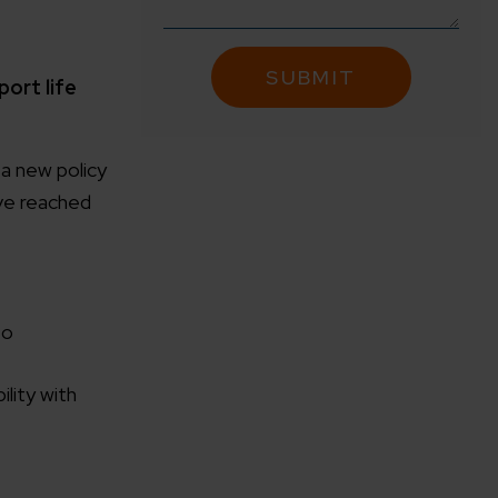
port life
a new policy
ve reached
to
lity with