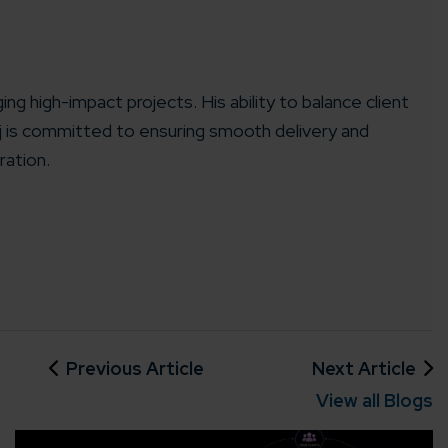
ing high-impact projects. His ability to balance client
aj is committed to ensuring smooth delivery and
rganization
ration.
e help you?*
Previous Article
Next Article
View all Blogs