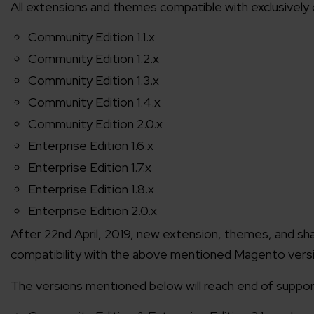
All extensions and themes compatible with exclusively
Community Edition 1.1.x
Community Edition 1.2.x
Community Edition 1.3.x
Community Edition 1.4.x
Community Edition 2.0.x
Enterprise Edition 1.6.x
Enterprise Edition 1.7.x
Enterprise Edition 1.8.x
Enterprise Edition 2.0.x
After 22nd April, 2019, new extension, themes, and sha
compatibility with the above mentioned Magento vers
The versions mentioned below will reach end of support