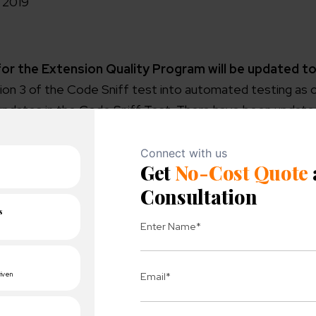
e 2019
or the Extension Quality Program will be updated to
on 3 of the Code Sniff test into automated testing as on
updates in the Code Sniff Test. There have been updates
d Warnings:
n
sue.
hat may cause bugs.
de issue.