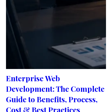
Enterprise Web
Development: The Complete
Guide to Benefits, Process,
Cost & Best Practices