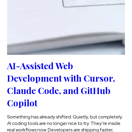
AI-Assisted Web
Development with Cursor,
Claude Code, and GitHub
Copilot
Something has already shifted. Quietly, but completely.
AI coding tools are no longer nice to try. They’re inside
real workflows now. Developers are shipping faster,