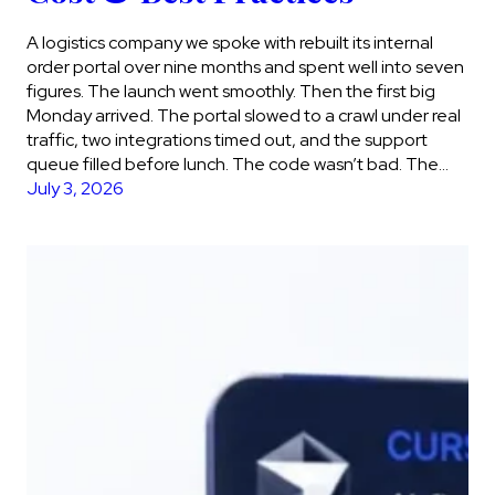
A logistics company we spoke with rebuilt its internal
order portal over nine months and spent well into seven
figures. The launch went smoothly. Then the first big
Monday arrived. The portal slowed to a crawl under real
traffic, two integrations timed out, and the support
queue filled before lunch. The code wasn’t bad. The…
July 3, 2026