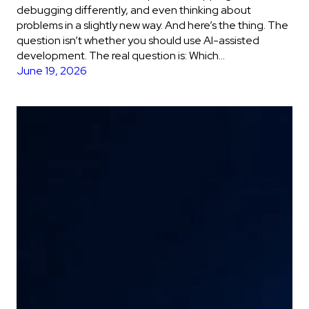
debugging differently, and even thinking about
problems in a slightly new way. And here’s the thing. The
question isn’t whether you should use AI-assisted
development. The real question is: Which…
June 19, 2026