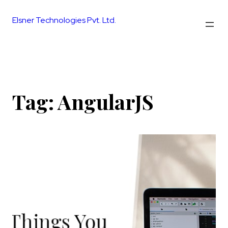
Skip
to
Elsner Technologies Pvt. Ltd.
content
Tag:
AngularJS