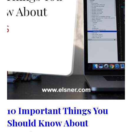
10 Important Things You
Should Know About