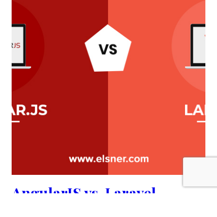
AngularJS vs. Laravel
comparison | elsner.com