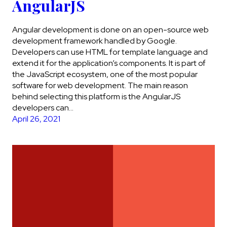
AngularJS
Angular development is done on an open-source web
development framework handled by Google.
Developers can use HTML for template language and
extend it for the application’s components. It is part of
the JavaScript ecosystem, one of the most popular
software for web development. The main reason
behind selecting this platform is the AngularJS
developers can…
April 26, 2021