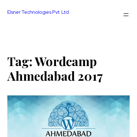
Skip
to
Elsner Technologies Pvt. Ltd.
content
Tag:
Wordcamp
Ahmedabad 2017