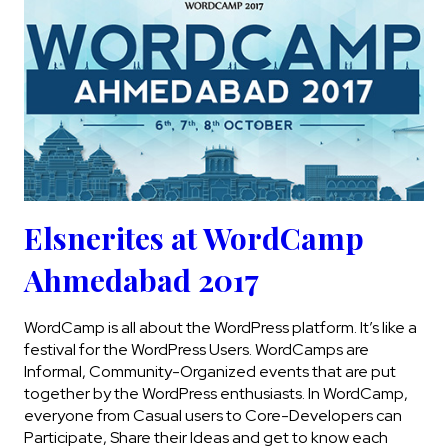
Elsnerites at WordCamp
Ahmedabad 2017
WordCamp is all about the WordPress platform. It’s like a
festival for the WordPress Users. WordCamps are
Informal, Community-Organized events that are put
together by the WordPress enthusiasts. In WordCamp,
everyone from Casual users to Core-Developers can
Participate, Share their Ideas and get to know each