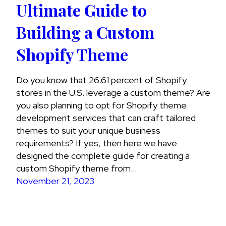
Ultimate Guide to
Building a Custom
Shopify Theme
Do you know that 26.61 percent of Shopify
stores in the U.S. leverage a custom theme? Are
you also planning to opt for Shopify theme
development services that can craft tailored
themes to suit your unique business
requirements? If yes, then here we have
designed the complete guide for creating a
custom Shopify theme from…
November 21, 2023