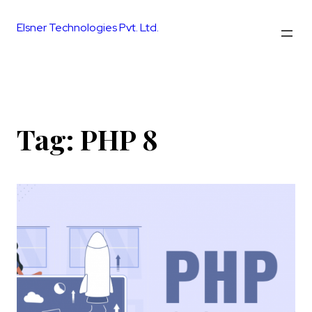
Skip
to
Elsner Technologies Pvt. Ltd.
content
Tag:
PHP 8