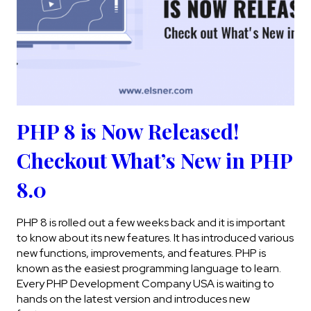
PHP 8 is Now Released!
Checkout What’s New in PHP
8.0
PHP 8 is rolled out a few weeks back and it is important
to know about its new features. It has introduced various
new functions, improvements, and features. PHP is
known as the easiest programming language to learn.
Every PHP Development Company USA is waiting to
hands on the latest version and introduces new