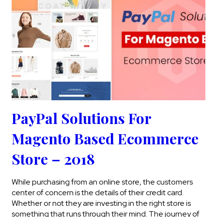
PayPal Solutions For
Magento Based Ecommerce
Store – 2018
While purchasing from an online store, the customers
center of concern is the details of their credit card.
Whether or not they are investing in the right store is
something that runs through their mind. The journey of