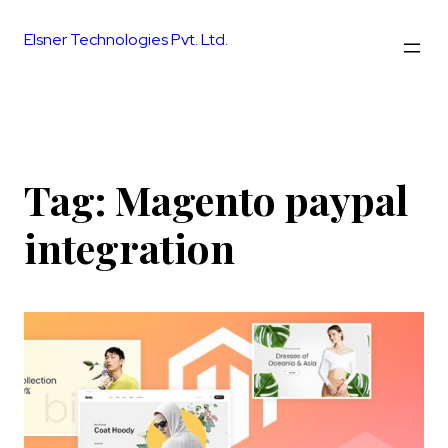
Skip
to
Elsner Technologies Pvt. Ltd.
content
Tag:
Magento paypal
integration