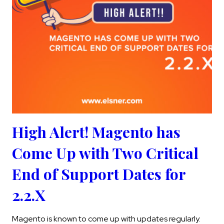
High Alert! Magento has
Come Up with Two Critical
End of Support Dates for
2.2.X
Magento is known to come up with updates regularly.