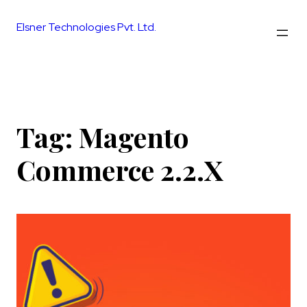
Skip
to
Elsner Technologies Pvt. Ltd.
content
Tag:
Magento
Commerce 2.2.X