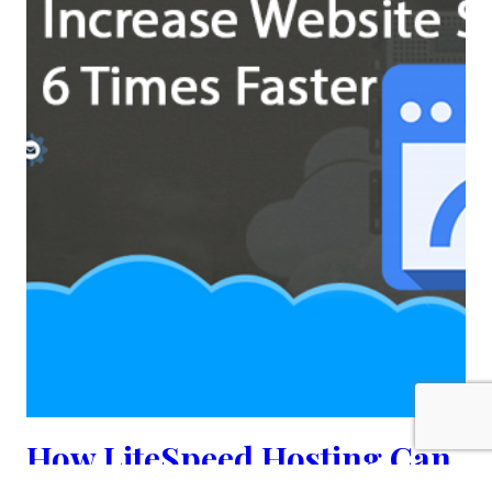
How LiteSpeed Hosting Can