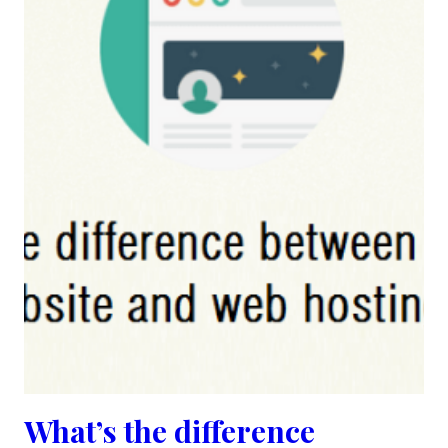
What’s the difference