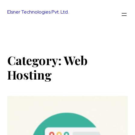
Skip
to
Elsner Technologies Pvt. Ltd.
content
Category:
Web
Hosting