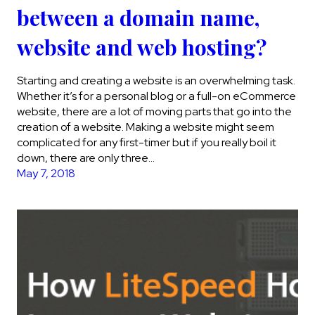
between a domain name,
website and web hosting?
Starting and creating a website is an overwhelming task.
Whether it’s for a personal blog or a full-on eCommerce
website, there are a lot of moving parts that go into the
creation of a website. Making a website might seem
complicated for any first-timer but if you really boil it
down, there are only three…
May 7, 2018