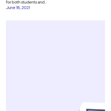
for both students and…
June 18, 2021