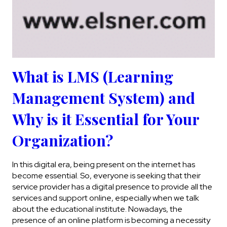
What is LMS (Learning
Management System) and
Why is it Essential for Your
Organization?
In this digital era, being present on the internet has
become essential. So, everyone is seeking that their
service provider has a digital presence to provide all the
services and support online, especially when we talk
about the educational institute. Nowadays, the
presence of an online platform is becoming a necessity