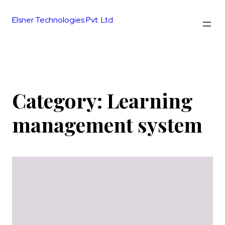
Skip
to
Elsner Technologies Pvt. Ltd.
content
Category:
Learning
management system