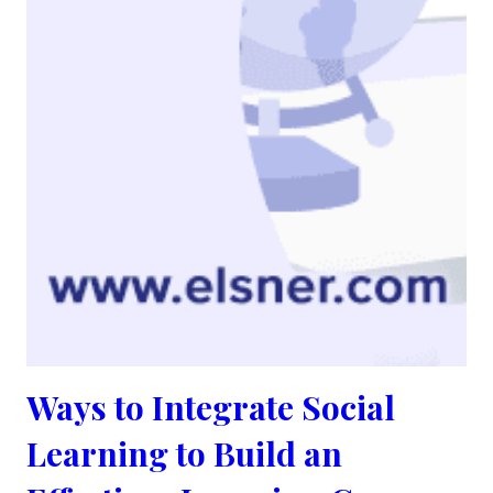
Ways to Integrate Social
Learning to Build an