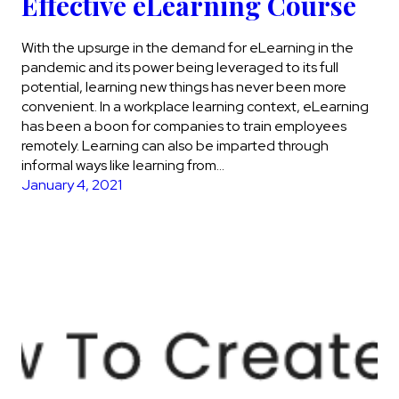
Effective eLearning Course
With the upsurge in the demand for eLearning in the
pandemic and its power being leveraged to its full
potential, learning new things has never been more
convenient. In a workplace learning context, eLearning
has been a boon for companies to train employees
remotely. Learning can also be imparted through
informal ways like learning from…
January 4, 2021