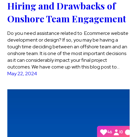
Hiring and Drawbacks of
Onshore Team Engagement
Do you need assistance related to Ecommerce website
development or design? If so, you may be having a
tough time deciding between an offshore team and an
onshore team. It is one of the most important decisions
as it can considerably impact your final project
outcomes. We have come up with this blog post to…
May 22, 2024