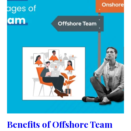
Benefits of Offshore Team