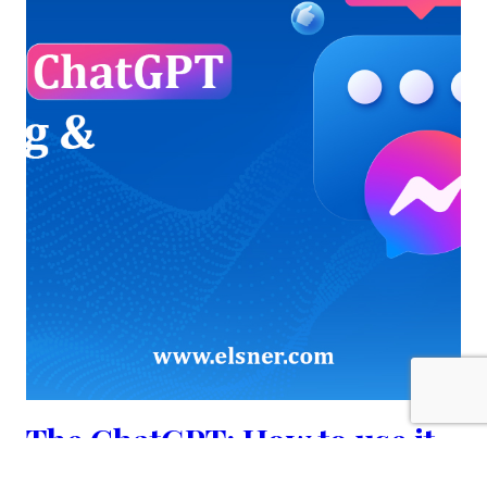
The ChatGPT: How to use it
for Blogging & Marketing?