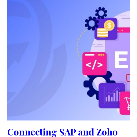
Connecting SAP and Zoho