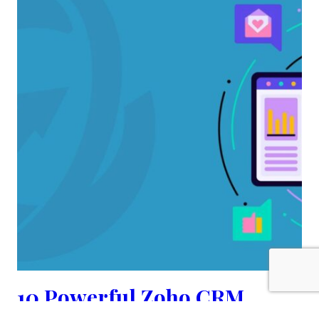
10 Powerful Zoho CRM