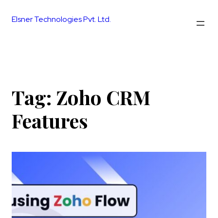
Skip
to
Elsner Technologies Pvt. Ltd.
content
Tag:
Zoho CRM
Features