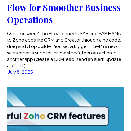
Flow for Smoother Business
Operations
Quick Answer Zoho Flow connects SAP and SAP HANA
to Zoho apps like CRM and Creator through a no code,
drag and drop builder. You set a trigger in SAP (a new
sales order, a supplier, or low stock), then an action in
another app (create a CRM lead, send an alert, update
a report)….
July 8, 2025