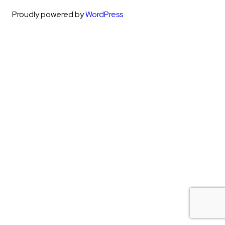
Proudly powered by
WordPress