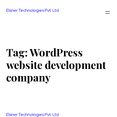
Skip
to
Elsner Technologies Pvt. Ltd.
content
Tag:
WordPress
website development
company
Elsner Technologies Pvt. Ltd.