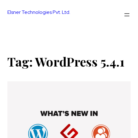
Skip
to
Elsner Technologies Pvt. Ltd.
content
Tag:
WordPress 5.4.1