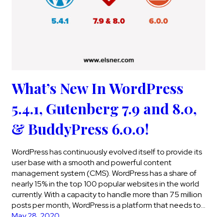
What’s New In WordPress
5.4.1, Gutenberg 7.9 and 8.0,
& BuddyPress 6.0.0!
WordPress has continuously evolved itself to provide its
user base with a smooth and powerful content
management system (CMS). WordPress has a share of
nearly 15% in the top 100 popular websites in the world
currently. With a capacity to handle more than 75 million
posts per month, WordPress is a platform that needs to…
May 28, 2020